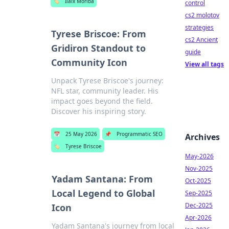
🏷️
Ilaix Moriba
control
cs2 molotov
strategies
Tyrese Briscoe: From
cs2 Ancient
Gridiron Standout to
guide
Community Icon
View all tags
Unpack Tyrese Briscoe's journey:
NFL star, community leader. His
impact goes beyond the field.
Discover his inspiring story.
📅
25 May 2026
📌
Programmatic SEO
Archives
🏷️
Tyrese Briscoe
May-2026
Nov-2025
Yadam Santana: From
Oct-2025
Local Legend to Global
Sep-2025
Dec-2025
Icon
Apr-2026
Yadam Santana's journey from local