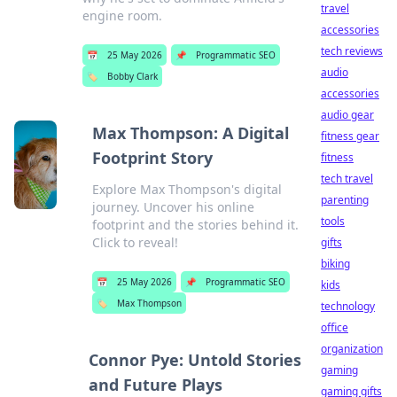
travel
engine room.
accessories
tech reviews
📅
25 May 2026
📌
Programmatic SEO
audio
🏷️
Bobby Clark
accessories
audio gear
Max Thompson: A Digital
fitness gear
Footprint Story
fitness
tech travel
Explore Max Thompson's digital
parenting
journey. Uncover his online
tools
footprint and the stories behind it.
Click to reveal!
gifts
biking
📅
25 May 2026
📌
Programmatic SEO
kids
🏷️
Max Thompson
technology
office
organization
Connor Pye: Untold Stories
gaming
and Future Plays
gaming gifts