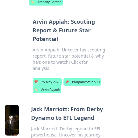
🏷️
Anthony Gordon
Arvin Appiah: Scouting
Report & Future Star
Potential
Arvin Appiah: Uncover his scouting
report, future star potential & why
he's one to watch! Click for
analysis.
📅
25 May 2026
📌
Programmatic SEO
🏷️
Arvin Appiah
Jack Marriott: From Derby
Dynamo to EFL Legend
Jack Marriott: Derby legend to EFL
powerhouse. Uncover his journey