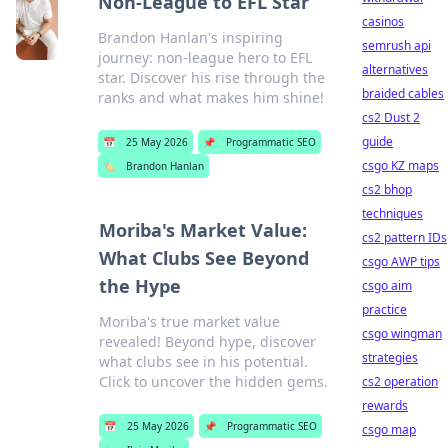
Non-League to EFL Star
casinos
Brandon Hanlan's inspiring
semrush api
journey: non-league hero to EFL
alternatives
star. Discover his rise through the
braided cables
ranks and what makes him shine!
cs2 Dust 2
guide
📅
25 May 2026
📌
Programmatic SEO
csgo KZ maps
🏷️
Brandon Hanlan
cs2 bhop
techniques
Moriba's Market Value:
cs2 pattern IDs
What Clubs See Beyond
csgo AWP tips
the Hype
csgo aim
practice
Moriba's true market value
csgo wingman
revealed! Beyond hype, discover
strategies
what clubs see in his potential.
Click to uncover the hidden gems.
cs2 operation
rewards
📅
25 May 2026
📌
Programmatic SEO
csgo map