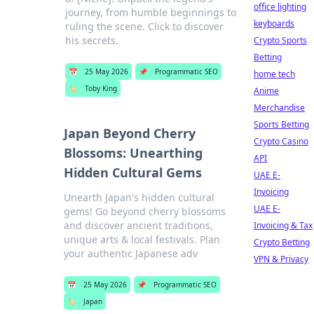
office lighting
journey, from humble beginnings to
keyboards
ruling the scene. Click to discover
his secrets.
Crypto Sports
Betting
📅
25 May 2026
📌
Programmatic SEO
home tech
🏷️
Toby King
Anime
Merchandise
Sports Betting
Japan Beyond Cherry
Crypto Casino
Blossoms: Unearthing
API
Hidden Cultural Gems
UAE E-
Invoicing
Unearth Japan's hidden cultural
UAE E-
gems! Go beyond cherry blossoms
and discover ancient traditions,
Invoicing & Tax
unique arts & local festivals. Plan
Crypto Betting
your authentic Japanese adv
VPN & Privacy
📅
25 May 2026
📌
Programmatic SEO
🏷️
Japan