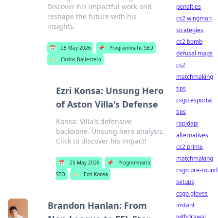
Discover his impactful work and
penalties
reshape the future with his
cs2 wingman
insights.
strategies
cs2 bomb
📅
25 May 2026
📌
Programmatic SEO
defusal maps
🏷️
Carlos Ballestero
cs2
matchmaking
tips
Ezri Konsa: Unsung Hero
csgo esportal
of Aston Villa's Defense
tips
Konsa: Villa's defensive
rapidapi
backbone. Unsung hero analysis.
alternatives
Click to discover his impact!
cs2 prime
matchmaking
📅
25 May 2026
📌
Programmatic
csgo pre-round
SEO
🏷️
Ezri Konsa
setups
csgo gloves
Brandon Hanlan: From
instant
withdrawal