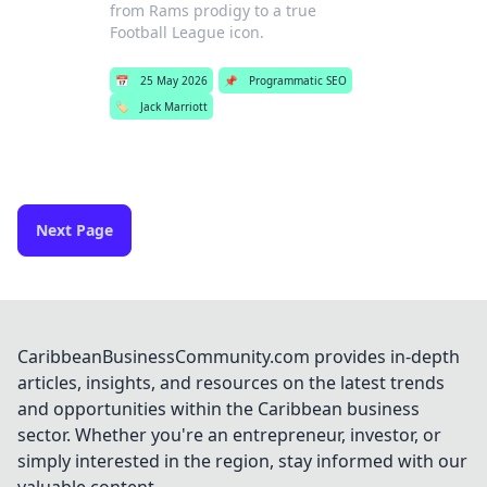
from Rams prodigy to a true
Football League icon.
📅
25 May 2026
📌
Programmatic SEO
🏷️
Jack Marriott
Next Page
CaribbeanBusinessCommunity.com provides in-depth
articles, insights, and resources on the latest trends
and opportunities within the Caribbean business
sector. Whether you're an entrepreneur, investor, or
simply interested in the region, stay informed with our