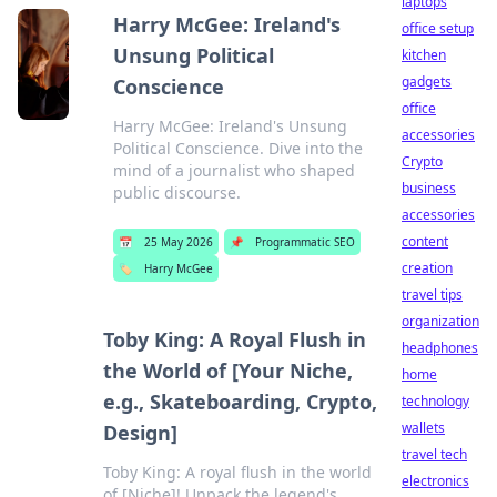
laptops
Harry McGee: Ireland's
office setup
Unsung Political
kitchen
gadgets
Conscience
office
Harry McGee: Ireland's Unsung
accessories
Political Conscience. Dive into the
Crypto
mind of a journalist who shaped
business
public discourse.
accessories
content
📅
25 May 2026
📌
Programmatic SEO
creation
🏷️
Harry McGee
travel tips
organization
Toby King: A Royal Flush in
headphones
the World of [Your Niche,
home
e.g., Skateboarding, Crypto,
technology
wallets
Design]
travel tech
Toby King: A royal flush in the world
electronics
of [Niche]! Unpack the legend's