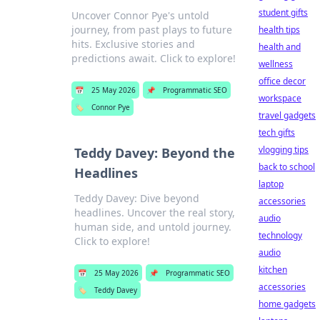
student gifts
Uncover Connor Pye's untold
journey, from past plays to future
health tips
hits. Exclusive stories and
health and
predictions await. Click to explore!
wellness
office decor
📅
25 May 2026
📌
Programmatic SEO
workspace
🏷️
Connor Pye
travel gadgets
tech gifts
vlogging tips
Teddy Davey: Beyond the
back to school
Headlines
laptop
Teddy Davey: Dive beyond
accessories
headlines. Uncover the real story,
audio
human side, and untold journey.
technology
Click to explore!
audio
kitchen
📅
25 May 2026
📌
Programmatic SEO
accessories
🏷️
Teddy Davey
home gadgets