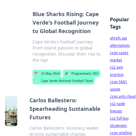
Blue Sharks Rising: Cape
Popular
Verde's Football Journey
Tags
to Global Recognition
ahrefs api
Cape Verde's football journey:
alternatives
From island passion to global
csgo cases
recognition. Discover their rise to
the top!
market
cs2 aim
📅
25 May 2026
📌
Programmatic SEO
practice
🏷️
Cape Verde National Football Team
csgo SMG
usage
csgo anti-cheat
Carlos Ballestero:
cs2 nade
Spearheading Sustainable
lineups
Futures
cs2 full buy
strategies
Carlos Ballestero: Visionary leader
csgo griefing
driving sustainable change.