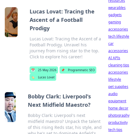
resources
wearables
Lucas Lovat: Tracing the
gadgets
Ascent of a Football
gaming
Prodigy
accessories
tech lifestyle
Lucas Lovat: Tracing the Ascent of a
car
Football Prodigy. Unravel his
journey from rising star to the top.
accessories
Click to explore his career!
AI APIs
cleaning tips
📅
25 May 2026
📌
Programmatic SEO
accessories
🏷️
Lucas Lovat
lifestyle
pet supplies
audio
Bobby Clark: Liverpool's
equipment
Next Midfield Maestro?
home decor
Bobby Clark: Liverpool's next
photography
midfield maestro? Unpack the talent
productivity
of this rising Reds star, his style, and
tech tips
why he's set to dominate Anfield's