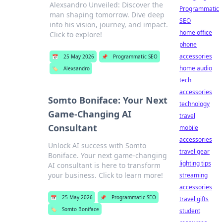
Alexsandro Unveiled: Discover the
Programmatic
man shaping tomorrow. Dive deep
SEO
into his vision, journey, and impact.
home office
Click to explore!
phone
accessories
📅
25 May 2026
📌
Programmatic SEO
home audio
🏷️
Alexsandro
tech
accessories
Somto Boniface: Your Next
technology
Game-Changing AI
travel
Consultant
mobile
accessories
Unlock AI success with Somto
travel gear
Boniface. Your next game-changing
lighting tips
AI consultant is here to transform
your business. Click to learn more!
streaming
accessories
📅
25 May 2026
📌
Programmatic SEO
travel gifts
🏷️
Somto Boniface
student