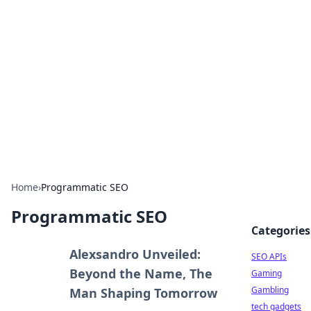
Caribbean Business Insights
Exploring the vibrant business landscape of the
Caribbean.
Home
›
Programmatic SEO
Programmatic SEO
Categories
Alexsandro Unveiled:
SEO APIs
Beyond the Name, The
Gaming
Gambling
Man Shaping Tomorrow
tech gadgets