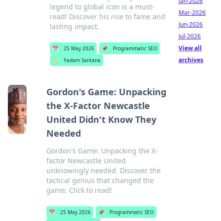
Jan-2026
legend to global icon is a must-
Mar-2026
read! Discover his rise to fame and
Jun-2026
lasting impact.
Jul-2026
View all
📅
25 May 2026
📌
Programmatic SEO
archives
🏷️
Yadam Santana
Gordon's Game: Unpacking
the X-Factor Newcastle
United Didn't Know They
Needed
Gordon's Game: Unpacking the X-
factor Newcastle United
unknowingly needed. Discover the
tactical genius that changed the
game. Click to read!
📅
25 May 2026
📌
Programmatic SEO