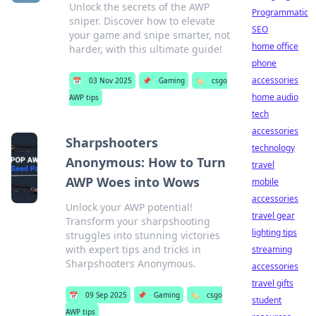
Unlock the secrets of the AWP
Programmatic
sniper. Discover how to elevate
SEO
your game and snipe smarter, not
home office
harder, with this ultimate guide!
phone
accessories
📅
03 Nov 2025
📌
Gaming
🏷️
csgo
home audio
AWP tips
tech
accessories
Sharpshooters
technology
Anonymous: How to Turn
travel
AWP Woes into Wows
mobile
accessories
Unlock your AWP potential!
travel gear
Transform your sharpshooting
lighting tips
struggles into stunning victories
with expert tips and tricks in
streaming
Sharpshooters Anonymous.
accessories
travel gifts
📅
09 Sep 2025
📌
Gaming
🏷️
csgo
student
AWP tips