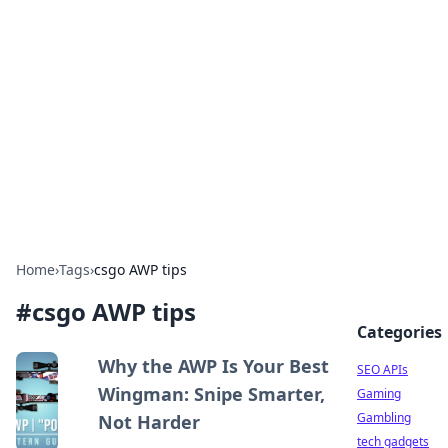
Caribbean Business Insights
Exploring the vibrant business landscape of the
Caribbean.
Home
›
Tags
›
csgo AWP tips
#
csgo AWP tips
Categories
Why the AWP Is Your Best
SEO APIs
Wingman: Snipe Smarter,
Gaming
Gambling
Not Harder
tech gadgets