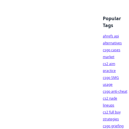
Popular
Tags
ahrefs api
alternatives
csgo cases
market
cs2 aim
practice
csgo SMG
usage
csgo anti-cheat
cs2 nade
lineups
cs2 full buy
strategies
csgo griefing