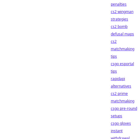
penalties
cs2 wingman
strategies
cs2 bomb
defusal maps
cs2
matchmaking
tips
csgo esportal
tips
rapidapi
alternatives
cs2 prime
matchmaking
csgo pre-round
setups
csgo gloves
instant
withdrawal