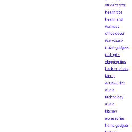
student gifts
health tips
health and
wellness
office decor
workspace
travel gadgets
tech gifts
vlogging tips
back to school
laptop
accessories
audio
technology
audio
kitchen
accessories
home gadgets