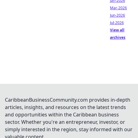
Jan-2026
Mar-2026
Jun-2026
Jul-2026
View all
archives
CaribbeanBusinessCommunity.com provides in-depth
articles, insights, and resources on the latest trends
and opportunities within the Caribbean business
sector. Whether you're an entrepreneur, investor, or
simply interested in the region, stay informed with our
valuable content.