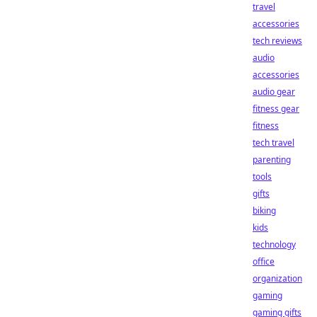
travel
accessories
tech reviews
audio
accessories
audio gear
fitness gear
fitness
tech travel
parenting
tools
gifts
biking
kids
technology
office
organization
gaming
gaming gifts