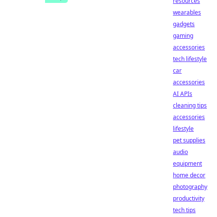
resources
wearables
gadgets
gaming
accessories
tech lifestyle
car
accessories
AI APIs
cleaning tips
accessories
lifestyle
pet supplies
audio
equipment
home decor
photography
productivity
tech tips