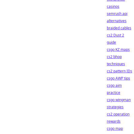
casinos
semrush api
alternatives
braided cables
cs2 Dust 2
guide
csgo KZ maps
cs2 bhop
techniques
cs2 pattern IDs
csgo AWP tips
csgo aim
practice
csgo wingman
strategies
cs2 operation
rewards
csgo map