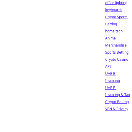
office lighting
keyboards
Crypto Sports
Betting
home tech
Anime
Merchandise
Sports Betting
Crypto Casino
API
UAE E-
Invoicing
UAE E-
Invoicing & Tax
Crypto Betting
VPN & Privacy