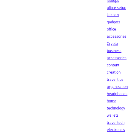
laptops
office setup
kitchen
gadgets
office
accessories
Crypto
business
accessories
content
creation
travel tips
organization
headphones
home
technology
wallets
travel tech
electronics