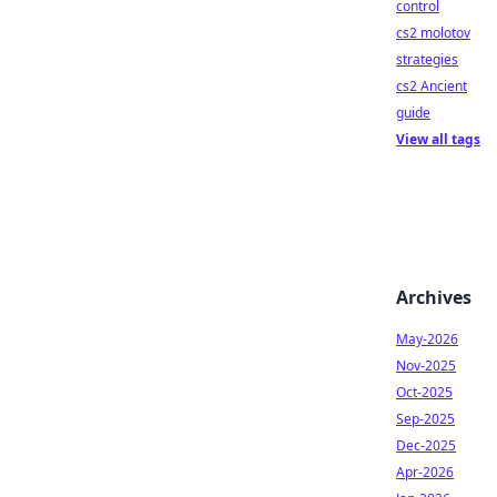
control
cs2 molotov
strategies
cs2 Ancient
guide
View all tags
Archives
May-2026
Nov-2025
Oct-2025
Sep-2025
Dec-2025
Apr-2026