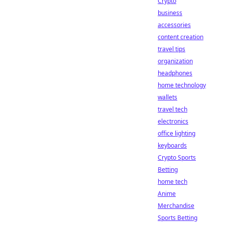
Crypto
business
accessories
content creation
travel tips
organization
headphones
home technology
wallets
travel tech
electronics
office lighting
keyboards
Crypto Sports
Betting
home tech
Anime
Merchandise
Sports Betting