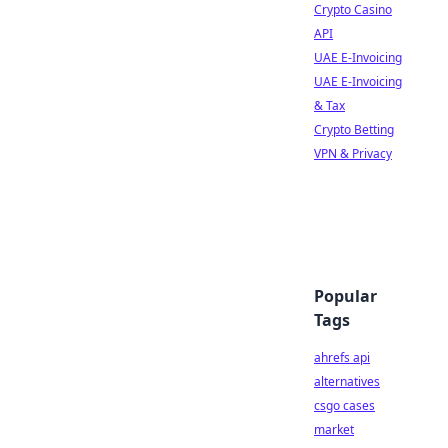
Crypto Casino
API
UAE E-Invoicing
UAE E-Invoicing
& Tax
Crypto Betting
VPN & Privacy
Popular
Tags
ahrefs api
alternatives
csgo cases
market