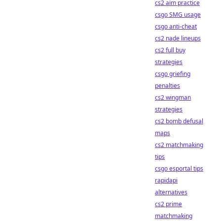
cs2 aim practice
csgo SMG usage
csgo anti-cheat
cs2 nade lineups
cs2 full buy
strategies
csgo griefing
penalties
cs2 wingman
strategies
cs2 bomb defusal
maps
cs2 matchmaking
tips
csgo esportal tips
rapidapi
alternatives
cs2 prime
matchmaking