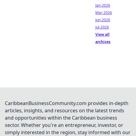
Jan-2026
Mar-2026
Jun-2026
Jul-2026
View all
archives
CaribbeanBusinessCommunity.com provides in-depth
articles, insights, and resources on the latest trends
and opportunities within the Caribbean business
sector. Whether you're an entrepreneur, investor, or
simply interested in the region, stay informed with our