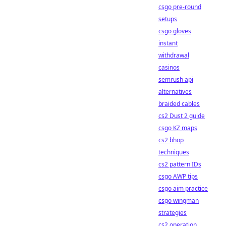
csgo pre-round
setups
csgo gloves
instant
withdrawal
casinos
semrush api
alternatives
braided cables
cs2 Dust 2 guide
csgo KZ maps
cs2 bhop
techniques
cs2 pattern IDs
csgo AWP tips
csgo aim practice
csgo wingman
strategies
cs2 operation