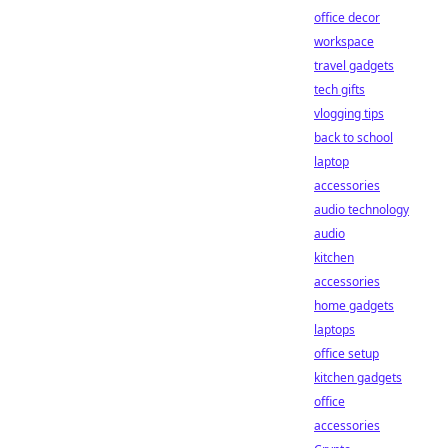
office decor
workspace
travel gadgets
tech gifts
vlogging tips
back to school
laptop
accessories
audio technology
audio
kitchen
accessories
home gadgets
laptops
office setup
kitchen gadgets
office
accessories