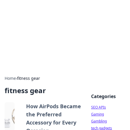
Caribbean Business Insights
Exploring the vibrant business landscape of the
Caribbean.
Home
›
fitness gear
fitness gear
Categories
How AirPods Became
SEO APIs
the Preferred
Gaming
Gambling
Accessory for Every
tech gadgets