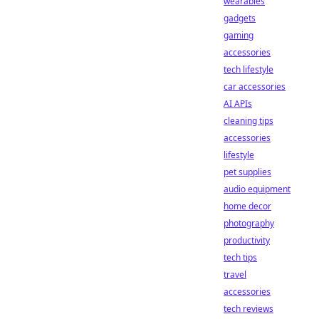
wearables
gadgets
gaming
accessories
tech lifestyle
car accessories
AI APIs
cleaning tips
accessories
lifestyle
pet supplies
audio equipment
home decor
photography
productivity
tech tips
travel
accessories
tech reviews