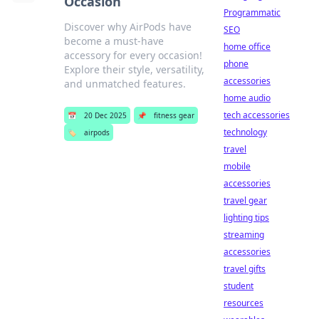
Occasion
Programmatic
Discover why AirPods have
SEO
become a must-have
home office
accessory for every occasion!
phone
Explore their style, versatility,
accessories
and unmatched features.
home audio
tech accessories
📅
20 Dec 2025
📌
fitness gear
technology
🏷️
airpods
travel
mobile
accessories
travel gear
lighting tips
streaming
accessories
travel gifts
student
resources