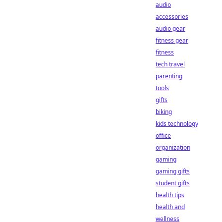
audio
accessories
audio gear
fitness gear
fitness
tech travel
parenting
tools
gifts
biking
kids technology
office
organization
gaming
gaming gifts
student gifts
health tips
health and
wellness