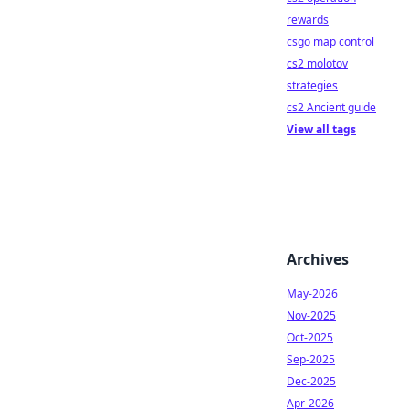
rewards
csgo map control
cs2 molotov
strategies
cs2 Ancient guide
View all tags
Archives
May-2026
Nov-2025
Oct-2025
Sep-2025
Dec-2025
Apr-2026