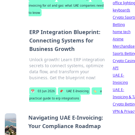
office lightin
invoicing for oil and gas: what UAE companies need
keyboards
to know
Crypto Sport
Betting
ERP Integration Blueprint:
home tech
Anime
Connecting Systems for
Merchandise
Business Growth
Sports Bettin
Unlock growth! Learn ERP integration
Crypto Casin
secrets to connect systems, optimize
API
data flow, and transform your
UAE E-
business. Get the blueprint now!
Invoicing
UAE E-
📅
03 Jun 2026
📌
UAE E-Invoicing
🏷️
a
Invoicing & T
practical guide to erp integrations
Crypto Betti
VPN & Privac
Navigating UAE E-Invoicing:
Your Compliance Roadmap