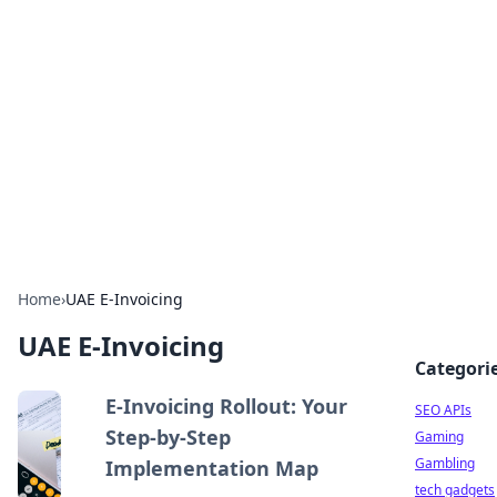
Caribbean Business Insights
Exploring the vibrant business landscape of the
Caribbean.
Home
›
UAE E-Invoicing
UAE E-Invoicing
Categori
E-Invoicing Rollout: Your
SEO APIs
Step-by-Step
Gaming
Gambling
Implementation Map
tech gadgets