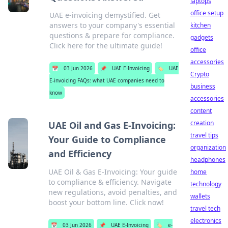
laptops
office setup
UAE e-invoicing demystified. Get
answers to your company's essential
kitchen
questions & prepare for compliance.
gadgets
Click here for the ultimate guide!
office
accessories
📅
03 Jun 2026
📌
UAE E-Invoicing
🏷️
UAE
Crypto
E-invoicing FAQs: what UAE companies need to
business
know
accessories
content
creation
UAE Oil and Gas E-Invoicing:
travel tips
Your Guide to Compliance
organization
and Efficiency
headphones
UAE Oil & Gas E-Invoicing: Your guide
home
to compliance & efficiency. Navigate
technology
new regulations, avoid penalties, and
wallets
boost your bottom line. Click now!
travel tech
electronics
📅
03 Jun 2026
📌
UAE E-Invoicing
🏷️
e-