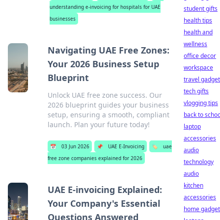
understanding e-invoicing for hospitals for UAE
student gifts
businesses
health tips
health and
wellness
Navigating UAE Free Zones:
office decor
Your 2026 Business Setup
workspace
Blueprint
travel gadge
tech gifts
Unlock UAE free zone success. Our
vlogging tips
2026 blueprint guides your business
setup, ensuring a smooth, compliant
back to schoo
launch. Plan your future today!
laptop
accessories
📅
03 Jun 2026
📌
UAE E-Invoicing
🏷️
uae
audio
free zone companies explained for 2026
technology
audio
kitchen
UAE E-invoicing Explained:
accessories
Your Company's Essential
home gadget
Questions Answered