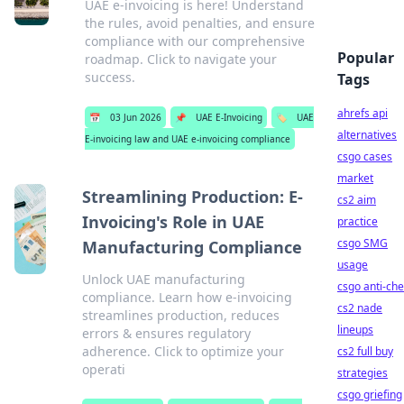
UAE e-invoicing is here! Understand
the rules, avoid penalties, and ensure
compliance with our comprehensive
Popular
roadmap. Click to navigate your
success.
Tags
ahrefs api
📅
03 Jun 2026
📌
UAE E-Invoicing
🏷️
UAE
alternatives
E-invoicing law and UAE e-invoicing compliance
csgo cases
market
Streamlining Production: E-
cs2 aim
Invoicing's Role in UAE
practice
csgo SMG
Manufacturing Compliance
usage
Unlock UAE manufacturing
csgo anti-che
compliance. Learn how e-invoicing
cs2 nade
streamlines production, reduces
lineups
errors & ensures regulatory
adherence. Click to optimize your
cs2 full buy
operati
strategies
csgo griefing