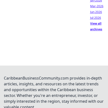
Jan-2026
Mar-2026
Jun-2026
Jul-2026
View all
archives
CaribbeanBusinessCommunity.com provides in-depth
articles, insights, and resources on the latest trends
and opportunities within the Caribbean business
sector. Whether you're an entrepreneur, investor, or
simply interested in the region, stay informed with our
valuable content.