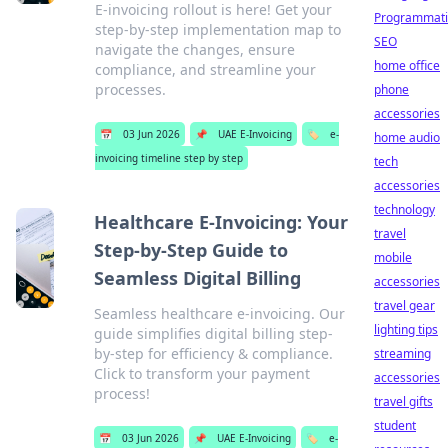
E-invoicing rollout is here! Get your
Programmati
step-by-step implementation map to
SEO
navigate the changes, ensure
home office
compliance, and streamline your
processes.
phone
accessories
📅
03 Jun 2026
📌
UAE E-Invoicing
🏷️
e-
home audio
invoicing timeline step by step
tech
accessories
technology
Healthcare E-Invoicing: Your
travel
Step-by-Step Guide to
mobile
Seamless Digital Billing
accessories
travel gear
Seamless healthcare e-invoicing. Our
lighting tips
guide simplifies digital billing step-
by-step for efficiency & compliance.
streaming
Click to transform your payment
accessories
process!
travel gifts
student
📅
03 Jun 2026
📌
UAE E-Invoicing
🏷️
e-