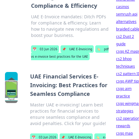
Compliance & Efficiency
casinos
semrush api
UAE E-Invoice mandates: Ditch PDFs
alternatives
for compliance & efficiency. Learn
how to navigate new regulations and
braided cabl
boost your business.
cs2 Dust 2
guide
📅
03 Jun 2026
📌
UAE E-Invoicing
🏷️
pdf
csgo KZ map
vs e-invoice best practices for the UAE
cs2 bhop
techniques
cs2 pattern I
UAE Financial Services E-
csgo AWP tip
Invoicing: Best Practices for
csgo aim
Seamless Compliance
practice
csgo wingma
Master UAE e-invoicing! Learn best
practices for financial services to
strategies
ensure seamless compliance and
cs2 operatio
avoid penalties. Click for your guide!
rewards
csgo map
📅
03 Jun 2026
📌
UAE E-Invoicing
🏷️
e-