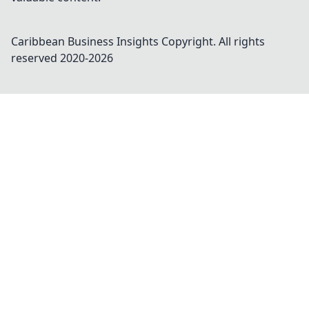
Caribbean Business Insights
Copyright. All rights
reserved 2020-
2026