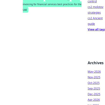
control
invoicing for financial services best practices for the
cs2 molotov
UAE
strategies
cs2 Ancient
guide
View all tag
Archives
May-2026
Nov-2025
Oct-2025
Sep-2025
Dec-2025
Apr-2026