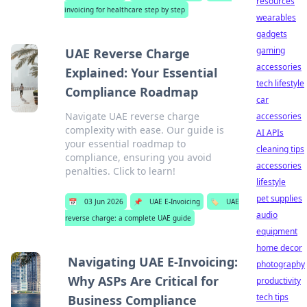
resources
invoicing for healthcare step by step
wearables
gadgets
gaming
UAE Reverse Charge
accessories
Explained: Your Essential
tech lifestyle
Compliance Roadmap
car
Navigate UAE reverse charge
accessories
complexity with ease. Our guide is
AI APIs
your essential roadmap to
cleaning tips
compliance, ensuring you avoid
accessories
penalties. Click to learn!
lifestyle
pet supplies
📅
03 Jun 2026
📌
UAE E-Invoicing
🏷️
UAE
audio
reverse charge: a complete UAE guide
equipment
home decor
Navigating UAE E-Invoicing:
photography
Why ASPs Are Critical for
productivity
tech tips
Business Compliance