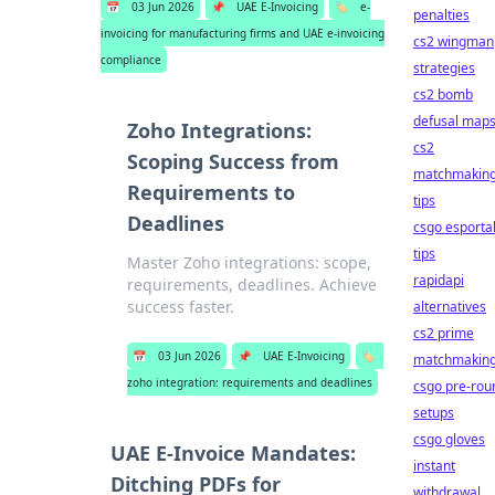
📅
03 Jun 2026
📌
UAE E-Invoicing
🏷️
e-
penalties
invoicing for manufacturing firms and UAE e-invoicing
cs2 wingman
compliance
strategies
cs2 bomb
defusal map
Zoho Integrations:
cs2
Scoping Success from
matchmakin
Requirements to
tips
Deadlines
csgo esporta
tips
Master Zoho integrations: scope,
rapidapi
requirements, deadlines. Achieve
success faster.
alternatives
cs2 prime
📅
03 Jun 2026
📌
UAE E-Invoicing
🏷️
matchmakin
zoho integration: requirements and deadlines
csgo pre-rou
setups
csgo gloves
UAE E-Invoice Mandates:
instant
Ditching PDFs for
withdrawal