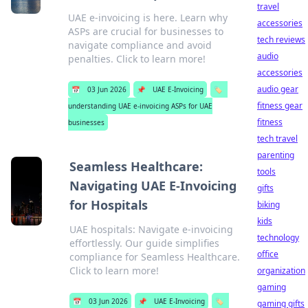
travel
UAE e-invoicing is here. Learn why
accessories
ASPs are crucial for businesses to
tech reviews
navigate compliance and avoid
audio
penalties. Click to learn more!
accessories
audio gear
📅
03 Jun 2026
📌
UAE E-Invoicing
🏷️
fitness gear
understanding UAE e-invoicing ASPs for UAE
fitness
businesses
tech travel
parenting
Seamless Healthcare:
tools
Navigating UAE E-Invoicing
gifts
for Hospitals
biking
kids
UAE hospitals: Navigate e-invoicing
technology
effortlessly. Our guide simplifies
office
compliance for Seamless Healthcare.
Click to learn more!
organization
gaming
📅
03 Jun 2026
📌
UAE E-Invoicing
🏷️
gaming gifts