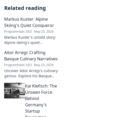
Related reading
Markus Kuster: Alpine
Skiing's Quiet Conqueror
Programmatic SEO
May 25, 2026
Markus Kuster's untold story:
Alpine skiing's quiet
conqueror. Discover the
Aitor Arregi: Crafting
journey of a humble
champion. Click to read!
Basque Culinary Narratives
Programmatic SEO
May 25, 2026
Uncover Aitor Arregi's culinary
genius. Explore his Basque
narratives, unique flavors, and
Kai Klefisch: The
the stories behind his
Michelin-starred creations.
Unseen Force
Behind
Germany's
Startup