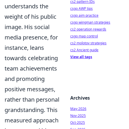
cs2 pattern IDs
understands the
csgo AWP tips
weight of his public
csgo aim practice
csgo wingman strategies
image. His social
cs2 operation rewards
media presence, for
csgo map control
cs2 molotov strategies
instance, leans
cs2 Ancient guide
towards celebrating
View all tags
team achievements
and promoting
positive messages,
Archives
rather than personal
grandstanding. This
May-2026
Nov-2025
measured approach
Oct-2025