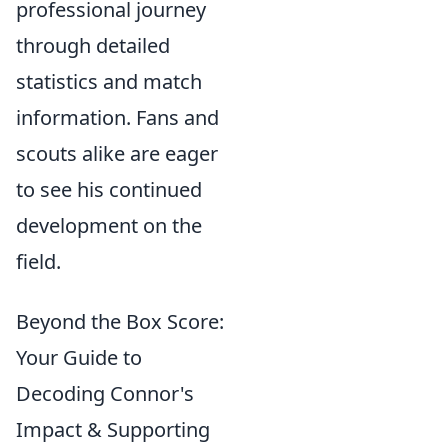
professional journey
through detailed
statistics and match
information. Fans and
scouts alike are eager
to see his continued
development on the
field.
Beyond the Box Score:
Your Guide to
Decoding Connor's
Impact & Supporting