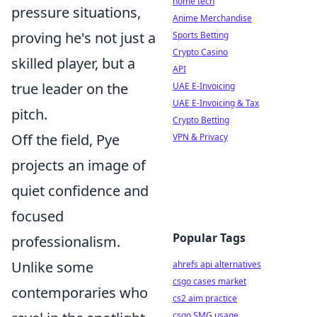
home tech
pressure situations,
Anime Merchandise
proving he's not just a
Sports Betting
Crypto Casino
skilled player, but a
API
true leader on the
UAE E-Invoicing
UAE E-Invoicing & Tax
pitch.
Crypto Betting
Off the field, Pye
VPN & Privacy
projects an image of
quiet confidence and
focused
Popular Tags
professionalism.
Unlike some
ahrefs api alternatives
csgo cases market
contemporaries who
cs2 aim practice
csgo SMG usage