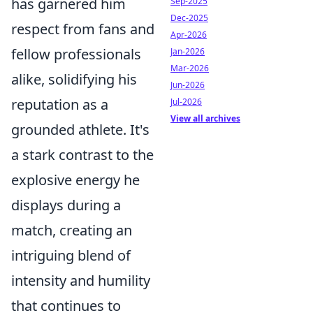
has garnered him
Sep-2025
Dec-2025
respect from fans and
Apr-2026
fellow professionals
Jan-2026
Mar-2026
alike, solidifying his
Jun-2026
reputation as a
Jul-2026
View all archives
grounded athlete. It's
a stark contrast to the
explosive energy he
displays during a
match, creating an
intriguing blend of
intensity and humility
that continues to