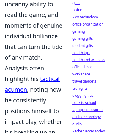
uncanny ability to
gifts
biking
read the game, and
kids technology
moments of genuine
office organization
gaming
individual brilliance
gaming gifts
that can turn the tide
student gifts
health tips
of any match.
health and wellness
Analysts often
office decor
workspace
highlight his
tactical
travel gadgets
acumen
, noting how
tech gifts
vlogging tips
he consistently
back to school
positions himself to
laptop accessories
audio technology
impact play, whether
audio
it's breaking up an
kitchen accessories