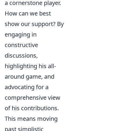
a cornerstone player.
How can we best
show our support? By
engaging in
constructive
discussions,
highlighting his all-
around game, and
advocating for a
comprehensive view
of his contributions.
This means moving
past simplistic