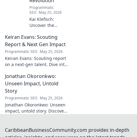
Revolution
Programmatic
SEO
May 25, 2026
Kai Klefisch:
Uncover the
unseen force
Keiran Evans: Scouting
behind Germany's
startup revolution.
Report & Next Gen Impact
His quiet influence
Programmatic SEO
May 25, 2026
is shaping the
Keiran Evans: Scouting report
future. Click to
on a next-gen talent. Dive into
reveal the
his game, potential, and
mastermind!
Jonathan Okoronkwo:
future impact.
Unseen Impact, Untold
Story
Programmatic SEO
May 25, 2026
Jonathan Okoronkwo: Unseen
impact, untold story. Discover
the man behind the headlines,
his hidden triumphs, and his
compelling journey.
CaribbeanBusinessCommunity.com provides in-depth