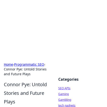
Caribbean Business Insights
Exploring the vibrant business landscape of the
Caribbean.
Home
›
Programmatic SEO
›
Connor Pye: Untold Stories
and Future Plays
Categories
Connor Pye: Untold
SEO APIs
Stories and Future
Gaming
Gambling
Plays
tech gadgets