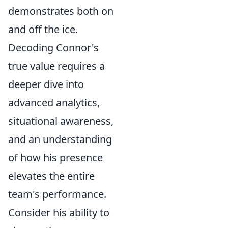
demonstrates both on
and off the ice.
Decoding Connor's
true value requires a
deeper dive into
advanced analytics,
situational awareness,
and an understanding
of how his presence
elevates the entire
team's performance.
Consider his ability to