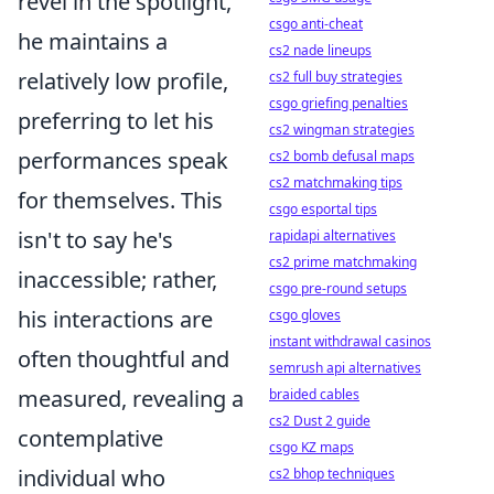
revel in the spotlight,
csgo anti-cheat
he maintains a
cs2 nade lineups
relatively low profile,
cs2 full buy strategies
csgo griefing penalties
preferring to let his
cs2 wingman strategies
performances speak
cs2 bomb defusal maps
cs2 matchmaking tips
for themselves. This
csgo esportal tips
isn't to say he's
rapidapi alternatives
cs2 prime matchmaking
inaccessible; rather,
csgo pre-round setups
his interactions are
csgo gloves
instant withdrawal casinos
often thoughtful and
semrush api alternatives
measured, revealing a
braided cables
cs2 Dust 2 guide
contemplative
csgo KZ maps
individual who
cs2 bhop techniques