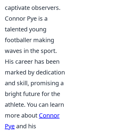
captivate observers.
Connor Pye is a
talented young
footballer making
waves in the sport.
His career has been
marked by dedication
and skill, promising a
bright future for the
athlete. You can learn
more about
Connor
Pye
and his