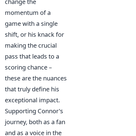
change the
momentum of a
game with a single
shift, or his knack for
making the crucial
pass that leads to a
scoring chance –
these are the nuances
that truly define his
exceptional impact.
Supporting Connor's
journey, both as a fan
and as a voice in the