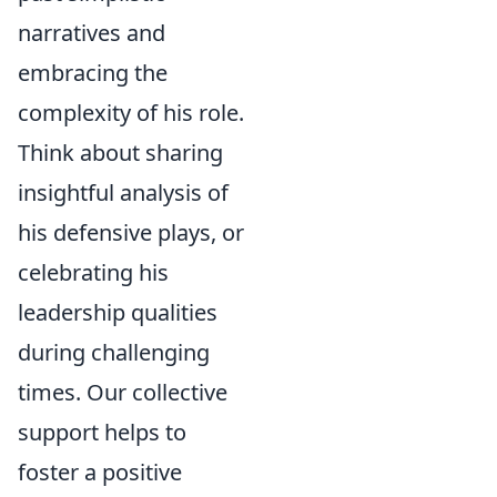
narratives and
embracing the
complexity of his role.
Think about sharing
insightful analysis of
his defensive plays, or
celebrating his
leadership qualities
during challenging
times. Our collective
support helps to
foster a positive