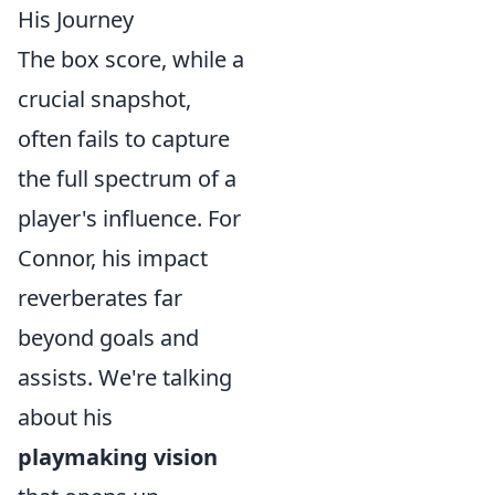
His Journey
The box score, while a
crucial snapshot,
often fails to capture
the full spectrum of a
player's influence. For
Connor, his impact
reverberates far
beyond goals and
assists. We're talking
about his
playmaking vision