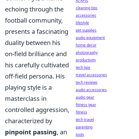
AI APIs
echoing through the
cleaning tips
accessories
football community,
lifestyle
presents a fascinating
pet supplies
audio equipment
duality between his
home decor
on-field brilliance and
photography
productivity
his carefully cultivated
tech tips
off-field persona. His
travel accessories
tech reviews
playing style is a
audio accessories
masterclass in
audio gear
fitness gear
controlled aggression,
fitness
characterized by
tech travel
parenting
pinpoint passing
, an
tools