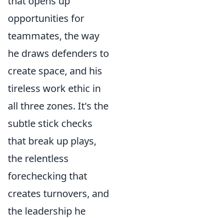
that opens up
opportunities for
teammates, the way
he draws defenders to
create space, and his
tireless work ethic in
all three zones. It's the
subtle stick checks
that break up plays,
the relentless
forechecking that
creates turnovers, and
the leadership he