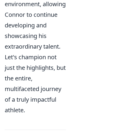
environment, allowing
Connor to continue
developing and
showcasing his
extraordinary talent.
Let's champion not
just the highlights, but
the entire,
multifaceted journey
of a truly impactful
athlete.