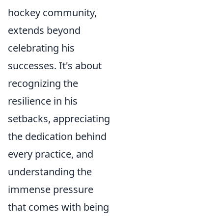
hockey community,
extends beyond
celebrating his
successes. It's about
recognizing the
resilience in his
setbacks, appreciating
the dedication behind
every practice, and
understanding the
immense pressure
that comes with being