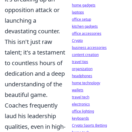
home gadgets
opposition attack or
laptops
launching a
office setup
kitchen gadgets
devastating counter.
office accessories
This isn't just raw
Crypto
business accessories
talent; it's a testament
content creation
to countless hours of
travel tips
organization
dedication and a deep
headphones
understanding of the
home technology
wallets
beautiful game.
travel tech
Coaches frequently
electronics
office lighting
laud his leadership
keyboards
qualities, even in high-
Crypto Sports Betting