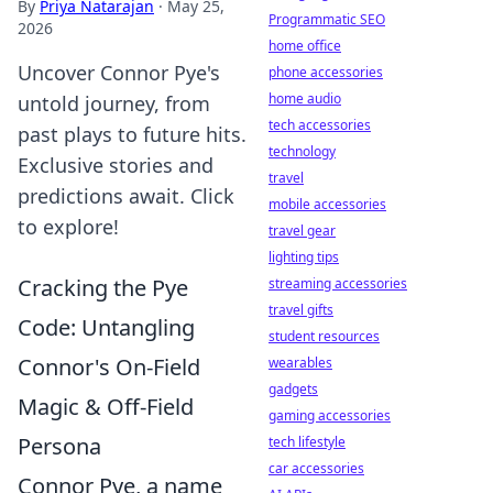
By
Priya Natarajan
·
May 25,
Programmatic SEO
2026
home office
Uncover Connor Pye's
phone accessories
home audio
untold journey, from
tech accessories
past plays to future hits.
technology
Exclusive stories and
travel
predictions await. Click
mobile accessories
to explore!
travel gear
lighting tips
Cracking the Pye
streaming accessories
travel gifts
Code: Untangling
student resources
Connor's On-Field
wearables
gadgets
Magic & Off-Field
gaming accessories
Persona
tech lifestyle
car accessories
Connor Pye, a name