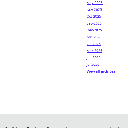
May-2026
Nov-2025
Oct-2025
Sep-2025
Dec-2025
Apr-2026
Jan-2026
Mar-2026
Jun-2026
Jul-2026
View all archives