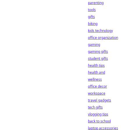
parenting
tools
gifts
biking
kids technology
office organization
gaming
gaming gifts
student gifts
health tips
health and
wellness
office decor
workspace
travel gadgets
tech gifts
vlogging tips
back to school
laptop accessories