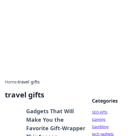
Caribbean Business Insights
Exploring the vibrant business landscape of the
Caribbean.
Home
›
travel gifts
travel gifts
Categories
Gadgets That Will
SEO APIs
Make You the
Gaming
Gambling
Favorite Gift-Wrapper
tech gadgets