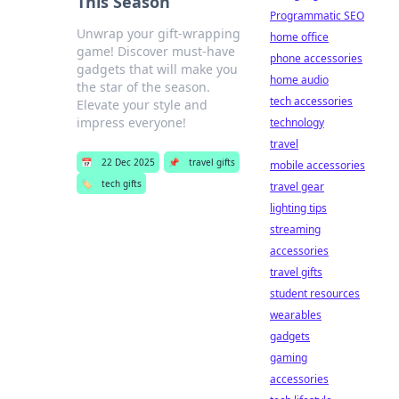
This Season
Programmatic SEO
Unwrap your gift-wrapping
home office
game! Discover must-have
phone accessories
gadgets that will make you
home audio
the star of the season.
tech accessories
Elevate your style and
impress everyone!
technology
travel
📅
22 Dec 2025
📌
travel gifts
mobile accessories
🏷️
tech gifts
travel gear
lighting tips
streaming
accessories
travel gifts
student resources
wearables
gadgets
gaming
accessories