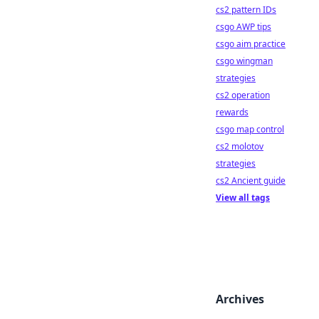
cs2 pattern IDs
csgo AWP tips
csgo aim practice
csgo wingman
strategies
cs2 operation
rewards
csgo map control
cs2 molotov
strategies
cs2 Ancient guide
View all tags
Archives