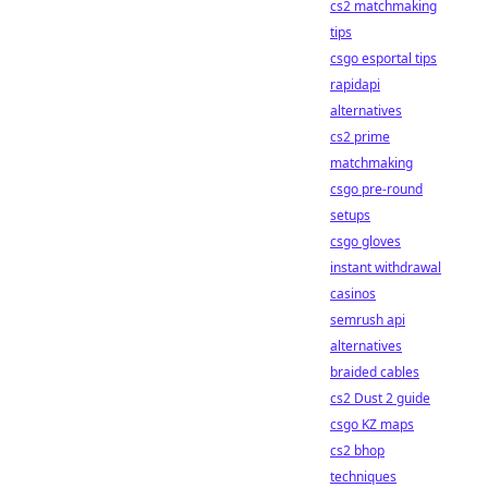
cs2 matchmaking
tips
csgo esportal tips
rapidapi
alternatives
cs2 prime
matchmaking
csgo pre-round
setups
csgo gloves
instant withdrawal
casinos
semrush api
alternatives
braided cables
cs2 Dust 2 guide
csgo KZ maps
cs2 bhop
techniques