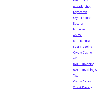
electronics
office lighting
keyboards
Crypto Sports
Betting
home tech
Anime
Merchandise
Sports Betting
Crypto Casino
API
UAE E-Invoicing
UAE E-Invoicing &
Tax
Crypto Betting
VPN & Privacy