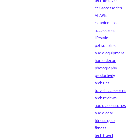
tech lifestyle
car accessories
AI APIs
cleaning tips
accessories
lifestyle
pet supplies
audio equipment
home decor
photography
productivity
tech tips
travel accessories
tech reviews
audio accessories
audio gear
fitness gear
fitness
tech travel