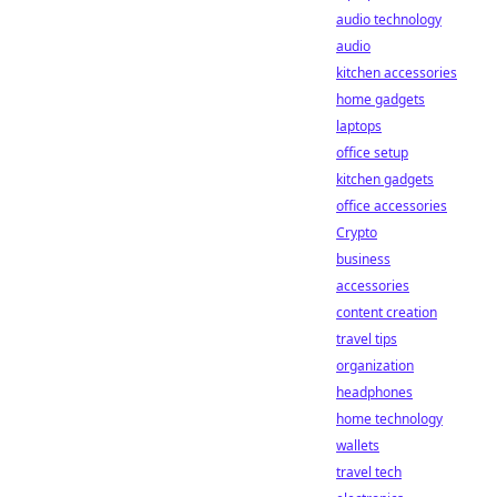
audio technology
audio
kitchen accessories
home gadgets
laptops
office setup
kitchen gadgets
office accessories
Crypto
business
accessories
content creation
travel tips
organization
headphones
home technology
wallets
travel tech