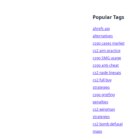
Popular Tags
ahrefs api
alternatives
csgo cases market
cs2 aim practice
csgo SMG usage
csgo anti-cheat
cs2 nade lineups
cs2 full buy
strategies
csgo griefing
penalties
cs2 wingman
strategies
cs2 bomb defusal
maps