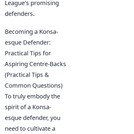
League's promising
defenders.
Becoming a Konsa-
esque Defender:
Practical Tips for
Aspiring Centre-Backs
(Practical Tips &
Common Questions)
To truly embody the
spirit of a Konsa-
esque defender, you
need to cultivate a