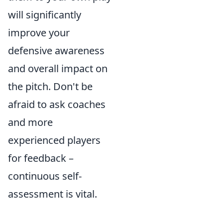
will significantly
improve your
defensive awareness
and overall impact on
the pitch. Don't be
afraid to ask coaches
and more
experienced players
for feedback –
continuous self-
assessment is vital.