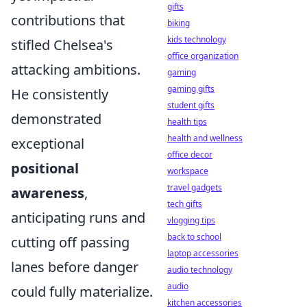
gifts
contributions that
biking
kids technology
stifled Chelsea's
office organization
attacking ambitions.
gaming
gaming gifts
He consistently
student gifts
demonstrated
health tips
health and wellness
exceptional
office decor
positional
workspace
travel gadgets
awareness
,
tech gifts
anticipating runs and
vlogging tips
back to school
cutting off passing
laptop accessories
lanes before danger
audio technology
audio
could fully materialize.
kitchen accessories