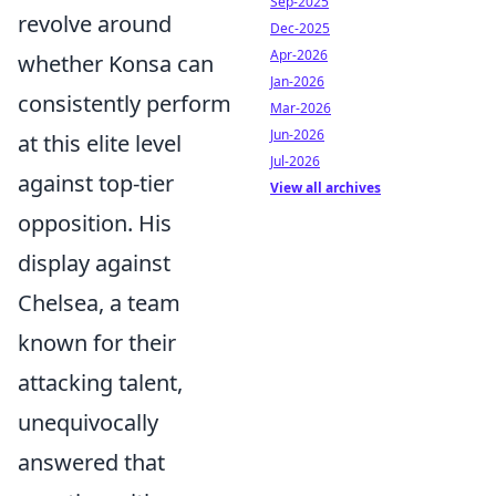
Sep-2025
revolve around
Dec-2025
Apr-2026
whether Konsa can
Jan-2026
consistently perform
Mar-2026
Jun-2026
at this elite level
Jul-2026
against top-tier
View all archives
opposition. His
display against
Chelsea, a team
known for their
attacking talent,
unequivocally
answered that