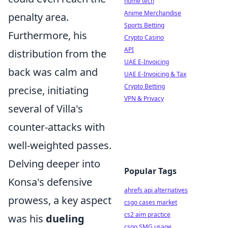
home tech
Anime Merchandise
penalty area.
Sports Betting
Furthermore, his
Crypto Casino
API
distribution from the
UAE E-Invoicing
back was calm and
UAE E-Invoicing & Tax
Crypto Betting
precise, initiating
VPN & Privacy
several of Villa's
counter-attacks with
well-weighted passes.
Delving deeper into
Popular Tags
Konsa's defensive
ahrefs api alternatives
prowess, a key aspect
csgo cases market
cs2 aim practice
was his
dueling
csgo SMG usage