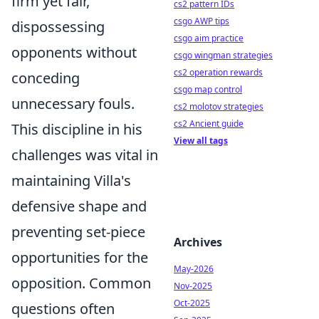
firm yet fair,
cs2 pattern IDs
csgo AWP tips
dispossessing
csgo aim practice
opponents without
csgo wingman strategies
cs2 operation rewards
conceding
csgo map control
unnecessary fouls.
cs2 molotov strategies
cs2 Ancient guide
This discipline in his
View all tags
challenges was vital in
maintaining Villa's
defensive shape and
preventing set-piece
Archives
opportunities for the
May-2026
opposition. Common
Nov-2025
Oct-2025
questions often