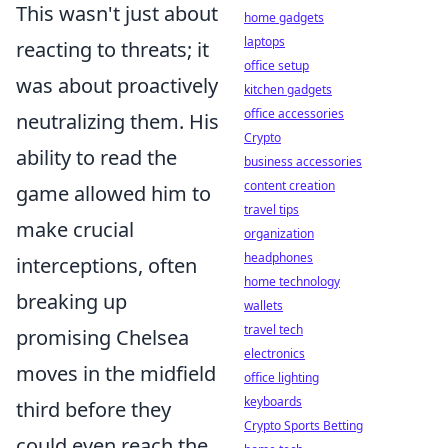
This wasn't just about
home gadgets
laptops
reacting to threats; it
office setup
was about proactively
kitchen gadgets
office accessories
neutralizing them. His
Crypto
ability to read the
business accessories
content creation
game allowed him to
travel tips
make crucial
organization
headphones
interceptions, often
home technology
breaking up
wallets
travel tech
promising Chelsea
electronics
moves in the midfield
office lighting
keyboards
third before they
Crypto Sports Betting
could even reach the