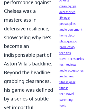
AI APIs
performance against
cleaning tips
Chelsea was a
accessories
lifestyle
masterclass in
pet supplies
defensive resilience,
audio equipment
home decor
showcasing why he's
photography
become an
productivity
tech tips
indispensable part of
travel accessories
Aston Villa's backline.
tech reviews
audio accessories
Beyond the headline-
audio gear
grabbing clearances,
fitness gear
fitness
his game was defined
tech travel
by a series of subtle
parenting
tools
yet impactful