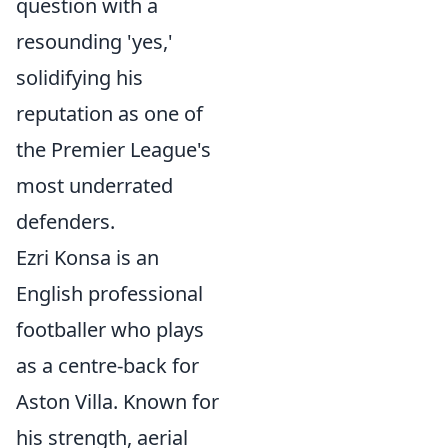
question with a
resounding 'yes,'
solidifying his
reputation as one of
the Premier League's
most underrated
defenders.
Ezri Konsa is an
English professional
footballer who plays
as a centre-back for
Aston Villa. Known for
his strength, aerial