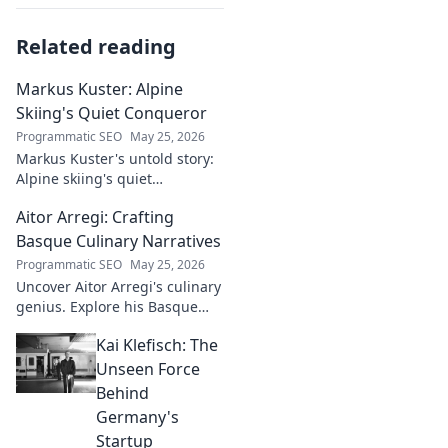
Related reading
Markus Kuster: Alpine
Skiing's Quiet Conqueror
Programmatic SEO
May 25, 2026
Markus Kuster's untold story:
Alpine skiing's quiet
conqueror. Discover the
Aitor Arregi: Crafting
journey of a humble
champion. Click to read!
Basque Culinary Narratives
Programmatic SEO
May 25, 2026
Uncover Aitor Arregi's culinary
genius. Explore his Basque
narratives, unique flavors, and
Kai Klefisch: The
the stories behind his
Michelin-starred creations.
Unseen Force
Behind
Germany's
Startup