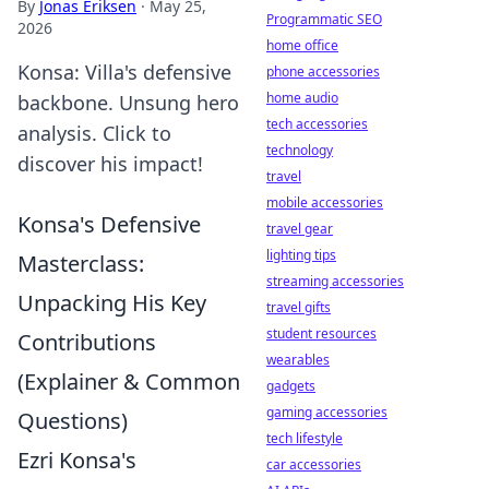
By
Jonas Eriksen
·
May 25,
Programmatic SEO
2026
home office
Konsa: Villa's defensive
phone accessories
home audio
backbone. Unsung hero
tech accessories
analysis. Click to
technology
discover his impact!
travel
mobile accessories
Konsa's Defensive
travel gear
lighting tips
Masterclass:
streaming accessories
Unpacking His Key
travel gifts
student resources
Contributions
wearables
(Explainer & Common
gadgets
gaming accessories
Questions)
tech lifestyle
Ezri Konsa's
car accessories