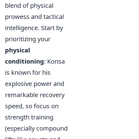
blend of physical
prowess and tactical
intelligence. Start by
prioritizing your
physical
conditioning
: Konsa
is known for his
explosive power and
remarkable recovery
speed, so focus on
strength training
(especially compound