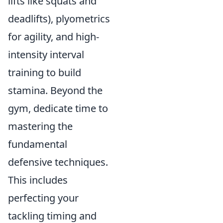
lifts like squats and
deadlifts), plyometrics
for agility, and high-
intensity interval
training to build
stamina. Beyond the
gym, dedicate time to
mastering the
fundamental
defensive techniques.
This includes
perfecting your
tackling timing and