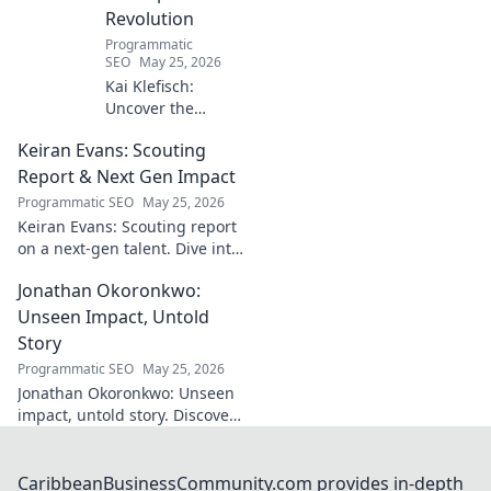
Revolution
Programmatic
SEO
May 25, 2026
Kai Klefisch:
Uncover the
unseen force
Keiran Evans: Scouting
behind Germany's
startup revolution.
Report & Next Gen Impact
His quiet influence
Programmatic SEO
May 25, 2026
is shaping the
Keiran Evans: Scouting report
future. Click to
on a next-gen talent. Dive into
reveal the
his game, potential, and
mastermind!
Jonathan Okoronkwo:
future impact.
Unseen Impact, Untold
Story
Programmatic SEO
May 25, 2026
Jonathan Okoronkwo: Unseen
impact, untold story. Discover
the man behind the headlines,
his hidden triumphs, and his
compelling journey.
CaribbeanBusinessCommunity.com provides in-depth