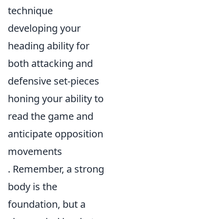
technique
developing your
heading ability for
both attacking and
defensive set-pieces
honing your ability to
read the game and
anticipate opposition
movements
. Remember, a strong
body is the
foundation, but a