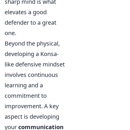
sharp mind is what
elevates a good
defender to a great
one.
Beyond the physical,
developing a Konsa-
like defensive mindset
involves continuous
learning and a
commitment to
improvement. A key
aspect is developing
your
communication