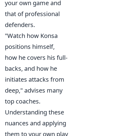
your own game and
that of professional
defenders.
"Watch how Konsa
positions himself,
how he covers his full-
backs, and how he
initiates attacks from
deep," advises many
top coaches.
Understanding these
nuances and applying
them to your own play