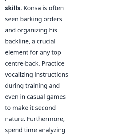
skills
. Konsa is often
seen barking orders
and organizing his
backline, a crucial
element for any top
centre-back. Practice
vocalizing instructions
during training and
even in casual games
to make it second
nature. Furthermore,
spend time analyzing