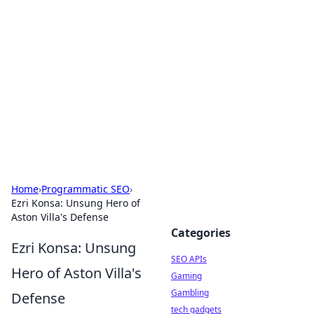
Caribbean Business Insights
Exploring the vibrant business landscape of the
Caribbean.
Home
›
Programmatic SEO
›
Ezri Konsa: Unsung Hero of
Aston Villa's Defense
Categories
Ezri Konsa: Unsung
SEO APIs
Hero of Aston Villa's
Gaming
Gambling
Defense
tech gadgets