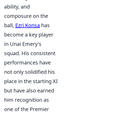
ability, and
composure on the
ball,
Ezri Konsa
has
become a key player
in Unai Emery's
squad. His consistent
performances have
not only solidified his
place in the starting XI
but have also earned
him recognition as
one of the Premier