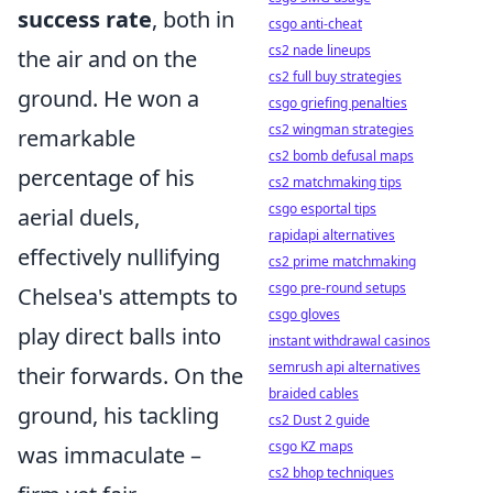
success rate
, both in
csgo anti-cheat
cs2 nade lineups
the air and on the
cs2 full buy strategies
ground. He won a
csgo griefing penalties
cs2 wingman strategies
remarkable
cs2 bomb defusal maps
percentage of his
cs2 matchmaking tips
csgo esportal tips
aerial duels,
rapidapi alternatives
effectively nullifying
cs2 prime matchmaking
csgo pre-round setups
Chelsea's attempts to
csgo gloves
play direct balls into
instant withdrawal casinos
semrush api alternatives
their forwards. On the
braided cables
ground, his tackling
cs2 Dust 2 guide
csgo KZ maps
was immaculate –
cs2 bhop techniques