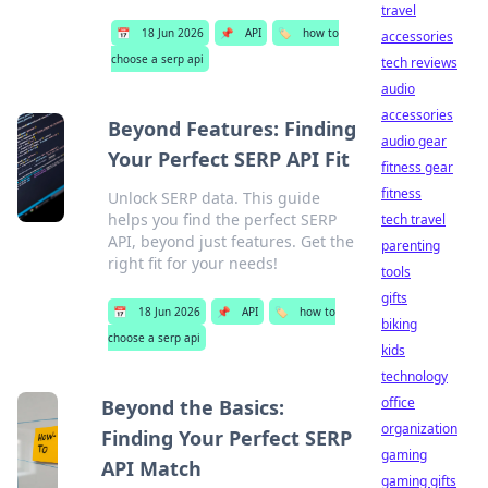
travel
📅
18 Jun 2026
📌
API
🏷️
how to
accessories
choose a serp api
tech reviews
audio
accessories
Beyond Features: Finding
audio gear
Your Perfect SERP API Fit
fitness gear
fitness
Unlock SERP data. This guide
helps you find the perfect SERP
tech travel
API, beyond just features. Get the
parenting
right fit for your needs!
tools
gifts
📅
18 Jun 2026
📌
API
🏷️
how to
biking
choose a serp api
kids
technology
office
Beyond the Basics:
organization
Finding Your Perfect SERP
gaming
API Match
gaming gifts