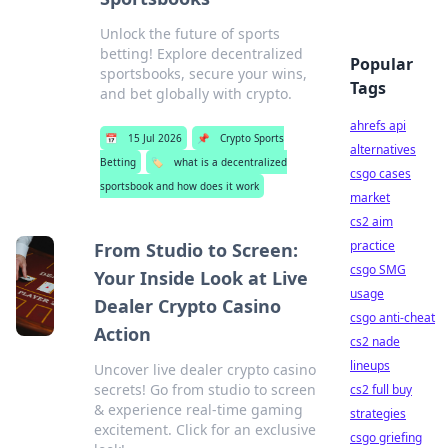
Unlock the future of sports
betting! Explore decentralized
Popular
sportsbooks, secure your wins,
Tags
and bet globally with crypto.
ahrefs api
📅
15 Jul 2026
📌
Crypto Sports
alternatives
Betting
🏷️
what is a decentralized
csgo cases
sportsbook and how does it work
market
cs2 aim
practice
From Studio to Screen:
csgo SMG
Your Inside Look at Live
usage
Dealer Crypto Casino
csgo anti-cheat
Action
cs2 nade
lineups
Uncover live dealer crypto casino
secrets! Go from studio to screen
cs2 full buy
& experience real-time gaming
strategies
excitement. Click for an exclusive
csgo griefing