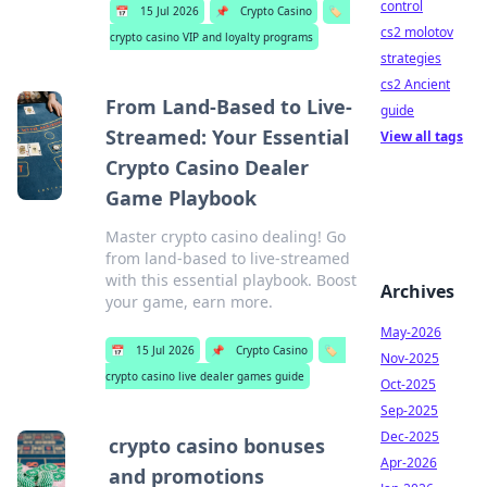
control
📅
15 Jul 2026
📌
Crypto Casino
🏷️
cs2 molotov
crypto casino VIP and loyalty programs
strategies
cs2 Ancient
From Land-Based to Live-
guide
Streamed: Your Essential
View all tags
Crypto Casino Dealer
Game Playbook
Master crypto casino dealing! Go
from land-based to live-streamed
with this essential playbook. Boost
Archives
your game, earn more.
May-2026
📅
15 Jul 2026
📌
Crypto Casino
🏷️
Nov-2025
crypto casino live dealer games guide
Oct-2025
Sep-2025
Dec-2025
crypto casino bonuses
Apr-2026
and promotions