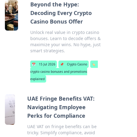
Beyond the Hype:
Decoding Every Crypto
Casino Bonus Offer
Unlock real value in crypto casino
bonuses. Learn to decode offers &
maximize your wins. No hype, just
smart strategies.
📅
15 Jul 2026
📌
Crypto Casino
🏷️
crypto casino bonuses and promotions
explained
UAE Fringe Benefits VAT:
Navigating Employee
Perks for Compliance
UAE VAT on fringe benefits can be
tricky. Simplify compliance, avoid