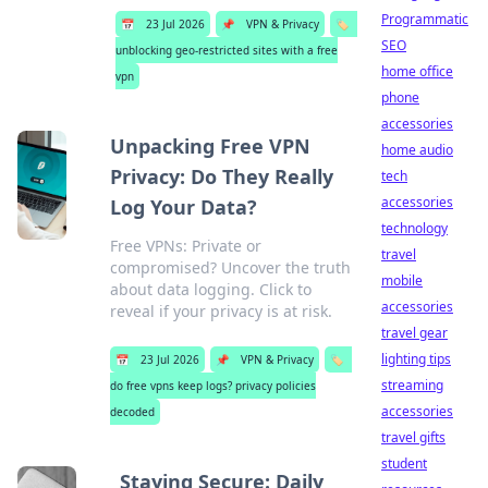
Programmatic
📅
23 Jul 2026
📌
VPN & Privacy
🏷️
SEO
unblocking geo-restricted sites with a free
home office
vpn
phone
accessories
Unpacking Free VPN
home audio
Privacy: Do They Really
tech
accessories
Log Your Data?
technology
Free VPNs: Private or
travel
compromised? Uncover the truth
mobile
about data logging. Click to
accessories
reveal if your privacy is at risk.
travel gear
lighting tips
📅
23 Jul 2026
📌
VPN & Privacy
🏷️
streaming
do free vpns keep logs? privacy policies
accessories
decoded
travel gifts
student
Staying Secure: Daily