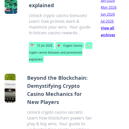
Jan-2026
explained
Mar-2026
Jun-2026
Unlock crypto casino bonuses!
Learn how promos work &
Jul-2026
maximize your wins. Your guide
View all
to bitcoin casino rewards.
archives
📅
15 Jul 2026
📌
Crypto Casino
🏷️
crypto casino bonuses and promotions
explained
Beyond the Blockchain:
Demystifying Crypto
Casino Mechanics for
New Players
Unlock crypto casino secrets!
Learn how blockchain powers fair
play & big wins. Your guide to