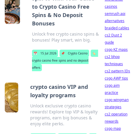
to Crypto Casino Free
casinos
semrush api
Spins & No Deposit
alternatives
Bonuses
braided cables
Unlock free crypto casino spins &
cs2 Dust 2
bonuses! Play smart, win big.
guide
csgo KZ maps
📅
15 Jul 2026
📌
Crypto Casino
🏷️
cs2 bhop
crypto casino free spins and no deposit
techniques
offers
cs2 pattern IDs
csgo AWP tips
csgo aim
crypto casino VIP and
practice
loyalty programs
csgo wingman
Unlock exclusive crypto casino
strategies
rewards! Explore top VIP & loyalty
cs2 operation
programs, earn big bonuses &
rewards
enjoy elite perks.
csgo map