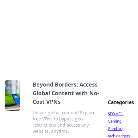
Caribbean Business Insights
Exploring the vibrant business landscape of the
Caribbean.
Beyond Borders: Access
Global Content with No-
Cost VPNs
Categories
Unlock global content! Explore
SEO APIs
free VPNs to bypass geo-
Gaming
restrictions and access any
Gambling
website, anytime.
tech gadgets