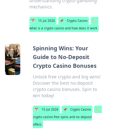
understanding crypto gambling
mechanics.
📅
15 Jul 2026
📌
Crypto Casino
🏷️
what is a crypto casino and how does it work
Spinning Wins: Your
Guide to No-Deposit
Crypto Casino Bonuses
Unlock free crypto and big wins!
Discover the best no-deposit
crypto casino bonuses. Spin to
win today!
📅
15 Jul 2026
📌
Crypto Casino
🏷️
crypto casino free spins and no deposit
offers