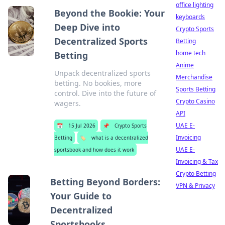
office lighting
Beyond the Bookie: Your
keyboards
Deep Dive into
Crypto Sports
Decentralized Sports
Betting
home tech
Betting
Anime
Unpack decentralized sports
Merchandise
betting. No bookies, more
Sports Betting
control. Dive into the future of
Crypto Casino
wagers.
API
UAE E-
📅
15 Jul 2026
📌
Crypto Sports
Invoicing
Betting
🏷️
what is a decentralized
UAE E-
sportsbook and how does it work
Invoicing & Tax
Crypto Betting
Betting Beyond Borders:
VPN & Privacy
Your Guide to
Decentralized
Sportsbooks