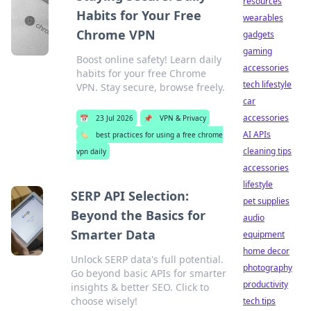
resources
Habits for Your Free
wearables
Chrome VPN
gadgets
gaming
Boost online safety! Learn daily
accessories
habits for your free Chrome
tech lifestyle
VPN. Stay secure, browse freely.
car
accessories
📅
23 Jul 2026
📌
VPN & Privacy
AI APIs
🏷️
best practices for using a free chrome
cleaning tips
vpn daily
accessories
lifestyle
SERP API Selection:
pet supplies
Beyond the Basics for
audio
Smarter Data
equipment
home decor
Unlock SERP data's full potential.
photography
Go beyond basic APIs for smarter
productivity
insights & better SEO. Click to
choose wisely!
tech tips