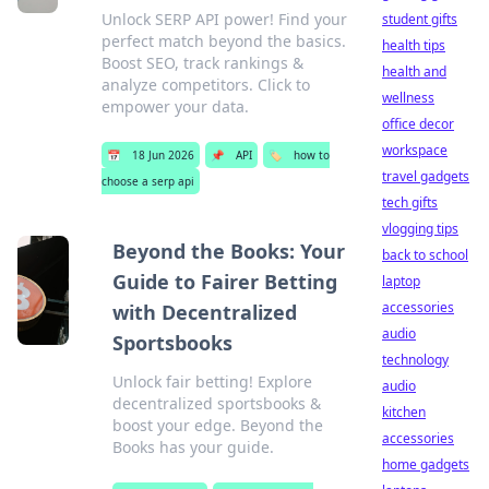
Unlock SERP API power! Find your
student gifts
perfect match beyond the basics.
health tips
Boost SEO, track rankings &
health and
analyze competitors. Click to
wellness
empower your data.
office decor
workspace
📅
18 Jun 2026
📌
API
🏷️
how to
travel gadgets
choose a serp api
tech gifts
vlogging tips
Beyond the Books: Your
back to school
Guide to Fairer Betting
laptop
accessories
with Decentralized
audio
Sportsbooks
technology
Unlock fair betting! Explore
audio
decentralized sportsbooks &
kitchen
boost your edge. Beyond the
accessories
Books has your guide.
home gadgets