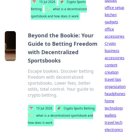
laptops
📅
15 Jul 2026
📌
Crypto Sports
office setup
Betting
🏷️
what is a decentralized
kitchen
sportsbook and how does it work
gadgets
office
Beyond the Bookie: Your
accessories
Guide to Betting Freedom
Crypto
business
with Decentralized
accessories
Sportsbooks
content
Escape bookies. Discover betting
creation
freedom with decentralized
travel tips
sportsbooks. Lower fees, better
organization
odds, total control. Your guide to
headphones
crypto betting.
home
technology
📅
15 Jul 2026
📌
Crypto Sports Betting
wallets
🏷️
what is a decentralized sportsbook and
travel tech
how does it work
electronics