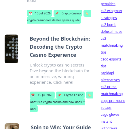
look!
penalties
cs2 wingman
📅
15 Jul 2026
📌
Crypto Casino
🏷️
strategies
crypto casino live dealer games guide
cs2 bomb
defusal maps
Beyond the Blockchain:
cs2
matchmaking
Decoding the Crypto
tips
Casino Experience
csgo esportal
Unlock crypto casino secrets.
tips
Dive beyond the blockchain for
rapidapi
an immersive, winning
alternatives
experience. Click here!
cs2 prime
matchmaking
📅
15 Jul 2026
📌
Crypto Casino
🏷️
csgo pre-round
what is a crypto casino and how does it
setups
work
csgo gloves
instant
Spin to Win: Your Guide
withdrawal