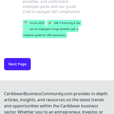
penalties, and understand
employee perks with our guide.
Click to navigate VAT complexities
📅
24 Jun 2026
📌
UAE E-Invoicing & Tax
🏷️
vat on employees fringe benefits uae: a
complete guide for UAE businesses
Next Page
CaribbeanBusinessCommunity.com provides in-depth
articles, insights, and resources on the latest trends
and opportunities within the Caribbean business
sector. Whether you're an entrepreneur, investor, or