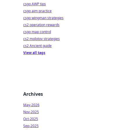
csgo AWP tips
csgo aim practice
csgo wingman strategies
cs2 operation rewards
csgo map control
cs2 molotov strategies
cs2 Ancient guide
View all tags
Archives
May-2026
Nov-2025
Oct-2025
Sep-2025