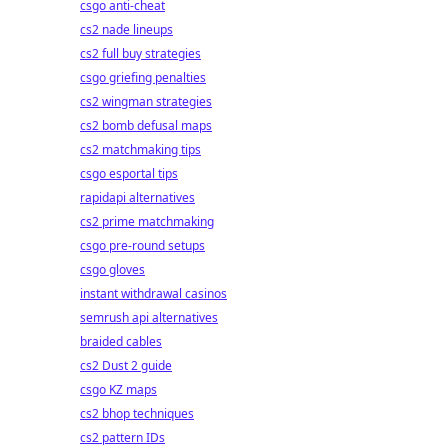
csgo anti-cheat
cs2 nade lineups
cs2 full buy strategies
csgo griefing penalties
cs2 wingman strategies
cs2 bomb defusal maps
cs2 matchmaking tips
csgo esportal tips
rapidapi alternatives
cs2 prime matchmaking
csgo pre-round setups
csgo gloves
instant withdrawal casinos
semrush api alternatives
braided cables
cs2 Dust 2 guide
csgo KZ maps
cs2 bhop techniques
cs2 pattern IDs