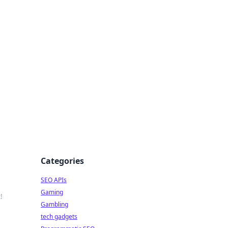
Categories
SEO APIs
Gaming
!
Gambling
tech gadgets