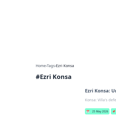
Caribbean Bu
Exploring the vibrant business land
Home
›
Tags
›
Ezri Konsa
#
Ezri Konsa
Ezri Konsa: U
Konsa: Villa's def
📅
25 May 2026
📌