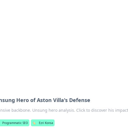
siness Insights
scape of the Caribbean.
nsung Hero of Aston Villa's Defense
ensive backbone. Unsung hero analysis. Click to discover his impact
Programmatic SEO
🏷️
Ezri Konsa