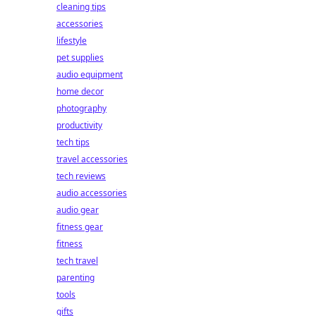
cleaning tips
accessories
lifestyle
pet supplies
audio equipment
home decor
photography
productivity
tech tips
travel accessories
tech reviews
audio accessories
audio gear
fitness gear
fitness
tech travel
parenting
tools
gifts