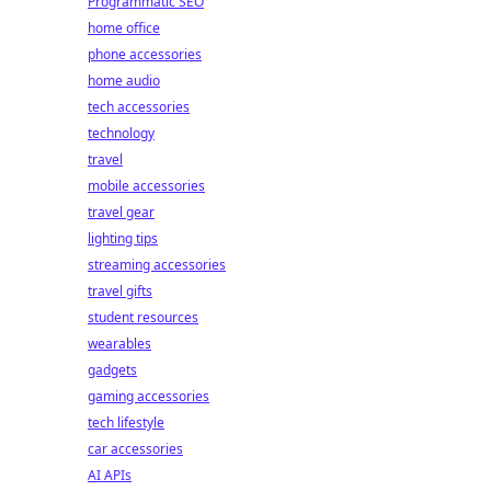
Programmatic SEO
home office
phone accessories
home audio
tech accessories
technology
travel
mobile accessories
travel gear
lighting tips
streaming accessories
travel gifts
student resources
wearables
gadgets
gaming accessories
tech lifestyle
car accessories
AI APIs