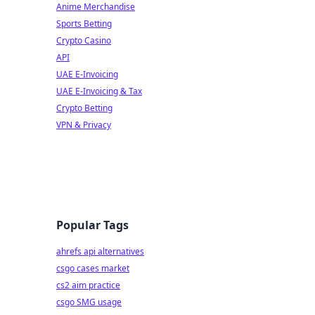
Anime Merchandise
Sports Betting
Crypto Casino
API
UAE E-Invoicing
UAE E-Invoicing & Tax
Crypto Betting
VPN & Privacy
Popular Tags
ahrefs api alternatives
csgo cases market
cs2 aim practice
csgo SMG usage