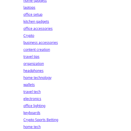
home gadgets
laptops
office setup
kitchen gadgets
office accessories
Crypto
business accessories
content creation
travel tips
organization
headphones
home technology
wallets
travel tech
electronics
office lighting
keyboards
Crypto Sports Betting
home tech