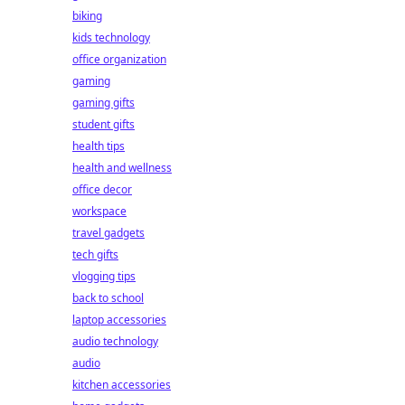
biking
kids technology
office organization
gaming
gaming gifts
student gifts
health tips
health and wellness
office decor
workspace
travel gadgets
tech gifts
vlogging tips
back to school
laptop accessories
audio technology
audio
kitchen accessories