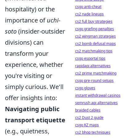
csgo anti-cheat
hospitality) or the
cs2 nade lineups
importance of
uchi-
cs2 full buy strategies
csgo griefing penalties
soto
(insider-outsider
cs2 wingman strategies
divisions) can
cs2 bomb defusal maps
cs2 matchmaking tips
transform your
csgo esportal tips
experience, whether
rapidapi alternatives
cs2 prime matchmaking
you're visiting or
csgo pre-round setups
simply curious. We'll
csgo gloves
instant withdrawal casinos
offer insights into:
semrush api alternatives
Navigating public
braided cables
cs2 Dust 2 guide
transport etiquette
csgo KZ maps
(e.g., quietness,
cs2 bhop techniques