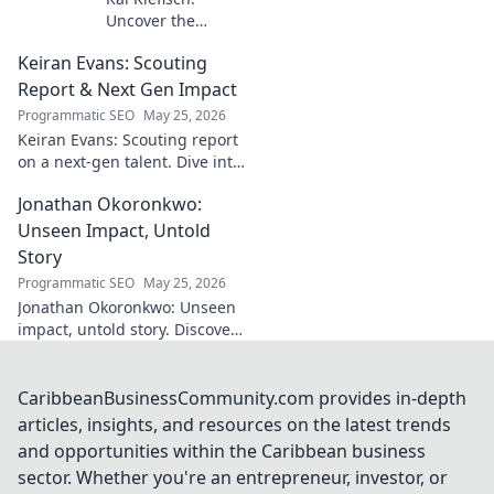
Uncover the
unseen force
Keiran Evans: Scouting
behind Germany's
startup revolution.
Report & Next Gen Impact
His quiet influence
Programmatic SEO
May 25, 2026
is shaping the
Keiran Evans: Scouting report
future. Click to
on a next-gen talent. Dive into
reveal the
his game, potential, and
mastermind!
Jonathan Okoronkwo:
future impact.
Unseen Impact, Untold
Story
Programmatic SEO
May 25, 2026
Jonathan Okoronkwo: Unseen
impact, untold story. Discover
the man behind the headlines,
his hidden triumphs, and his
compelling journey.
CaribbeanBusinessCommunity.com provides in-depth
articles, insights, and resources on the latest trends
and opportunities within the Caribbean business
sector. Whether you're an entrepreneur, investor, or