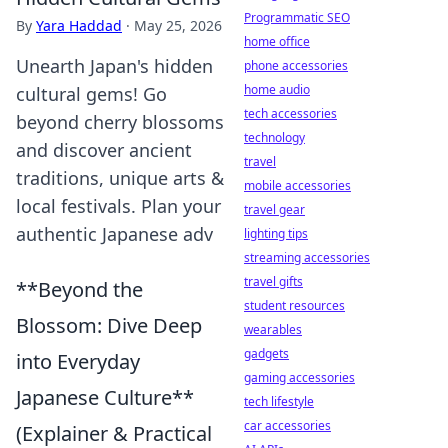
Programmatic SEO
By
Yara Haddad
·
May 25, 2026
home office
Unearth Japan's hidden
phone accessories
home audio
cultural gems! Go
tech accessories
beyond cherry blossoms
technology
and discover ancient
travel
traditions, unique arts &
mobile accessories
local festivals. Plan your
travel gear
authentic Japanese adv
lighting tips
streaming accessories
travel gifts
**Beyond the
student resources
Blossom: Dive Deep
wearables
gadgets
into Everyday
gaming accessories
Japanese Culture**
tech lifestyle
car accessories
(Explainer & Practical