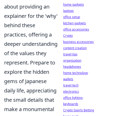
home gadgets
about providing an
laptops
explainer for the 'why'
office setup
kitchen gadgets
behind these
office accessories
practices, offering a
Crypto
business accessories
deeper understanding
content creation
of the values they
travel tips
organization
represent. Prepare to
headphones
explore the hidden
home technology
wallets
gems of Japanese
travel tech
daily life, appreciating
electronics
office lighting
the small details that
keyboards
make a monumental
Crypto Sports Betting