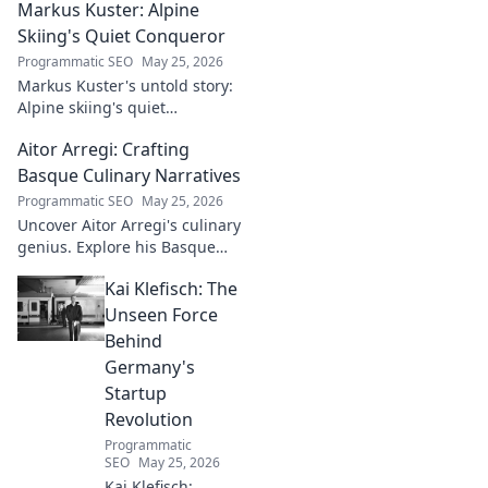
Markus Kuster: Alpine
Skiing's Quiet Conqueror
Programmatic SEO
May 25, 2026
Markus Kuster's untold story:
Alpine skiing's quiet
conqueror. Discover the
Aitor Arregi: Crafting
journey of a humble
champion. Click to read!
Basque Culinary Narratives
Programmatic SEO
May 25, 2026
Uncover Aitor Arregi's culinary
genius. Explore his Basque
narratives, unique flavors, and
Kai Klefisch: The
the stories behind his
Michelin-starred creations.
Unseen Force
Behind
Germany's
Startup
Revolution
Programmatic
SEO
May 25, 2026
Kai Klefisch: