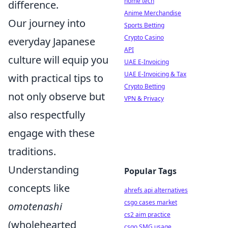
home tech
difference.
Anime Merchandise
Our journey into
Sports Betting
Crypto Casino
everyday Japanese
API
culture will equip you
UAE E-Invoicing
UAE E-Invoicing & Tax
with practical tips to
Crypto Betting
not only observe but
VPN & Privacy
also respectfully
engage with these
traditions.
Understanding
Popular Tags
concepts like
ahrefs api alternatives
csgo cases market
omotenashi
cs2 aim practice
(wholehearted
csgo SMG usage