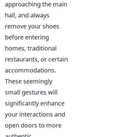
approaching the main
hall, and always
remove your shoes
before entering
homes, traditional
restaurants, or certain
accommodations.
These seemingly
small gestures will
significantly enhance
your interactions and
open doors to more
authentic