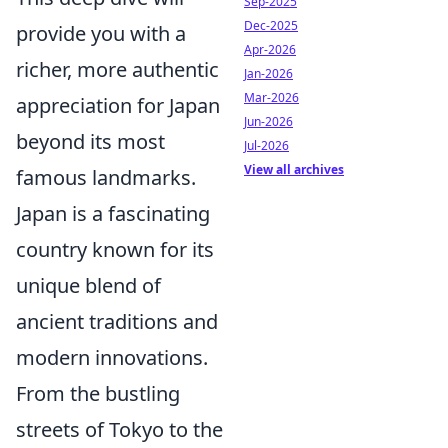
Sep-2025
Dec-2025
provide you with a
Apr-2026
richer, more authentic
Jan-2026
Mar-2026
appreciation for Japan
Jun-2026
beyond its most
Jul-2026
View all archives
famous landmarks.
Japan is a fascinating
country known for its
unique blend of
ancient traditions and
modern innovations.
From the bustling
streets of Tokyo to the