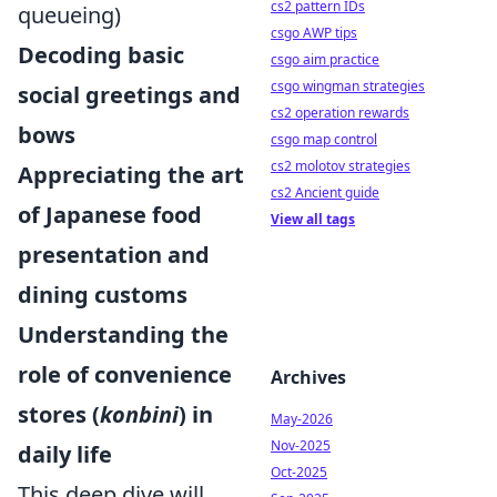
cs2 pattern IDs
queueing)
csgo AWP tips
Decoding basic
csgo aim practice
csgo wingman strategies
social greetings and
cs2 operation rewards
bows
csgo map control
cs2 molotov strategies
Appreciating the art
cs2 Ancient guide
of Japanese food
View all tags
presentation and
dining customs
Understanding the
role of convenience
Archives
stores (
konbini
) in
May-2026
Nov-2025
daily life
Oct-2025
This deep dive will