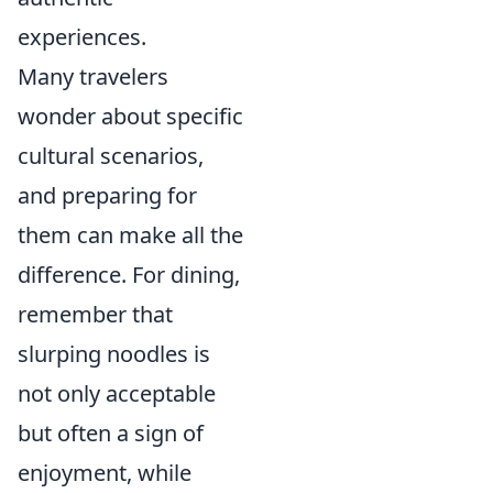
experiences.
Many travelers
wonder about specific
cultural scenarios,
and preparing for
them can make all the
difference. For dining,
remember that
slurping noodles is
not only acceptable
but often a sign of
enjoyment, while