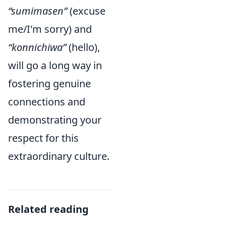
“sumimasen”
(excuse
me/I'm sorry) and
“konnichiwa”
(hello),
will go a long way in
fostering genuine
connections and
demonstrating your
respect for this
extraordinary culture.
Related reading