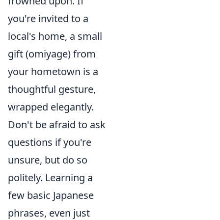
frowned upon. If
you're invited to a
local's home, a small
gift (omiyage) from
your hometown is a
thoughtful gesture,
wrapped elegantly.
Don't be afraid to ask
questions if you're
unsure, but do so
politely. Learning a
few basic Japanese
phrases, even just