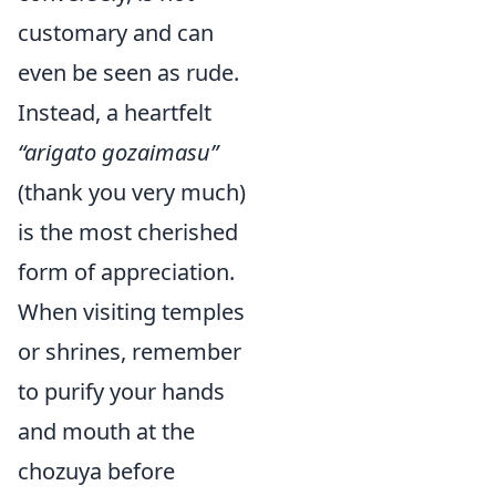
customary and can
even be seen as rude.
Instead, a heartfelt
“arigato gozaimasu”
(thank you very much)
is the most cherished
form of appreciation.
When visiting temples
or shrines, remember
to purify your hands
and mouth at the
chozuya before