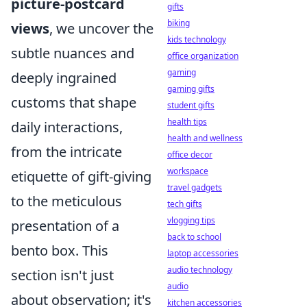
picture-postcard
gifts
biking
views
, we uncover the
kids technology
subtle nuances and
office organization
gaming
deeply ingrained
gaming gifts
customs that shape
student gifts
health tips
daily interactions,
health and wellness
from the intricate
office decor
workspace
etiquette of gift-giving
travel gadgets
to the meticulous
tech gifts
vlogging tips
presentation of a
back to school
bento box. This
laptop accessories
audio technology
section isn't just
audio
about observation; it's
kitchen accessories