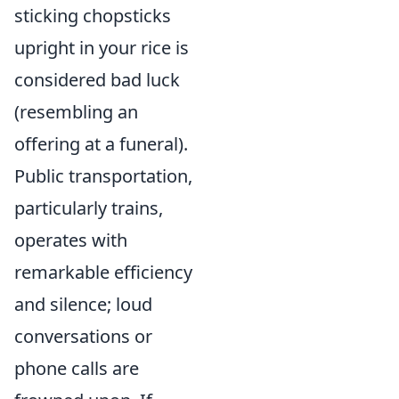
sticking chopsticks
upright in your rice is
considered bad luck
(resembling an
offering at a funeral).
Public transportation,
particularly trains,
operates with
remarkable efficiency
and silence; loud
conversations or
phone calls are