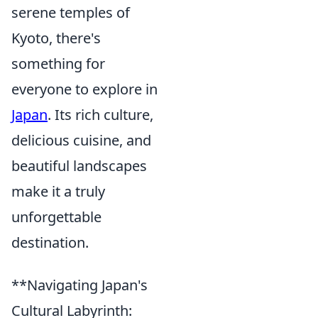
serene temples of
Kyoto, there's
something for
everyone to explore in
Japan
. Its rich culture,
delicious cuisine, and
beautiful landscapes
make it a truly
unforgettable
destination.
**Navigating Japan's
Cultural Labyrinth: