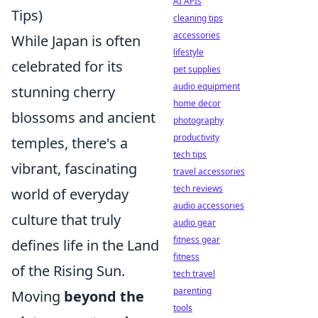
AI APIs
Tips)
cleaning tips
accessories
While Japan is often
lifestyle
celebrated for its
pet supplies
audio equipment
stunning cherry
home decor
blossoms and ancient
photography
productivity
temples, there's a
tech tips
vibrant, fascinating
travel accessories
tech reviews
world of everyday
audio accessories
culture that truly
audio gear
fitness gear
defines life in the Land
fitness
of the Rising Sun.
tech travel
parenting
Moving
beyond the
tools