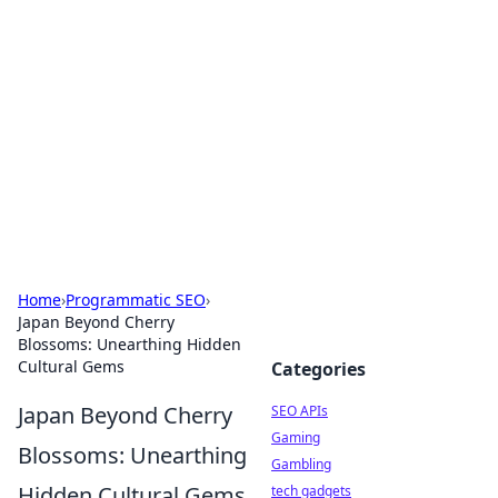
Caribbean Business Insights
Exploring the vibrant business landscape of the
Caribbean.
Home
›
Programmatic SEO
›
Japan Beyond Cherry
Blossoms: Unearthing Hidden
Cultural Gems
Categories
Japan Beyond Cherry
SEO APIs
Gaming
Blossoms: Unearthing
Gambling
Hidden Cultural Gems
tech gadgets