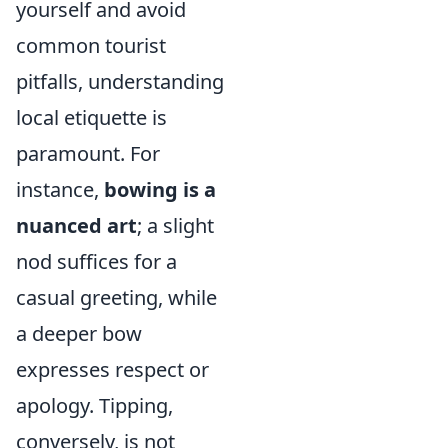
yourself and avoid
common tourist
pitfalls, understanding
local etiquette is
paramount. For
instance,
bowing is a
nuanced art
; a slight
nod suffices for a
casual greeting, while
a deeper bow
expresses respect or
apology. Tipping,
conversely, is not