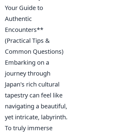
Your Guide to
Authentic
Encounters**
(Practical Tips &
Common Questions)
Embarking on a
journey through
Japan's rich cultural
tapestry can feel like
navigating a beautiful,
yet intricate, labyrinth.
To truly immerse