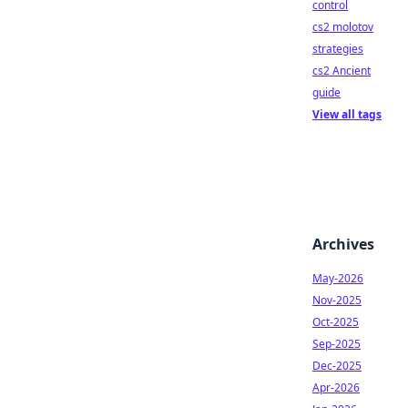
control
cs2 molotov
strategies
cs2 Ancient
guide
View all tags
Archives
May-2026
Nov-2025
Oct-2025
Sep-2025
Dec-2025
Apr-2026