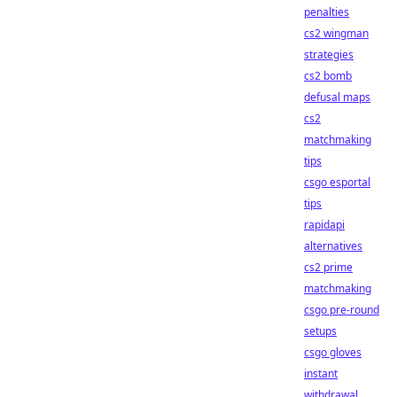
penalties
cs2 wingman
strategies
cs2 bomb
defusal maps
cs2
matchmaking
tips
csgo esportal
tips
rapidapi
alternatives
cs2 prime
matchmaking
csgo pre-round
setups
csgo gloves
instant
withdrawal