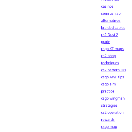
casinos
semrush api
alternatives
braided cables
cs2 Dust 2
guide
csgo KZ maps
cs2 bhop
techniques
cs2 pattern IDs
csgo AWP tips
csgo aim
practice
csgo wingman
strategies
cs2 operation
rewards
csgo map