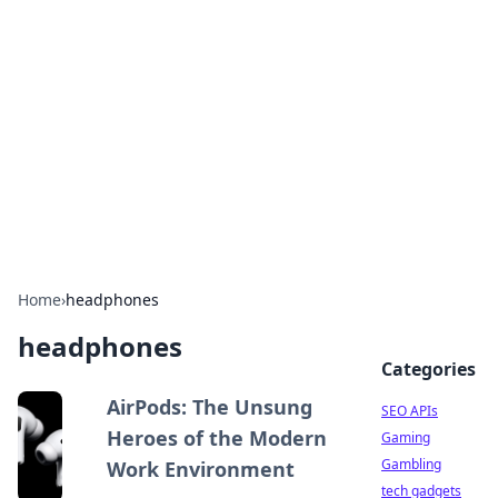
Caribbean Business Insights
Exploring the vibrant business landscape of the
Caribbean.
Home
›
headphones
headphones
Categories
AirPods: The Unsung
SEO APIs
Heroes of the Modern
Gaming
Gambling
Work Environment
tech gadgets