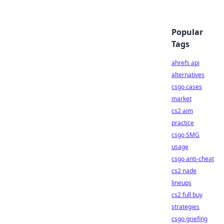
Popular
Tags
ahrefs api
alternatives
csgo cases
market
cs2 aim
practice
csgo SMG
usage
csgo anti-cheat
cs2 nade
lineups
cs2 full buy
strategies
csgo griefing