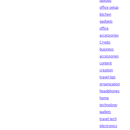
laptops
office setup
kitchen
gadgets
office
accessories
Crypto
business
accessories
content
creation
travel tips
organization
headphones
home
technology
wallets
travel tech
electronics