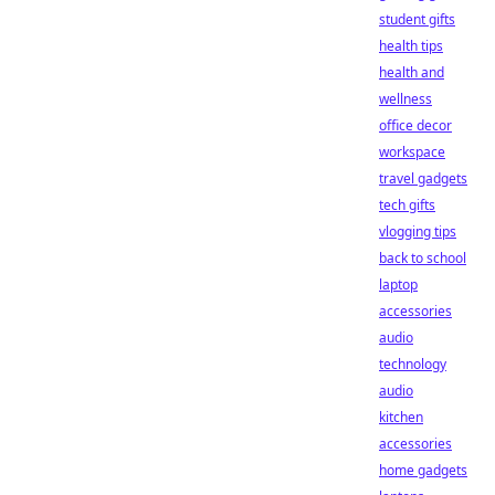
student gifts
health tips
health and
wellness
office decor
workspace
travel gadgets
tech gifts
vlogging tips
back to school
laptop
accessories
audio
technology
audio
kitchen
accessories
home gadgets