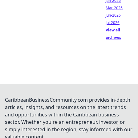
Jan-2026
Mar-2026
Jun-2026
Jul-2026
View all
archives
CaribbeanBusinessCommunity.com provides in-depth
articles, insights, and resources on the latest trends
and opportunities within the Caribbean business
sector. Whether you're an entrepreneur, investor, or
simply interested in the region, stay informed with our
valuable content.