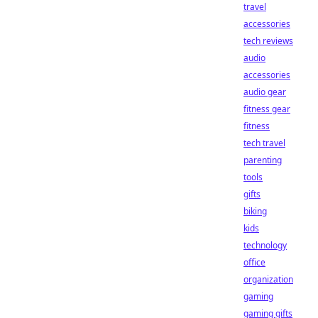
travel
accessories
tech reviews
audio
accessories
audio gear
fitness gear
fitness
tech travel
parenting
tools
gifts
biking
kids
technology
office
organization
gaming
gaming gifts