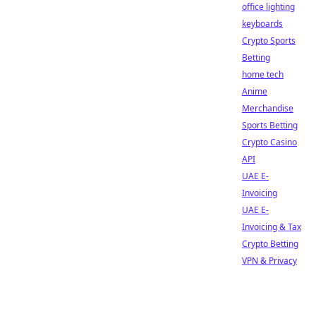
office lighting
keyboards
Crypto Sports
Betting
home tech
Anime
Merchandise
Sports Betting
Crypto Casino
API
UAE E-
Invoicing
UAE E-
Invoicing & Tax
Crypto Betting
VPN & Privacy