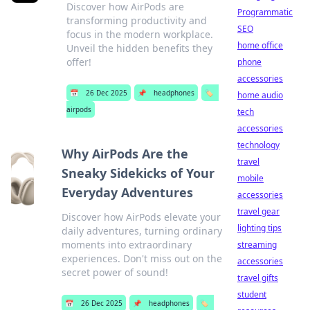
Discover how AirPods are
Programmatic
transforming productivity and
SEO
focus in the modern workplace.
home office
Unveil the hidden benefits they
offer!
phone
accessories
📅
26 Dec 2025
📌
headphones
🏷️
home audio
airpods
tech
accessories
technology
Why AirPods Are the
travel
Sneaky Sidekicks of Your
mobile
Everyday Adventures
accessories
travel gear
Discover how AirPods elevate your
lighting tips
daily adventures, turning ordinary
moments into extraordinary
streaming
experiences. Don't miss out on the
accessories
secret power of sound!
travel gifts
student
📅
26 Dec 2025
📌
headphones
🏷️