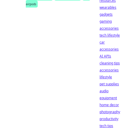
resources
airpods
wearables
gadgets
gaming
accessories
tech lifestyle
car
accessories
AI APIs
cleaning tips
accessories
lifestyle
pet supplies
audio
equipment
home decor
photography
productivity
tech tips