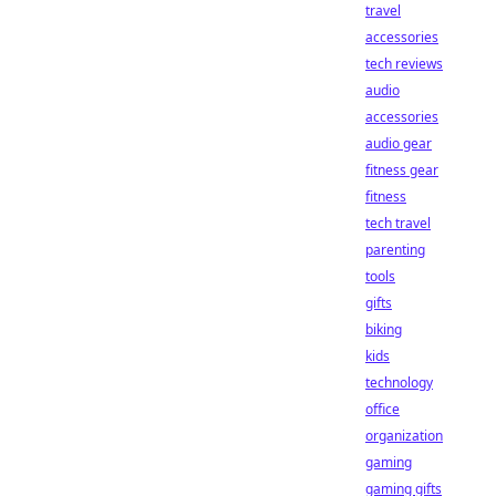
travel
accessories
tech reviews
audio
accessories
audio gear
fitness gear
fitness
tech travel
parenting
tools
gifts
biking
kids
technology
office
organization
gaming
gaming gifts