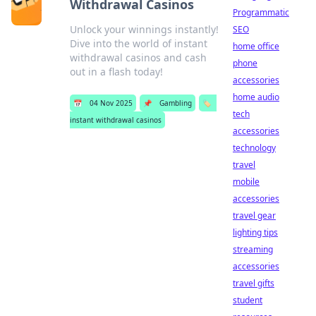
Withdrawal Casinos
Programmatic
Unlock your winnings instantly!
SEO
Dive into the world of instant
home office
withdrawal casinos and cash
phone
out in a flash today!
accessories
home audio
📅
04 Nov 2025
📌
Gambling
🏷️
tech
instant withdrawal casinos
accessories
technology
travel
mobile
accessories
travel gear
lighting tips
streaming
accessories
travel gifts
student