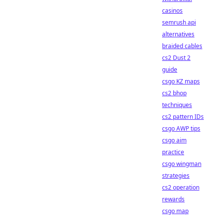
casinos
semrush api
alternatives
braided cables
cs2 Dust 2
guide
csgo KZ maps
cs2 bhop
techniques
cs2 pattern IDs
csgo AWP tips
csgo aim
practice
csgo wingman
strategies
cs2 operation
rewards
csgo map