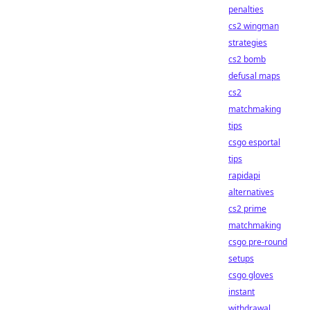
penalties
cs2 wingman
strategies
cs2 bomb
defusal maps
cs2
matchmaking
tips
csgo esportal
tips
rapidapi
alternatives
cs2 prime
matchmaking
csgo pre-round
setups
csgo gloves
instant
withdrawal