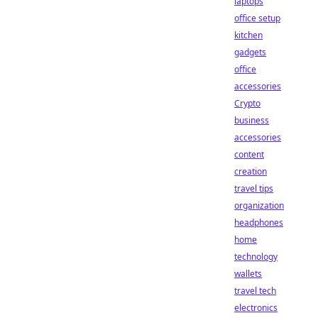
laptops
office setup
kitchen
gadgets
office
accessories
Crypto
business
accessories
content
creation
travel tips
organization
headphones
home
technology
wallets
travel tech
electronics