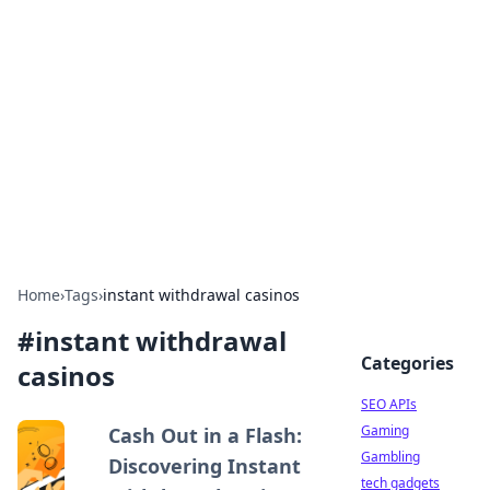
Caribbean Business Insights
Exploring the vibrant business landscape of the
Caribbean.
Home
›
Tags
›
instant withdrawal casinos
#
instant withdrawal
Categories
casinos
SEO APIs
Gaming
Cash Out in a Flash:
Gambling
Discovering Instant
tech gadgets