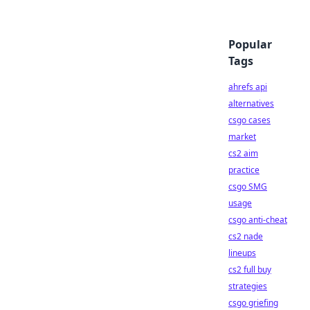
Popular
Tags
ahrefs api
alternatives
csgo cases
market
cs2 aim
practice
csgo SMG
usage
csgo anti-cheat
cs2 nade
lineups
cs2 full buy
strategies
csgo griefing