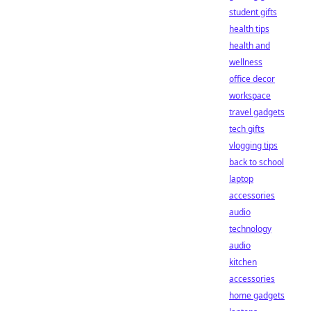
student gifts
health tips
health and
wellness
office decor
workspace
travel gadgets
tech gifts
vlogging tips
back to school
laptop
accessories
audio
technology
audio
kitchen
accessories
home gadgets