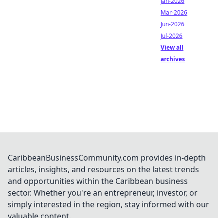
Jan-2026
Mar-2026
Jun-2026
Jul-2026
View all
archives
CaribbeanBusinessCommunity.com provides in-depth
articles, insights, and resources on the latest trends
and opportunities within the Caribbean business
sector. Whether you're an entrepreneur, investor, or
simply interested in the region, stay informed with our
valuable content.