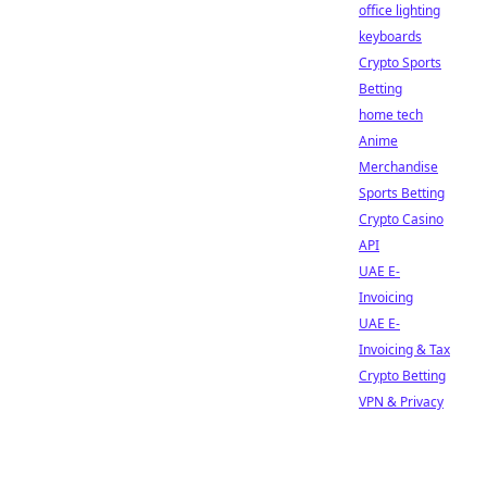
office lighting
keyboards
Crypto Sports
Betting
home tech
Anime
Merchandise
Sports Betting
Crypto Casino
API
UAE E-
Invoicing
UAE E-
Invoicing & Tax
Crypto Betting
VPN & Privacy