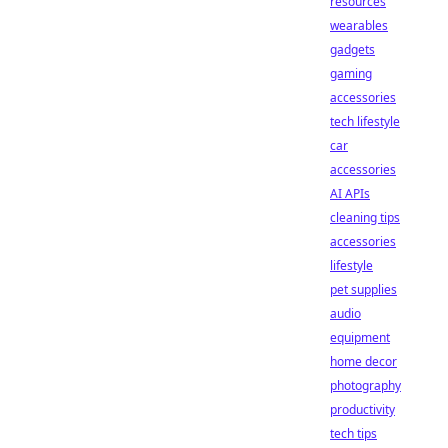
resources
wearables
gadgets
gaming
accessories
tech lifestyle
car
accessories
AI APIs
cleaning tips
accessories
lifestyle
pet supplies
audio
equipment
home decor
photography
productivity
tech tips