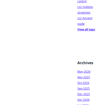
control
cs2 molotov
strategies
cs2 Ancient
guide
View all tags
Archives
May-2026
Nov-2025
Oct-2025
Sep-2025
Dec-2025
Apr-2026