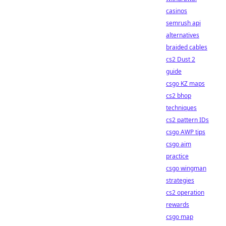
casinos
semrush api
alternatives
braided cables
cs2 Dust 2
guide
csgo KZ maps
cs2 bhop
techniques
cs2 pattern IDs
csgo AWP tips
csgo aim
practice
csgo wingman
strategies
cs2 operation
rewards
csgo map