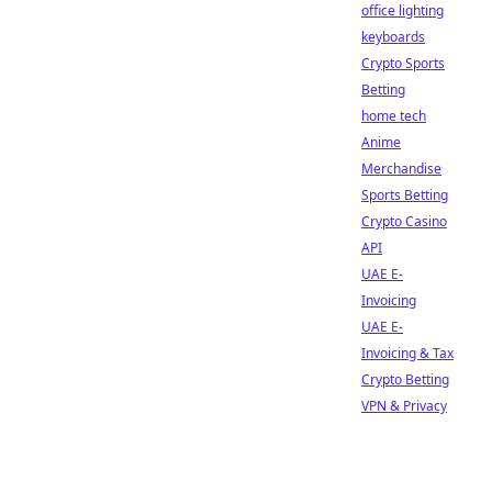
office lighting
keyboards
Crypto Sports
Betting
home tech
Anime
Merchandise
Sports Betting
Crypto Casino
API
UAE E-
Invoicing
UAE E-
Invoicing & Tax
Crypto Betting
VPN & Privacy