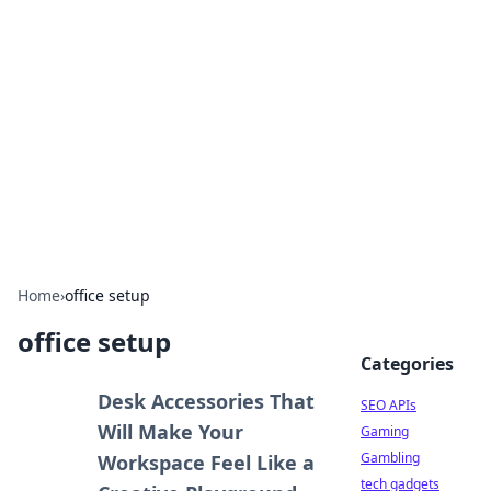
Caribbean Business Insights
Exploring the vibrant business landscape of the
Caribbean.
Home
›
office setup
office setup
Categories
Desk Accessories That
SEO APIs
Will Make Your
Gaming
Gambling
Workspace Feel Like a
tech gadgets