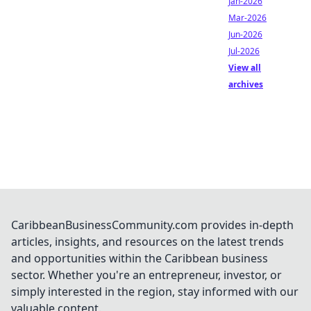
Jan-2026
Mar-2026
Jun-2026
Jul-2026
View all
archives
CaribbeanBusinessCommunity.com provides in-depth
articles, insights, and resources on the latest trends
and opportunities within the Caribbean business
sector. Whether you're an entrepreneur, investor, or
simply interested in the region, stay informed with our
valuable content.