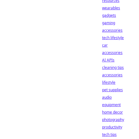
resources
wearables
gadgets
gaming
accessories
tech lifestyle
car
accessories
AI APIs
cleaning tips
accessories
lifestyle
pet supplies
audio
equipment
home decor
photography
productivity
tech tips