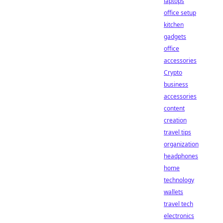
laptops
office setup
kitchen
gadgets
office
accessories
Crypto
business
accessories
content
creation
travel tips
organization
headphones
home
technology
wallets
travel tech
electronics