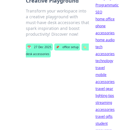
Creative Playground
Programmatic
Transform your workspace into
SEO
a creative playground with
home office
must-have desk accessories that
phone
spark inspiration and boost
accessories
productivity! Discover now!
home audio
tech
📅
27 Dec 2025
📌
office setup
🏷️
accessories
desk accessories
technology
travel
mobile
accessories
travel gear
lighting tips
streaming
accessories
travel gifts
student