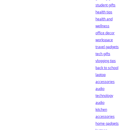
student gifts
health tips
health and
wellness
office decor
workspace
travel gadgets
tech gifts
vlogging tips
back to school
laptop
accessories
audio
technology
audio
kitchen
accessories
home gadgets