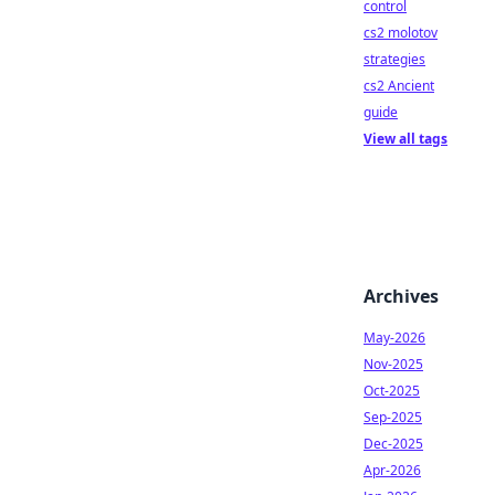
control
cs2 molotov
strategies
cs2 Ancient
guide
View all tags
Archives
May-2026
Nov-2025
Oct-2025
Sep-2025
Dec-2025
Apr-2026