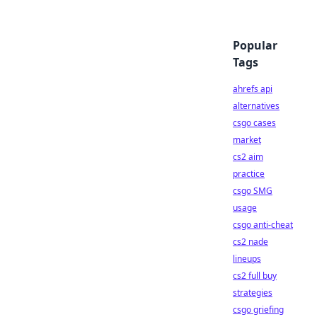
Popular
Tags
ahrefs api
alternatives
csgo cases
market
cs2 aim
practice
csgo SMG
usage
csgo anti-cheat
cs2 nade
lineups
cs2 full buy
strategies
csgo griefing