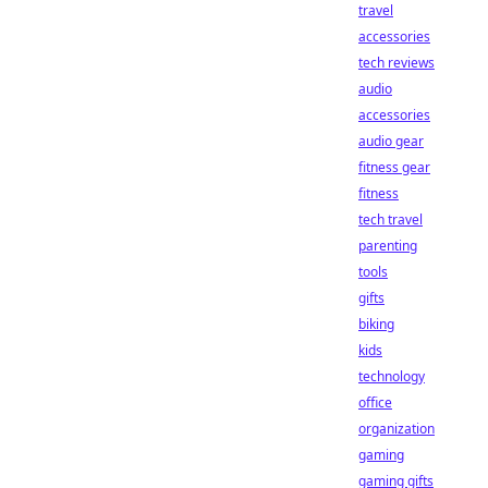
travel
accessories
tech reviews
audio
accessories
audio gear
fitness gear
fitness
tech travel
parenting
tools
gifts
biking
kids
technology
office
organization
gaming
gaming gifts