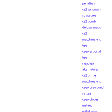
penalties
cs2 wingman
strategies
cs2 bomb
defusal maps
cs2
matchmaking
tips
csgo esportal
tips
rapidapi
alternatives
cs2 prime
matchmaking
csgo pre-round
setups
csgo gloves
instant
withdrawal