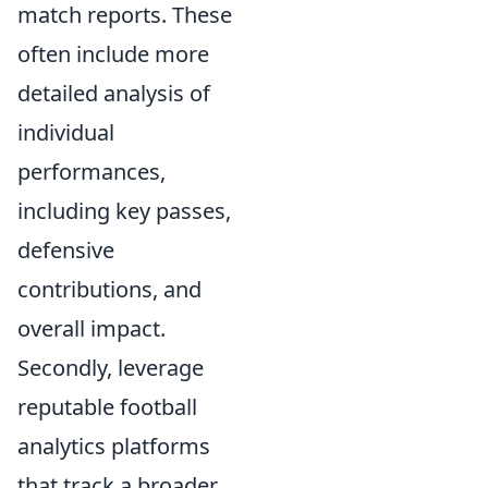
match reports. These
often include more
detailed analysis of
individual
performances,
including key passes,
defensive
contributions, and
overall impact.
Secondly, leverage
reputable football
analytics platforms
that track a broader