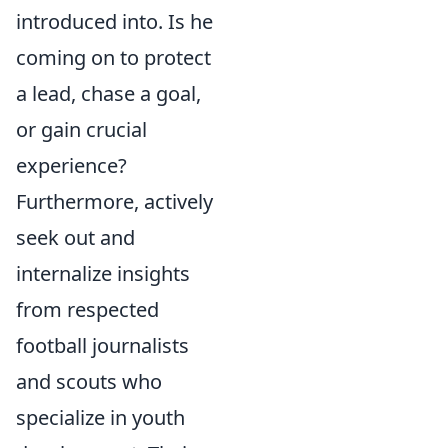
introduced into. Is he
coming on to protect
a lead, chase a goal,
or gain crucial
experience?
Furthermore, actively
seek out and
internalize insights
from respected
football journalists
and scouts who
specialize in youth