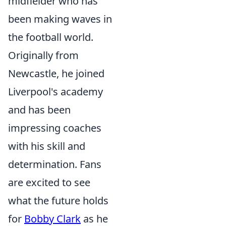
midfielder who has
been making waves in
the football world.
Originally from
Newcastle, he joined
Liverpool's academy
and has been
impressing coaches
with his skill and
determination. Fans
are excited to see
what the future holds
for
Bobby Clark
as he