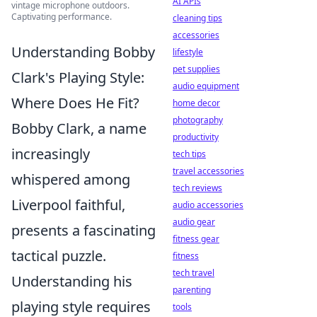
AI APIs
vintage microphone outdoors.
Captivating performance.
cleaning tips
accessories
Understanding Bobby
lifestyle
pet supplies
Clark's Playing Style:
audio equipment
Where Does He Fit?
home decor
photography
Bobby Clark, a name
productivity
increasingly
tech tips
travel accessories
whispered among
tech reviews
Liverpool faithful,
audio accessories
audio gear
presents a fascinating
fitness gear
tactical puzzle.
fitness
tech travel
Understanding his
parenting
playing style requires
tools