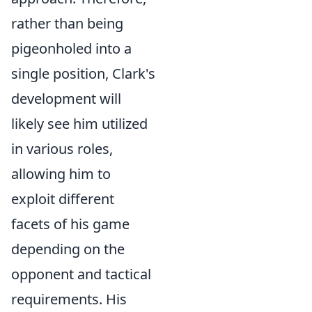
rather than being
pigeonholed into a
single position, Clark's
development will
likely see him utilized
in various roles,
allowing him to
exploit different
facets of his game
depending on the
opponent and tactical
requirements. His