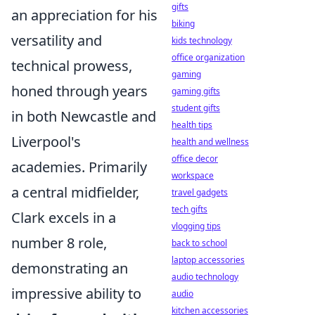
gifts
an appreciation for his
biking
versatility and
kids technology
office organization
technical prowess,
gaming
honed through years
gaming gifts
student gifts
in both Newcastle and
health tips
Liverpool's
health and wellness
office decor
academies. Primarily
workspace
a central midfielder,
travel gadgets
tech gifts
Clark excels in a
vlogging tips
number 8 role,
back to school
laptop accessories
demonstrating an
audio technology
impressive ability to
audio
kitchen accessories