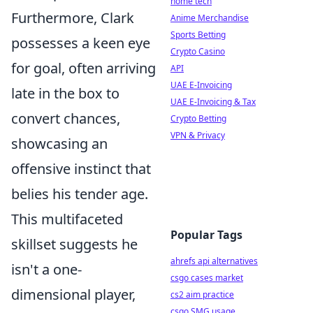
home tech
Furthermore, Clark
Anime Merchandise
Sports Betting
possesses a keen eye
Crypto Casino
for goal, often arriving
API
UAE E-Invoicing
late in the box to
UAE E-Invoicing & Tax
convert chances,
Crypto Betting
VPN & Privacy
showcasing an
offensive instinct that
belies his tender age.
This multifaceted
Popular Tags
skillset suggests he
ahrefs api alternatives
isn't a one-
csgo cases market
dimensional player,
cs2 aim practice
csgo SMG usage