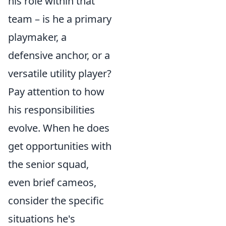
his role within that
team – is he a primary
playmaker, a
defensive anchor, or a
versatile utility player?
Pay attention to how
his responsibilities
evolve. When he does
get opportunities with
the senior squad,
even brief cameos,
consider the specific
situations he's