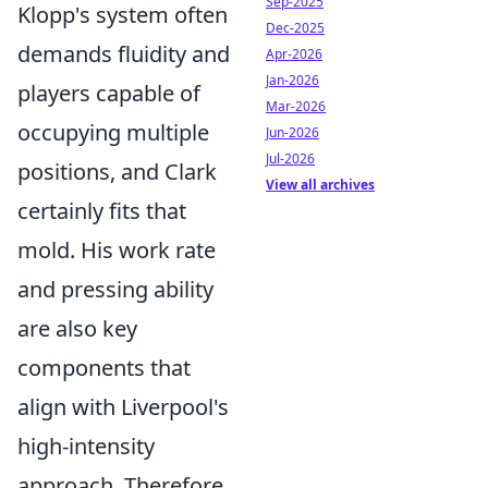
Sep-2025
Klopp's system often
Dec-2025
demands fluidity and
Apr-2026
Jan-2026
players capable of
Mar-2026
occupying multiple
Jun-2026
Jul-2026
positions, and Clark
View all archives
certainly fits that
mold. His work rate
and pressing ability
are also key
components that
align with Liverpool's
high-intensity
approach. Therefore,