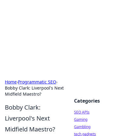
Caribbean Business Insights
Exploring the vibrant business landscape of the
Caribbean.
Home
›
Programmatic SEO
›
Bobby Clark: Liverpool's Next
Midfield Maestro?
Categories
Bobby Clark:
SEO APIs
Liverpool's Next
Gaming
Gambling
Midfield Maestro?
tech gadgets