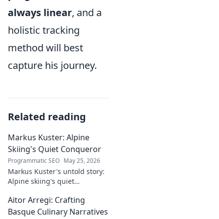
always linear
, and a
holistic tracking
method will best
capture his journey.
Related reading
Markus Kuster: Alpine
Skiing's Quiet Conqueror
Programmatic SEO
May 25, 2026
Markus Kuster's untold story:
Alpine skiing's quiet
conqueror. Discover the
Aitor Arregi: Crafting
journey of a humble
champion. Click to read!
Basque Culinary Narratives