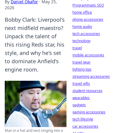
By
Daniel Okafor
·
May 25,
Programmatic SEO
2026
home office
Bobby Clark: Liverpool's
phone accessories
home audio
next midfield maestro?
tech accessories
Unpack the talent of
technology
this rising Reds star, his
travel
style, and why he's set
mobile accessories
to dominate Anfield's
travel gear
engine room.
lighting tips
streaming accessories
travel gifts
student resources
wearables
gadgets
gaming accessories
tech lifestyle
car accessories
Man in a hat and vest singing into a