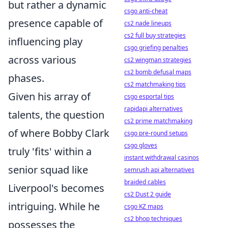
but rather a dynamic
csgo anti-cheat
presence capable of
cs2 nade lineups
cs2 full buy strategies
influencing play
csgo griefing penalties
across various
cs2 wingman strategies
cs2 bomb defusal maps
phases.
cs2 matchmaking tips
Given his array of
csgo esportal tips
rapidapi alternatives
talents, the question
cs2 prime matchmaking
of where Bobby Clark
csgo pre-round setups
csgo gloves
truly 'fits' within a
instant withdrawal casinos
senior squad like
semrush api alternatives
braided cables
Liverpool's becomes
cs2 Dust 2 guide
intriguing. While he
csgo KZ maps
cs2 bhop techniques
possesses the