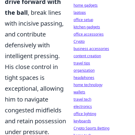
drive forward with
home gadgets
the ball
, break lines
laptops
office setup
with incisive passing,
kitchen gadgets
and contribute
office accessories
Crypto
defensively with
business accessories
intelligent pressing.
content creation
travel tips
His close control in
organization
tight spaces is
headphones
home technology
exceptional, allowing
wallets
him to navigate
travel tech
electronics
congested midfields
office lighting
and retain possession
keyboards
Crypto Sports Betting
under pressure.