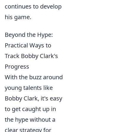
continues to develop
his game.
Beyond the Hype:
Practical Ways to
Track Bobby Clark's
Progress
With the buzz around
young talents like
Bobby Clark, it's easy
to get caught up in
the hype without a
clear strategy for