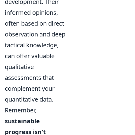
development. Their
informed opinions,
often based on direct
observation and deep
tactical knowledge,
can offer valuable
qualitative
assessments that
complement your
quantitative data.
Remember,
sustainable
progress isn't