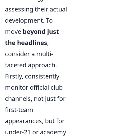
assessing their actual
development. To
move
beyond just
the headlines
,
consider a multi-
faceted approach.
Firstly, consistently
monitor official club
channels, not just for
first-team
appearances, but for
under-21 or academy