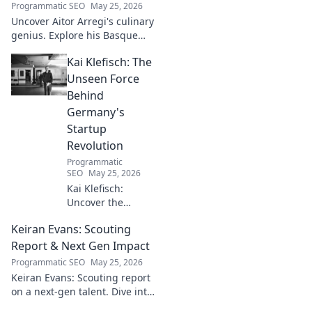
Programmatic SEO
May 25, 2026
Uncover Aitor Arregi's culinary
genius. Explore his Basque
narratives, unique flavors, and
Kai Klefisch: The
the stories behind his
Michelin-starred creations.
Unseen Force
Behind
Germany's
Startup
Revolution
Programmatic
SEO
May 25, 2026
Kai Klefisch:
Uncover the
unseen force
Keiran Evans: Scouting
behind Germany's
startup revolution.
Report & Next Gen Impact
His quiet influence
Programmatic SEO
May 25, 2026
is shaping the
Keiran Evans: Scouting report
future. Click to
on a next-gen talent. Dive into
reveal the
his game, potential, and