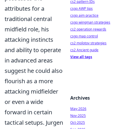
cs2 pattern IDs
attributes for a
csgo AWP tips
csgo aim practice
traditional central
csgo wingman strategies
midfield role, his
cs2 operation rewards
csgo map control
attacking instincts
cs2 molotov strategies
and ability to operate
cs2 Ancient guide
View all tags
in advanced areas
suggest he could also
flourish as a more
attacking midfielder
Archives
or even a wide
May-2026
forward in certain
Nov-2025
tactical setups. Jurgen
Oct-2025