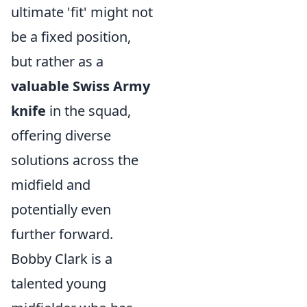
ultimate 'fit' might not
be a fixed position,
but rather as a
valuable Swiss Army
knife
in the squad,
offering diverse
solutions across the
midfield and
potentially even
further forward.
Bobby Clark is a
talented young