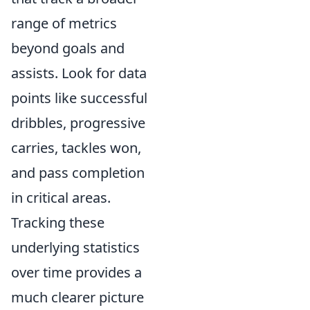
range of metrics
beyond goals and
assists. Look for data
points like successful
dribbles, progressive
carries, tackles won,
and pass completion
in critical areas.
Tracking these
underlying statistics
over time provides a
much clearer picture