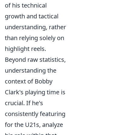
of his technical
growth and tactical
understanding, rather
than relying solely on
highlight reels.
Beyond raw statistics,
understanding the
context of Bobby
Clark's playing time is
crucial. If he's
consistently featuring
for the U21s, analyze