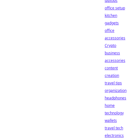
laptops
office setup
kitchen
gadgets
office
accessories
Crypto
business
accessories
content
creation
travel tips
organization
headphones
home
technology
wallets
travel tech
electronics