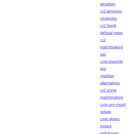
penalties
cs2 wingman
strategies
cs2 bomb
defusal maps
cs2
matchmaking
tips
csgo esportal
tips
rapidapi
alternatives
cs2 prime
matchmaking
csgo pre-round
setups
csgo gloves
instant
withdrawal