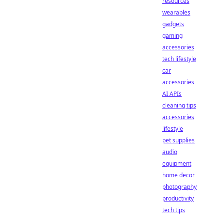
resources
wearables
gadgets
gaming
accessories
tech lifestyle
car
accessories
AI APIs
cleaning tips
accessories
lifestyle
pet supplies
audio
equipment
home decor
photography
productivity
tech tips