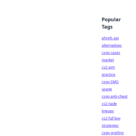
Popular
Tags
ahrefs api
alternatives
csgo cases
market
cs2 aim
practice
csgo SMG
usage
csgo anti-cheat
cs2 nade
lineups
cs2 full buy
strategies
csgo griefing