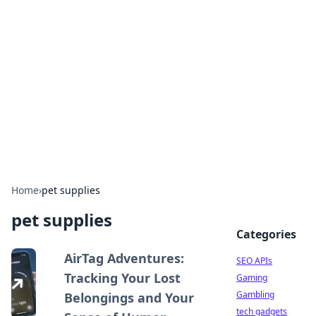
Caribbean Business Insights
Exploring the vibrant business landscape of the
Caribbean.
Home
›
pet supplies
pet supplies
Categories
AirTag Adventures:
SEO APIs
Tracking Your Lost
Gaming
Gambling
Belongings and Your
tech gadgets