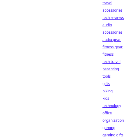
travel
accessories
tech reviews
audio
accessories
audio gear
fitness gear
fitness
tech travel
parenting
tools
gifts
biking
kids
technology
office
organization
gaming
gaming gifts