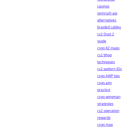
casinos
semrush api
alternatives
braided cables
cs2 Dust 2
guide
csgo KZ maps
cs2 bhop
techniques
cs2 pattern IDs
csgo AWP tips
csgo aim
practice
csgo wingman
strategies
cs2 operation
rewards
csgo map