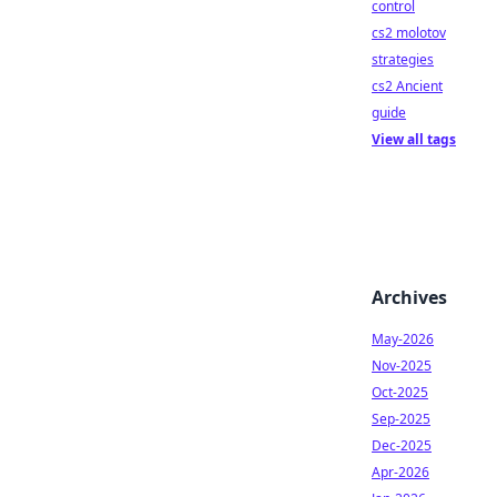
control
cs2 molotov
strategies
cs2 Ancient
guide
View all tags
Archives
May-2026
Nov-2025
Oct-2025
Sep-2025
Dec-2025
Apr-2026