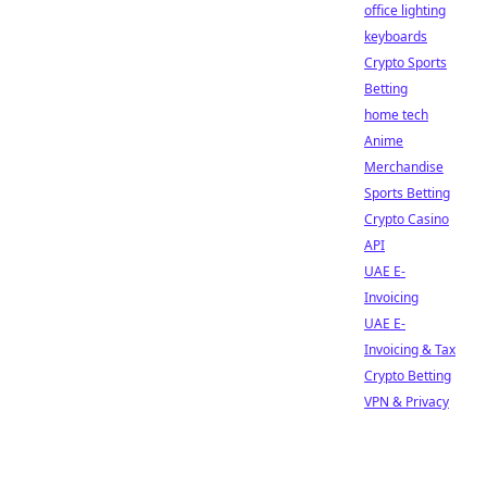
office lighting
keyboards
Crypto Sports
Betting
home tech
Anime
Merchandise
Sports Betting
Crypto Casino
API
UAE E-
Invoicing
UAE E-
Invoicing & Tax
Crypto Betting
VPN & Privacy