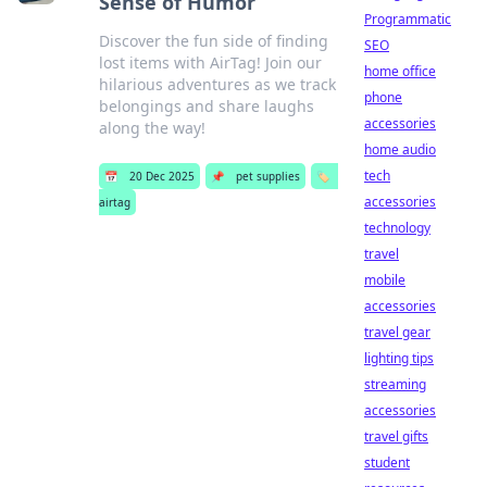
Sense of Humor
Programmatic
Discover the fun side of finding
SEO
lost items with AirTag! Join our
home office
hilarious adventures as we track
phone
belongings and share laughs
accessories
along the way!
home audio
tech
📅
20 Dec 2025
📌
pet supplies
🏷️
accessories
airtag
technology
travel
mobile
accessories
travel gear
lighting tips
streaming
accessories
travel gifts
student