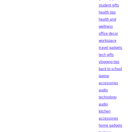
student gifts
health tips
health and
wellness
office decor
workspace
travel gadgets
tech gifts
vlogging tips
back to school
laptop
accessories
audio
technology
audio
kitchen
accessories
home gadgets