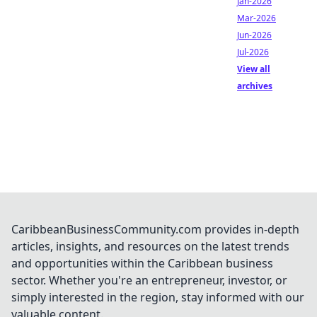
Jan-2026
Mar-2026
Jun-2026
Jul-2026
View all
archives
CaribbeanBusinessCommunity.com provides in-depth
articles, insights, and resources on the latest trends
and opportunities within the Caribbean business
sector. Whether you're an entrepreneur, investor, or
simply interested in the region, stay informed with our
valuable content.