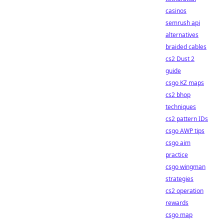
casinos
semrush api
alternatives
braided cables
cs2 Dust 2
guide
csgo KZ maps
cs2 bhop
techniques
cs2 pattern IDs
csgo AWP tips
csgo aim
practice
csgo wingman
strategies
cs2 operation
rewards
csgo map