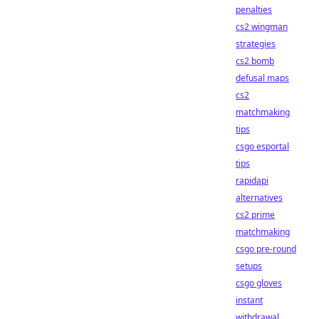
penalties
cs2 wingman
strategies
cs2 bomb
defusal maps
cs2
matchmaking
tips
csgo esportal
tips
rapidapi
alternatives
cs2 prime
matchmaking
csgo pre-round
setups
csgo gloves
instant
withdrawal