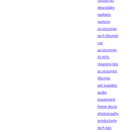
resources
wearables
gadgets
gaming
accessories
tech lifestyle
car
accessories
AI APIs
cleaning tips
accessories
lifestyle
pet supplies
audio
equipment
home decor
photography
productivity
tech tips