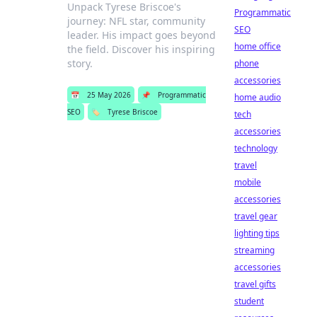
Unpack Tyrese Briscoe's
Programmatic
journey: NFL star, community
SEO
leader. His impact goes beyond
home office
the field. Discover his inspiring
story.
phone
accessories
📅
25 May 2026
📌
Programmatic
home audio
SEO
🏷️
Tyrese Briscoe
tech
accessories
technology
travel
mobile
accessories
travel gear
lighting tips
streaming
accessories
travel gifts
student