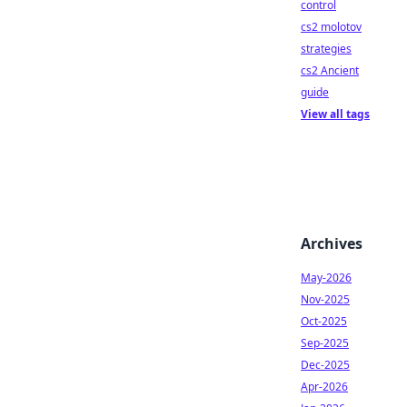
control
cs2 molotov
strategies
cs2 Ancient
guide
View all tags
Archives
May-2026
Nov-2025
Oct-2025
Sep-2025
Dec-2025
Apr-2026