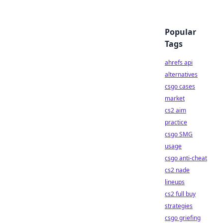
Popular
Tags
ahrefs api
alternatives
csgo cases
market
cs2 aim
practice
csgo SMG
usage
csgo anti-cheat
cs2 nade
lineups
cs2 full buy
strategies
csgo griefing