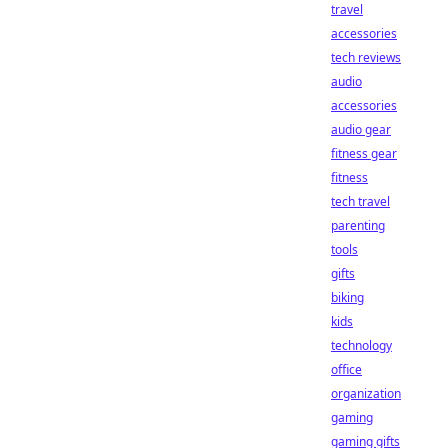
travel
accessories
tech reviews
audio
accessories
audio gear
fitness gear
fitness
tech travel
parenting
tools
gifts
biking
kids
technology
office
organization
gaming
gaming gifts