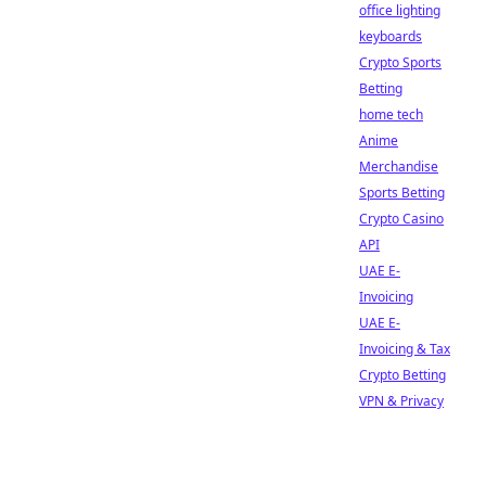
office lighting
keyboards
Crypto Sports
Betting
home tech
Anime
Merchandise
Sports Betting
Crypto Casino
API
UAE E-
Invoicing
UAE E-
Invoicing & Tax
Crypto Betting
VPN & Privacy