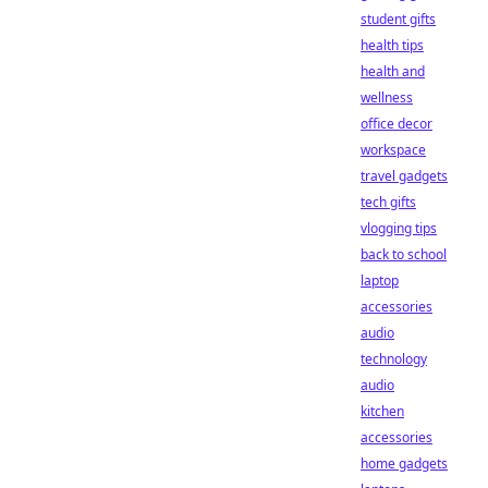
student gifts
health tips
health and
wellness
office decor
workspace
travel gadgets
tech gifts
vlogging tips
back to school
laptop
accessories
audio
technology
audio
kitchen
accessories
home gadgets