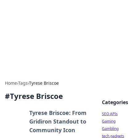
Caribbean Business Insights
Exploring the vibrant business landscape of the
Caribbean.
Home
›
Tags
›
Tyrese Briscoe
#
Tyrese Briscoe
Categories
Tyrese Briscoe: From
SEO APIs
Gridiron Standout to
Gaming
Gambling
Community Icon
tech gadgets