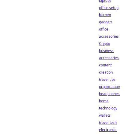
laptops
office setup
kitchen
gadgets
office
accessories
Crypto
business
accessories
content
creation
travel tips
organization
headphones
home
technology
wallets
travel tech
electronics