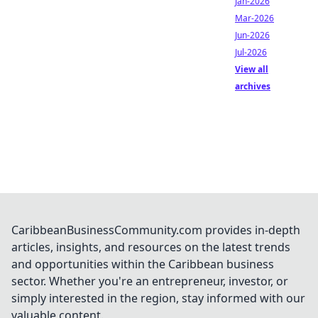
Jan-2026
Mar-2026
Jun-2026
Jul-2026
View all
archives
CaribbeanBusinessCommunity.com provides in-depth
articles, insights, and resources on the latest trends
and opportunities within the Caribbean business
sector. Whether you're an entrepreneur, investor, or
simply interested in the region, stay informed with our
valuable content.