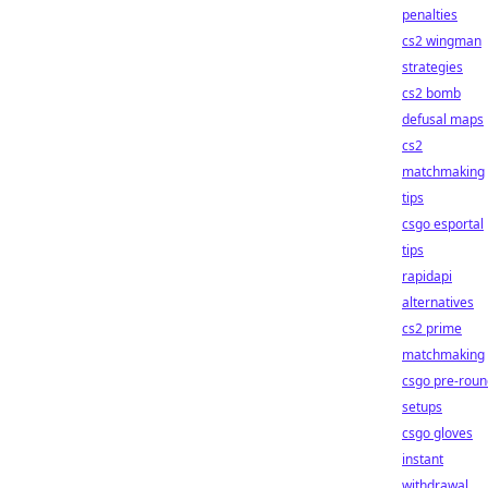
penalties
cs2 wingman
strategies
cs2 bomb
defusal maps
cs2
matchmaking
tips
csgo esportal
tips
rapidapi
alternatives
cs2 prime
matchmaking
csgo pre-roun
setups
csgo gloves
instant
withdrawal