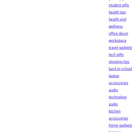
student gifts
health tips
health and
wellness
office decor
workspace
travel gadget
tech gifts
vlogging tips
back to school
laptop
accessories
audio
technology
audio
kitchen
accessories
home gadget