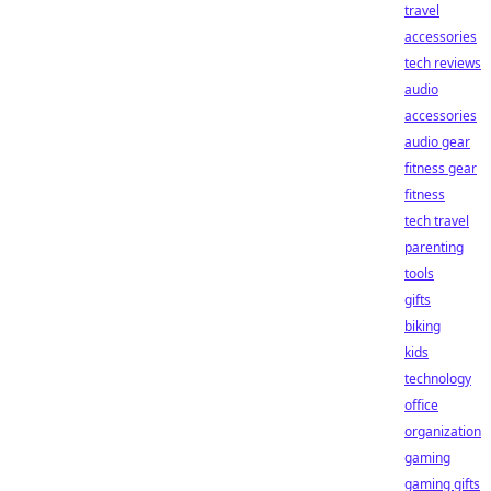
travel
accessories
tech reviews
audio
accessories
audio gear
fitness gear
fitness
tech travel
parenting
tools
gifts
biking
kids
technology
office
organization
gaming
gaming gifts