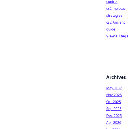
control
cs2 molotov
strategies
cs2 Ancient
guide
View all tags
Archives
May-2026
Nov-2025
Oct-2025
Sep-2025
Dec-2025
Apr-2026