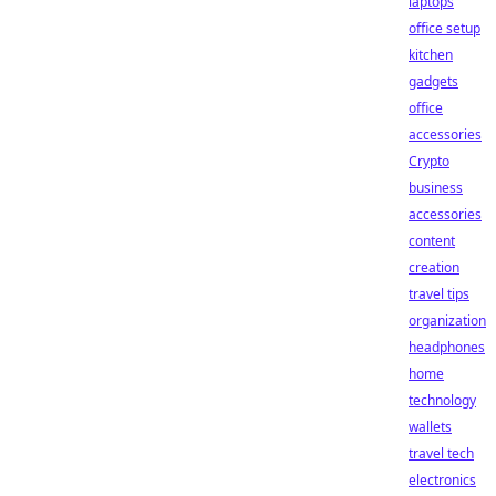
laptops
office setup
kitchen
gadgets
office
accessories
Crypto
business
accessories
content
creation
travel tips
organization
headphones
home
technology
wallets
travel tech
electronics