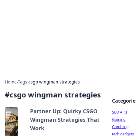
Caribbean Business Insights
Exploring the vibrant business landscape of the
Caribbean.
Home
›
Tags
›
csgo wingman strategies
#
csgo wingman strategies
Categorie
Partner Up: Quirky CSGO
SEO APIs
Wingman Strategies That
Gaming
Gambling
Work
tech gadgets