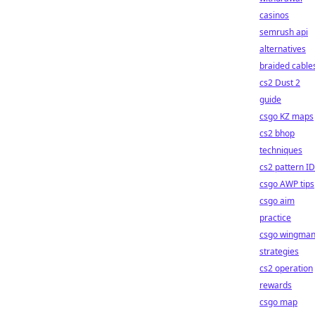
casinos
semrush api
alternatives
braided cable
cs2 Dust 2
guide
csgo KZ maps
cs2 bhop
techniques
cs2 pattern I
csgo AWP tips
csgo aim
practice
csgo wingma
strategies
cs2 operation
rewards
csgo map