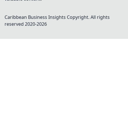
Caribbean Business Insights
Copyright. All rights
reserved 2020-
2026