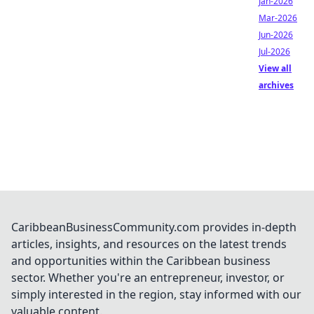
Jan-2026
Mar-2026
Jun-2026
Jul-2026
View all
archives
CaribbeanBusinessCommunity.com provides in-depth
articles, insights, and resources on the latest trends
and opportunities within the Caribbean business
sector. Whether you're an entrepreneur, investor, or
simply interested in the region, stay informed with our
valuable content.