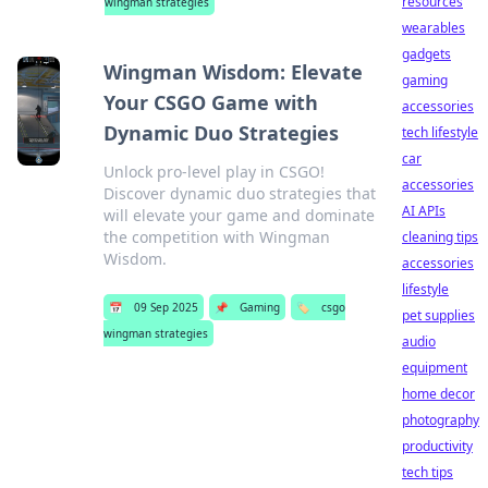
resources
wingman strategies
wearables
gadgets
Wingman Wisdom: Elevate
gaming
Your CSGO Game with
accessories
Dynamic Duo Strategies
tech lifestyle
car
Unlock pro-level play in CSGO!
accessories
Discover dynamic duo strategies that
AI APIs
will elevate your game and dominate
the competition with Wingman
cleaning tips
Wisdom.
accessories
lifestyle
📅
09 Sep 2025
📌
Gaming
🏷️
csgo
pet supplies
wingman strategies
audio
equipment
home decor
photography
productivity
tech tips