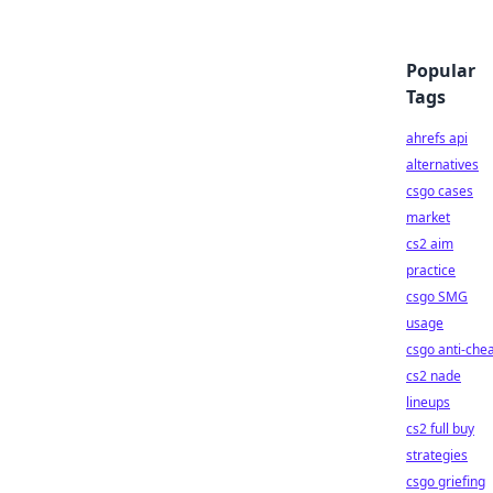
Popular
Tags
ahrefs api
alternatives
csgo cases
market
cs2 aim
practice
csgo SMG
usage
csgo anti-che
cs2 nade
lineups
cs2 full buy
strategies
csgo griefing