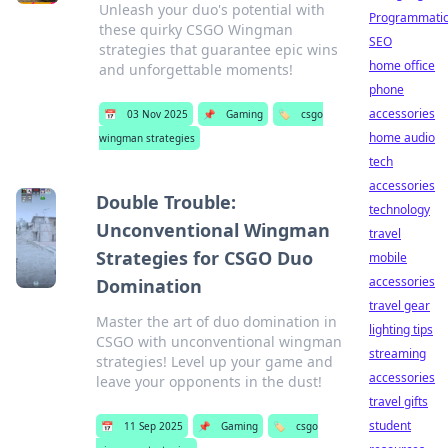
Unleash your duo's potential with
Programmati
these quirky CSGO Wingman
SEO
strategies that guarantee epic wins
home office
and unforgettable moments!
phone
accessories
📅
03 Nov 2025
📌
Gaming
🏷️
csgo
home audio
wingman strategies
tech
accessories
Double Trouble:
technology
Unconventional Wingman
travel
Strategies for CSGO Duo
mobile
accessories
Domination
travel gear
Master the art of duo domination in
lighting tips
CSGO with unconventional wingman
streaming
strategies! Level up your game and
accessories
leave your opponents in the dust!
travel gifts
student
📅
11 Sep 2025
📌
Gaming
🏷️
csgo