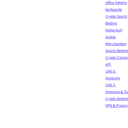
office lighting
keyboards
Crypto Sports
Betting
home tech
Anime
Merchandise
Sports Betting
Crypto Casino
API
UAE E-
Invoicing
UAE E-
Invoicing & Ta
Crypto Bettin
VPN & Privacy