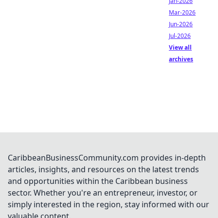
Jan-2026
Mar-2026
Jun-2026
Jul-2026
View all
archives
CaribbeanBusinessCommunity.com provides in-depth
articles, insights, and resources on the latest trends
and opportunities within the Caribbean business
sector. Whether you're an entrepreneur, investor, or
simply interested in the region, stay informed with our
valuable content.