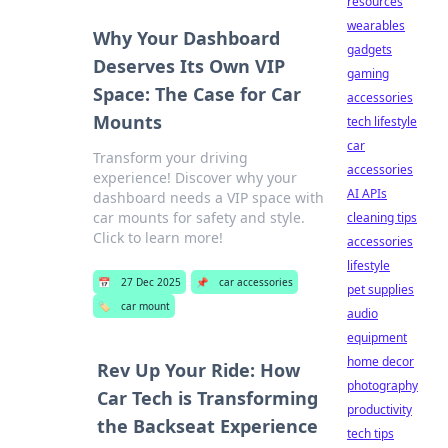
resources
wearables
Why Your Dashboard
gadgets
Deserves Its Own VIP
gaming
Space: The Case for Car
accessories
Mounts
tech lifestyle
car
Transform your driving
accessories
experience! Discover why your
AI APIs
dashboard needs a VIP space with
car mounts for safety and style.
cleaning tips
Click to learn more!
accessories
lifestyle
📅
27 Dec 2025
📌
car accessories
pet supplies
🏷️
car mount
audio
equipment
home decor
Rev Up Your Ride: How
photography
Car Tech is Transforming
productivity
the Backseat Experience
tech tips