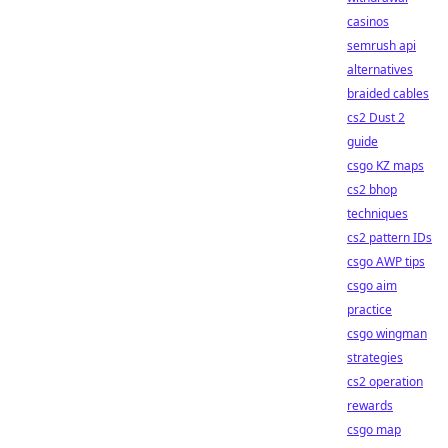
casinos
semrush api
alternatives
braided cables
cs2 Dust 2
guide
csgo KZ maps
cs2 bhop
techniques
cs2 pattern IDs
csgo AWP tips
csgo aim
practice
csgo wingman
strategies
cs2 operation
rewards
csgo map