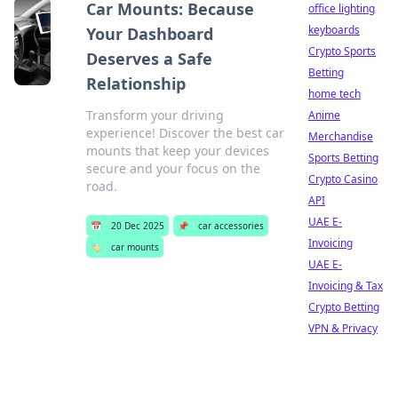
Car Mounts: Because
office lighting
keyboards
Your Dashboard
Crypto Sports
Deserves a Safe
Betting
Relationship
home tech
Transform your driving
Anime
experience! Discover the best car
Merchandise
mounts that keep your devices
Sports Betting
secure and your focus on the
Crypto Casino
road.
API
UAE E-
📅
20 Dec 2025
📌
car accessories
Invoicing
🏷️
car mounts
UAE E-
Invoicing & Tax
Crypto Betting
VPN & Privacy