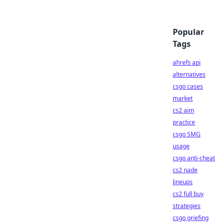
Popular
Tags
ahrefs api
alternatives
csgo cases
market
cs2 aim
practice
csgo SMG
usage
csgo anti-cheat
cs2 nade
lineups
cs2 full buy
strategies
csgo griefing