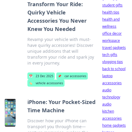
Transform Your Ride:
student gifts
Quirky Vehicle
health tips
health and
Accessories You Never
wellness
Knew You Needed
office decor
Revamp your vehicle with must-
workspace
have quirky accessories! Discover
travel gadgets
unique additions that will
tech gifts
transform your ride and spark joy
vlogging tips
in every journey.
back to school
laptop
📅
23 Dec 2025
📌
car accessories
accessories
🏷️
vehicle accessories
audio
technology
iPhone: Your Pocket-Sized
audio
Time Machine
kitchen
accessories
Discover how your iPhone can
home gadgets
transport you through time—