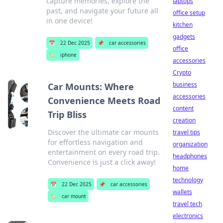
capture memories, explore the
laptops
past, and navigate your future all
office setup
in one device!
kitchen
gadgets
📅
22 Dec 2025
📌
car accessories
office
🏷️
iphone
accessories
Crypto
business
Car Mounts: Where
accessories
Convenience Meets Road
content
Trip Bliss
creation
Discover the ultimate car mounts
travel tips
for effortless navigation and
organization
entertainment on every road trip.
headphones
Convenience is just a click away!
home
technology
📅
22 Dec 2025
📌
car accessories
wallets
🏷️
car mount
travel tech
electronics