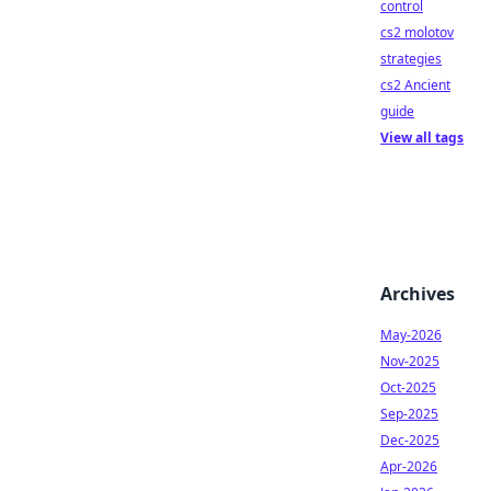
control
cs2 molotov
strategies
cs2 Ancient
guide
View all tags
Archives
May-2026
Nov-2025
Oct-2025
Sep-2025
Dec-2025
Apr-2026