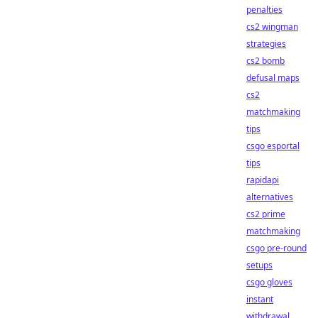
penalties
cs2 wingman
strategies
cs2 bomb
defusal maps
cs2
matchmaking
tips
csgo esportal
tips
rapidapi
alternatives
cs2 prime
matchmaking
csgo pre-round
setups
csgo gloves
instant
withdrawal