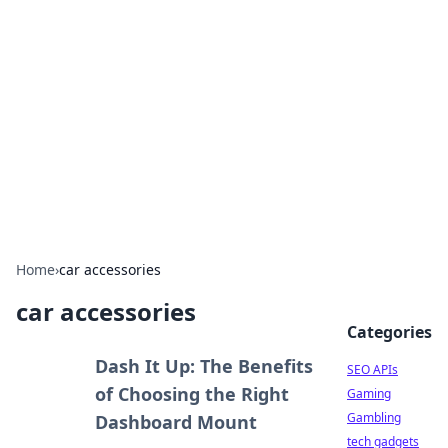
Caribbean Business Insights
Exploring the vibrant business landscape of the
Caribbean.
Home
›
car accessories
car accessories
Categories
Dash It Up: The Benefits
SEO APIs
of Choosing the Right
Gaming
Gambling
Dashboard Mount
tech gadgets