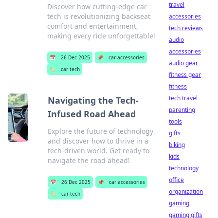
travel
Discover how cutting-edge car
tech is revolutionizing backseat
accessories
comfort and entertainment,
tech reviews
making every ride unforgettable!
audio
accessories
📅
26 Dec 2025
📌
car accessories
audio gear
🏷️
car tech
fitness gear
fitness
tech travel
Navigating the Tech-
parenting
Infused Road Ahead
tools
Explore the future of technology
gifts
and discover how to thrive in a
biking
tech-driven world. Get ready to
kids
navigate the road ahead!
technology
office
📅
26 Dec 2025
📌
car accessories
organization
🏷️
car tech
gaming
gaming gifts