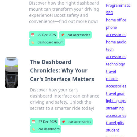
Discover how the right dashboard
Programmatic
mount can transform your driving
SEO
experience! Boost safety and
home office
convenience—find out more now!
phone
accessories
📅
29 Dec 2025
📌
car accessories
home audio
🏷️
dashboard mount
tech
accessories
The Dashboard
technology
Chronicles: Why Your
travel
Car's Interface Matters
mobile
accessories
Discover how your car's
travel gear
dashboard interface can enhance
lighting tips
driving and safety. Unlock the
secrets to a smarter ride today!
streaming
accessories
📅
27 Dec 2025
📌
car accessories
travel gifts
🏷️
car dashboard
student