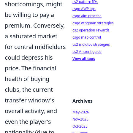
cs2 pattern IDs
shortcomings, might
csgo AWP tips
be willing to pay a
csgo aim practice
csgo wingman strategies
premium. Conversely,
cs2 operation rewards
a saturated market
csgo map control
cs2 molotov strategies
for central midfielders
cs2 Ancient guide
could depress his
View all tags
price. The financial
health of buying
clubs, the current
transfer window's
Archives
overall activity, and
May-2026
Nov-2025
even the player's
Oct-2025
nationality (due to