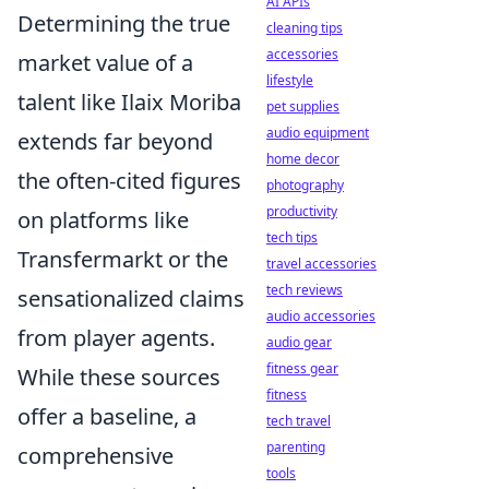
AI APIs
Determining the true
cleaning tips
accessories
market value of a
lifestyle
talent like Ilaix Moriba
pet supplies
audio equipment
extends far beyond
home decor
the often-cited figures
photography
productivity
on platforms like
tech tips
Transfermarkt or the
travel accessories
tech reviews
sensationalized claims
audio accessories
from player agents.
audio gear
fitness gear
While these sources
fitness
offer a baseline, a
tech travel
parenting
comprehensive
tools