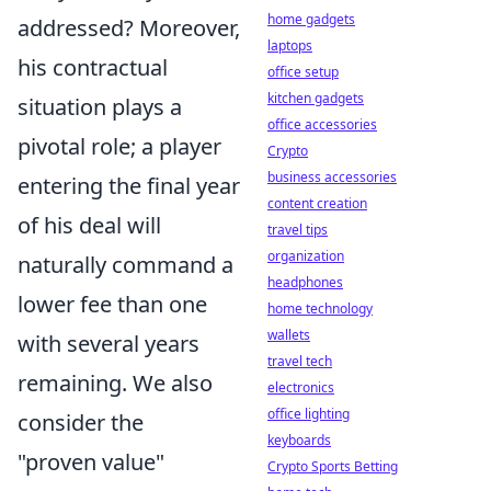
home gadgets
addressed? Moreover,
laptops
his contractual
office setup
kitchen gadgets
situation plays a
office accessories
pivotal role; a player
Crypto
business accessories
entering the final year
content creation
of his deal will
travel tips
organization
naturally command a
headphones
lower fee than one
home technology
wallets
with several years
travel tech
remaining. We also
electronics
office lighting
consider the
keyboards
"proven value"
Crypto Sports Betting