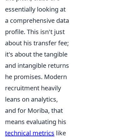
essentially looking at
a comprehensive data
profile. This isn't just
about his transfer fee;
it's about the tangible
and intangible returns
he promises. Modern
recruitment heavily
leans on analytics,
and for Moriba, that
means evaluating his
technical metrics
like