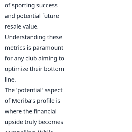
of sporting success
and potential future
resale value.
Understanding these
metrics is paramount
for any club aiming to
optimize their bottom
line.
The 'potential' aspect
of Moriba's profile is
where the financial
upside truly becomes