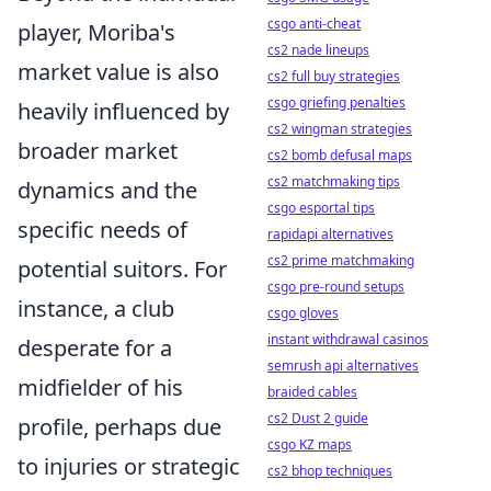
csgo anti-cheat
player, Moriba's
cs2 nade lineups
market value is also
cs2 full buy strategies
csgo griefing penalties
heavily influenced by
cs2 wingman strategies
broader market
cs2 bomb defusal maps
cs2 matchmaking tips
dynamics and the
csgo esportal tips
specific needs of
rapidapi alternatives
cs2 prime matchmaking
potential suitors. For
csgo pre-round setups
instance, a club
csgo gloves
instant withdrawal casinos
desperate for a
semrush api alternatives
midfielder of his
braided cables
cs2 Dust 2 guide
profile, perhaps due
csgo KZ maps
to injuries or strategic
cs2 bhop techniques