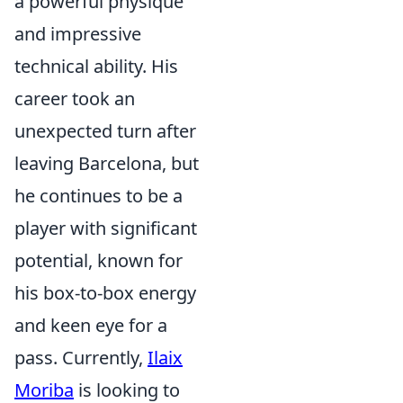
a powerful physique
and impressive
technical ability. His
career took an
unexpected turn after
leaving Barcelona, but
he continues to be a
player with significant
potential, known for
his box-to-box energy
and keen eye for a
pass. Currently,
Ilaix
Moriba
is looking to