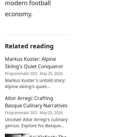
modern football
economy.
Related reading
Markus Kuster: Alpine
Skiing's Quiet Conqueror
Programmatic SEO
May 25, 2026
Markus Kuster's untold story:
Alpine skiing's quiet
conqueror. Discover the
Aitor Arregi: Crafting
journey of a humble
champion. Click to read!
Basque Culinary Narratives
Programmatic SEO
May 25, 2026
Uncover Aitor Arregi's culinary
genius. Explore his Basque
narratives, unique flavors, and