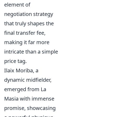
element of
negotiation strategy
that truly shapes the
final transfer fee,
making it far more
intricate than a simple
price tag.
Ilaix Moriba, a
dynamic midfielder,
emerged from La
Masia with immense
promise, showcasing