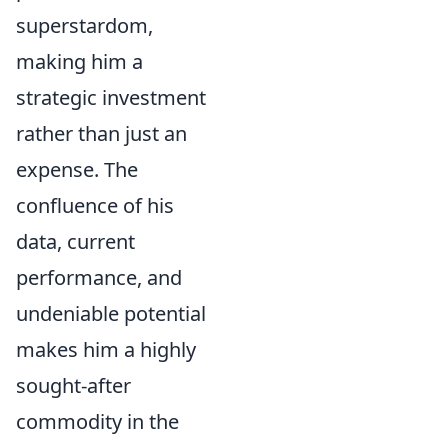
superstardom,
making him a
strategic investment
rather than just an
expense. The
confluence of his
data, current
performance, and
undeniable potential
makes him a highly
sought-after
commodity in the