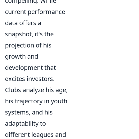
compelling. While
current performance
data offers a
snapshot, it's the
projection of his
growth and
development that
excites investors.
Clubs analyze his age,
his trajectory in youth
systems, and his
adaptability to
different leagues and