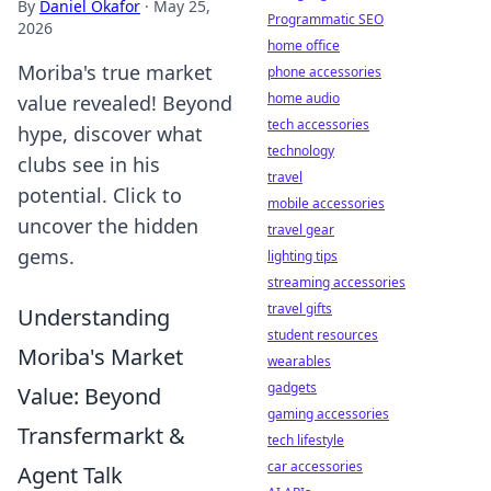
By
Daniel Okafor
·
May 25,
Programmatic SEO
2026
home office
Moriba's true market
phone accessories
home audio
value revealed! Beyond
tech accessories
hype, discover what
technology
clubs see in his
travel
potential. Click to
mobile accessories
uncover the hidden
travel gear
gems.
lighting tips
streaming accessories
travel gifts
Understanding
student resources
Moriba's Market
wearables
gadgets
Value: Beyond
gaming accessories
Transfermarkt &
tech lifestyle
car accessories
Agent Talk