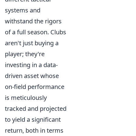
systems and
withstand the rigors
of a full season. Clubs
aren't just buying a
player; they're
investing in a data-
driven asset whose
on-field performance
is meticulously
tracked and projected
to yield a significant
return, both in terms