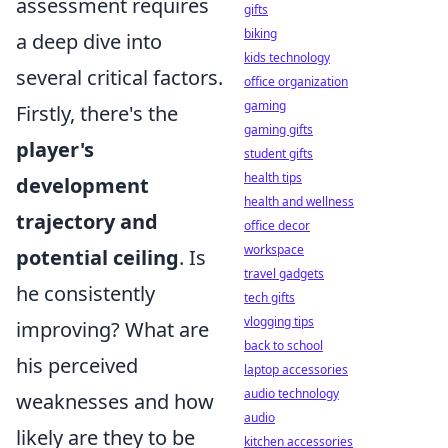
assessment requires
gifts
biking
a deep dive into
kids technology
several critical factors.
office organization
gaming
Firstly, there's the
gaming gifts
player's
student gifts
health tips
development
health and wellness
trajectory and
office decor
workspace
potential ceiling
. Is
travel gadgets
he consistently
tech gifts
vlogging tips
improving? What are
back to school
his perceived
laptop accessories
audio technology
weaknesses and how
audio
likely are they to be
kitchen accessories