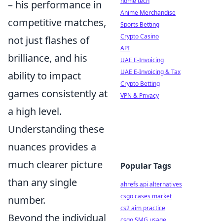
home tech
– his performance in
Anime Merchandise
competitive matches,
Sports Betting
Crypto Casino
not just flashes of
API
brilliance, and his
UAE E-Invoicing
UAE E-Invoicing & Tax
ability to impact
Crypto Betting
games consistently at
VPN & Privacy
a high level.
Understanding these
nuances provides a
much clearer picture
Popular Tags
than any single
ahrefs api alternatives
csgo cases market
number.
cs2 aim practice
Beyond the individual
csgo SMG usage