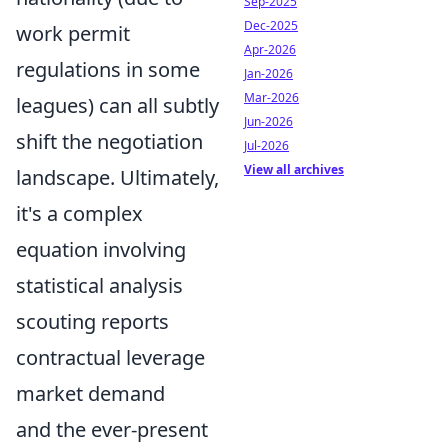
Sep-2025
Dec-2025
work permit
Apr-2026
regulations in some
Jan-2026
Mar-2026
leagues) can all subtly
Jun-2026
shift the negotiation
Jul-2026
View all archives
landscape. Ultimately,
it's a complex
equation involving
statistical analysis
scouting reports
contractual leverage
market demand
and the ever-present