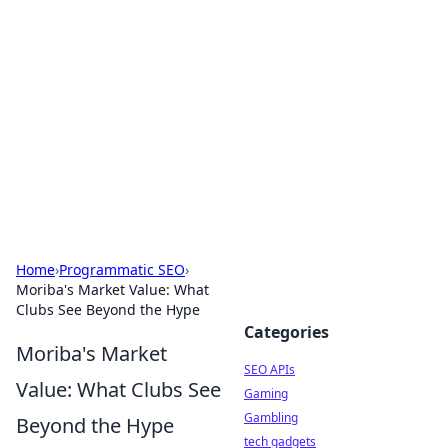
Caribbean Business Insights
Exploring the vibrant business landscape of the
Caribbean.
Home
›
Programmatic SEO
›
Moriba's Market Value: What
Clubs See Beyond the Hype
Categories
Moriba's Market
SEO APIs
Value: What Clubs See
Gaming
Gambling
Beyond the Hype
tech gadgets