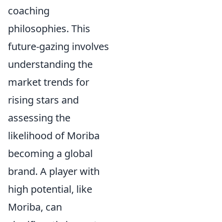
coaching
philosophies. This
future-gazing involves
understanding the
market trends for
rising stars and
assessing the
likelihood of Moriba
becoming a global
brand. A player with
high potential, like
Moriba, can