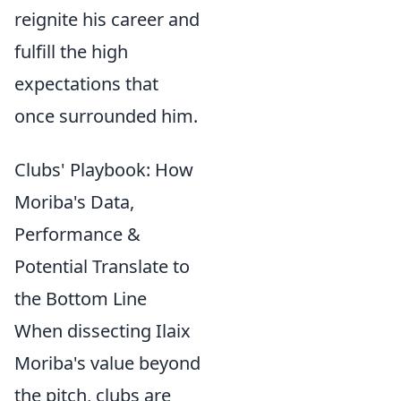
reignite his career and
fulfill the high
expectations that
once surrounded him.
Clubs' Playbook: How
Moriba's Data,
Performance &
Potential Translate to
the Bottom Line
When dissecting Ilaix
Moriba's value beyond
the pitch, clubs are