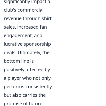
significantly impact a
club's commercial
revenue through shirt
sales, increased fan
engagement, and
lucrative sponsorship
deals. Ultimately, the
bottom line is
positively affected by
a player who not only
performs consistently
but also carries the
promise of future