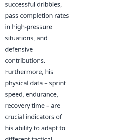
successful dribbles,
pass completion rates
in high-pressure
situations, and
defensive
contributions.
Furthermore, his
physical data – sprint
speed, endurance,
recovery time – are
crucial indicators of
his ability to adapt to
different tactical