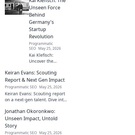
Kai Klefisch: The
the stories behind his
Michelin-starred creations.
Unseen Force
Behind
Germany's
Startup
Revolution
Programmatic
SEO
May 25, 2026
Kai Klefisch:
Uncover the
unseen force
Keiran Evans: Scouting
behind Germany's
startup revolution.
Report & Next Gen Impact
His quiet influence
Programmatic SEO
May 25, 2026
is shaping the
Keiran Evans: Scouting report
future. Click to
on a next-gen talent. Dive into
reveal the
his game, potential, and
mastermind!
Jonathan Okoronkwo:
future impact.
Unseen Impact, Untold
Story
Programmatic SEO
May 25, 2026