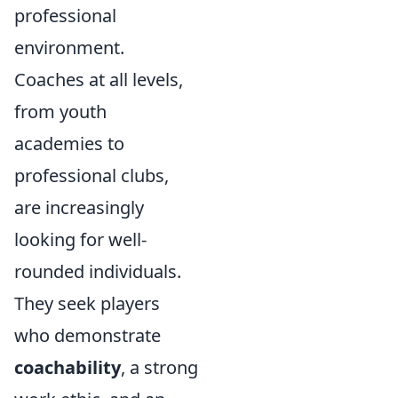
professional
environment.
Coaches at all levels,
from youth
academies to
professional clubs,
are increasingly
looking for well-
rounded individuals.
They seek players
who demonstrate
coachability
, a strong