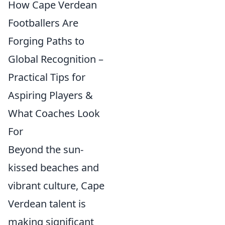
How Cape Verdean
Footballers Are
Forging Paths to
Global Recognition –
Practical Tips for
Aspiring Players &
What Coaches Look
For
Beyond the sun-
kissed beaches and
vibrant culture, Cape
Verdean talent is
making significant