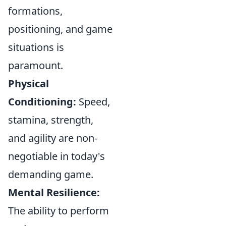
formations,
positioning, and game
situations is
paramount.
Physical
Conditioning:
Speed,
stamina, strength,
and agility are non-
negotiable in today's
demanding game.
Mental Resilience:
The ability to perform