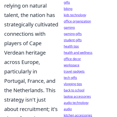
gifts
relying on natural
biking
talent, the nation has
kids technology
office organization
strategically cultivated
gaming
connections with
gaming gifts
student gifts
players of Cape
health tips
Verdean heritage
health and wellness
office decor
across Europe,
workspace
particularly in
travel gadgets
tech gifts
Portugal, France, and
vlogging tips
the Netherlands. This
back to school
laptop accessories
strategy isn't just
audio technology
about recruitment; it's
audio
kitchen accessories