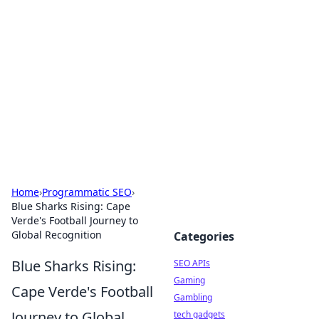
Caribbean Business Insights
Exploring the vibrant business landscape of the
Caribbean.
Home
›
Programmatic SEO
›
Blue Sharks Rising: Cape
Verde's Football Journey to
Global Recognition
Categories
Blue Sharks Rising:
SEO APIs
Gaming
Cape Verde's Football
Gambling
Journey to Global
tech gadgets