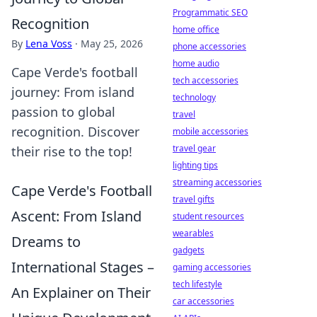
Programmatic SEO
Recognition
home office
By
Lena Voss
·
May 25, 2026
phone accessories
home audio
Cape Verde's football
tech accessories
journey: From island
technology
passion to global
travel
recognition. Discover
mobile accessories
travel gear
their rise to the top!
lighting tips
streaming accessories
Cape Verde's Football
travel gifts
Ascent: From Island
student resources
wearables
Dreams to
gadgets
International Stages –
gaming accessories
tech lifestyle
An Explainer on Their
car accessories