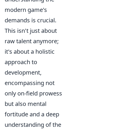
modern game's
demands is crucial.
This isn't just about
raw talent anymore;
it's about a holistic
approach to
development,
encompassing not
only on-field prowess
but also mental
fortitude and a deep
understanding of the