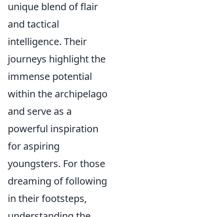
unique blend of flair
and tactical
intelligence. Their
journeys highlight the
immense potential
within the archipelago
and serve as a
powerful inspiration
for aspiring
youngsters. For those
dreaming of following
in their footsteps,
understanding the