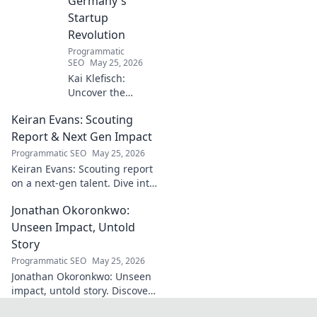
Germany's
Startup
Revolution
Programmatic
SEO
May 25, 2026
Kai Klefisch:
Uncover the
unseen force
Keiran Evans: Scouting
behind Germany's
startup revolution.
Report & Next Gen Impact
His quiet influence
Programmatic SEO
May 25, 2026
is shaping the
Keiran Evans: Scouting report
future. Click to
on a next-gen talent. Dive into
reveal the
his game, potential, and
mastermind!
Jonathan Okoronkwo:
future impact.
Unseen Impact, Untold
Story
Programmatic SEO
May 25, 2026
Jonathan Okoronkwo: Unseen
impact, untold story. Discover
the man behind the headlines,