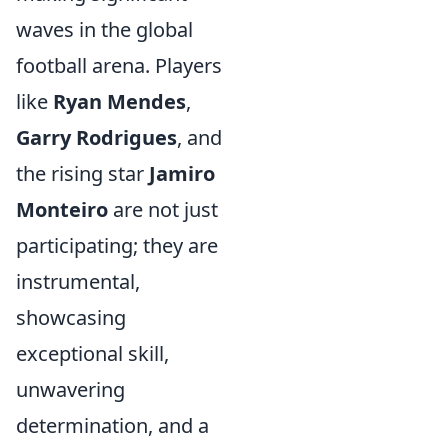
waves in the global
football arena. Players
like
Ryan Mendes
,
Garry Rodrigues
, and
the rising star
Jamiro
Monteiro
are not just
participating; they are
instrumental,
showcasing
exceptional skill,
unwavering
determination, and a