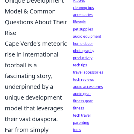
Unique Development
AI APIs
cleaning tips
Model & Common
accessories
Questions About Their
lifestyle
pet supplies
Rise
audio equipment
Cape Verde's meteoric
home decor
photography
rise in international
productivity
football is a
tech tips
travel accessories
fascinating story,
tech reviews
underpinned by a
audio accessories
audio gear
unique development
fitness gear
model that leverages
fitness
tech travel
their vast diaspora.
parenting
Far from simply
tools