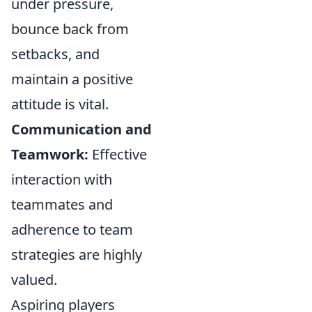
under pressure,
bounce back from
setbacks, and
maintain a positive
attitude is vital.
Communication and
Teamwork:
Effective
interaction with
teammates and
adherence to team
strategies are highly
valued.
Aspiring players