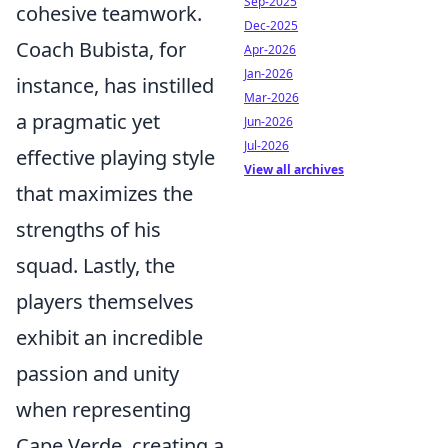
Sep-2025
cohesive teamwork.
Dec-2025
Coach Bubista, for
Apr-2026
Jan-2026
instance, has instilled
Mar-2026
a pragmatic yet
Jun-2026
Jul-2026
effective playing style
View all archives
that maximizes the
strengths of his
squad. Lastly, the
players themselves
exhibit an incredible
passion and unity
when representing
Cape Verde, creating a