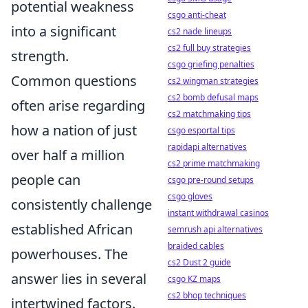
potential weakness
csgo anti-cheat
into a significant
cs2 nade lineups
cs2 full buy strategies
strength.
csgo griefing penalties
Common questions
cs2 wingman strategies
cs2 bomb defusal maps
often arise regarding
cs2 matchmaking tips
how a nation of just
csgo esportal tips
rapidapi alternatives
over half a million
cs2 prime matchmaking
people can
csgo pre-round setups
csgo gloves
consistently challenge
instant withdrawal casinos
established African
semrush api alternatives
braided cables
powerhouses. The
cs2 Dust 2 guide
answer lies in several
csgo KZ maps
cs2 bhop techniques
intertwined factors.