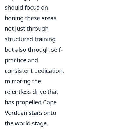
should focus on
honing these areas,
not just through
structured training
but also through self-
practice and
consistent dedication,
mirroring the
relentless drive that
has propelled Cape
Verdean stars onto
the world stage.