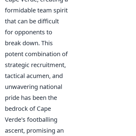
formidable team spirit
that can be difficult
for opponents to
break down. This
potent combination of
strategic recruitment,
tactical acumen, and
unwavering national
pride has been the
bedrock of Cape
Verde's footballing
ascent, promising an