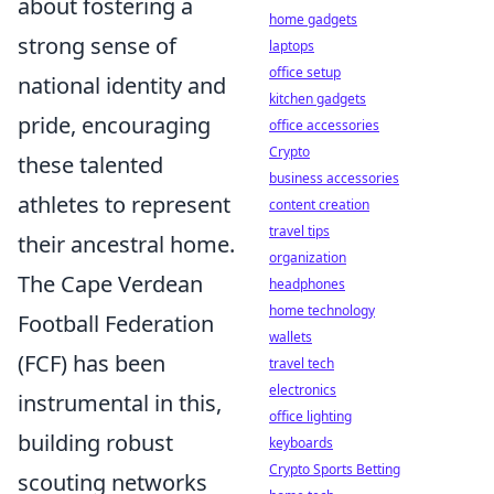
about fostering a
home gadgets
strong sense of
laptops
office setup
national identity and
kitchen gadgets
pride, encouraging
office accessories
Crypto
these talented
business accessories
athletes to represent
content creation
travel tips
their ancestral home.
organization
The Cape Verdean
headphones
home technology
Football Federation
wallets
(FCF) has been
travel tech
electronics
instrumental in this,
office lighting
building robust
keyboards
Crypto Sports Betting
scouting networks