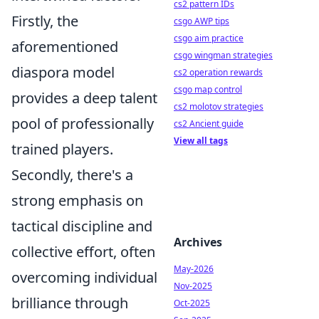
cs2 pattern IDs
Firstly, the
csgo AWP tips
csgo aim practice
aforementioned
csgo wingman strategies
diaspora model
cs2 operation rewards
csgo map control
provides a deep talent
cs2 molotov strategies
pool of professionally
cs2 Ancient guide
View all tags
trained players.
Secondly, there's a
strong emphasis on
tactical discipline and
Archives
collective effort, often
May-2026
overcoming individual
Nov-2025
brilliance through
Oct-2025