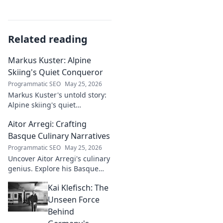
Related reading
Markus Kuster: Alpine
Skiing's Quiet Conqueror
Programmatic SEO
May 25, 2026
Markus Kuster's untold story:
Alpine skiing's quiet
conqueror. Discover the
Aitor Arregi: Crafting
journey of a humble
champion. Click to read!
Basque Culinary Narratives
Programmatic SEO
May 25, 2026
Uncover Aitor Arregi's culinary
genius. Explore his Basque
narratives, unique flavors, and
Kai Klefisch: The
the stories behind his
Michelin-starred creations.
Unseen Force
Behind