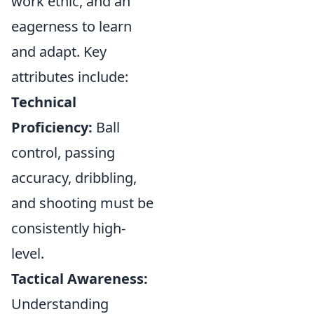
work ethic, and an
eagerness to learn
and adapt. Key
attributes include:
Technical
Proficiency:
Ball
control, passing
accuracy, dribbling,
and shooting must be
consistently high-
level.
Tactical Awareness:
Understanding