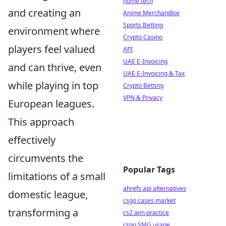
home tech
and creating an
Anime Merchandise
Sports Betting
environment where
Crypto Casino
players feel valued
API
UAE E-Invoicing
and can thrive, even
UAE E-Invoicing & Tax
while playing in top
Crypto Betting
VPN & Privacy
European leagues.
This approach
effectively
circumvents the
Popular Tags
limitations of a small
ahrefs api alternatives
domestic league,
csgo cases market
transforming a
cs2 aim practice
csgo SMG usage