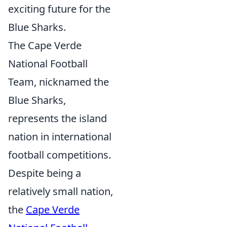
exciting future for the
Blue Sharks.
The Cape Verde
National Football
Team, nicknamed the
Blue Sharks,
represents the island
nation in international
football competitions.
Despite being a
relatively small nation,
the
Cape Verde