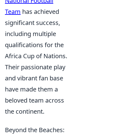
National Football
Team
has achieved
significant success,
including multiple
qualifications for the
Africa Cup of Nations.
Their passionate play
and vibrant fan base
have made them a
beloved team across
the continent.
Beyond the Beaches: