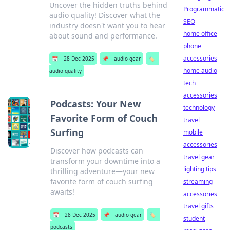
Uncover the hidden truths behind
Programmatic
audio quality! Discover what the
SEO
industry doesn't want you to hear
home office
about sound and performance.
phone
accessories
📅
28 Dec 2025
📌
audio gear
🏷️
home audio
audio quality
tech
accessories
Podcasts: Your New
technology
Favorite Form of Couch
travel
Surfing
mobile
accessories
Discover how podcasts can
travel gear
transform your downtime into a
lighting tips
thrilling adventure—your new
favorite form of couch surfing
streaming
awaits!
accessories
travel gifts
📅
28 Dec 2025
📌
audio gear
🏷️
student
podcasts