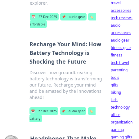
explorer.
travel
accessories
📅
27 Dec 2025
📌
audio gear
🏷️
tech reviews
affordable
audio
accessories
audio gear
Recharge Your Mind: How
fitness gear
Battery Technology is
fitness
Shocking the Future
tech travel
parenting
Discover how groundbreaking
tools
battery technology is transforming
our future. Recharge your mind
gifts
and be amazed by the innovations
biking
ahead!
kids
technology
📅
27 Dec 2025
📌
audio gear
🏷️
office
battery
organization
gaming
gaming gifts
Headphones That Make