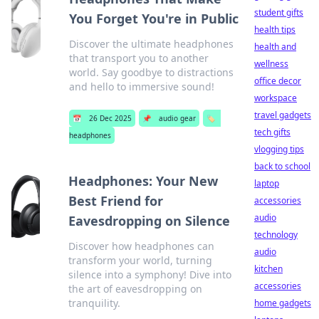
student gifts
You Forget You're in Public
health tips
Discover the ultimate headphones
health and
that transport you to another
wellness
world. Say goodbye to distractions
office decor
and hello to immersive sound!
workspace
travel gadgets
📅
26 Dec 2025
📌
audio gear
🏷️
tech gifts
headphones
vlogging tips
back to school
Headphones: Your New
laptop
Best Friend for
accessories
audio
Eavesdropping on Silence
technology
Discover how headphones can
audio
transform your world, turning
kitchen
silence into a symphony! Dive into
accessories
the art of eavesdropping on
tranquility.
home gadgets