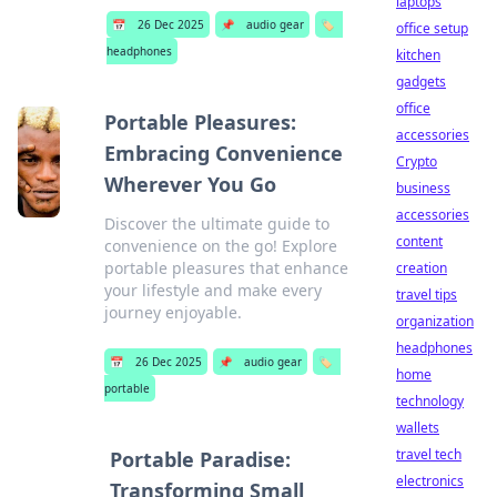
laptops
📅
26 Dec 2025
📌
audio gear
🏷️
office setup
headphones
kitchen
gadgets
office
Portable Pleasures:
accessories
Embracing Convenience
Crypto
Wherever You Go
business
accessories
Discover the ultimate guide to
content
convenience on the go! Explore
portable pleasures that enhance
creation
your lifestyle and make every
travel tips
journey enjoyable.
organization
headphones
📅
26 Dec 2025
📌
audio gear
🏷️
home
portable
technology
wallets
travel tech
Portable Paradise:
electronics
Transforming Small