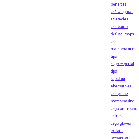
penalties
cs2 wingman
strategies
cs2 bomb
defusal maps
cs2
matchmaking
tips
csgo esportal
tips
rapidapi
alternatives
cs2 prime
matchmaking
csgo pre-round
setups
csgo gloves
instant
withdrawal