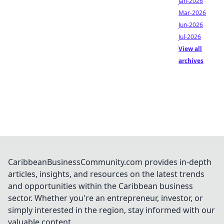
Jan-2026
Mar-2026
Jun-2026
Jul-2026
View all
archives
CaribbeanBusinessCommunity.com provides in-depth
articles, insights, and resources on the latest trends
and opportunities within the Caribbean business
sector. Whether you're an entrepreneur, investor, or
simply interested in the region, stay informed with our
valuable content.