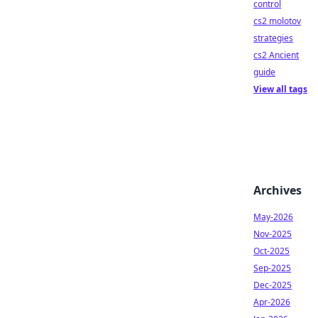
control
cs2 molotov
strategies
cs2 Ancient
guide
View all tags
Archives
May-2026
Nov-2025
Oct-2025
Sep-2025
Dec-2025
Apr-2026