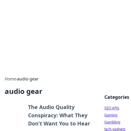
Caribbean Business Insights
Exploring the vibrant business landscape of the
Caribbean.
Home
›
audio gear
audio gear
Categories
The Audio Quality
SEO APIs
Conspiracy: What They
Gaming
Gambling
Don’t Want You to Hear
tech gadgets