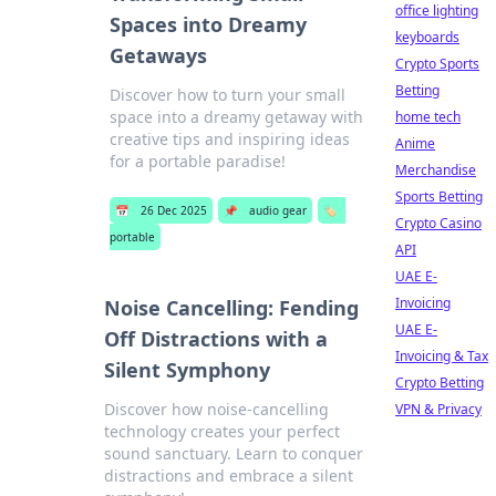
office lighting
Spaces into Dreamy
keyboards
Getaways
Crypto Sports
Betting
Discover how to turn your small
space into a dreamy getaway with
home tech
creative tips and inspiring ideas
Anime
for a portable paradise!
Merchandise
Sports Betting
📅
26 Dec 2025
📌
audio gear
🏷️
Crypto Casino
portable
API
UAE E-
Invoicing
Noise Cancelling: Fending
UAE E-
Off Distractions with a
Invoicing & Tax
Silent Symphony
Crypto Betting
Discover how noise-cancelling
VPN & Privacy
technology creates your perfect
sound sanctuary. Learn to conquer
distractions and embrace a silent