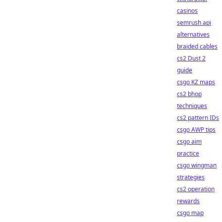
casinos
semrush api
alternatives
braided cables
cs2 Dust 2
guide
csgo KZ maps
cs2 bhop
techniques
cs2 pattern IDs
csgo AWP tips
csgo aim
practice
csgo wingman
strategies
cs2 operation
rewards
csgo map