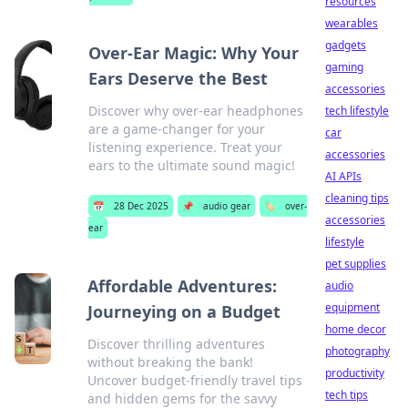
resources
wearables
gadgets
Over-Ear Magic: Why Your
gaming
Ears Deserve the Best
accessories
Discover why over-ear headphones
tech lifestyle
are a game-changer for your
car
listening experience. Treat your
accessories
ears to the ultimate sound magic!
AI APIs
cleaning tips
📅
28 Dec 2025
📌
audio gear
🏷️
over-
accessories
ear
lifestyle
pet supplies
Affordable Adventures:
audio
equipment
Journeying on a Budget
home decor
Discover thrilling adventures
photography
without breaking the bank!
productivity
Uncover budget-friendly travel tips
tech tips
and hidden gems for the savvy