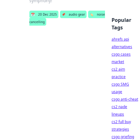
symphony!
📅
20 Dec 2025
📌
audio gear
🏷️
noise
Popular
cancelling
Tags
ahrefs api
alternatives
csgo cases
market
cs2 aim
practice
csgo SMG
usage
csgo anti-cheat
cs2 nade
lineups
cs2 full buy
strategies
csgo griefing