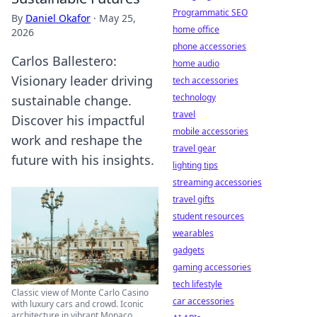
Programmatic SEO
By
Daniel Okafor
·
May 25,
home office
2026
phone accessories
Carlos Ballestero:
home audio
Visionary leader driving
tech accessories
technology
sustainable change.
travel
Discover his impactful
mobile accessories
work and reshape the
travel gear
future with his insights.
lighting tips
streaming accessories
travel gifts
student resources
wearables
gadgets
gaming accessories
tech lifestyle
Classic view of Monte Carlo Casino
car accessories
with luxury cars and crowd. Iconic
architecture in vibrant Monaco