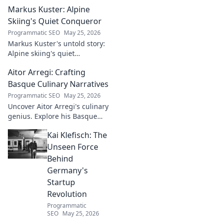
Markus Kuster: Alpine
Skiing's Quiet Conqueror
Programmatic SEO
May 25, 2026
Markus Kuster's untold story:
Alpine skiing's quiet
conqueror. Discover the
Aitor Arregi: Crafting
journey of a humble
champion. Click to read!
Basque Culinary Narratives
Programmatic SEO
May 25, 2026
Uncover Aitor Arregi's culinary
genius. Explore his Basque
narratives, unique flavors, and
Kai Klefisch: The
the stories behind his
Michelin-starred creations.
Unseen Force
Behind
Germany's
Startup
Revolution
Programmatic
SEO
May 25, 2026