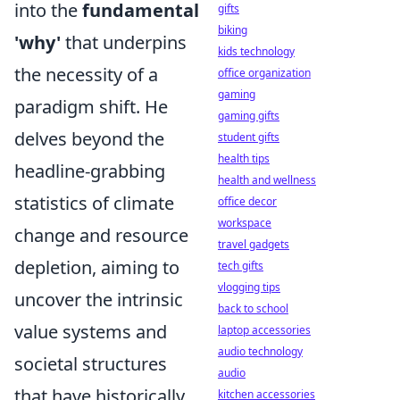
into the
fundamental
gifts
biking
'why'
that underpins
kids technology
the necessity of a
office organization
gaming
paradigm shift. He
gaming gifts
delves beyond the
student gifts
health tips
headline-grabbing
health and wellness
statistics of climate
office decor
workspace
change and resource
travel gadgets
depletion, aiming to
tech gifts
vlogging tips
uncover the intrinsic
back to school
value systems and
laptop accessories
audio technology
societal structures
audio
that have historically
kitchen accessories