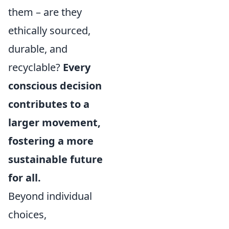
them – are they
ethically sourced,
durable, and
recyclable?
Every
conscious decision
contributes to a
larger movement,
fostering a more
sustainable future
for all.
Beyond individual
choices,