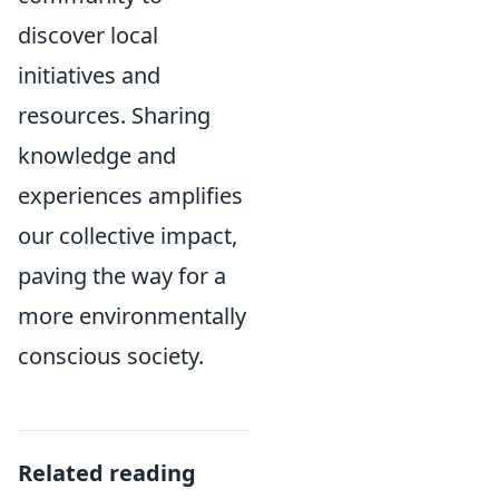
discover local
initiatives and
resources. Sharing
knowledge and
experiences amplifies
our collective impact,
paving the way for a
more environmentally
conscious society.
Related reading