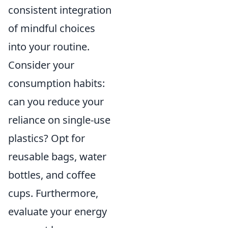
consistent integration
of mindful choices
into your routine.
Consider your
consumption habits:
can you reduce your
reliance on single-use
plastics? Opt for
reusable bags, water
bottles, and coffee
cups. Furthermore,
evaluate your energy