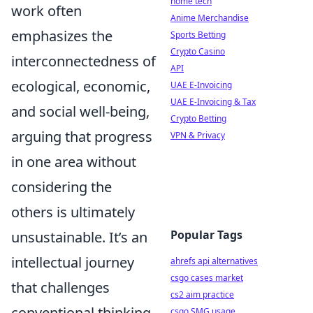
home tech
work often
Anime Merchandise
emphasizes the
Sports Betting
Crypto Casino
interconnectedness of
API
ecological, economic,
UAE E-Invoicing
UAE E-Invoicing & Tax
and social well-being,
Crypto Betting
arguing that progress
VPN & Privacy
in one area without
considering the
others is ultimately
Popular Tags
unsustainable. It’s an
intellectual journey
ahrefs api alternatives
csgo cases market
that challenges
cs2 aim practice
conventional thinking
csgo SMG usage