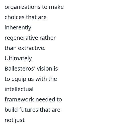
organizations to make
choices that are
inherently
regenerative rather
than extractive.
Ultimately,
Ballesteros' vision is
to equip us with the
intellectual
framework needed to
build futures that are
not just