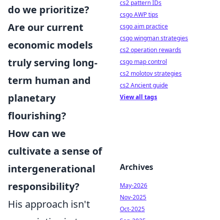
cs2 pattern IDs
do we prioritize?
csgo AWP tips
Are our current
csgo aim practice
csgo wingman strategies
economic models
cs2 operation rewards
truly serving long-
csgo map control
cs2 molotov strategies
term human and
cs2 Ancient guide
planetary
View all tags
flourishing?
How can we
cultivate a sense of
Archives
intergenerational
responsibility?
May-2026
Nov-2025
His approach isn't
Oct-2025