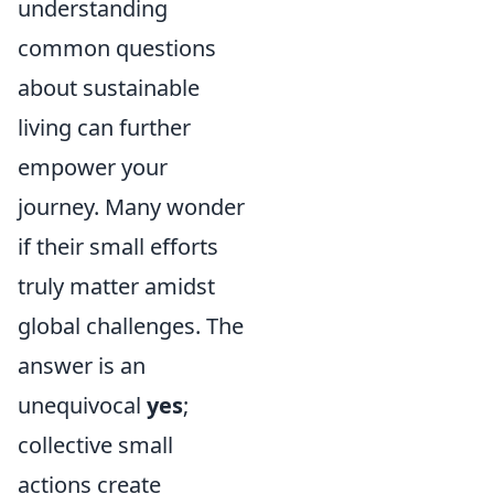
understanding
common questions
about sustainable
living can further
empower your
journey. Many wonder
if their small efforts
truly matter amidst
global challenges. The
answer is an
unequivocal
yes
;
collective small
actions create