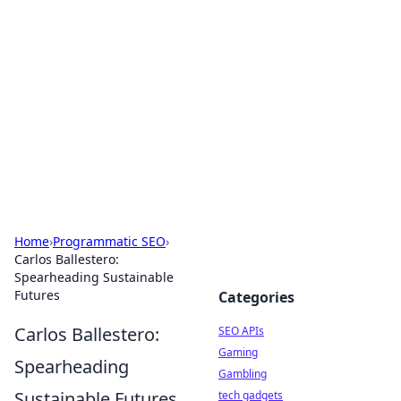
Caribbean Business Insights
Exploring the vibrant business landscape of the
Caribbean.
Home
›
Programmatic SEO
›
Carlos Ballestero:
Spearheading Sustainable
Futures
Categories
Carlos Ballestero:
SEO APIs
Gaming
Spearheading
Gambling
Sustainable Futures
tech gadgets