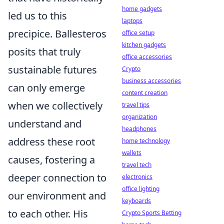
home gadgets
led us to this
laptops
precipice. Ballesteros
office setup
kitchen gadgets
posits that truly
office accessories
sustainable futures
Crypto
business accessories
can only emerge
content creation
when we collectively
travel tips
organization
understand and
headphones
address these root
home technology
wallets
causes, fostering a
travel tech
deeper connection to
electronics
office lighting
our environment and
keyboards
to each other. His
Crypto Sports Betting