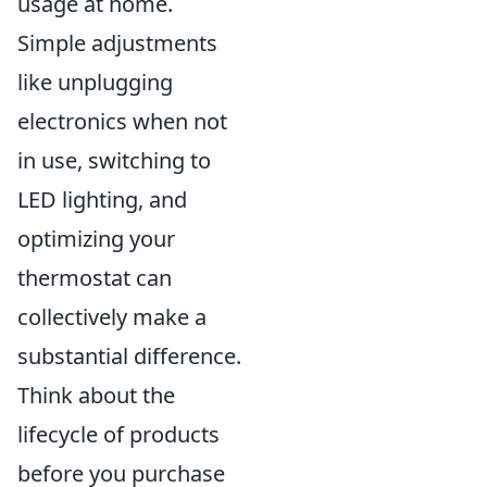
usage at home.
Simple adjustments
like unplugging
electronics when not
in use, switching to
LED lighting, and
optimizing your
thermostat can
collectively make a
substantial difference.
Think about the
lifecycle of products
before you purchase