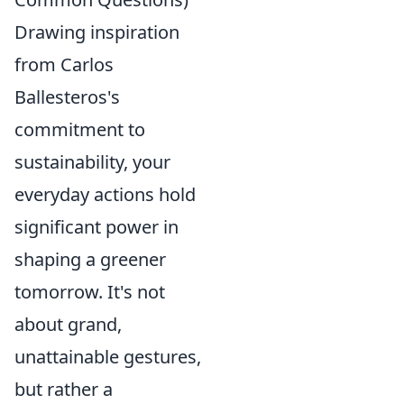
Drawing inspiration
from Carlos
Ballesteros's
commitment to
sustainability, your
everyday actions hold
significant power in
shaping a greener
tomorrow. It's not
about grand,
unattainable gestures,
but rather a