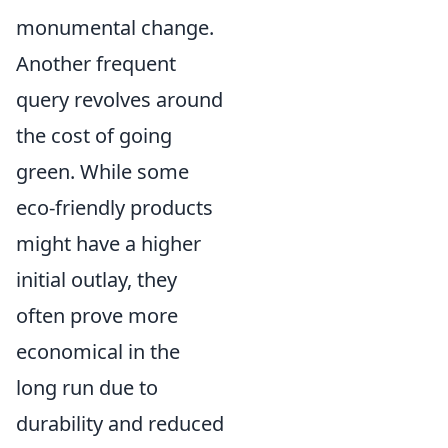
monumental change.
Another frequent
query revolves around
the cost of going
green. While some
eco-friendly products
might have a higher
initial outlay, they
often prove more
economical in the
long run due to
durability and reduced