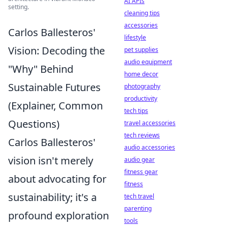
AI APIs
setting.
cleaning tips
accessories
Carlos Ballesteros'
lifestyle
Vision: Decoding the
pet supplies
audio equipment
"Why" Behind
home decor
Sustainable Futures
photography
productivity
(Explainer, Common
tech tips
Questions)
travel accessories
tech reviews
Carlos Ballesteros'
audio accessories
vision isn't merely
audio gear
fitness gear
about advocating for
fitness
sustainability; it's a
tech travel
parenting
profound exploration
tools