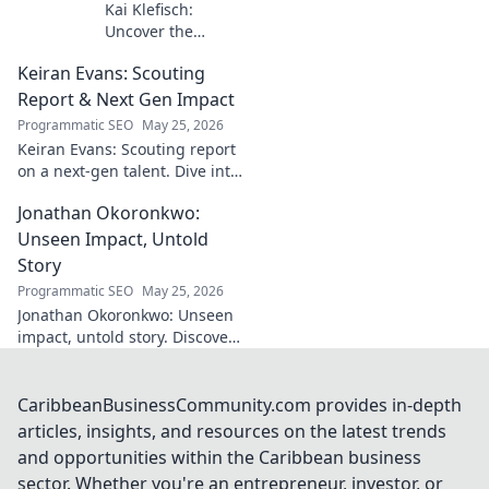
Kai Klefisch:
Uncover the
unseen force
Keiran Evans: Scouting
behind Germany's
startup revolution.
Report & Next Gen Impact
His quiet influence
Programmatic SEO
May 25, 2026
is shaping the
Keiran Evans: Scouting report
future. Click to
on a next-gen talent. Dive into
reveal the
his game, potential, and
mastermind!
Jonathan Okoronkwo:
future impact.
Unseen Impact, Untold
Story
Programmatic SEO
May 25, 2026
Jonathan Okoronkwo: Unseen
impact, untold story. Discover
the man behind the headlines,
his hidden triumphs, and his
compelling journey.
CaribbeanBusinessCommunity.com provides in-depth
articles, insights, and resources on the latest trends
and opportunities within the Caribbean business
sector. Whether you're an entrepreneur, investor, or