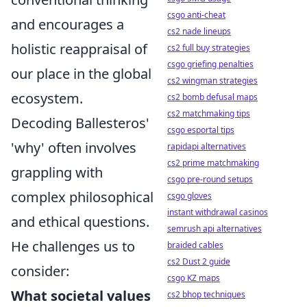
csgo anti-cheat
and encourages a
cs2 nade lineups
holistic reappraisal of
cs2 full buy strategies
csgo griefing penalties
our place in the global
cs2 wingman strategies
ecosystem.
cs2 bomb defusal maps
cs2 matchmaking tips
Decoding Ballesteros'
csgo esportal tips
'why' often involves
rapidapi alternatives
cs2 prime matchmaking
grappling with
csgo pre-round setups
complex philosophical
csgo gloves
instant withdrawal casinos
and ethical questions.
semrush api alternatives
He challenges us to
braided cables
cs2 Dust 2 guide
consider:
csgo KZ maps
What societal values
cs2 bhop techniques