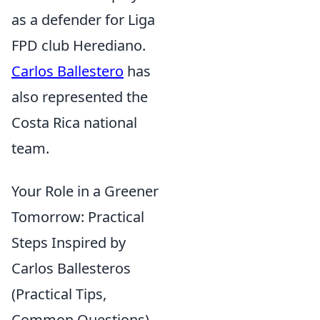
as a defender for Liga
FPD club Herediano.
Carlos Ballestero
has
also represented the
Costa Rica national
team.
Your Role in a Greener
Tomorrow: Practical
Steps Inspired by
Carlos Ballesteros
(Practical Tips,
Common Questions)