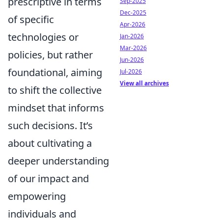
prescriptive in terms
Sep-2025
Dec-2025
of specific
Apr-2026
technologies or
Jan-2026
Mar-2026
policies, but rather
Jun-2026
foundational, aiming
Jul-2026
View all archives
to shift the collective
mindset that informs
such decisions. It’s
about cultivating a
deeper understanding
of our impact and
empowering
individuals and