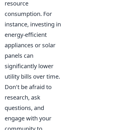
resource
consumption. For
instance, investing in
energy-efficient
appliances or solar
panels can
significantly lower
utility bills over time.
Don't be afraid to
research, ask
questions, and
engage with your
community to