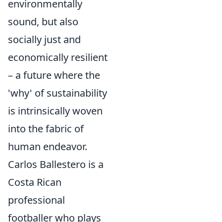
environmentally
sound, but also
socially just and
economically resilient
– a future where the
'why' of sustainability
is intrinsically woven
into the fabric of
human endeavor.
Carlos Ballestero is a
Costa Rican
professional
footballer who plays