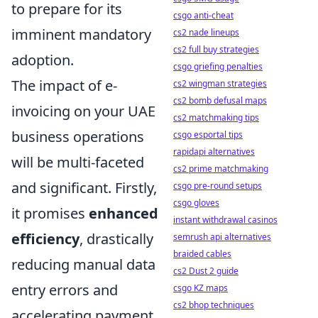
to prepare for its
csgo anti-cheat
imminent mandatory
cs2 nade lineups
cs2 full buy strategies
adoption.
csgo griefing penalties
The impact of e-
cs2 wingman strategies
cs2 bomb defusal maps
invoicing on your UAE
cs2 matchmaking tips
business operations
csgo esportal tips
rapidapi alternatives
will be multi-faceted
cs2 prime matchmaking
and significant. Firstly,
csgo pre-round setups
csgo gloves
it promises
enhanced
instant withdrawal casinos
efficiency
, drastically
semrush api alternatives
braided cables
reducing manual data
cs2 Dust 2 guide
entry errors and
csgo KZ maps
cs2 bhop techniques
accelerating payment