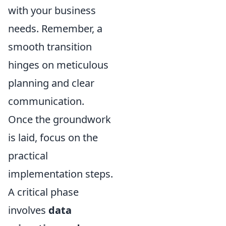
with your business
needs. Remember, a
smooth transition
hinges on meticulous
planning and clear
communication.
Once the groundwork
is laid, focus on the
practical
implementation steps.
A critical phase
involves
data