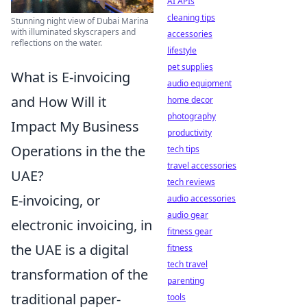
AI APIs
cleaning tips
Stunning night view of Dubai Marina
with illuminated skyscrapers and
accessories
reflections on the water.
lifestyle
pet supplies
What is E-invoicing
audio equipment
and How Will it
home decor
photography
Impact My Business
productivity
Operations in the the
tech tips
travel accessories
UAE?
tech reviews
E-invoicing, or
audio accessories
audio gear
electronic invoicing, in
fitness gear
the UAE is a digital
fitness
tech travel
transformation of the
parenting
traditional paper-
tools