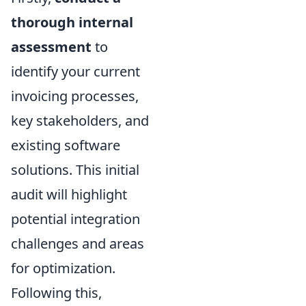
thorough internal
assessment
to
identify your current
invoicing processes,
key stakeholders, and
existing software
solutions. This initial
audit will highlight
potential integration
challenges and areas
for optimization.
Following this,