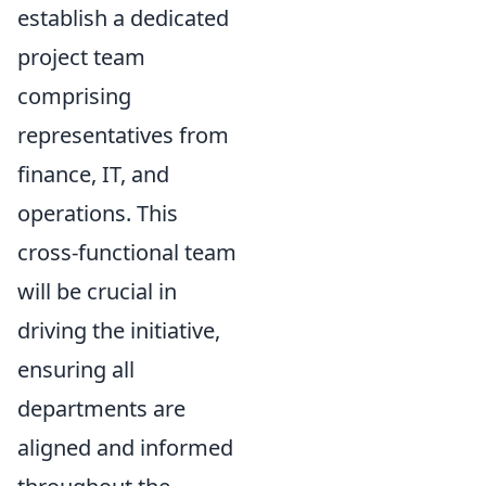
establish a dedicated
project team
comprising
representatives from
finance, IT, and
operations. This
cross-functional team
will be crucial in
driving the initiative,
ensuring all
departments are
aligned and informed