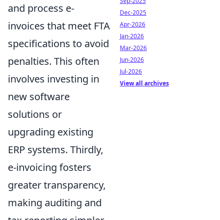
Sep-2025
and process e-
Dec-2025
invoices that meet FTA
Apr-2026
Jan-2026
specifications to avoid
Mar-2026
penalties. This often
Jun-2026
Jul-2026
involves investing in
View all archives
new software
solutions or
upgrading existing
ERP systems. Thirdly,
e-invoicing fosters
greater transparency,
making auditing and