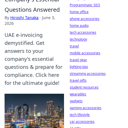
Programmatic SEO
Questions Answered
home office
By
Hiroshi Tanaka
·
June 3,
phone accessories
2026
home audio
tech accessories
UAE e-invoicing
technology
demystified. Get
travel
answers to your
mobile accessories
company's essential
travel gear
questions & prepare for
lighting tips
streaming accessories
compliance. Click here
travel gifts
for the ultimate guide!
student resources
wearables
gadgets
gaming accessories
tech lifestyle
car accessories