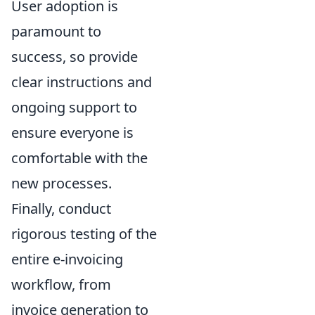
User adoption is
paramount to
success, so provide
clear instructions and
ongoing support to
ensure everyone is
comfortable with the
new processes.
Finally, conduct
rigorous testing of the
entire e-invoicing
workflow, from
invoice generation to