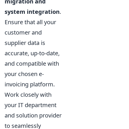
migration and
system integration
.
Ensure that all your
customer and
supplier data is
accurate, up-to-date,
and compatible with
your chosen e-
invoicing platform.
Work closely with
your IT department
and solution provider
to seamlessly