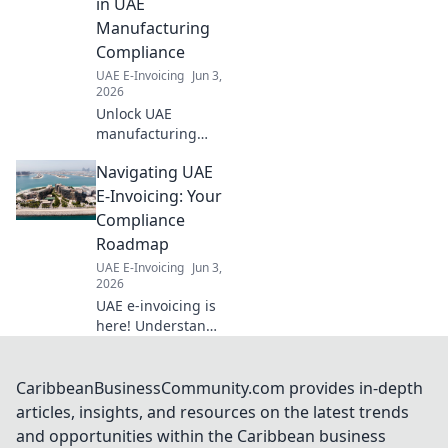
in UAE
Manufacturing
Compliance
UAE E-Invoicing
Jun 3,
2026
Unlock UAE
manufacturing
compliance. Learn
Navigating UAE
how e-invoicing
streamlines
E-Invoicing: Your
production,
Compliance
reduces errors &
Roadmap
ensures regulatory
UAE E-Invoicing
Jun 3,
adherence. Click to
2026
optimize your
UAE e-invoicing is
operati
here! Understand
the rules, avoid
penalties, and
ensure compliance
CaribbeanBusinessCommunity.com provides in-depth
with our
articles, insights, and resources on the latest trends
comprehensive
and opportunities within the Caribbean business
roadmap. Click to