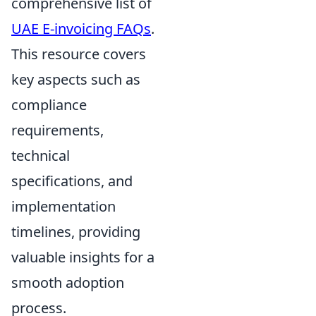
comprehensive list of
UAE E-invoicing FAQs
.
This resource covers
key aspects such as
compliance
requirements,
technical
specifications, and
implementation
timelines, providing
valuable insights for a
smooth adoption
process.