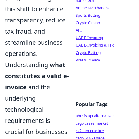
home tech
this shift to enhance
Anime Merchandise
Sports Betting
transparency, reduce
Crypto Casino
tax fraud, and
API
UAE E-Invoicing
streamline business
UAE E-Invoicing & Tax
operations.
Crypto Betting
VPN & Privacy
Understanding
what
constitutes a valid e-
invoice
and the
underlying
Popular Tags
technological
ahrefs api alternatives
requirements is
csgo cases market
crucial for businesses
cs2 aim practice
csgo SMG usage