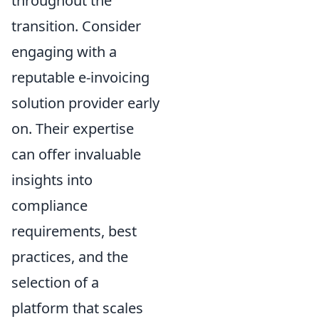
throughout the
transition. Consider
engaging with a
reputable e-invoicing
solution provider early
on. Their expertise
can offer invaluable
insights into
compliance
requirements, best
practices, and the
selection of a
platform that scales