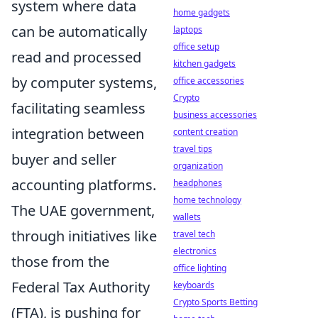
system where data
home gadgets
can be automatically
laptops
office setup
read and processed
kitchen gadgets
by computer systems,
office accessories
Crypto
facilitating seamless
business accessories
integration between
content creation
travel tips
buyer and seller
organization
accounting platforms.
headphones
home technology
The UAE government,
wallets
through initiatives like
travel tech
electronics
those from the
office lighting
Federal Tax Authority
keyboards
Crypto Sports Betting
(FTA), is pushing for