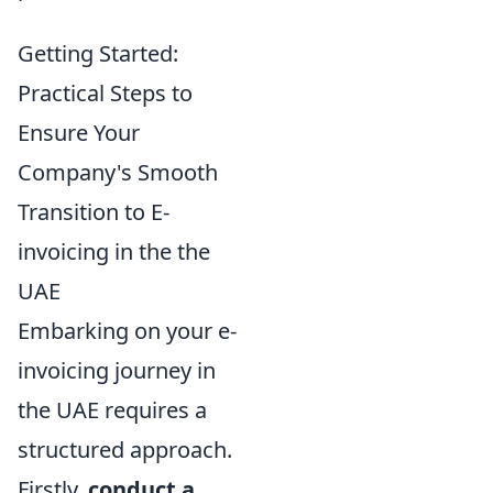
Getting Started:
Practical Steps to
Ensure Your
Company's Smooth
Transition to E-
invoicing in the the
UAE
Embarking on your e-
invoicing journey in
the UAE requires a
structured approach.
Firstly,
conduct a