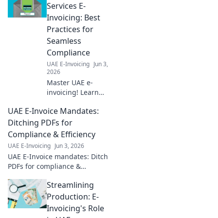
Services E-
Invoicing: Best
Practices for
Seamless
Compliance
UAE E-Invoicing
Jun 3,
2026
Master UAE e-
invoicing! Learn
best practices for
UAE E-Invoice Mandates:
financial services
to ensure
Ditching PDFs for
seamless
Compliance & Efficiency
compliance and
UAE E-Invoicing
Jun 3, 2026
avoid penalties.
UAE E-Invoice mandates: Ditch
Click for your
PDFs for compliance &
guide!
efficiency. Learn how to
Streamlining
navigate new regulations and
boost your business.
Production: E-
Invoicing's Role