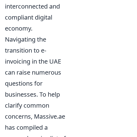
interconnected and
compliant digital
economy.
Navigating the
transition to e-
invoicing in the UAE
can raise numerous
questions for
businesses. To help
clarify common
concerns, Massive.ae
has compiled a