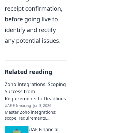
receipt confirmation,
before going live to
identify and rectify
any potential issues.
Related reading
Zoho Integrations: Scoping
Success from
Requirements to Deadlines
UAE E-Invoicing
Jun 3, 2026
Master Zoho integrations:
scope, requirements,
deadlines. Achieve success
UAE Financial
faster.