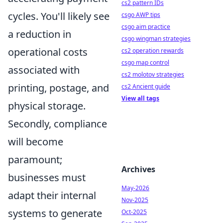
cs2 pattern IDs
cycles. You'll likely see
csgo AWP tips
csgo aim practice
a reduction in
csgo wingman strategies
operational costs
cs2 operation rewards
csgo map control
associated with
cs2 molotov strategies
printing, postage, and
cs2 Ancient guide
View all tags
physical storage.
Secondly, compliance
will become
paramount;
Archives
businesses must
May-2026
adapt their internal
Nov-2025
systems to generate
Oct-2025