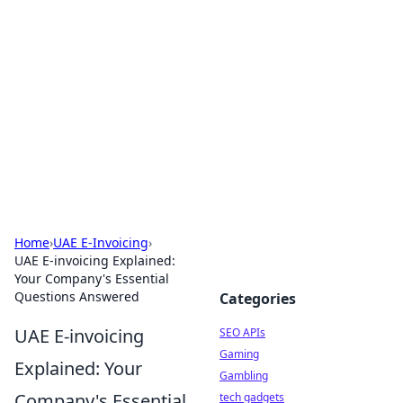
Caribbean Business Insights
Exploring the vibrant business landscape of the
Caribbean.
Home
›
UAE E-Invoicing
›
UAE E-invoicing Explained:
Your Company's Essential
Questions Answered
Categories
UAE E-invoicing
SEO APIs
Gaming
Explained: Your
Gambling
Company's Essential
tech gadgets