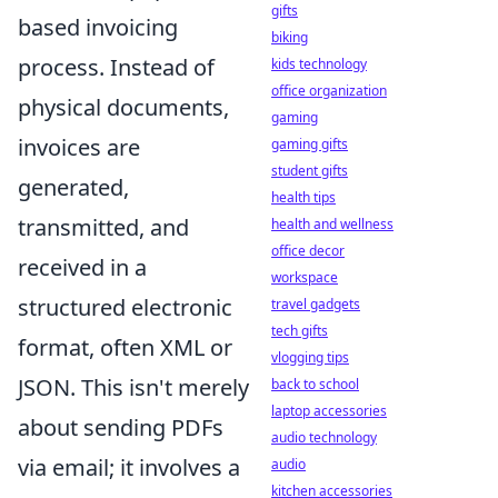
gifts
based invoicing
biking
process. Instead of
kids technology
office organization
physical documents,
gaming
invoices are
gaming gifts
student gifts
generated,
health tips
transmitted, and
health and wellness
office decor
received in a
workspace
structured electronic
travel gadgets
tech gifts
format, often XML or
vlogging tips
JSON. This isn't merely
back to school
laptop accessories
about sending PDFs
audio technology
via email; it involves a
audio
kitchen accessories