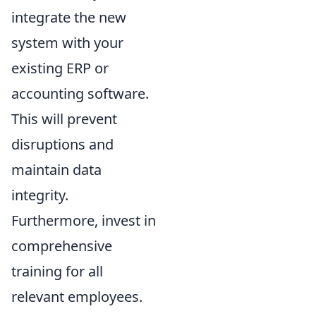
integrate the new
system with your
existing ERP or
accounting software.
This will prevent
disruptions and
maintain data
integrity.
Furthermore, invest in
comprehensive
training for all
relevant employees.