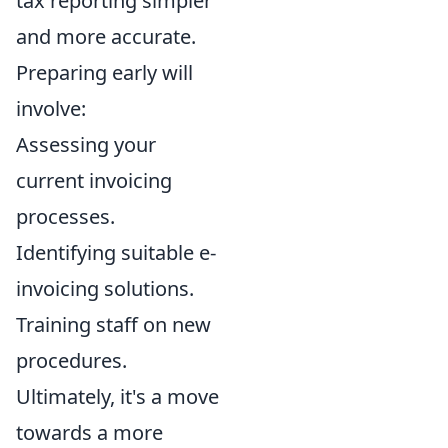
tax reporting simpler
and more accurate.
Preparing early will
involve:
Assessing your
current invoicing
processes.
Identifying suitable e-
invoicing solutions.
Training staff on new
procedures.
Ultimately, it's a move
towards a more