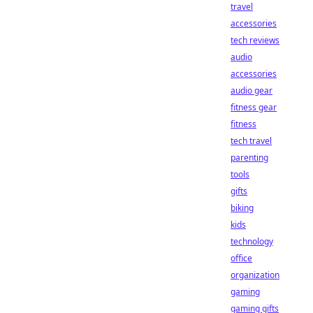
travel
accessories
tech reviews
audio
accessories
audio gear
fitness gear
fitness
tech travel
parenting
tools
gifts
biking
kids
technology
office
organization
gaming
gaming gifts