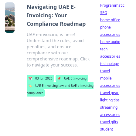
Programmatic
Navigating UAE E-
SEO
Invoicing: Your
home office
Compliance Roadmap
phone
UAE e-invoicing is here!
accessories
Understand the rules, avoid
home audio
penalties, and ensure
tech
compliance with our
accessories
comprehensive roadmap. Click
technology
to navigate your success.
travel
mobile
📅
03 Jun 2026
📌
UAE E-Invoicing
accessories
🏷️
UAE E-invoicing law and UAE e-invoicing
travel gear
compliance
lighting tips
streaming
accessories
travel gifts
student