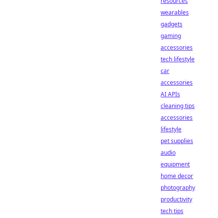
resources
wearables
gadgets
gaming
accessories
tech lifestyle
car
accessories
AI APIs
cleaning tips
accessories
lifestyle
pet supplies
audio
equipment
home decor
photography
productivity
tech tips