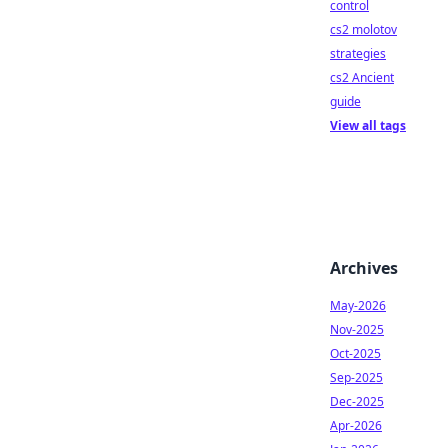
control
cs2 molotov
strategies
cs2 Ancient
guide
View all tags
Archives
May-2026
Nov-2025
Oct-2025
Sep-2025
Dec-2025
Apr-2026