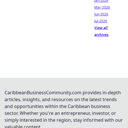
Jan-2026
Mar-2026
Jun-2026
Jul-2026
View all
archives
CaribbeanBusinessCommunity.com provides in-depth
articles, insights, and resources on the latest trends
and opportunities within the Caribbean business
sector. Whether you're an entrepreneur, investor, or
simply interested in the region, stay informed with our
valuable content.