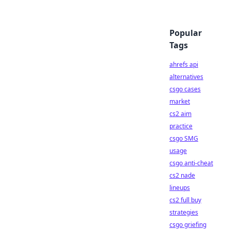
Popular
Tags
ahrefs api
alternatives
csgo cases
market
cs2 aim
practice
csgo SMG
usage
csgo anti-cheat
cs2 nade
lineups
cs2 full buy
strategies
csgo griefing