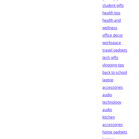
student gifts
health tips
health and
wellness
office decor
workspace
travel gadgets
tech gifts
vlogging tips
back to school
laptop
accessories
audio
technology
audio
kitchen
accessories
home gadgets