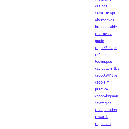
casinos
semrush api
alternatives
braided cables
cs2 Dust 2
guide
csgo KZ maps
cs2 bhop
techniques
cs2 pattern IDs
csgo AWP tips
csgo aim
practice
csgo wingman
strategies
cs2 operation
rewards
csgo map