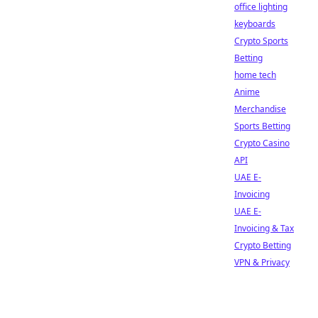
office lighting
keyboards
Crypto Sports
Betting
home tech
Anime
Merchandise
Sports Betting
Crypto Casino
API
UAE E-
Invoicing
UAE E-
Invoicing & Tax
Crypto Betting
VPN & Privacy