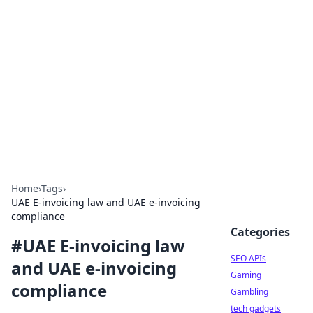
Caribbean Business Insights
Exploring the vibrant business landscape of the
Caribbean.
Home
›
Tags
›
UAE E-invoicing law and UAE e-invoicing
compliance
Categories
#
UAE E-invoicing law
SEO APIs
and UAE e-invoicing
Gaming
compliance
Gambling
tech gadgets