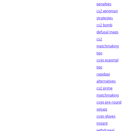
penalties
cs2 wingman
strategies
cs2 bomb
defusal maps
cs2
matchmaking
tips
csgo esportal
tips
rapidapi
alternatives
cs2 prime
matchmaking
csgo pre-round
setups
csgo gloves
instant
withdrawal