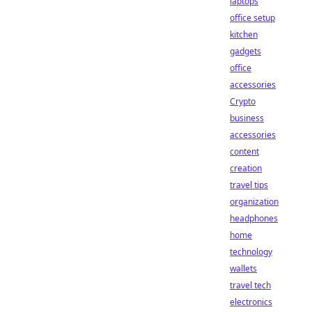
laptops
office setup
kitchen
gadgets
office
accessories
Crypto
business
accessories
content
creation
travel tips
organization
headphones
home
technology
wallets
travel tech
electronics