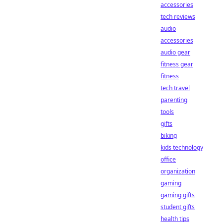
accessories
tech reviews
audio
accessories
audio gear
fitness gear
fitness
tech travel
parenting
tools
gifts
biking
kids technology
office
organization
gaming
gaming gifts
student gifts
health tips