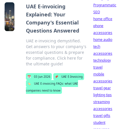
Programmatic
UAE E-invoicing
SEO
Explained: Your
home office
Company's Essential
phone
Questions Answered
accessories
home audio
UAE e-invoicing demystified.
Get answers to your company's
tech
essential questions & prepare
accessories
for compliance. Click here for
technology
the ultimate guide!
travel
mobile
📅
03 Jun 2026
📌
UAE E-Invoicing
accessories
🏷️
UAE E-invoicing FAQs: what UAE
travel gear
companies need to know
lighting tips
streaming
accessories
travel gifts
student