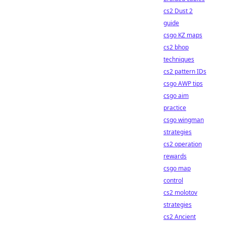
cs2 Dust 2
guide
csgo KZ maps
cs2 bhop
techniques
cs2 pattern IDs
csgo AWP tips
csgo aim
practice
csgo wingman
strategies
cs2 operation
rewards
csgo map
control
cs2 molotov
strategies
cs2 Ancient