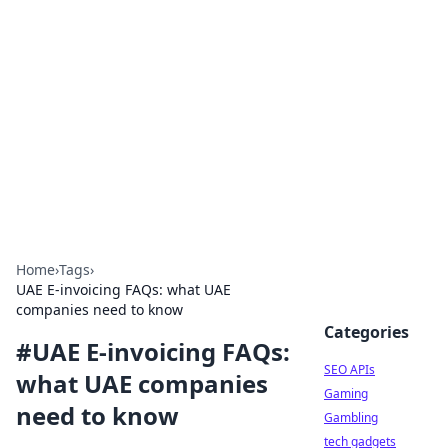
Caribbean Business Insights
Exploring the vibrant business landscape of the
Caribbean.
Home
›
Tags
›
UAE E-invoicing FAQs: what UAE
companies need to know
Categories
#
UAE E-invoicing FAQs:
SEO APIs
what UAE companies
Gaming
need to know
Gambling
tech gadgets