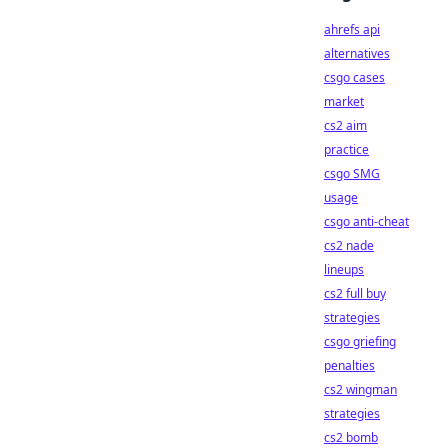
ahrefs api
alternatives
csgo cases
market
cs2 aim
practice
csgo SMG
usage
csgo anti-cheat
cs2 nade
lineups
cs2 full buy
strategies
csgo griefing
penalties
cs2 wingman
strategies
cs2 bomb