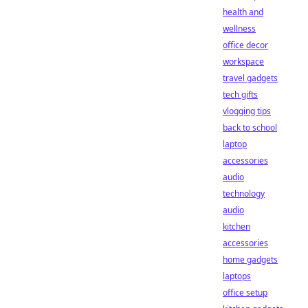
health and
wellness
office decor
workspace
travel gadgets
tech gifts
vlogging tips
back to school
laptop
accessories
audio
technology
audio
kitchen
accessories
home gadgets
laptops
office setup