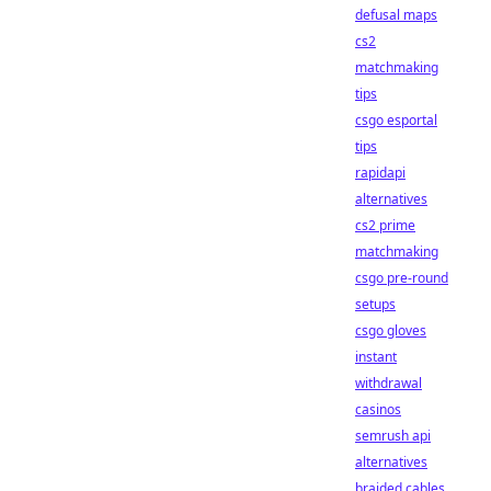
defusal maps
cs2
matchmaking
tips
csgo esportal
tips
rapidapi
alternatives
cs2 prime
matchmaking
csgo pre-round
setups
csgo gloves
instant
withdrawal
casinos
semrush api
alternatives
braided cables