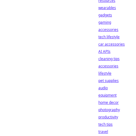
resources
wearables
gadgets
gaming
accessories
tech lifestyle
car accessories
AI APIs
cleaning tips
accessories
lifestyle
pet supplies
audio
equipment
home decor
photography
productivity
tech tips
travel