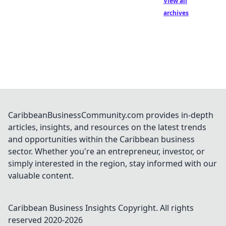
View all
archives
CaribbeanBusinessCommunity.com provides in-depth
articles, insights, and resources on the latest trends
and opportunities within the Caribbean business
sector. Whether you're an entrepreneur, investor, or
simply interested in the region, stay informed with our
valuable content.
Caribbean Business Insights
Copyright. All rights
reserved 2020-
2026