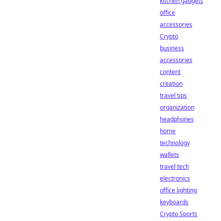
kitchen gadgets
office
accessories
Crypto
business
accessories
content
creation
travel tips
organization
headphones
home
technology
wallets
travel tech
electronics
office lighting
keyboards
Crypto Sports