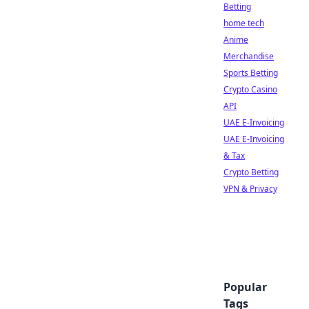
Betting
home tech
Anime
Merchandise
Sports Betting
Crypto Casino
API
UAE E-Invoicing
UAE E-Invoicing
& Tax
Crypto Betting
VPN & Privacy
Popular
Tags