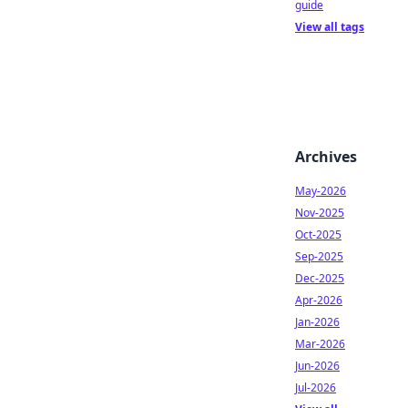
guide
View all tags
Archives
May-2026
Nov-2025
Oct-2025
Sep-2025
Dec-2025
Apr-2026
Jan-2026
Mar-2026
Jun-2026
Jul-2026