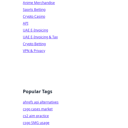
Anime Merchandise
Sports Betting
Crypto Casino
API
UAE E-Invoicing
UAE E-Invoicing & Tax
Crypto Betting
VPN & Privacy
Popular Tags
ahrefs api alternatives
csgo cases market
cs2 aim practice
csgo SMG usage