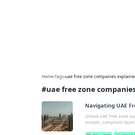
Caribbean Bu
Exploring the vibrant business land
Home
›
Tags
›
uae free zone companies explaine
#
uae free zone companies
Navigating UAE Fr
Unlock UAE free zone su
smooth, compliant launch