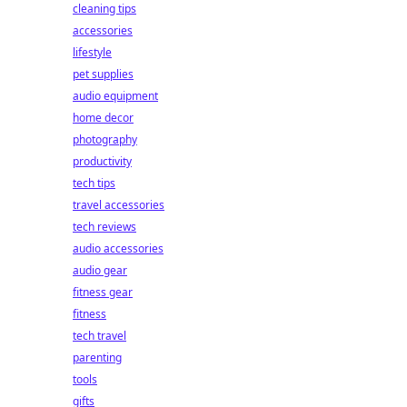
cleaning tips
accessories
lifestyle
pet supplies
audio equipment
home decor
photography
productivity
tech tips
travel accessories
tech reviews
audio accessories
audio gear
fitness gear
fitness
tech travel
parenting
tools
gifts