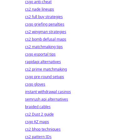
csgo anti-cheat
cs2 nade lineups
cs2 full buy strategies
csgo griefing penalties
cs2 wingman strategies
cs2 bomb defusal maps
cs2 matchmaking tips
csgo esportal tips
rapidapi alternatives
cs2 prime matchmaking
csgo pre-round setups
csgo gloves
instant withdrawal casinos
semrush api alternatives
braided cables
cs2 Dust 2 guide
csgo KZ maps
cs2 bhop techniques
cs2 pattern IDs