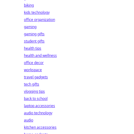
biking
kids technology
office organization
gaming
gaming gifts
student gifts
health tips
health and wellness
office decor
workspace
travel gadgets
tech gifts
vlogging tips
back to school
laptop accessories
audio technology
audio
kitchen accessories