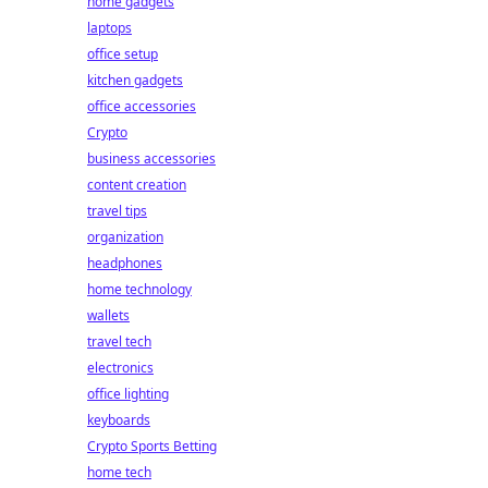
home gadgets
laptops
office setup
kitchen gadgets
office accessories
Crypto
business accessories
content creation
travel tips
organization
headphones
home technology
wallets
travel tech
electronics
office lighting
keyboards
Crypto Sports Betting
home tech