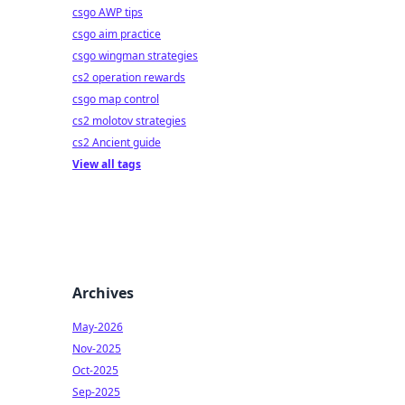
csgo AWP tips
csgo aim practice
csgo wingman strategies
cs2 operation rewards
csgo map control
cs2 molotov strategies
cs2 Ancient guide
View all tags
Archives
May-2026
Nov-2025
Oct-2025
Sep-2025