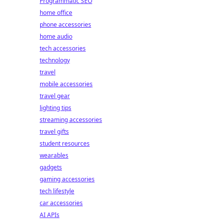
Programmatic SEO
home office
phone accessories
home audio
tech accessories
technology
travel
mobile accessories
travel gear
lighting tips
streaming accessories
travel gifts
student resources
wearables
gadgets
gaming accessories
tech lifestyle
car accessories
AI APIs