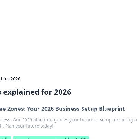
siness Insights
scape of the Caribbean.
d for 2026
 explained for 2026
ee Zones: Your 2026 Business Setup Blueprint
ccess. Our 2026 blueprint guides your business setup, ensuring a
. Plan your future today!