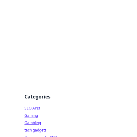
Categories
SEO APIs
Gaming
Gambling
tech gadgets