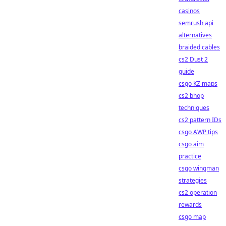
casinos
semrush api
alternatives
braided cables
cs2 Dust 2
guide
csgo KZ maps
cs2 bhop
techniques
cs2 pattern IDs
csgo AWP tips
csgo aim
practice
csgo wingman
strategies
cs2 operation
rewards
csgo map