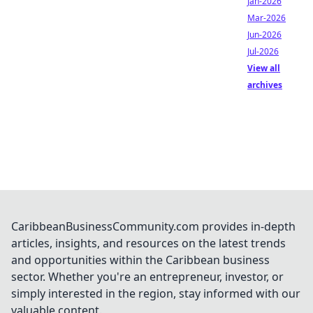
Jan-2026
Mar-2026
Jun-2026
Jul-2026
View all
archives
CaribbeanBusinessCommunity.com provides in-depth
articles, insights, and resources on the latest trends
and opportunities within the Caribbean business
sector. Whether you're an entrepreneur, investor, or
simply interested in the region, stay informed with our
valuable content.