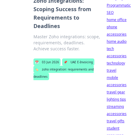
Zoho Integrations:
Programmatic
Scoping Success from
SEO
Requirements to
home office
Deadlines
phone
accessories
Master Zoho integrations: scope,
home audio
requirements, deadlines.
Achieve success faster.
tech
accessories
📅
03 Jun 2026
📌
UAE E-Invoicing
technology
🏷️
zoho integration: requirements and
travel
deadlines
mobile
accessories
travel gear
lighting tips
streaming
accessories
travel gifts
student