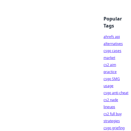
Popular
Tags
ahrefs api
alternatives
csgo cases
market
cs2 aim
practice
csgo SMG
usage
csgo anti-cheat
cs2 nade
lineups
cs2 full buy
strategies
csgo griefing