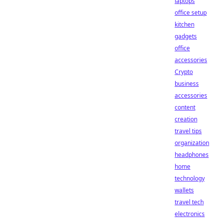
laptops
office setup
kitchen
gadgets
office
accessories
Crypto
business
accessories
content
creation
travel tips
organization
headphones
home
technology
wallets
travel tech
electronics