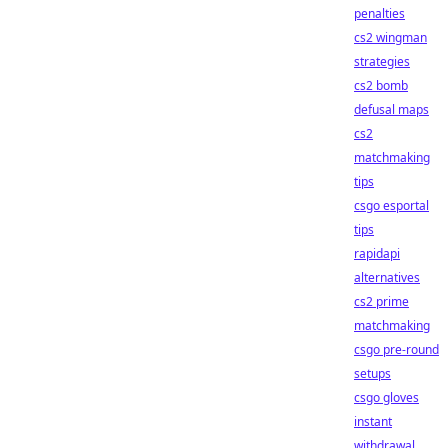
penalties
cs2 wingman
strategies
cs2 bomb
defusal maps
cs2
matchmaking
tips
csgo esportal
tips
rapidapi
alternatives
cs2 prime
matchmaking
csgo pre-round
setups
csgo gloves
instant
withdrawal