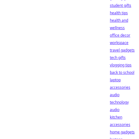
student gifts
health tips
health and
wellness
office decor
workspace
travel gadgets
tech gifts
vlogging tips
back to school
laptop
accessories
audio
technology
audio
kitchen
accessories
home gadgets