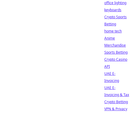
office lighting
keyboards
Crypto Sports
Betting
home tech
Anime
Merchandise
Sports Betting
Crypto Casino
API
UAE E-
Invoicing
UAE E-
Invoicing & Tax
Crypto Betting
VPN & Privacy