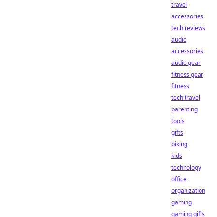
travel
accessories
tech reviews
audio
accessories
audio gear
fitness gear
fitness
tech travel
parenting
tools
gifts
biking
kids
technology
office
organization
gaming
gaming gifts