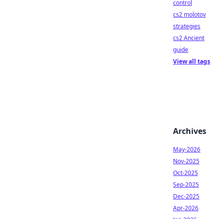
control
cs2 molotov
strategies
cs2 Ancient
guide
View all tags
Archives
May-2026
Nov-2025
Oct-2025
Sep-2025
Dec-2025
Apr-2026