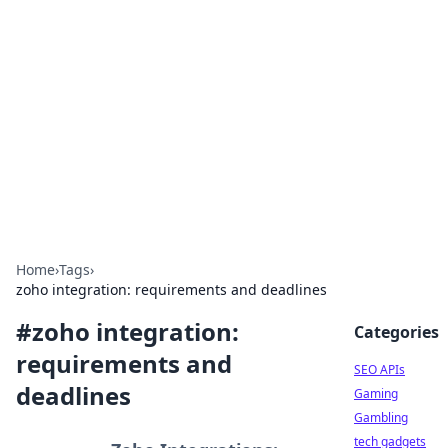
Caribbean Business Insights
Exploring the vibrant business landscape of the
Caribbean.
Home
›
Tags
›
zoho integration: requirements and deadlines
#
zoho integration:
Categories
requirements and
SEO APIs
deadlines
Gaming
Gambling
tech gadgets