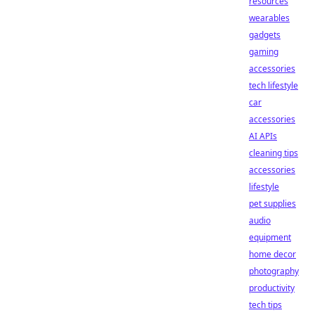
resources
wearables
gadgets
gaming
accessories
tech lifestyle
car
accessories
AI APIs
cleaning tips
accessories
lifestyle
pet supplies
audio
equipment
home decor
photography
productivity
tech tips