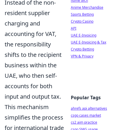
home tech
Instead of the non-
Anime Merchandise
resident supplier
Sports Betting
Crypto Casino
charging and
API
accounting for VAT,
UAE E-Invoicing
UAE E-Invoicing & Tax
the responsibility
Crypto Betting
shifts to the recipient
VPN & Privacy
business within the
UAE, who then self-
accounts for both
input and output tax.
Popular Tags
This mechanism
ahrefs api alternatives
csgo cases market
simplifies the process
cs2 aim practice
for international trade
csgo SMG usage