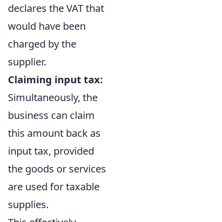
declares the VAT that
would have been
charged by the
supplier.
Claiming input tax:
Simultaneously, the
business can claim
this amount back as
input tax, provided
the goods or services
are used for taxable
supplies.