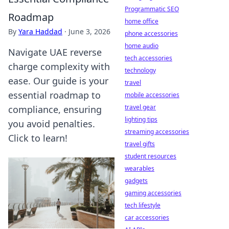
Programmatic SEO
Roadmap
home office
By
Yara Haddad
·
June 3, 2026
phone accessories
home audio
Navigate UAE reverse
tech accessories
charge complexity with
technology
ease. Our guide is your
travel
essential roadmap to
mobile accessories
travel gear
compliance, ensuring
lighting tips
you avoid penalties.
streaming accessories
Click to learn!
travel gifts
student resources
wearables
gadgets
gaming accessories
tech lifestyle
car accessories