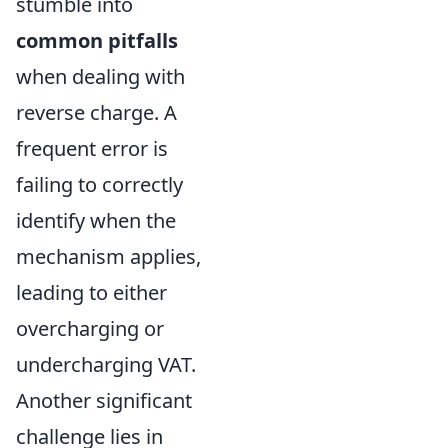
stumble into
common pitfalls
when dealing with
reverse charge. A
frequent error is
failing to correctly
identify when the
mechanism applies,
leading to either
overcharging or
undercharging VAT.
Another significant
challenge lies in