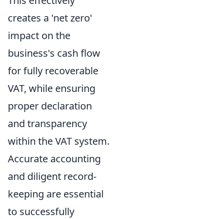
This effectively
creates a 'net zero'
impact on the
business's cash flow
for fully recoverable
VAT, while ensuring
proper declaration
and transparency
within the VAT system.
Accurate accounting
and diligent record-
keeping are essential
to successfully