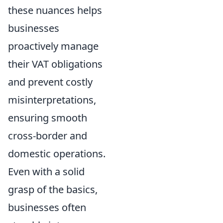
these nuances helps
businesses
proactively manage
their VAT obligations
and prevent costly
misinterpretations,
ensuring smooth
cross-border and
domestic operations.
Even with a solid
grasp of the basics,
businesses often