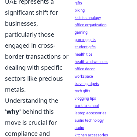
UAE represents a
gifts
biking
significant shift for
kids technology
businesses,
office organization
gaming
particularly those
gaming gifts
engaged in cross-
student gifts
health tips
border transactions or
health and wellness
dealing with specific
office decor
workspace
sectors like precious
travel gadgets
metals.
tech gifts
vlogging tips
Understanding the
back to school
'why'
behind this
laptop accessories
audio technology
move is crucial for
audio
compliance and
kitchen accessories