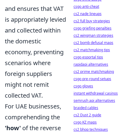
csgo anti-cheat
and ensures that VAT
cs2 nade lineups
is appropriately levied
cs2 full buy strategies
csgo griefing penalties
and collected within
cs2 wingman strategies
the domestic
cs2 bomb defusal maps
cs2 matchmaking tips
economy, preventing
csgo esportal tips
scenarios where
rapidapi alternatives
cs2 prime matchmaking
foreign suppliers
csgo pre-round setups
might not remit
csgo gloves
instant withdrawal casinos
collected VAT.
semrush api alternatives
For UAE businesses,
braided cables
cs2 Dust 2 guide
comprehending the
csgo KZ maps
'how'
of the reverse
cs2 bhop techniques