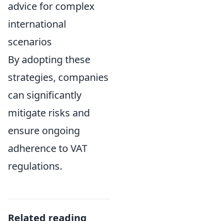
advice for complex
international
scenarios
By adopting these
strategies, companies
can significantly
mitigate risks and
ensure ongoing
adherence to VAT
regulations.
Related reading