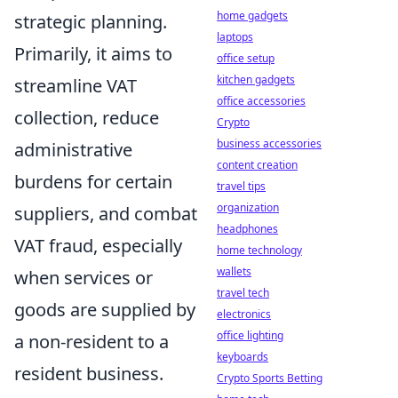
home gadgets
strategic planning.
laptops
Primarily, it aims to
office setup
kitchen gadgets
streamline VAT
office accessories
collection, reduce
Crypto
business accessories
administrative
content creation
burdens for certain
travel tips
organization
suppliers, and combat
headphones
VAT fraud, especially
home technology
wallets
when services or
travel tech
goods are supplied by
electronics
office lighting
a non-resident to a
keyboards
resident business.
Crypto Sports Betting