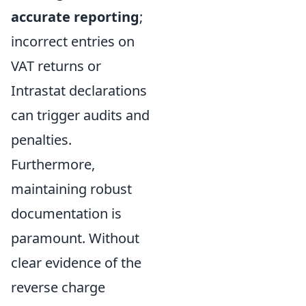
accurate reporting
;
incorrect entries on
VAT returns or
Intrastat declarations
can trigger audits and
penalties.
Furthermore,
maintaining robust
documentation is
paramount. Without
clear evidence of the
reverse charge