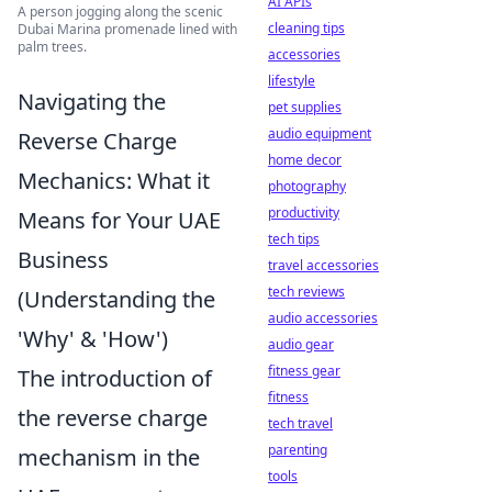
AI APIs
A person jogging along the scenic
cleaning tips
Dubai Marina promenade lined with
palm trees.
accessories
lifestyle
Navigating the
pet supplies
audio equipment
Reverse Charge
home decor
Mechanics: What it
photography
productivity
Means for Your UAE
tech tips
Business
travel accessories
tech reviews
(Understanding the
audio accessories
'Why' & 'How')
audio gear
fitness gear
The introduction of
fitness
the reverse charge
tech travel
parenting
mechanism in the
tools