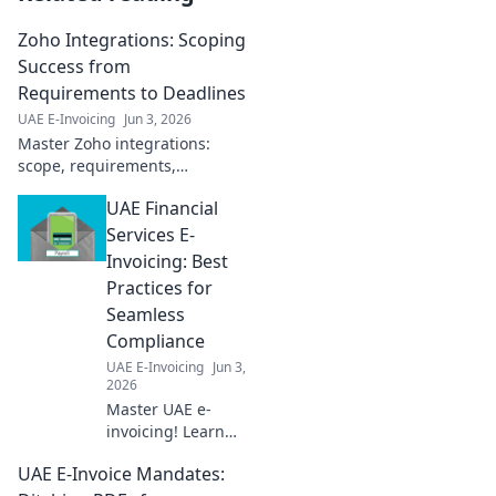
Zoho Integrations: Scoping
Success from
Requirements to Deadlines
UAE E-Invoicing
Jun 3, 2026
Master Zoho integrations:
scope, requirements,
deadlines. Achieve success
UAE Financial
faster.
Services E-
Invoicing: Best
Practices for
Seamless
Compliance
UAE E-Invoicing
Jun 3,
2026
Master UAE e-
invoicing! Learn
best practices for
UAE E-Invoice Mandates:
financial services