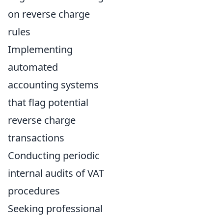
on reverse charge
rules
Implementing
automated
accounting systems
that flag potential
reverse charge
transactions
Conducting periodic
internal audits of VAT
procedures
Seeking professional