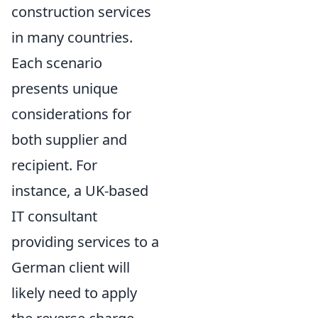
construction services
in many countries.
Each scenario
presents unique
considerations for
both supplier and
recipient. For
instance, a UK-based
IT consultant
providing services to a
German client will
likely need to apply