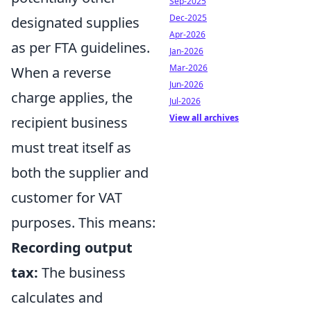
Sep-2025
Dec-2025
designated supplies
Apr-2026
as per FTA guidelines.
Jan-2026
Mar-2026
When a reverse
Jun-2026
charge applies, the
Jul-2026
View all archives
recipient business
must treat itself as
both the supplier and
customer for VAT
purposes. This means:
Recording output
tax:
The business
calculates and