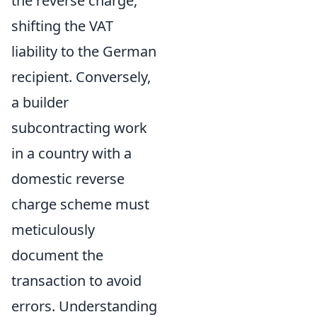
the reverse charge,
shifting the VAT
liability to the German
recipient. Conversely,
a builder
subcontracting work
in a country with a
domestic reverse
charge scheme must
meticulously
document the
transaction to avoid
errors. Understanding