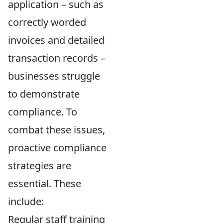
application – such as
correctly worded
invoices and detailed
transaction records –
businesses struggle
to demonstrate
compliance. To
combat these issues,
proactive compliance
strategies are
essential. These
include:
Regular staff training