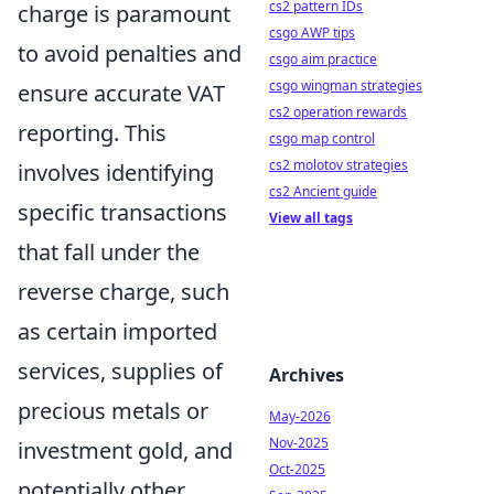
cs2 pattern IDs
charge is paramount
csgo AWP tips
to avoid penalties and
csgo aim practice
csgo wingman strategies
ensure accurate VAT
cs2 operation rewards
reporting. This
csgo map control
cs2 molotov strategies
involves identifying
cs2 Ancient guide
specific transactions
View all tags
that fall under the
reverse charge, such
as certain imported
services, supplies of
Archives
precious metals or
May-2026
Nov-2025
investment gold, and
Oct-2025
potentially other