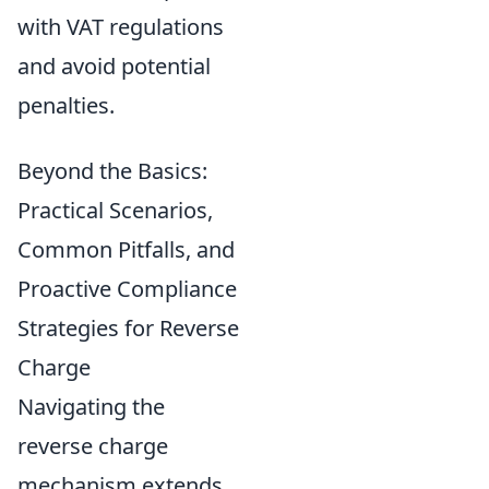
with VAT regulations
and avoid potential
penalties.
Beyond the Basics:
Practical Scenarios,
Common Pitfalls, and
Proactive Compliance
Strategies for Reverse
Charge
Navigating the
reverse charge
mechanism extends