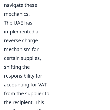
navigate these
mechanics.
The UAE has
implemented a
reverse charge
mechanism for
certain supplies,
shifting the
responsibility for
accounting for VAT
from the supplier to
the recipient. This