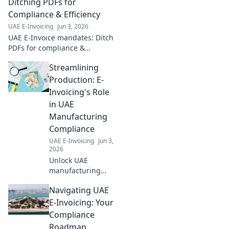
to ensure
Ditching PDFs for
seamless
Compliance & Efficiency
compliance and
UAE E-Invoicing
Jun 3, 2026
avoid penalties.
UAE E-Invoice mandates: Ditch
Click for your
PDFs for compliance &
guide!
efficiency. Learn how to
Streamlining
navigate new regulations and
boost your business.
Production: E-
Invoicing's Role
in UAE
Manufacturing
Compliance
UAE E-Invoicing
Jun 3,
2026
Unlock UAE
manufacturing
compliance. Learn
Navigating UAE
how e-invoicing
streamlines
E-Invoicing: Your
production,
Compliance
reduces errors &
Roadmap