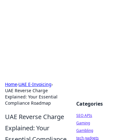
Caribbean Business Insights
Exploring the vibrant business landscape of the
Caribbean.
Home
›
UAE E-Invoicing
›
UAE Reverse Charge
Explained: Your Essential
Compliance Roadmap
Categories
UAE Reverse Charge
SEO APIs
Gaming
Explained: Your
Gambling
Essential Compliance
tech gadgets