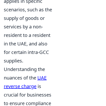
applies in specific
scenarios, such as the
supply of goods or
services by a non-
resident to a resident
in the UAE, and also
for certain intra-GCC
supplies.
Understanding the
nuances of the
UAE
reverse charge
is
crucial for businesses
to ensure compliance