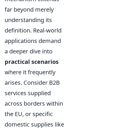
far beyond merely
understanding its
definition. Real-world
applications demand
a deeper dive into
practical scenarios
where it frequently
arises. Consider B2B
services supplied
across borders within
the EU, or specific
domestic supplies like