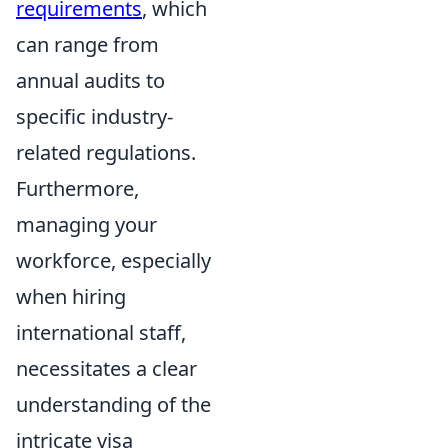
requirements
, which
can range from
annual audits to
specific industry-
related regulations.
Furthermore,
managing your
workforce, especially
when hiring
international staff,
necessitates a clear
understanding of the
intricate visa