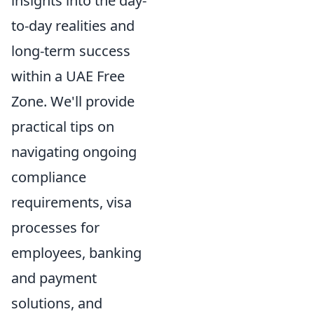
insights into the day-
to-day realities and
long-term success
within a UAE Free
Zone. We'll provide
practical tips on
navigating ongoing
compliance
requirements, visa
processes for
employees, banking
and payment
solutions, and