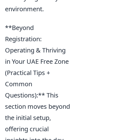
environment.
**Beyond
Registration:
Operating & Thriving
in Your UAE Free Zone
(Practical Tips +
Common
Questions):** This
section moves beyond
the initial setup,
offering crucial