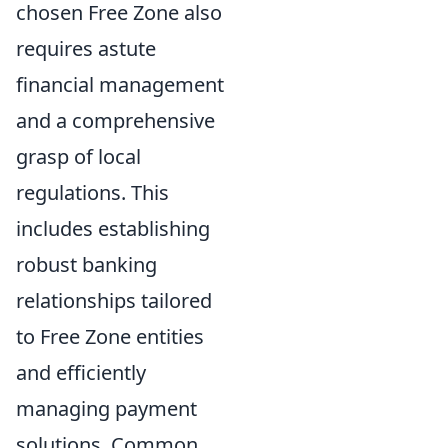
chosen Free Zone also
requires astute
financial management
and a comprehensive
grasp of local
regulations. This
includes establishing
robust banking
relationships tailored
to Free Zone entities
and efficiently
managing payment
solutions. Common