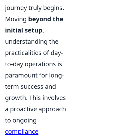
journey truly begins.
Moving
beyond the
initial setup
,
understanding the
practicalities of day-
to-day operations is
paramount for long-
term success and
growth. This involves
a proactive approach
to ongoing
compliance