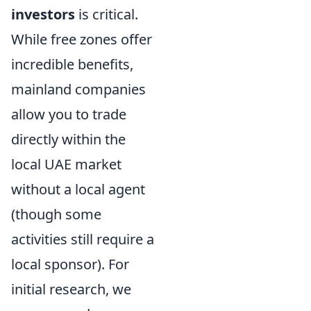
investors
is critical.
While free zones offer
incredible benefits,
mainland companies
allow you to trade
directly within the
local UAE market
without a local agent
(though some
activities still require a
local sponsor). For
initial research, we