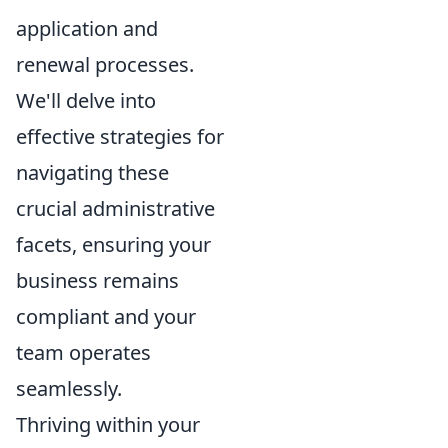
application and
renewal processes.
We'll delve into
effective strategies for
navigating these
crucial administrative
facets, ensuring your
business remains
compliant and your
team operates
seamlessly.
Thriving within your