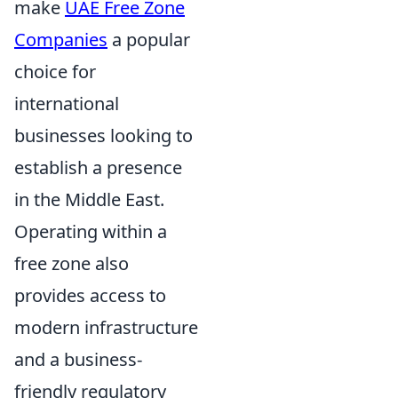
make
UAE Free Zone
Companies
a popular
choice for
international
businesses looking to
establish a presence
in the Middle East.
Operating within a
free zone also
provides access to
modern infrastructure
and a business-
friendly regulatory