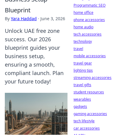
Programmatic SEO
Blueprint
home office
By
Yara Haddad
·
June 3, 2026
phone accessories
home audio
Unlock UAE free zone
tech accessories
success. Our 2026
technology
blueprint guides your
travel
business setup,
mobile accessories
travel gear
ensuring a smooth,
lighting tips
compliant launch. Plan
streaming accessories
your future today!
travel gifts
student resources
wearables
gadgets
gaming accessories
tech lifestyle
car accessories