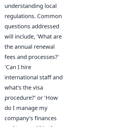
understanding local
regulations. Common
questions addressed
will include, 'What are
the annual renewal
fees and processes?'
'Can I hire
international staff and
what's the visa
procedure?' or 'How
do I manage my
company's finances