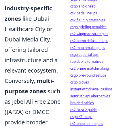
csgo anti-cheat
industry-specific
cs2 nade lineups
zones
like Dubai
cs2 full buy strategies
csgo griefing penalties
Healthcare City or
cs2 wingman strategies
Dubai Media City,
cs2 bomb defusal maps
cs2 matchmaking tips
offering tailored
csgo esportal tips
infrastructure and a
rapidapi alternatives
cs2 prime matchmaking
relevant ecosystem.
csgo pre-round setups
Conversely,
multi-
csgo gloves
instant withdrawal casinos
purpose zones
such
semrush api alternatives
as Jebel Ali Free Zone
braided cables
cs2 Dust 2 guide
(JAFZA) or DMCC
csgo KZ maps
provide broader
cs2 bhop techniques