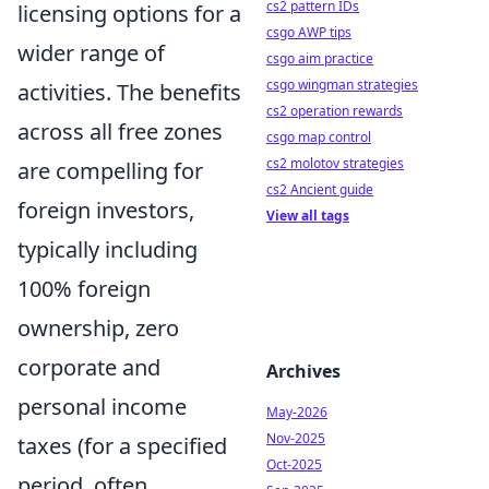
cs2 pattern IDs
licensing options for a
csgo AWP tips
wider range of
csgo aim practice
csgo wingman strategies
activities. The benefits
cs2 operation rewards
across all free zones
csgo map control
cs2 molotov strategies
are compelling for
cs2 Ancient guide
foreign investors,
View all tags
typically including
100% foreign
ownership, zero
corporate and
Archives
personal income
May-2026
Nov-2025
taxes (for a specified
Oct-2025
period, often