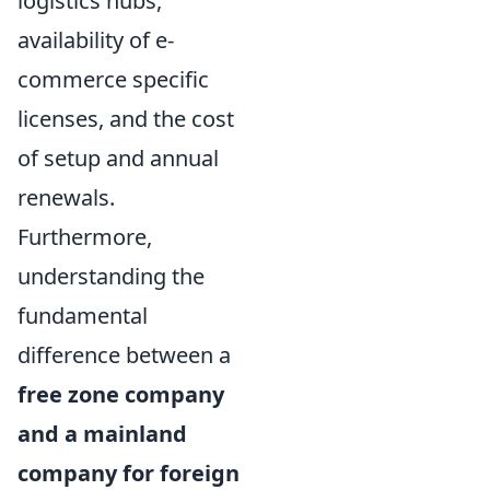
logistics hubs,
availability of e-
commerce specific
licenses, and the cost
of setup and annual
renewals.
Furthermore,
understanding the
fundamental
difference between a
free zone company
and a mainland
company for foreign