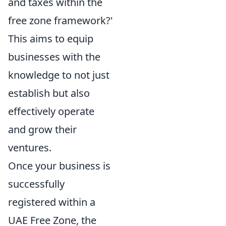
and taxes within the
free zone framework?'
This aims to equip
businesses with the
knowledge to not just
establish but also
effectively operate
and grow their
ventures.
Once your business is
successfully
registered within a
UAE Free Zone, the