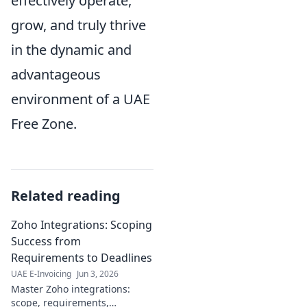
effectively operate,
grow, and truly thrive
in the dynamic and
advantageous
environment of a UAE
Free Zone.
Related reading
Zoho Integrations: Scoping
Success from
Requirements to Deadlines
UAE E-Invoicing
Jun 3, 2026
Master Zoho integrations:
scope, requirements,