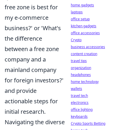
home gadgets
free zone is best for
laptops
my e-commerce
office setup
kitchen gadgets
business?' or 'What's
office accessories
the difference
Crypto
business accessories
between a free zone
content creation
company and a
travel tips
organization
mainland company
headphones
for foreign investors?'
home technology
wallets
and provide
travel tech
actionable steps for
electronics
office lighting
initial research.
keyboards
Navigating the diverse
Crypto Sports Betting