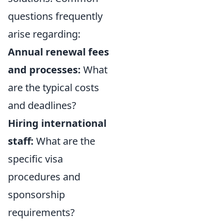
questions frequently
arise regarding:
Annual renewal fees
and processes:
What
are the typical costs
and deadlines?
Hiring international
staff:
What are the
specific visa
procedures and
sponsorship
requirements?