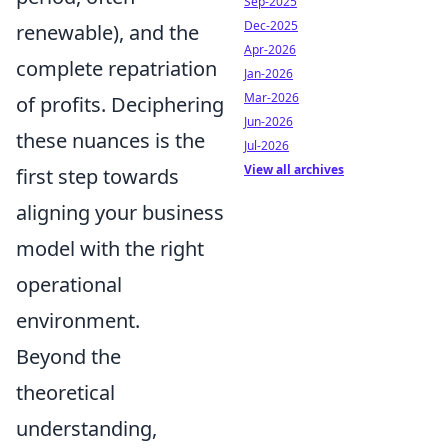
Sep-2025
Dec-2025
renewable), and the
Apr-2026
complete repatriation
Jan-2026
Mar-2026
of profits. Deciphering
Jun-2026
these nuances is the
Jul-2026
View all archives
first step towards
aligning your business
model with the right
operational
environment.
Beyond the
theoretical
understanding,