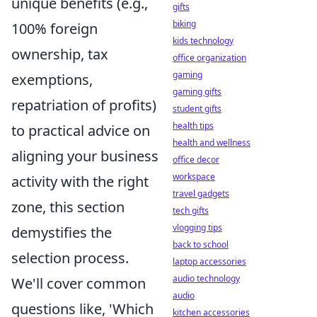
unique benefits (e.g.,
gifts
biking
100% foreign
kids technology
ownership, tax
office organization
gaming
exemptions,
gaming gifts
repatriation of profits)
student gifts
health tips
to practical advice on
health and wellness
aligning your business
office decor
workspace
activity with the right
travel gadgets
zone, this section
tech gifts
vlogging tips
demystifies the
back to school
selection process.
laptop accessories
audio technology
We'll cover common
audio
questions like, 'Which
kitchen accessories