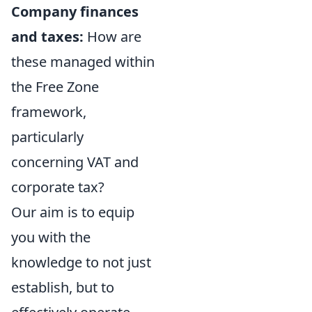
Company finances
and taxes:
How are
these managed within
the Free Zone
framework,
particularly
concerning VAT and
corporate tax?
Our aim is to equip
you with the
knowledge to not just
establish, but to