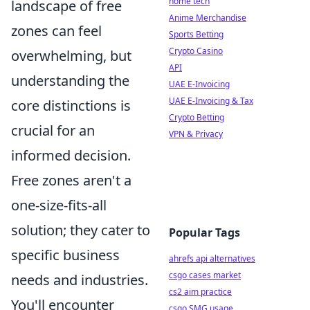
home tech
landscape of free
Anime Merchandise
zones can feel
Sports Betting
Crypto Casino
overwhelming, but
API
understanding the
UAE E-Invoicing
UAE E-Invoicing & Tax
core distinctions is
Crypto Betting
crucial for an
VPN & Privacy
informed decision.
Free zones aren't a
one-size-fits-all
solution; they cater to
Popular Tags
specific business
ahrefs api alternatives
csgo cases market
needs and industries.
cs2 aim practice
You'll encounter
csgo SMG usage