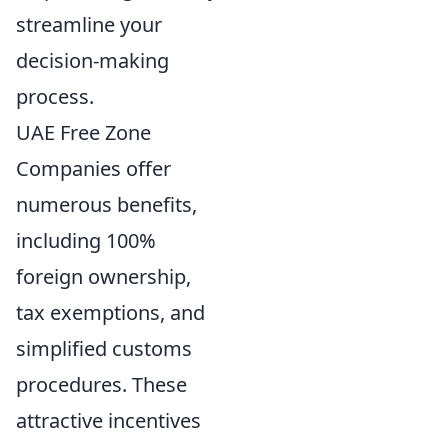
streamline your
decision-making
process.
UAE Free Zone
Companies offer
numerous benefits,
including 100%
foreign ownership,
tax exemptions, and
simplified customs
procedures. These
attractive incentives