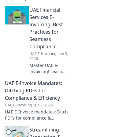
deadlines. Achieve success
UAE Financial
faster.
Services E-
Invoicing: Best
Practices for
Seamless
Compliance
UAE E-Invoicing
Jun 3,
2026
Master UAE e-
invoicing! Learn
best practices for
UAE E-Invoice Mandates:
financial services
to ensure
Ditching PDFs for
seamless
Compliance & Efficiency
compliance and
UAE E-Invoicing
Jun 3, 2026
avoid penalties.
UAE E-Invoice mandates: Ditch
Click for your
PDFs for compliance &
guide!
efficiency. Learn how to
Streamlining
navigate new regulations and
boost your business.
Production: E-