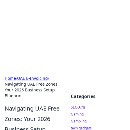
Caribbean Business Insights
Exploring the vibrant business landscape of the
Caribbean.
Home
›
UAE E-Invoicing
›
Navigating UAE Free Zones:
Your 2026 Business Setup
Blueprint
Categories
Navigating UAE Free
SEO APIs
Gaming
Zones: Your 2026
Gambling
Business Setup
tech gadgets