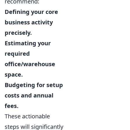
recommend:
Defining your core
business activity
precisely.
Estimating your
required
office/warehouse
space.
Budgeting for setup
costs and annual
fees.
These actionable
steps will significantly