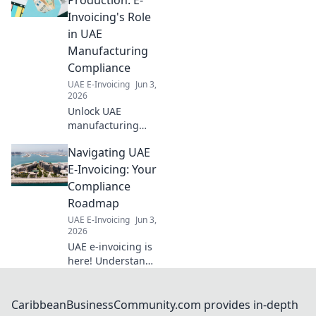
Invoicing's Role
in UAE
Manufacturing
Compliance
UAE E-Invoicing
Jun 3,
2026
Unlock UAE
manufacturing
compliance. Learn
Navigating UAE
how e-invoicing
streamlines
E-Invoicing: Your
production,
Compliance
reduces errors &
Roadmap
ensures regulatory
UAE E-Invoicing
Jun 3,
adherence. Click to
2026
optimize your
UAE e-invoicing is
operati
here! Understand
the rules, avoid
penalties, and
ensure compliance
CaribbeanBusinessCommunity.com provides in-depth