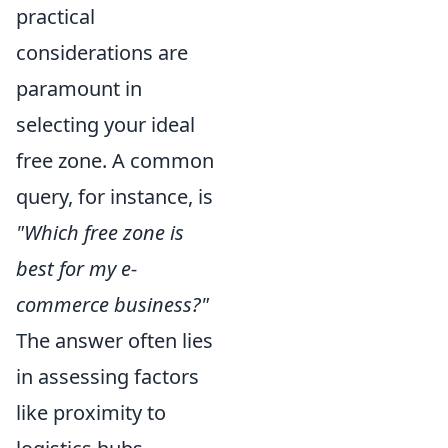
practical
considerations are
paramount in
selecting your ideal
free zone. A common
query, for instance, is
"Which free zone is
best for my e-
commerce business?"
The answer often lies
in assessing factors
like proximity to