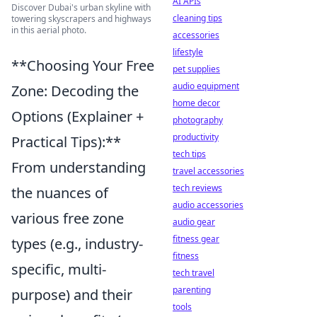
AI APIs
Discover Dubai's urban skyline with
cleaning tips
towering skyscrapers and highways
in this aerial photo.
accessories
lifestyle
**Choosing Your Free
pet supplies
audio equipment
Zone: Decoding the
home decor
Options (Explainer +
photography
productivity
Practical Tips):**
tech tips
From understanding
travel accessories
tech reviews
the nuances of
audio accessories
various free zone
audio gear
fitness gear
types (e.g., industry-
fitness
specific, multi-
tech travel
parenting
purpose) and their
tools