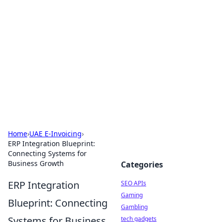
Caribbean Business Insights
Exploring the vibrant business landscape of the
Caribbean.
Home
›
UAE E-Invoicing
›
ERP Integration Blueprint:
Connecting Systems for
Business Growth
Categories
ERP Integration
SEO APIs
Gaming
Blueprint: Connecting
Gambling
Systems for Business
tech gadgets