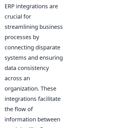
ERP integrations are
crucial for
streamlining business
processes by
connecting disparate
systems and ensuring
data consistency
across an
organization. These
integrations facilitate
the flow of
information between