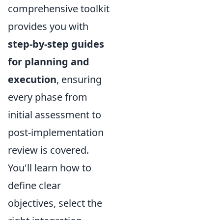
comprehensive toolkit
provides you with
step-by-step guides
for planning and
execution
, ensuring
every phase from
initial assessment to
post-implementation
review is covered.
You'll learn how to
define clear
objectives, select the