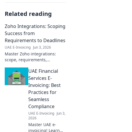
Related reading
Zoho Integrations: Scoping
Success from
Requirements to Deadlines
UAE E-Invoicing
Jun 3, 2026
Master Zoho integrations:
scope, requirements,
deadlines. Achieve success
UAE Financial
faster.
Services E-
Invoicing: Best
Practices for
Seamless
Compliance
UAE E-Invoicing
Jun 3,
2026
Master UAE e-
invoicing! Learn