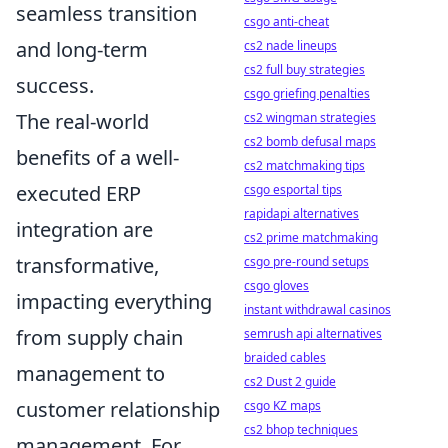
seamless transition
csgo anti-cheat
and long-term
cs2 nade lineups
cs2 full buy strategies
success.
csgo griefing penalties
The real-world
cs2 wingman strategies
cs2 bomb defusal maps
benefits of a well-
cs2 matchmaking tips
executed ERP
csgo esportal tips
rapidapi alternatives
integration are
cs2 prime matchmaking
transformative,
csgo pre-round setups
csgo gloves
impacting everything
instant withdrawal casinos
from supply chain
semrush api alternatives
braided cables
management to
cs2 Dust 2 guide
customer relationship
csgo KZ maps
cs2 bhop techniques
management. For