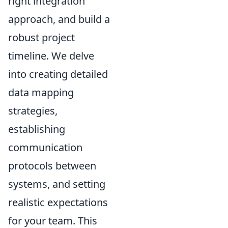
right integration
approach, and build a
robust project
timeline. We delve
into creating detailed
data mapping
strategies,
establishing
communication
protocols between
systems, and setting
realistic expectations
for your team. This