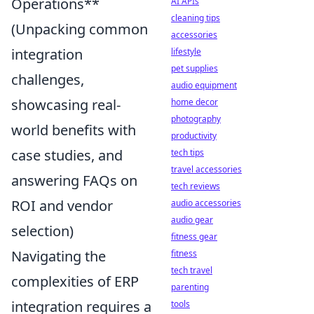
Operations**
AI APIs
cleaning tips
(Unpacking common
accessories
integration
lifestyle
pet supplies
challenges,
audio equipment
showcasing real-
home decor
photography
world benefits with
productivity
case studies, and
tech tips
travel accessories
answering FAQs on
tech reviews
ROI and vendor
audio accessories
audio gear
selection)
fitness gear
Navigating the
fitness
tech travel
complexities of ERP
parenting
integration requires a
tools