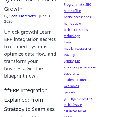
Programmatic SEO
Growth
home office
By
Sofia Marchetti
·
June 3,
phone accessories
2026
home audio
tech accessories
Unlock growth! Learn
technology
ERP integration secrets
travel
to connect systems,
mobile accessories
optimize data flow, and
travel gear
transform your
lighting tips
streaming accessories
business. Get the
travel gifts
blueprint now!
student resources
wearables
**ERP Integration
gadgets
Explained: From
gaming accessories
tech lifestyle
Strategy to Seamless
car accessories