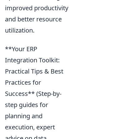
improved productivity
and better resource
utilization.
**Your ERP
Integration Toolkit:
Practical Tips & Best
Practices for
Success** (Step-by-
step guides for
planning and
execution, expert
advice on data