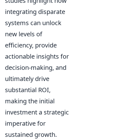
studies highlight how
integrating disparate
systems can unlock
new levels of
efficiency, provide
actionable insights for
decision-making, and
ultimately drive
substantial ROI,
making the initial
investment a strategic
imperative for
sustained growth.