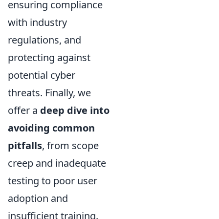
ensuring compliance
with industry
regulations, and
protecting against
potential cyber
threats. Finally, we
offer a
deep dive into
avoiding common
pitfalls
, from scope
creep and inadequate
testing to poor user
adoption and
insufficient training.