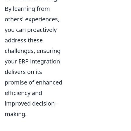
By learning from
others' experiences,
you can proactively
address these
challenges, ensuring
your ERP integration
delivers on its
promise of enhanced
efficiency and
improved decision-
making.