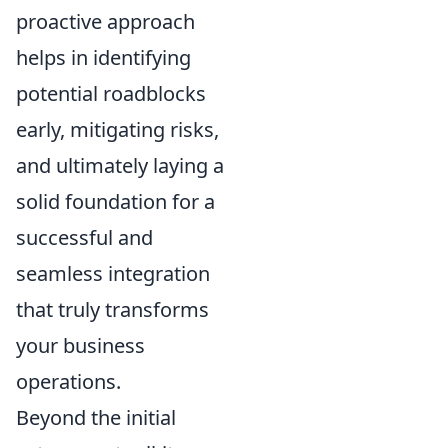
proactive approach
helps in identifying
potential roadblocks
early, mitigating risks,
and ultimately laying a
solid foundation for a
successful and
seamless integration
that truly transforms
your business
operations.
Beyond the initial