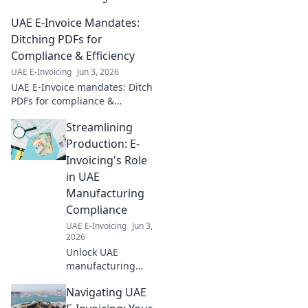
best practices for
UAE E-Invoice Mandates:
financial services
to ensure
Ditching PDFs for
seamless
Compliance & Efficiency
compliance and
UAE E-Invoicing
Jun 3, 2026
avoid penalties.
UAE E-Invoice mandates: Ditch
Click for your
PDFs for compliance &
guide!
efficiency. Learn how to
Streamlining
navigate new regulations and
boost your business.
Production: E-
Invoicing's Role
in UAE
Manufacturing
Compliance
UAE E-Invoicing
Jun 3,
2026
Unlock UAE
manufacturing
compliance. Learn
Navigating UAE
how e-invoicing
streamlines