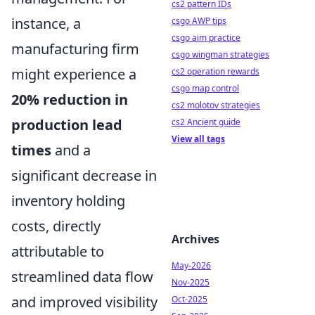
cs2 pattern IDs
instance, a
csgo AWP tips
csgo aim practice
manufacturing firm
csgo wingman strategies
might experience a
cs2 operation rewards
csgo map control
20% reduction in
cs2 molotov strategies
production lead
cs2 Ancient guide
View all tags
times
and a
significant decrease in
inventory holding
costs, directly
Archives
attributable to
May-2026
streamlined data flow
Nov-2025
and improved visibility
Oct-2025