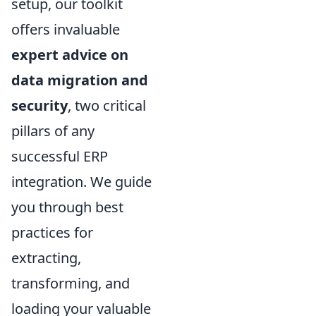
setup, our toolkit
offers invaluable
expert advice on
data migration and
security
, two critical
pillars of any
successful ERP
integration. We guide
you through best
practices for
extracting,
transforming, and
loading your valuable