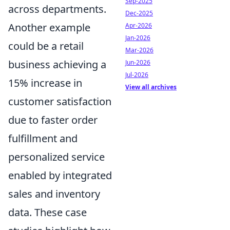
Sep-2025
across departments.
Dec-2025
Another example
Apr-2026
Jan-2026
could be a retail
Mar-2026
business achieving a
Jun-2026
Jul-2026
15% increase in
View all archives
customer satisfaction
due to faster order
fulfillment and
personalized service
enabled by integrated
sales and inventory
data. These case