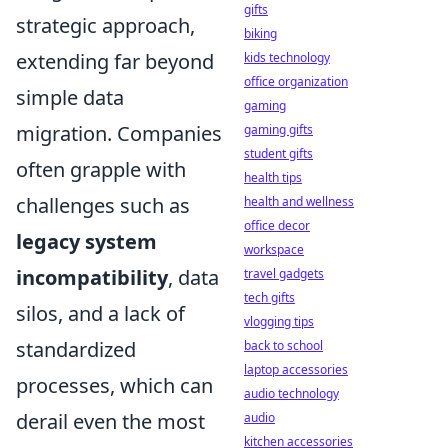
gifts
strategic approach,
biking
extending far beyond
kids technology
office organization
simple data
gaming
migration. Companies
gaming gifts
student gifts
often grapple with
health tips
challenges such as
health and wellness
office decor
legacy system
workspace
incompatibility
, data
travel gadgets
tech gifts
silos, and a lack of
vlogging tips
standardized
back to school
laptop accessories
processes, which can
audio technology
derail even the most
audio
kitchen accessories