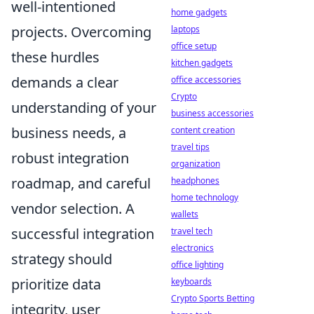
well-intentioned
home gadgets
projects. Overcoming
laptops
office setup
these hurdles
kitchen gadgets
demands a clear
office accessories
Crypto
understanding of your
business accessories
business needs, a
content creation
travel tips
robust integration
organization
roadmap, and careful
headphones
home technology
vendor selection. A
wallets
successful integration
travel tech
electronics
strategy should
office lighting
prioritize data
keyboards
Crypto Sports Betting
integrity, user