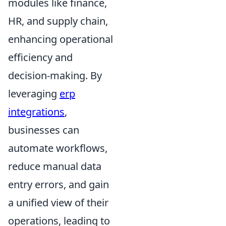
modules like finance,
HR, and supply chain,
enhancing operational
efficiency and
decision-making. By
leveraging
erp
integrations
,
businesses can
automate workflows,
reduce manual data
entry errors, and gain
a unified view of their
operations, leading to