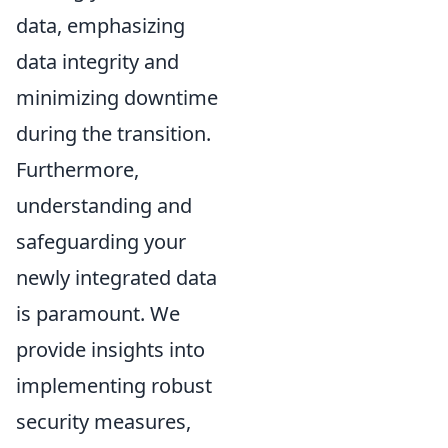
data, emphasizing
data integrity and
minimizing downtime
during the transition.
Furthermore,
understanding and
safeguarding your
newly integrated data
is paramount. We
provide insights into
implementing robust
security measures,