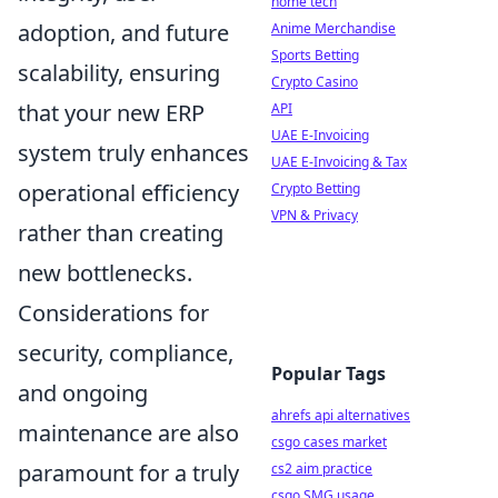
home tech
adoption, and future
Anime Merchandise
Sports Betting
scalability, ensuring
Crypto Casino
that your new ERP
API
UAE E-Invoicing
system truly enhances
UAE E-Invoicing & Tax
operational efficiency
Crypto Betting
VPN & Privacy
rather than creating
new bottlenecks.
Considerations for
security, compliance,
Popular Tags
and ongoing
ahrefs api alternatives
maintenance are also
csgo cases market
paramount for a truly
cs2 aim practice
csgo SMG usage