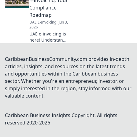
E-Invoicing: Your
production,
Compliance
reduces errors &
Roadmap
ensures regulatory
UAE E-Invoicing
Jun 3,
adherence. Click to
2026
optimize your
UAE e-invoicing is
operati
here! Understand
the rules, avoid
penalties, and
ensure compliance
CaribbeanBusinessCommunity.com provides in-depth
with our
articles, insights, and resources on the latest trends
comprehensive
and opportunities within the Caribbean business
roadmap. Click to
sector. Whether you're an entrepreneur, investor, or
navigate your
simply interested in the region, stay informed with our
success.
valuable content.
Caribbean Business Insights
Copyright. All rights
reserved 2020-
2026