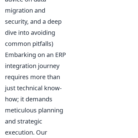
migration and
security, and a deep
dive into avoiding
common pitfalls)
Embarking on an ERP
integration journey
requires more than
just technical know-
how; it demands
meticulous planning
and strategic
execution. Our