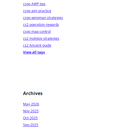
csgo AWP tips
csgo aim practice
csgo wingman strategies
cs2 operation rewards
csgo map control
cs2 molotov strategies
cs2 Ancient guide
View all tags
Archives
May-2026
Nov-2025
Oct-2025
Sep-2025