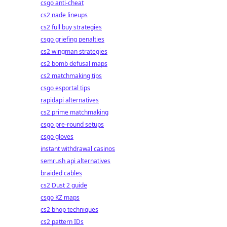
csgo anti-cheat
cs2 nade lineups
cs2 full buy strategies
csgo griefing penalties
cs2 wingman strategies
cs2 bomb defusal maps
cs2 matchmaking tips
csgo esportal tips
rapidapi alternatives
cs2 prime matchmaking
csgo pre-round setups
csgo gloves
instant withdrawal casinos
semrush api alternatives
braided cables
cs2 Dust 2 guide
csgo KZ maps
cs2 bhop techniques
cs2 pattern IDs