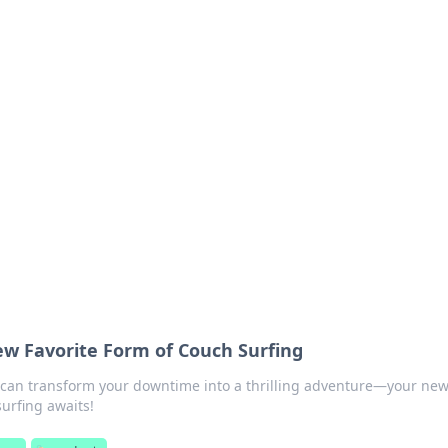
siness Insights
scape of the Caribbean.
ew Favorite Form of Couch Surfing
can transform your downtime into a thrilling adventure—your ne
surfing awaits!