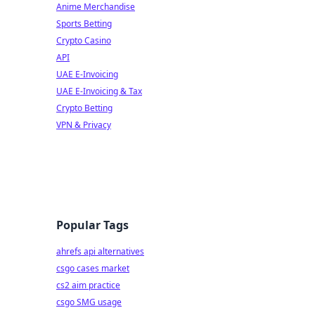
Anime Merchandise
Sports Betting
Crypto Casino
API
UAE E-Invoicing
UAE E-Invoicing & Tax
Crypto Betting
VPN & Privacy
Popular Tags
ahrefs api alternatives
csgo cases market
cs2 aim practice
csgo SMG usage