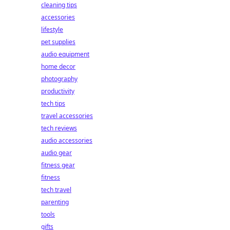
cleaning tips
accessories
lifestyle
pet supplies
audio equipment
home decor
photography
productivity
tech tips
travel accessories
tech reviews
audio accessories
audio gear
fitness gear
fitness
tech travel
parenting
tools
gifts