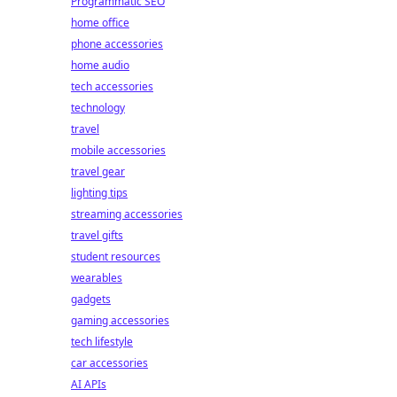
Programmatic SEO
home office
phone accessories
home audio
tech accessories
technology
travel
mobile accessories
travel gear
lighting tips
streaming accessories
travel gifts
student resources
wearables
gadgets
gaming accessories
tech lifestyle
car accessories
AI APIs