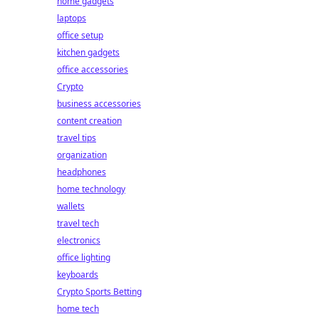
home gadgets
laptops
office setup
kitchen gadgets
office accessories
Crypto
business accessories
content creation
travel tips
organization
headphones
home technology
wallets
travel tech
electronics
office lighting
keyboards
Crypto Sports Betting
home tech