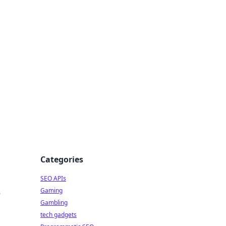
Categories
SEO APIs
Gaming
w
Gambling
tech gadgets