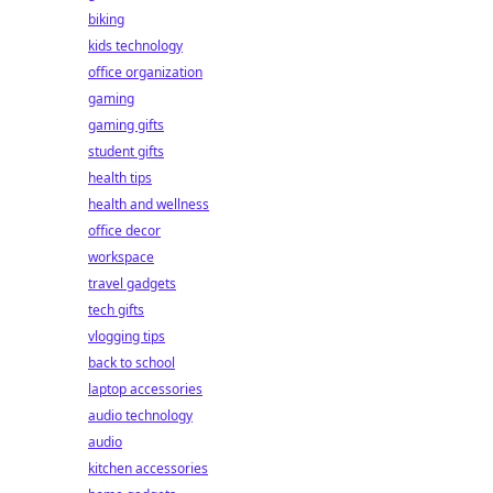
biking
kids technology
office organization
gaming
gaming gifts
student gifts
health tips
health and wellness
office decor
workspace
travel gadgets
tech gifts
vlogging tips
back to school
laptop accessories
audio technology
audio
kitchen accessories