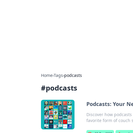
Caribbean Bu
Exploring the vibrant business land
Home
›
Tags
›
podcasts
#
podcasts
Podcasts: Your N
Discover how podcasts 
favorite form of couch 