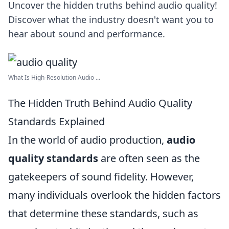
Uncover the hidden truths behind audio quality!
Discover what the industry doesn't want you to
hear about sound and performance.
What Is High-Resolution Audio ...
The Hidden Truth Behind Audio Quality
Standards Explained
In the world of audio production,
audio
quality standards
are often seen as the
gatekeepers of sound fidelity. However,
many individuals overlook the hidden factors
that determine these standards, such as