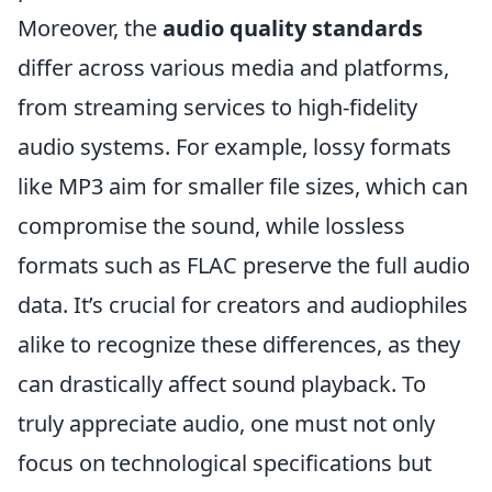
Moreover, the
audio quality standards
differ across various media and platforms,
from streaming services to high-fidelity
audio systems. For example, lossy formats
like MP3 aim for smaller file sizes, which can
compromise the sound, while lossless
formats such as FLAC preserve the full audio
data. It’s crucial for creators and audiophiles
alike to recognize these differences, as they
can drastically affect sound playback. To
truly appreciate audio, one must not only
focus on technological specifications but