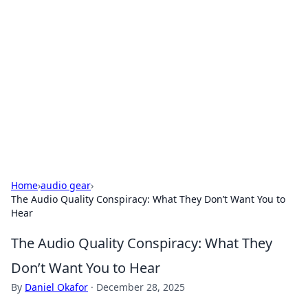
Caribbean Business Insights
Exploring the vibrant business landscape of the
Caribbean.
Home
›
audio gear
›
The Audio Quality Conspiracy: What They Don’t Want You to
Hear
The Audio Quality Conspiracy: What They
Don’t Want You to Hear
By
Daniel Okafor
·
December 28, 2025