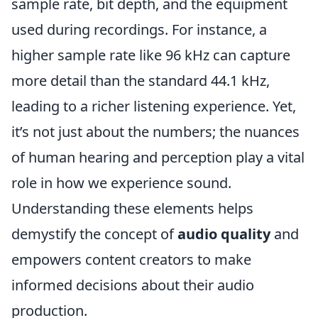
sample rate, bit depth, and the equipment
used during recordings. For instance, a
higher sample rate like 96 kHz can capture
more detail than the standard 44.1 kHz,
leading to a richer listening experience. Yet,
it’s not just about the numbers; the nuances
of human hearing and perception play a vital
role in how we experience sound.
Understanding these elements helps
demystify the concept of
audio quality
and
empowers content creators to make
informed decisions about their audio
production.