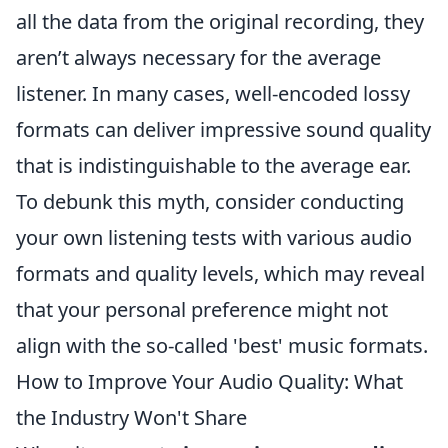
all the data from the original recording, they
aren’t always necessary for the average
listener. In many cases, well-encoded lossy
formats can deliver impressive sound quality
that is indistinguishable to the average ear.
To debunk this myth, consider conducting
your own listening tests with various audio
formats and quality levels, which may reveal
that your personal preference might not
align with the so-called 'best' music formats.
How to Improve Your Audio Quality: What
the Industry Won't Share