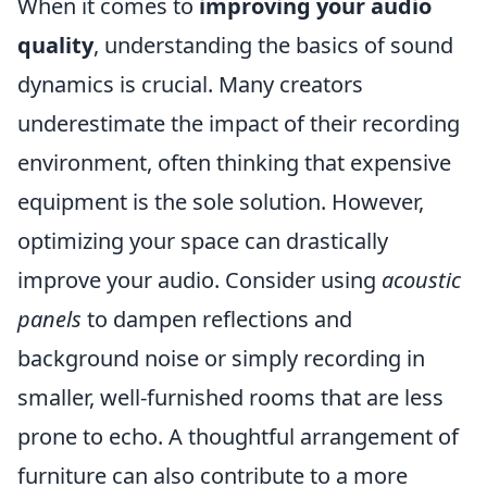
When it comes to
improving your audio
quality
, understanding the basics of sound
dynamics is crucial. Many creators
underestimate the impact of their recording
environment, often thinking that expensive
equipment is the sole solution. However,
optimizing your space can drastically
improve your audio. Consider using
acoustic
panels
to dampen reflections and
background noise or simply recording in
smaller, well-furnished rooms that are less
prone to echo. A thoughtful arrangement of
furniture can also contribute to a more