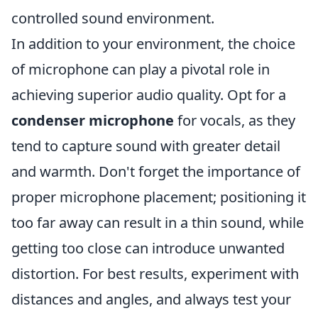
controlled sound environment.
In addition to your environment, the choice
of microphone can play a pivotal role in
achieving superior audio quality. Opt for a
condenser microphone
for vocals, as they
tend to capture sound with greater detail
and warmth. Don't forget the importance of
proper microphone placement; positioning it
too far away can result in a thin sound, while
getting too close can introduce unwanted
distortion. For best results, experiment with
distances and angles, and always test your