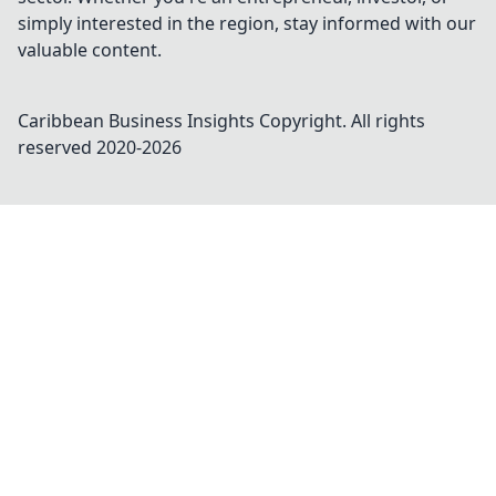
simply interested in the region, stay informed with our
valuable content.
Caribbean Business Insights
Copyright. All rights
reserved 2020-
2026