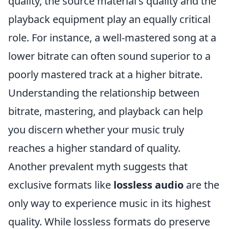
quality, the source material's quality and the
playback equipment play an equally critical
role. For instance, a well-mastered song at a
lower bitrate can often sound superior to a
poorly mastered track at a higher bitrate.
Understanding the relationship between
bitrate, mastering, and playback can help
you discern whether your music truly
reaches a higher standard of quality.
Another prevalent myth suggests that
exclusive formats like
lossless audio
are the
only way to experience music in its highest
quality. While lossless formats do preserve