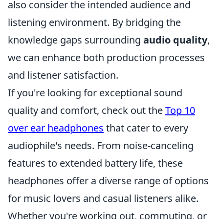
also consider the intended audience and
listening environment. By bridging the
knowledge gaps surrounding
audio quality
,
we can enhance both production processes
and listener satisfaction.
If you're looking for exceptional sound
quality and comfort, check out the
Top 10
over ear headphones
that cater to every
audiophile's needs. From noise-canceling
features to extended battery life, these
headphones offer a diverse range of options
for music lovers and casual listeners alike.
Whether you're working out, commuting, or