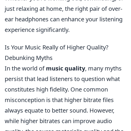
just relaxing at home, the right pair of over-
ear headphones can enhance your listening
experience significantly.
Is Your Music Really of Higher Quality?
Debunking Myths
In the world of
music quality
, many myths
persist that lead listeners to question what
constitutes high fidelity. One common
misconception is that higher bitrate files
always equate to better sound. However,
while higher bitrates can improve audio