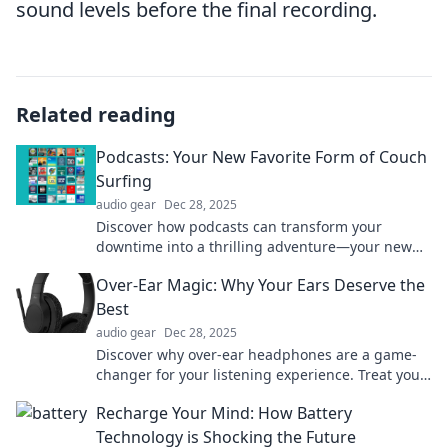
sound levels before the final recording.
Related reading
Podcasts: Your New Favorite Form of Couch
Surfing
audio gear
Dec 28, 2025
Discover how podcasts can transform your
downtime into a thrilling adventure—your new
favorite form of couch surfing awaits!
Over-Ear Magic: Why Your Ears Deserve the
Best
audio gear
Dec 28, 2025
Discover why over-ear headphones are a game-
changer for your listening experience. Treat your
ears to the ultimate sound magic!
Recharge Your Mind: How Battery
Technology is Shocking the Future