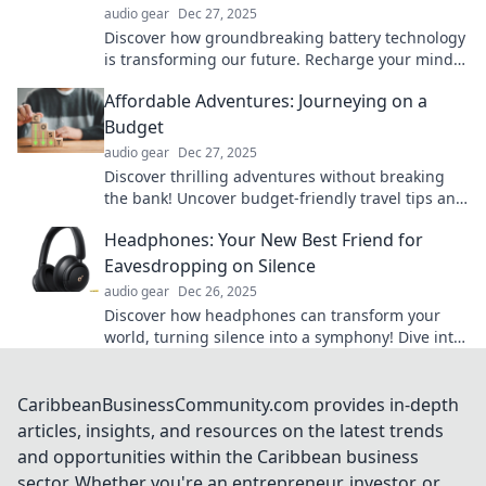
audio gear
Dec 27, 2025
Discover how groundbreaking battery technology
is transforming our future. Recharge your mind
and be amazed by the innovations ahead!
Affordable Adventures: Journeying on a
Budget
audio gear
Dec 27, 2025
Discover thrilling adventures without breaking
the bank! Uncover budget-friendly travel tips and
hidden gems for the savvy explorer.
Headphones: Your New Best Friend for
Eavesdropping on Silence
audio gear
Dec 26, 2025
Discover how headphones can transform your
world, turning silence into a symphony! Dive into
the art of eavesdropping on tranquility.
CaribbeanBusinessCommunity.com provides in-depth
articles, insights, and resources on the latest trends
and opportunities within the Caribbean business
sector. Whether you're an entrepreneur, investor, or