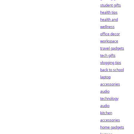
student gifts
health tips
health and
wellness
office decor
workspace
travel gadgets
tech gifts
vlogging tips
back to school
laptop
accessories
audio
technology
audio
kitchen
accessories
home gadgets