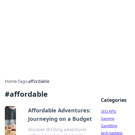
Caribbean Business Insights
Exploring the vibrant business landscape of the
Caribbean.
Home
›
Tags
›
affordable
#
affordable
Categories
Affordable Adventures:
SEO APIs
Journeying on a Budget
Gaming
Gambling
Discover thrilling adventures
tech gadgets