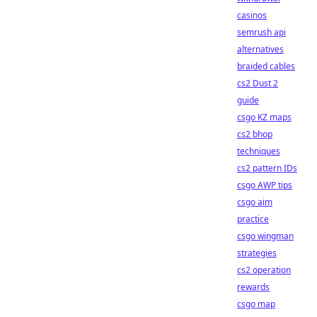
casinos
semrush api
alternatives
braided cables
cs2 Dust 2
guide
csgo KZ maps
cs2 bhop
techniques
cs2 pattern IDs
csgo AWP tips
csgo aim
practice
csgo wingman
strategies
cs2 operation
rewards
csgo map