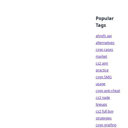
Popular
Tags
ahrefs api
alternatives
csgo cases
market
cs2 aim
practice
csgo SMG
usage
csgo anti-cheat
cs2 nade
lineups
cs2 full buy
strategies
csgo griefing