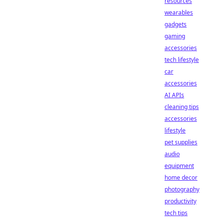
resources
wearables
gadgets
gaming
accessories
tech lifestyle
car
accessories
AI APIs
cleaning tips
accessories
lifestyle
pet supplies
audio
equipment
home decor
photography
productivity
tech tips