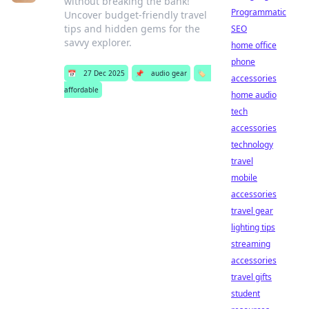
without breaking the bank!
Programmatic
Uncover budget-friendly travel
tips and hidden gems for the
SEO
savvy explorer.
home office
phone
📅
27 Dec 2025
📌
audio gear
🏷️
accessories
affordable
home audio
tech
accessories
technology
travel
mobile
accessories
travel gear
lighting tips
streaming
accessories
travel gifts
student