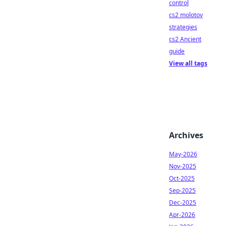
control
cs2 molotov
strategies
cs2 Ancient
guide
View all tags
Archives
May-2026
Nov-2025
Oct-2025
Sep-2025
Dec-2025
Apr-2026