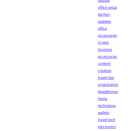
laptops
office setup
kitchen
gadgets
office
accessories
Crypto
business
accessories
content
creation
travel tips
organization
headphones
home
technology
wallets
travel tech
electronics