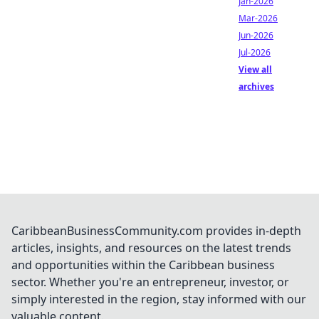
Jan-2026
Mar-2026
Jun-2026
Jul-2026
View all
archives
CaribbeanBusinessCommunity.com provides in-depth
articles, insights, and resources on the latest trends
and opportunities within the Caribbean business
sector. Whether you're an entrepreneur, investor, or
simply interested in the region, stay informed with our
valuable content.