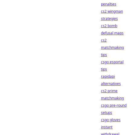
penalties
cs2 wingman
strategies
cs2 bomb
defusal maps
cs2
matchmaking
tips
csgo esportal
tips
rapidapi
alternatives
cs2 prime
matchmaking
csgo pre-round
setups
csgo gloves
instant
withdrawal