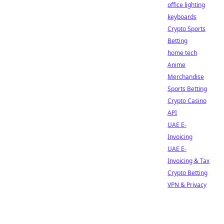
office lighting
keyboards
Crypto Sports
Betting
home tech
Anime
Merchandise
Sports Betting
Crypto Casino
API
UAE E-
Invoicing
UAE E-
Invoicing & Tax
Crypto Betting
VPN & Privacy