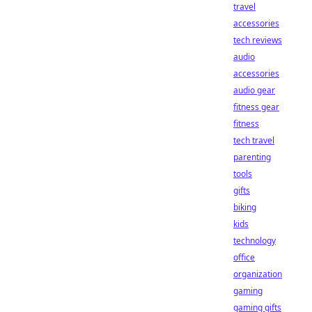
travel
accessories
tech reviews
audio
accessories
audio gear
fitness gear
fitness
tech travel
parenting
tools
gifts
biking
kids
technology
office
organization
gaming
gaming gifts