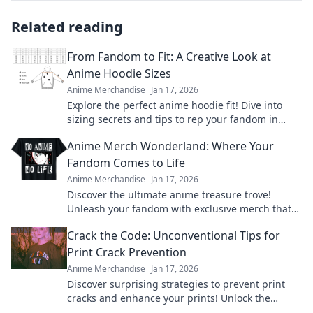
Related reading
From Fandom to Fit: A Creative Look at
Anime Hoodie Sizes
Anime Merchandise
Jan 17, 2026
Explore the perfect anime hoodie fit! Dive into
sizing secrets and tips to rep your fandom in
style. Get ready to level up your wardrobe!
Anime Merch Wonderland: Where Your
Fandom Comes to Life
Anime Merchandise
Jan 17, 2026
Discover the ultimate anime treasure trove!
Unleash your fandom with exclusive merch that
brings your favorite characters to life!
Crack the Code: Unconventional Tips for
Print Crack Prevention
Anime Merchandise
Jan 17, 2026
Discover surprising strategies to prevent print
cracks and enhance your prints! Unlock the
secrets to flawless results now!