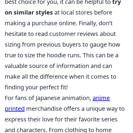
best choice for you, it can be helpful to
try
on similar styles
at local stores before
making a purchase online. Finally, don’t
hesitate to read customer reviews about
sizing from previous buyers to gauge how
true to size the hoodie runs. This can be a
valuable source of information and can
make all the difference when it comes to
finding your perfect fit!
For fans of Japanese animation,
anime
printed
merchandise offers a unique way to
express their love for their favorite series
and characters. From clothing to home