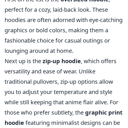
perfect for a cozy, laid-back look. These
hoodies are often adorned with eye-catching
graphics or bold colors, making them a
fashionable choice for casual outings or
lounging around at home.
Next up is the
zip-up hoodie
, which offers
versatility and ease of wear. Unlike
traditional pullovers, zip-up options allow
you to adjust your temperature and style
while still keeping that anime flair alive. For
those who prefer subtlety, the
graphic print
hoodie
featuring minimalist designs can be