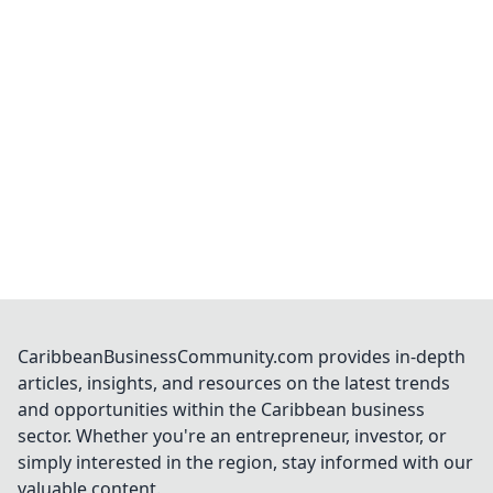
CaribbeanBusinessCommunity.com provides in-depth
articles, insights, and resources on the latest trends
and opportunities within the Caribbean business
sector. Whether you're an entrepreneur, investor, or
simply interested in the region, stay informed with our
valuable content.