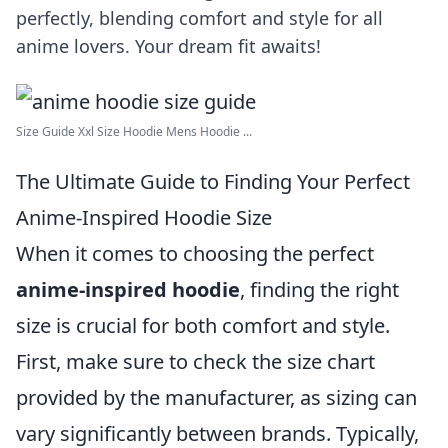
perfectly, blending comfort and style for all
anime lovers. Your dream fit awaits!
Size Guide Xxl Size Hoodie Mens Hoodie ...
The Ultimate Guide to Finding Your Perfect
Anime-Inspired Hoodie Size
When it comes to choosing the perfect
anime-inspired hoodie
, finding the right
size is crucial for both comfort and style.
First, make sure to check the size chart
provided by the manufacturer, as sizing can
vary significantly between brands. Typically,