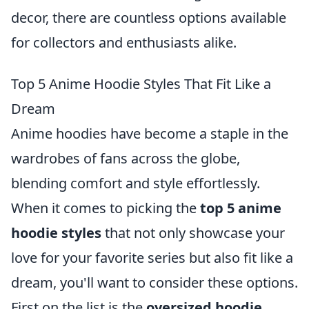
decor, there are countless options available
for collectors and enthusiasts alike.
Top 5 Anime Hoodie Styles That Fit Like a
Dream
Anime hoodies have become a staple in the
wardrobes of fans across the globe,
blending comfort and style effortlessly.
When it comes to picking the
top 5 anime
hoodie styles
that not only showcase your
love for your favorite series but also fit like a
dream, you'll want to consider these options.
First on the list is the
oversized hoodie
,