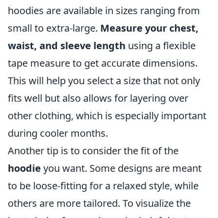
hoodies are available in sizes ranging from
small to extra-large.
Measure your chest,
waist, and sleeve length
using a flexible
tape measure to get accurate dimensions.
This will help you select a size that not only
fits well but also allows for layering over
other clothing, which is especially important
during cooler months.
Another tip is to consider the fit of the
hoodie
you want. Some designs are meant
to be loose-fitting for a relaxed style, while
others are more tailored. To visualize the