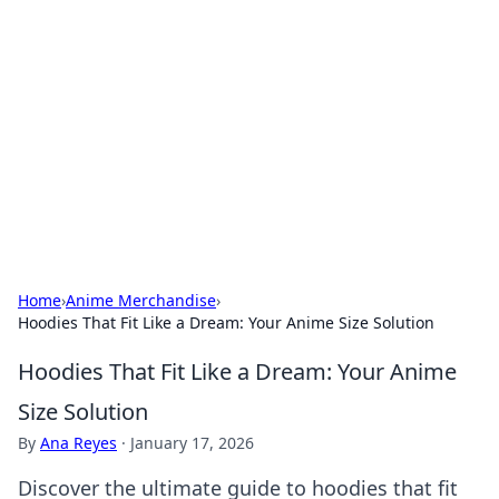
Caribbean Business Insights
Exploring the vibrant business landscape of the
Caribbean.
Home
›
Anime Merchandise
›
Hoodies That Fit Like a Dream: Your Anime Size Solution
Hoodies That Fit Like a Dream: Your Anime
Size Solution
By
Ana Reyes
·
January 17, 2026
Discover the ultimate guide to hoodies that fit