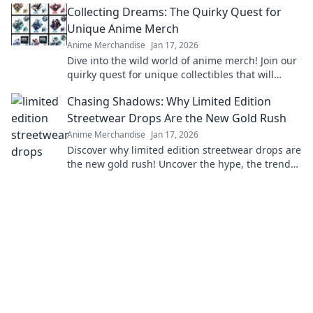
Collecting Dreams: The Quirky Quest for
Unique Anime Merch
Anime Merchandise
Jan 17, 2026
Dive into the wild world of anime merch! Join our
quirky quest for unique collectibles that will
elevate your fandom to the next level!
Chasing Shadows: Why Limited Edition
Streetwear Drops Are the New Gold Rush
Anime Merchandise
Jan 17, 2026
Discover why limited edition streetwear drops are
the new gold rush! Uncover the hype, the trends,
and how to cash in on this fashion craze.