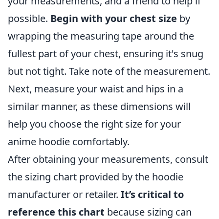
your measurements, and a friend to help if
possible.
Begin with your chest size
by
wrapping the measuring tape around the
fullest part of your chest, ensuring it's snug
but not tight. Take note of the measurement.
Next, measure your waist and hips in a
similar manner, as these dimensions will
help you choose the right size for your
anime hoodie comfortably.
After obtaining your measurements, consult
the sizing chart provided by the hoodie
manufacturer or retailer.
It’s critical to
reference this chart
because sizing can