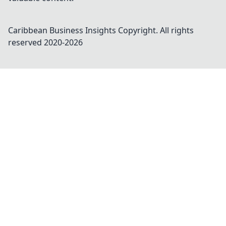
Caribbean Business Insights
Copyright. All rights
reserved 2020-
2026