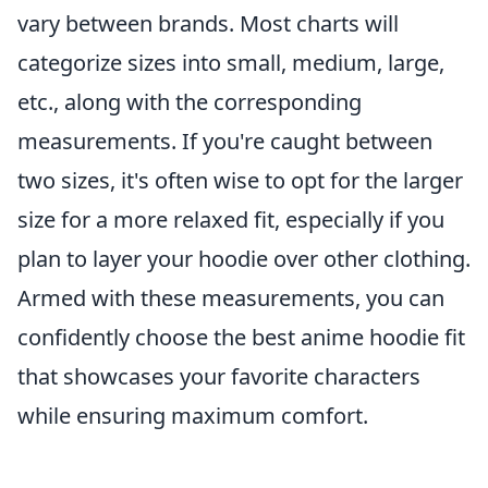
vary between brands. Most charts will
categorize sizes into small, medium, large,
etc., along with the corresponding
measurements. If you're caught between
two sizes, it's often wise to opt for the larger
size for a more relaxed fit, especially if you
plan to layer your hoodie over other clothing.
Armed with these measurements, you can
confidently choose the best anime hoodie fit
that showcases your favorite characters
while ensuring maximum comfort.