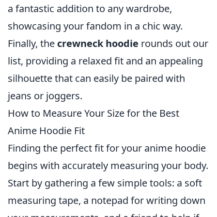
a fantastic addition to any wardrobe,
showcasing your fandom in a chic way.
Finally, the
crewneck hoodie
rounds out our
list, providing a relaxed fit and an appealing
silhouette that can easily be paired with
jeans or joggers.
How to Measure Your Size for the Best
Anime Hoodie Fit
Finding the perfect fit for your anime hoodie
begins with accurately measuring your body.
Start by gathering a few simple tools: a soft
measuring tape, a notepad for writing down