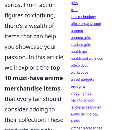
gifts
series. From action
biking
figures to clothing,
kids technology
office organization
there's a wealth of
gaming
items that can help
gaming gifts
student gifts
you showcase your
health tips
passion. In this article,
health and wellness
office decor
we'll explore the
top
workspace
10 must-have anime
travel gadgets
tech gifts
merchandise items
vlogging tips
that every fan should
back to school
laptop accessories
consider adding to
audio technology
their collection. These
audio
kitchen accessories