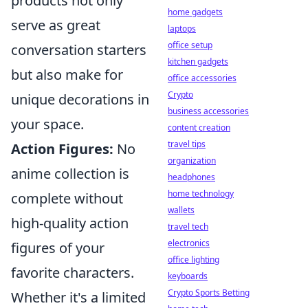
products not only
home gadgets
serve as great
laptops
office setup
conversation starters
kitchen gadgets
but also make for
office accessories
Crypto
unique decorations in
business accessories
your space.
content creation
travel tips
Action Figures:
No
organization
anime collection is
headphones
home technology
complete without
wallets
high-quality action
travel tech
electronics
figures of your
office lighting
favorite characters.
keyboards
Crypto Sports Betting
Whether it's a limited