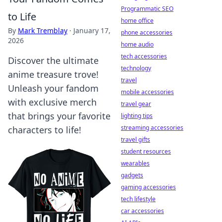
Programmatic SEO
to Life
home office
By
Mark Tremblay
·
January 17,
phone accessories
2026
home audio
tech accessories
Discover the ultimate
technology
anime treasure trove!
travel
Unleash your fandom
mobile accessories
with exclusive merch
travel gear
that brings your favorite
lighting tips
streaming accessories
characters to life!
travel gifts
student resources
wearables
gadgets
gaming accessories
tech lifestyle
car accessories