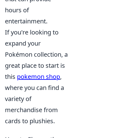
hours of
entertainment.
If you're looking to
expand your
Pokémon collection, a
great place to start is
this
pokemon shop
,
where you can find a
variety of
merchandise from
cards to plushies.