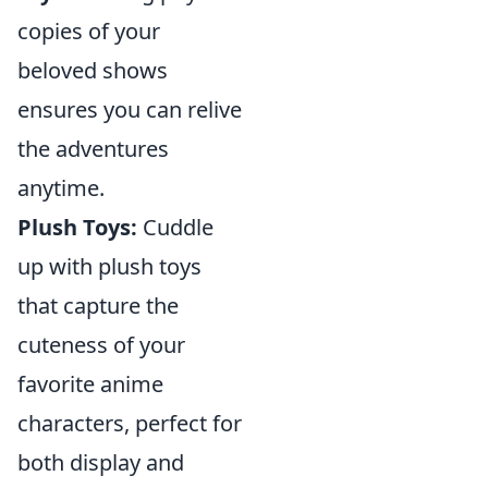
copies of your
beloved shows
ensures you can relive
the adventures
anytime.
Plush Toys:
Cuddle
up with plush toys
that capture the
cuteness of your
favorite anime
characters, perfect for
both display and