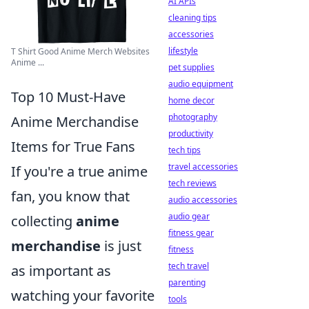
AI APIs
cleaning tips
accessories
lifestyle
T Shirt Good Anime Merch Websites
Anime ...
pet supplies
audio equipment
Top 10 Must-Have
home decor
photography
Anime Merchandise
productivity
Items for True Fans
tech tips
travel accessories
If you're a true anime
tech reviews
fan, you know that
audio accessories
audio gear
collecting
anime
fitness gear
merchandise
is just
fitness
tech travel
as important as
parenting
watching your favorite
tools