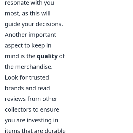
resonate with you
most, as this will
guide your decisions.
Another important
aspect to keep in
mind is the
quality
of
the merchandise.
Look for trusted
brands and read
reviews from other
collectors to ensure
you are investing in
items that are durable