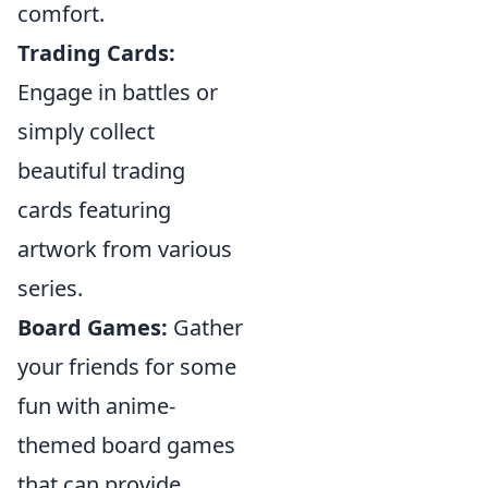
comfort.
Trading Cards:
Engage in battles or
simply collect
beautiful trading
cards featuring
artwork from various
series.
Board Games:
Gather
your friends for some
fun with anime-
themed board games
that can provide