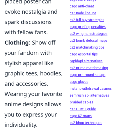
placed poster can
csgo anti-cheat
evoke nostalgia and
cs2 nade lineups
cs2 full buy strategies
spark discussions
csgo griefing penalties
with fellow fans.
cs2 wingman strategies
cs2 bomb defusal maps
Clothing:
Show off
cs2 matchmaking tips
your fandom with
csgo esportal tips
rapidapi alternatives
stylish apparel like
cs2 prime matchmaking
graphic tees, hoodies,
csgo pre-round setups
csgo gloves
and accessories.
instant withdrawal casinos
Wearing your favorite
semrush api alternatives
braided cables
anime designs allows
cs2 Dust 2 guide
you to express your
csgo KZ maps
cs2 bhop techniques
individuality.