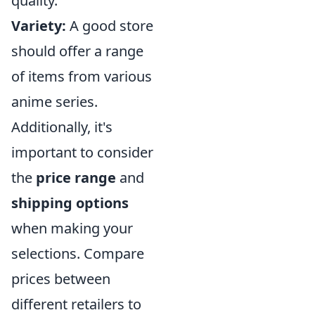
quality.
Variety:
A good store
should offer a range
of items from various
anime series.
Additionally, it's
important to consider
the
price range
and
shipping options
when making your
selections. Compare
prices between
different retailers to