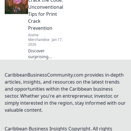
Crack the Code:
quirky quest for
unique collectibles
Unconventional
that will elevate
Tips for Print
your fandom to
Crack
the next level!
Prevention
Anime
Merchandise
Jan 17,
2026
Discover
surprising
strategies to
prevent print
cracks and
CaribbeanBusinessCommunity.com provides in-depth
enhance your
articles, insights, and resources on the latest trends
prints! Unlock the
and opportunities within the Caribbean business
secrets to flawless
sector. Whether you're an entrepreneur, investor, or
results now!
simply interested in the region, stay informed with our
valuable content.
Caribbean Business Insights
Copyright. All rights