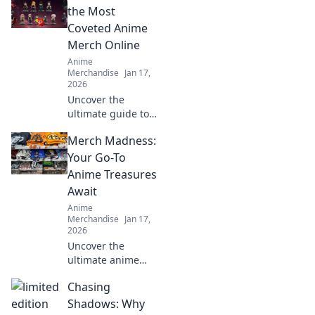
the Most
Coveted Anime
Merch Online
Anime
Merchandise
Jan 17,
2026
Uncover the
ultimate guide to
snagging rare
Merch Madness:
anime merch
online! Discover
Your Go-To
exclusive deals
Anime Treasures
and hidden gems
Await
you won’t want to
Anime
miss!
Merchandise
Jan 17,
2026
Uncover the
ultimate anime
treasures! Dive
Chasing
into Merch
Madness for
Shadows: Why