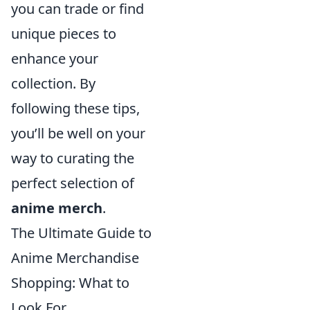
you can trade or find
unique pieces to
enhance your
collection. By
following these tips,
you’ll be well on your
way to curating the
perfect selection of
anime merch
.
The Ultimate Guide to
Anime Merchandise
Shopping: What to
Look For