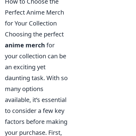
How to Choose the
Perfect Anime Merch
for Your Collection
Choosing the perfect
anime merch
for
your collection can be
an exciting yet
daunting task. With so
many options
available, it’s essential
to consider a few key
factors before making
your purchase. First,