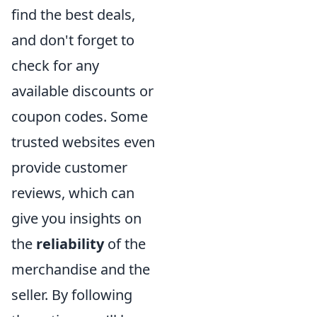
find the best deals,
and don't forget to
check for any
available discounts or
coupon codes. Some
trusted websites even
provide customer
reviews, which can
give you insights on
the
reliability
of the
merchandise and the
seller. By following