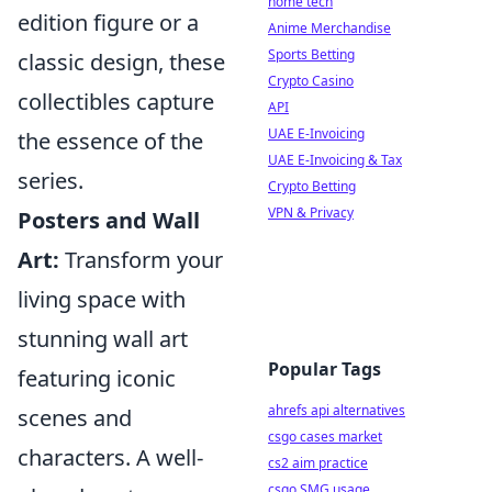
home tech
edition figure or a
Anime Merchandise
Sports Betting
classic design, these
Crypto Casino
collectibles capture
API
UAE E-Invoicing
the essence of the
UAE E-Invoicing & Tax
series.
Crypto Betting
VPN & Privacy
Posters and Wall
Art:
Transform your
living space with
stunning wall art
Popular Tags
featuring iconic
ahrefs api alternatives
scenes and
csgo cases market
characters. A well-
cs2 aim practice
csgo SMG usage