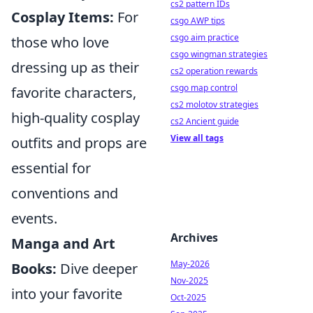
cs2 pattern IDs
Cosplay Items:
For
csgo AWP tips
csgo aim practice
those who love
csgo wingman strategies
dressing up as their
cs2 operation rewards
csgo map control
favorite characters,
cs2 molotov strategies
high-quality cosplay
cs2 Ancient guide
View all tags
outfits and props are
essential for
conventions and
events.
Archives
Manga and Art
May-2026
Books:
Dive deeper
Nov-2025
into your favorite
Oct-2025