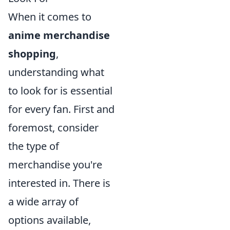
When it comes to
anime merchandise
shopping
,
understanding what
to look for is essential
for every fan. First and
foremost, consider
the type of
merchandise you're
interested in. There is
a wide array of
options available,