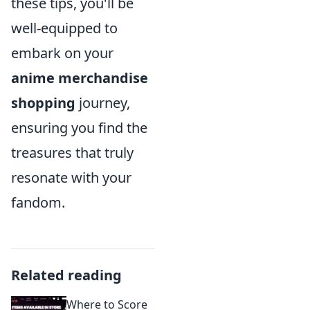
these tips, you'll be
well-equipped to
embark on your
anime merchandise
shopping
journey,
ensuring you find the
treasures that truly
resonate with your
fandom.
Related reading
Where to Score