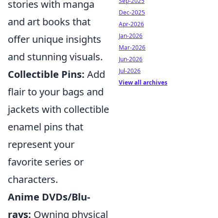
Sep-2025
stories with manga
Dec-2025
and art books that
Apr-2026
Jan-2026
offer unique insights
Mar-2026
and stunning visuals.
Jun-2026
Jul-2026
Collectible Pins:
Add
View all archives
flair to your bags and
jackets with collectible
enamel pins that
represent your
favorite series or
characters.
Anime DVDs/Blu-
rays:
Owning physical