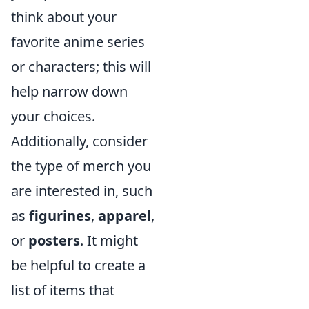
think about your
favorite anime series
or characters; this will
help narrow down
your choices.
Additionally, consider
the type of merch you
are interested in, such
as
figurines
,
apparel
,
or
posters
. It might
be helpful to create a
list of items that