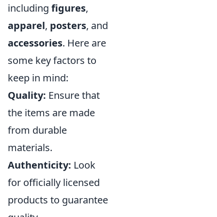
including
figures
,
apparel
,
posters
, and
accessories
. Here are
some key factors to
keep in mind:
Quality:
Ensure that
the items are made
from durable
materials.
Authenticity:
Look
for officially licensed
products to guarantee