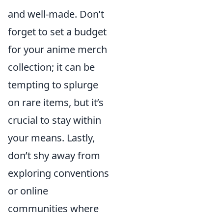
and well-made. Don’t
forget to set a budget
for your anime merch
collection; it can be
tempting to splurge
on rare items, but it’s
crucial to stay within
your means. Lastly,
don’t shy away from
exploring conventions
or online
communities where