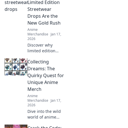
exclusive finds,
Limited Edition
rare collectibles,
Streetwear
and unbeatable
Drops Are the
deals. Your
New Gold Rush
fandom awaits!
Anime
Merchandise
Jan 17,
2026
Discover why
limited edition
streetwear drops
Collecting
are the new gold
rush! Uncover the
Dreams: The
hype, the trends,
Quirky Quest for
and how to cash in
Unique Anime
on this fashion
Merch
craze.
Anime
Merchandise
Jan 17,
2026
Dive into the wild
world of anime
merch! Join our