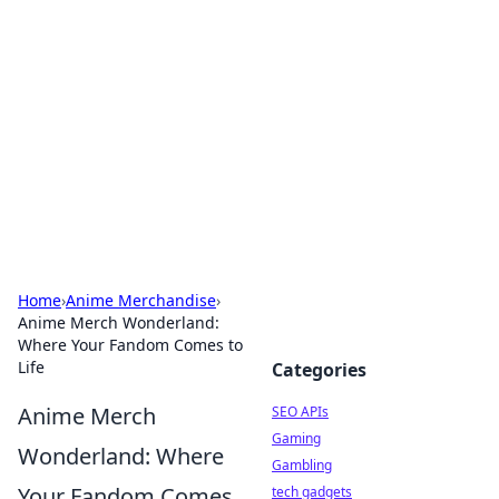
Caribbean Business Insights
Exploring the vibrant business landscape of the
Caribbean.
Home
›
Anime Merchandise
›
Anime Merch Wonderland:
Where Your Fandom Comes to
Life
Categories
Anime Merch
SEO APIs
Gaming
Wonderland: Where
Gambling
Your Fandom Comes
tech gadgets