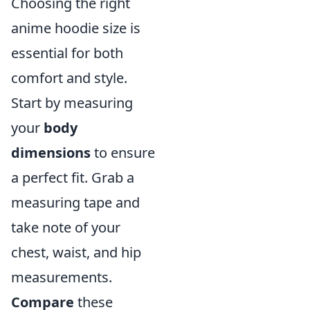
Choosing the right
anime hoodie size is
essential for both
comfort and style.
Start by measuring
your
body
dimensions
to ensure
a perfect fit. Grab a
measuring tape and
take note of your
chest, waist, and hip
measurements.
Compare
these