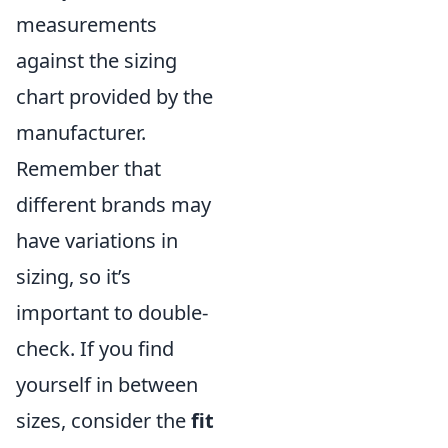
measurements
against the sizing
chart provided by the
manufacturer.
Remember that
different brands may
have variations in
sizing, so it’s
important to double-
check. If you find
yourself in between
sizes, consider the
fit