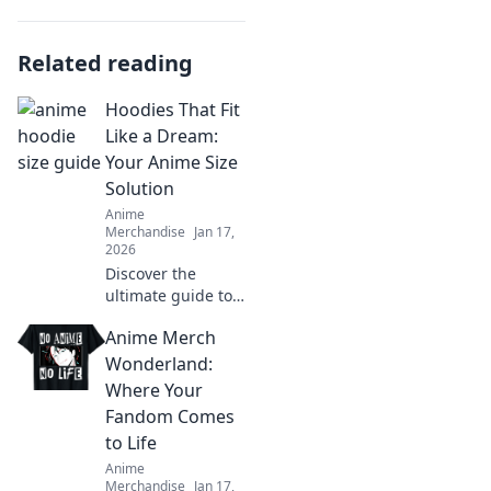
Related reading
Hoodies That Fit
Like a Dream:
Your Anime Size
Solution
Anime
Merchandise
Jan 17,
2026
Discover the
ultimate guide to
hoodies that fit
Anime Merch
perfectly, blending
comfort and style
Wonderland:
for all anime
Where Your
lovers. Your dream
Fandom Comes
fit awaits!
to Life
Anime
Merchandise
Jan 17,