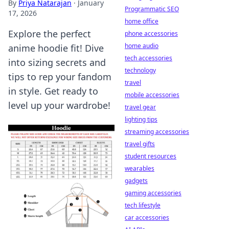
By
Priya Natarajan
·
January
Programmatic SEO
17, 2026
home office
Explore the perfect
phone accessories
home audio
anime hoodie fit! Dive
tech accessories
into sizing secrets and
technology
tips to rep your fandom
travel
in style. Get ready to
mobile accessories
level up your wardrobe!
travel gear
lighting tips
streaming accessories
travel gifts
student resources
wearables
gadgets
gaming accessories
tech lifestyle
car accessories