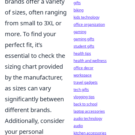
brands offer a variety
gifts
biking
of sizes, often ranging
kids technology
from small to 3XL or
office organization
gaming
more. To find your
gaming gifts
perfect fit, it’s
student gifts
health tips
essential to check the
health and wellness
sizing chart provided
office decor
workspace
by the manufacturer,
travel gadgets
as sizes can vary
tech gifts
vlogging tips
significantly between
back to school
different brands.
laptop accessories
audio technology
Additionally, consider
audio
your personal
kitchen accessories