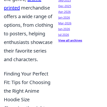
Sep-2025
Dec-2025
printed
merchandise
Apr-2026
offers a wide range of
Jan-2026
Mar-2026
options, from clothing
Jun-2026
to posters, helping
Jul-2026
View all archives
enthusiasts showcase
their favorite series
and characters.
Finding Your Perfect
Fit: Tips for Choosing
the Right Anime
Hoodie Size