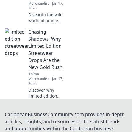
Merchandise
Jan 17,
2026
Dive into the wild
world of anime
merch! Join our
Chasing
quirky quest for
unique collectibles
Shadows: Why
that will elevate
Limited Edition
your fandom to
Streetwear
the next level!
Drops Are the
New Gold Rush
Anime
Merchandise
Jan 17,
2026
Discover why
limited edition
streetwear drops
are the new gold
rush! Uncover the
CaribbeanBusinessCommunity.com provides in-depth
hype, the trends,
articles, insights, and resources on the latest trends
and how to cash in
and opportunities within the Caribbean business
on this fashion