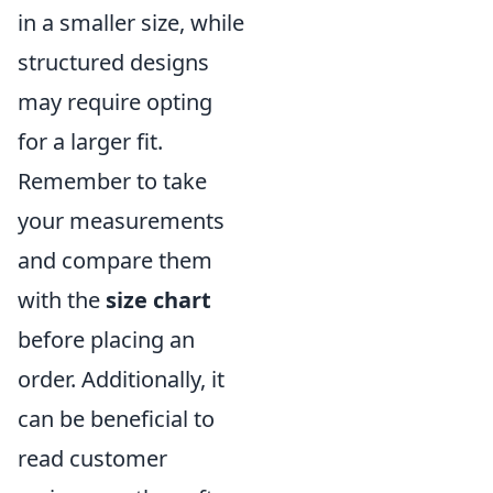
in a smaller size, while
structured designs
may require opting
for a larger fit.
Remember to take
your measurements
and compare them
with the
size chart
before placing an
order. Additionally, it
can be beneficial to
read customer