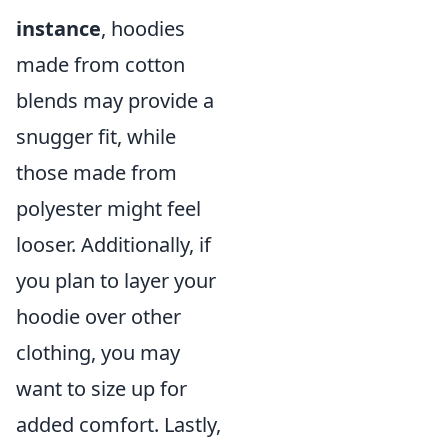
instance
, hoodies
made from cotton
blends may provide a
snugger fit, while
those made from
polyester might feel
looser. Additionally, if
you plan to layer your
hoodie over other
clothing, you may
want to size up for
added comfort. Lastly,