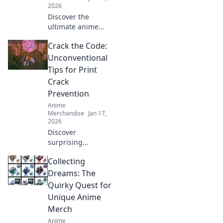
2026
Discover the
ultimate anime
treasure trove!
Crack the Code:
Unleash your
fandom with
Unconventional
exclusive merch
Tips for Print
that brings your
Crack
favorite characters
Prevention
to life!
Anime
Merchandise
Jan 17,
2026
Discover
surprising
strategies to
Collecting
prevent print
cracks and
Dreams: The
enhance your
Quirky Quest for
prints! Unlock the
Unique Anime
secrets to flawless
Merch
results now!
Anime