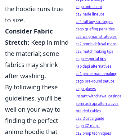
csgo anti-cheat
the hoodie runs true
cs2 nade lineups
to size.
cs2 full buy strategies
csgo griefing penalties
Consider Fabric
cs2 wingman strategies
Stretch:
Keep in mind
cs2 bomb defusal maps
cs2 matchmaking tips
the material; some
csgo esportal tips
fabrics may shrink
rapidapi alternatives
cs2 prime matchmaking
after washing.
csgo pre-round setups
By following these
csgo gloves
instant withdrawal casinos
guidelines, you’ll be
semrush api alternatives
well on your way to
braided cables
cs2 Dust 2 guide
finding the perfect
csgo KZ maps
anime hoodie that
cs2 bhop techniques