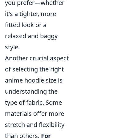
you prefer—whether
it's a tighter, more
fitted look or a
relaxed and baggy
style.
Another crucial aspect
of selecting the right
anime hoodie size is
understanding the
type of fabric. Some
materials offer more
stretch and flexibility
than others.
For