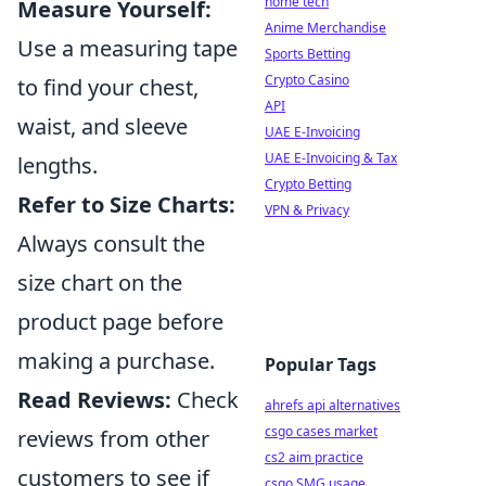
home tech
Measure Yourself:
Anime Merchandise
Use a measuring tape
Sports Betting
Crypto Casino
to find your chest,
API
waist, and sleeve
UAE E-Invoicing
UAE E-Invoicing & Tax
lengths.
Crypto Betting
Refer to Size Charts:
VPN & Privacy
Always consult the
size chart on the
product page before
making a purchase.
Popular Tags
Read Reviews:
Check
ahrefs api alternatives
csgo cases market
reviews from other
cs2 aim practice
customers to see if
csgo SMG usage