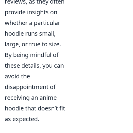
reviews, as they often
provide insights on
whether a particular
hoodie runs small,
large, or true to size.
By being mindful of
these details, you can
avoid the
disappointment of
receiving an anime
hoodie that doesn’t fit
as expected.