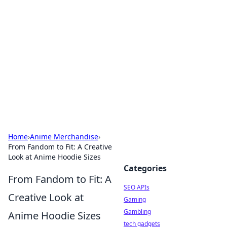
Caribbean Business Insights
Exploring the vibrant business landscape of the
Caribbean.
Home
›
Anime Merchandise
›
From Fandom to Fit: A Creative
Look at Anime Hoodie Sizes
Categories
From Fandom to Fit: A
SEO APIs
Creative Look at
Gaming
Gambling
Anime Hoodie Sizes
tech gadgets