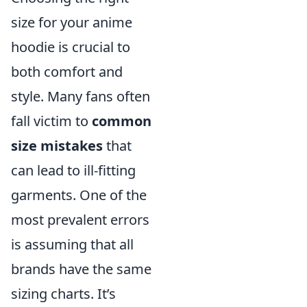
size for your anime
hoodie is crucial to
both comfort and
style. Many fans often
fall victim to
common
size mistakes
that
can lead to ill-fitting
garments. One of the
most prevalent errors
is assuming that all
brands have the same
sizing charts. It’s