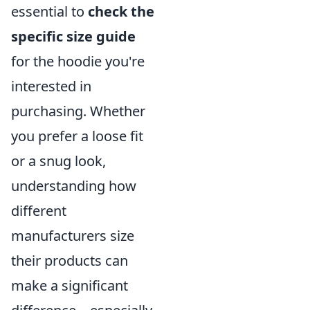
essential to
check the
specific size guide
for the hoodie you're
interested in
purchasing. Whether
you prefer a loose fit
or a snug look,
understanding how
different
manufacturers size
their products can
make a significant