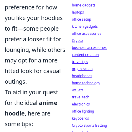
home gadgets
preference for how
laptops
you like your hoodies
office setup
kitchen gadgets
to fit—some people
office accessories
prefer a looser fit for
Crypto
business accessories
lounging, while others
content creation
may opt for a more
travel tips
organization
fitted look for casual
headphones
outings.
home technology
wallets
To aid in your quest
travel tech
for the ideal
anime
electronics
office lighting
hoodie
, here are
keyboards
some tips:
Crypto Sports Betting