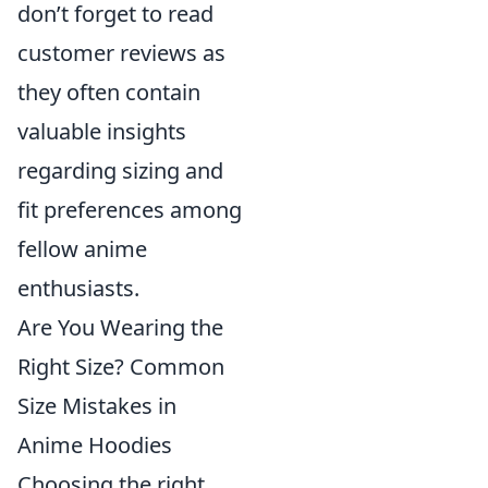
don’t forget to read
customer reviews as
they often contain
valuable insights
regarding sizing and
fit preferences among
fellow anime
enthusiasts.
Are You Wearing the
Right Size? Common
Size Mistakes in
Anime Hoodies
Choosing the right