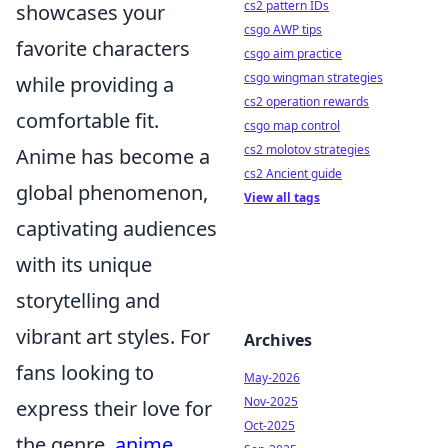
cs2 pattern IDs
showcases your
csgo AWP tips
favorite characters
csgo aim practice
csgo wingman strategies
while providing a
cs2 operation rewards
comfortable fit.
csgo map control
cs2 molotov strategies
Anime has become a
cs2 Ancient guide
global phenomenon,
View all tags
captivating audiences
with its unique
storytelling and
vibrant art styles. For
Archives
fans looking to
May-2026
Nov-2025
express their love for
Oct-2025
the genre,
anime