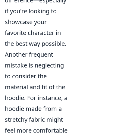
difference—especially
if you're looking to
showcase your
favorite character in
the best way possible.
Another frequent
mistake is neglecting
to consider the
material and fit of the
hoodie. For instance, a
hoodie made from a
stretchy fabric might
feel more comfortable