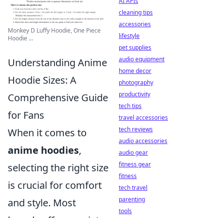
AI APIs
cleaning tips
accessories
Monkey D Luffy Hoodie, One Piece
lifestyle
Hoodie ...
pet supplies
audio equipment
Understanding Anime
home decor
Hoodie Sizes: A
photography
productivity
Comprehensive Guide
tech tips
for Fans
travel accessories
tech reviews
When it comes to
audio accessories
anime hoodies
,
audio gear
fitness gear
selecting the right size
fitness
is crucial for comfort
tech travel
parenting
and style. Most
tools