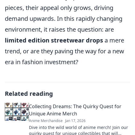
pieces, their appeal only grows, driving
demand upwards. In this rapidly changing
environment, it raises the question: are
limited edition streetwear drops
a mere
trend, or are they paving the way for a new
era in fashion investment?
Related reading
Collecting Dreams: The Quirky Quest for
Unique Anime Merch
Anime Merchandise
Jan 17, 2026
Dive into the wild world of anime merch! Join our
quirky quest for unique collectibles that will