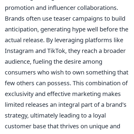
promotion and influencer collaborations.
Brands often use teaser campaigns to build
anticipation, generating hype well before the
actual release. By leveraging platforms like
Instagram and TikTok, they reach a broader
audience, fueling the desire among
consumers who wish to own something that
few others can possess. This combination of
exclusivity and effective marketing makes
limited releases an integral part of a brand's
strategy, ultimately leading to a loyal
customer base that thrives on unique and