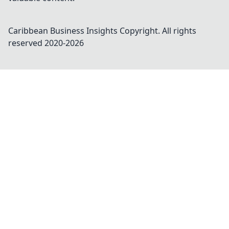
Caribbean Business Insights
Copyright. All rights
reserved 2020-
2026