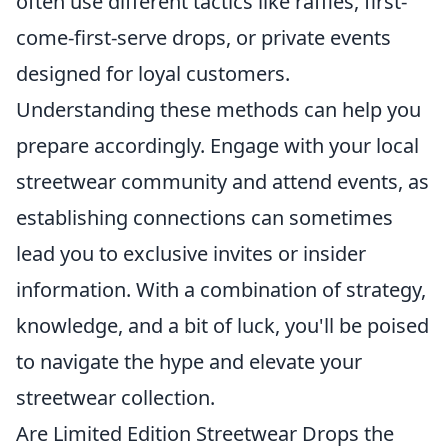
often use different tactics like raffles, first-
come-first-serve drops, or private events
designed for loyal customers.
Understanding these methods can help you
prepare accordingly. Engage with your local
streetwear community and attend events, as
establishing connections can sometimes
lead you to exclusive invites or insider
information. With a combination of strategy,
knowledge, and a bit of luck, you'll be poised
to navigate the hype and elevate your
streetwear collection.
Are Limited Edition Streetwear Drops the