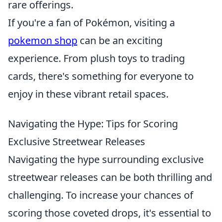
rare offerings.
If you're a fan of Pokémon, visiting a
pokemon shop
can be an exciting
experience. From plush toys to trading
cards, there's something for everyone to
enjoy in these vibrant retail spaces.
Navigating the Hype: Tips for Scoring
Exclusive Streetwear Releases
Navigating the hype surrounding exclusive
streetwear releases can be both thrilling and
challenging. To increase your chances of
scoring those coveted drops, it's essential to