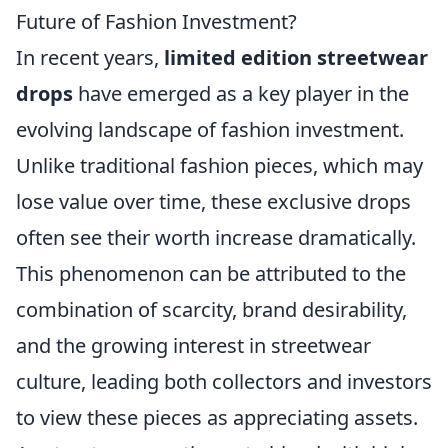
Future of Fashion Investment?
In recent years,
limited edition streetwear
drops
have emerged as a key player in the
evolving landscape of fashion investment.
Unlike traditional fashion pieces, which may
lose value over time, these exclusive drops
often see their worth increase dramatically.
This phenomenon can be attributed to the
combination of scarcity, brand desirability,
and the growing interest in streetwear
culture, leading both collectors and investors
to view these pieces as appreciating assets.