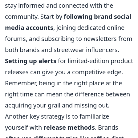
stay informed and connected with the
community. Start by
following brand social
media accounts
, joining dedicated online
forums, and subscribing to newsletters from
both brands and streetwear influencers.
Setting up alerts
for limited-edition product
releases can give you a competitive edge.
Remember, being in the right place at the
right time can mean the difference between
acquiring your grail and missing out.
Another key strategy is to familiarize
yourself with
release methods
. Brands