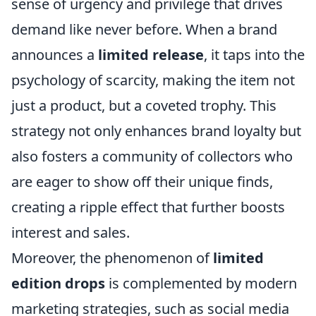
sense of urgency and privilege that drives
demand like never before. When a brand
announces a
limited release
, it taps into the
psychology of scarcity, making the item not
just a product, but a coveted trophy. This
strategy not only enhances brand loyalty but
also fosters a community of collectors who
are eager to show off their unique finds,
creating a ripple effect that further boosts
interest and sales.
Moreover, the phenomenon of
limited
edition drops
is complemented by modern
marketing strategies, such as social media