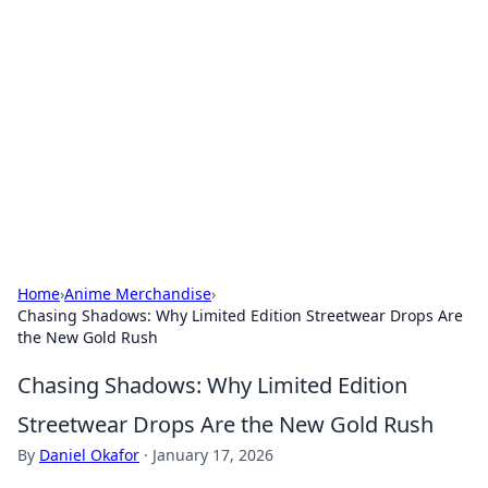
Caribbean Business Insights
Exploring the vibrant business landscape of the
Caribbean.
Home
›
Anime Merchandise
›
Chasing Shadows: Why Limited Edition Streetwear Drops Are
the New Gold Rush
Chasing Shadows: Why Limited Edition
Streetwear Drops Are the New Gold Rush
By
Daniel Okafor
·
January 17, 2026