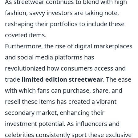
As streetwear continues to blend with high
fashion, savvy investors are taking note,
reshaping their portfolios to include these
coveted items.
Furthermore, the rise of digital marketplaces
and social media platforms has
revolutionized how consumers access and
trade
limited edition streetwear
. The ease
with which fans can purchase, share, and
resell these items has created a vibrant
secondary market, enhancing their
investment potential. As influencers and
celebrities consistently sport these exclusive