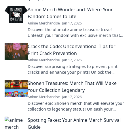
elevate your fandom to the next level!
Anime Merch Wonderland: Where Your
Fandom Comes to Life
Anime Merchandise
Jan 17, 2026
Discover the ultimate anime treasure trove!
Unleash your fandom with exclusive merch that
brings your favorite characters to life!
Crack the Code: Unconventional Tips for
Print Crack Prevention
Anime Merchandise
Jan 17, 2026
Discover surprising strategies to prevent print
cracks and enhance your prints! Unlock the
secrets to flawless results now!
Shonen Treasures: Merch That Will Make
Your Collection Legendary
Anime Merchandise
Jan 17, 2026
Discover epic Shonen merch that will elevate your
collection to legendary status! Unleash your
fandom today and unlock hidden treasures!
Spotting Fakes: Your Anime Merch Survival
Guide