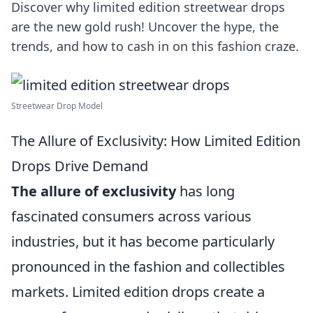
Discover why limited edition streetwear drops
are the new gold rush! Uncover the hype, the
trends, and how to cash in on this fashion craze.
Streetwear Drop Model
The Allure of Exclusivity: How Limited Edition
Drops Drive Demand
The allure of exclusivity
has long
fascinated consumers across various
industries, but it has become particularly
pronounced in the fashion and collectibles
markets. Limited edition drops create a