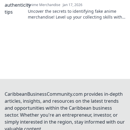
Anime Merchandise
Jan 17, 2026
Uncover the secrets to identifying fake anime
merchandise! Level up your collecting skills with
our ultimate survival guide.
CaribbeanBusinessCommunity.com provides in-depth
articles, insights, and resources on the latest trends
and opportunities within the Caribbean business
sector. Whether you're an entrepreneur, investor, or
simply interested in the region, stay informed with our
valuable content.