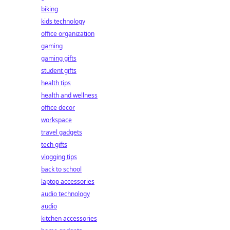
biking
kids technology
office organization
gaming
gaming gifts
student gifts
health tips
health and wellness
office decor
workspace
travel gadgets
tech gifts
vlogging tips
back to school
laptop accessories
audio technology
audio
kitchen accessories