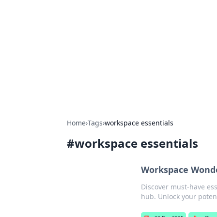
Caribbean Bu
Exploring the vibrant business land
Home
›
Tags
›
workspace essentials
#
workspace essentials
Workspace Wonder
Discover must-have ess
hub. Unlock your potent