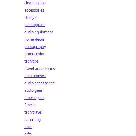
cleaning tips
accessories
lifestyle
pet supplies
audio equipment
home decor
photography
productivity
tech tips
travel accessories
tech reviews
audio accessories
audio gear
fitness gear
fitness
tech travel
parenting
tools
gifts