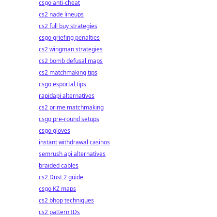
csgo anti-cheat
cs2 nade lineups
cs2 full buy strategies
csgo griefing penalties
cs2 wingman strategies
cs2 bomb defusal maps
cs2 matchmaking tips
csgo esportal tips
rapidapi alternatives
cs2 prime matchmaking
csgo pre-round setups
csgo gloves
instant withdrawal casinos
semrush api alternatives
braided cables
cs2 Dust 2 guide
csgo KZ maps
cs2 bhop techniques
cs2 pattern IDs