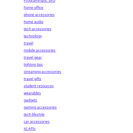
Programmatic SEO
home office
phone accessories
home audio
tech accessories
technology
travel
mobile accessories
travel gear
lighting tips
streaming accessories
travel gifts
student resources
wearables
gadgets
gaming accessories
tech lifestyle
car accessories
AI APIs