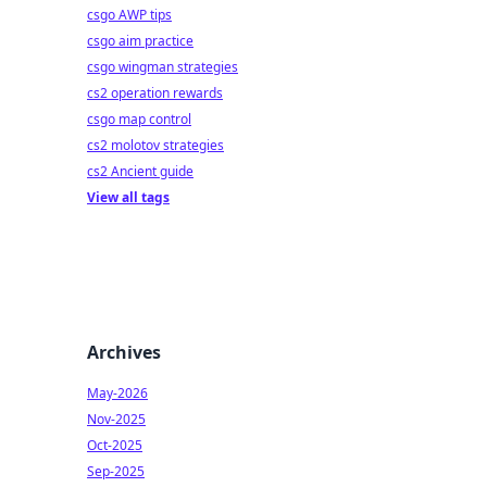
csgo AWP tips
csgo aim practice
csgo wingman strategies
cs2 operation rewards
csgo map control
cs2 molotov strategies
cs2 Ancient guide
View all tags
Archives
May-2026
Nov-2025
Oct-2025
Sep-2025