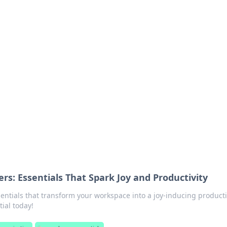
siness Insights
scape of the Caribbean.
s: Essentials That Spark Joy and Productivity
entials that transform your workspace into a joy-inducing producti
ial today!