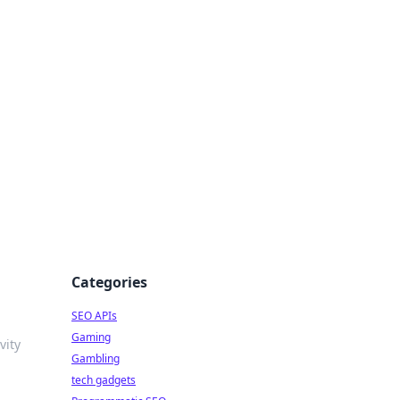
Categories
SEO APIs
Gaming
vity
Gambling
tech gadgets