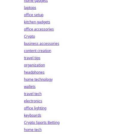
home gadgets
laptops
office setup
kitchen gadgets
office accessories
Crypto
business accessories
content creation
travel tips
organization
headphones
home technology
wallets
travel tech
electronics
office lighting
keyboards
Crypto Sports Betting
home tech