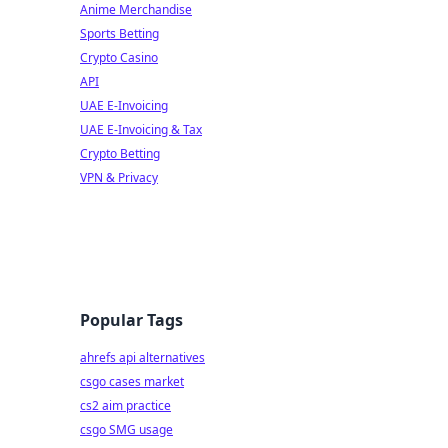
Anime Merchandise
Sports Betting
Crypto Casino
API
UAE E-Invoicing
UAE E-Invoicing & Tax
Crypto Betting
VPN & Privacy
Popular Tags
ahrefs api alternatives
csgo cases market
cs2 aim practice
csgo SMG usage