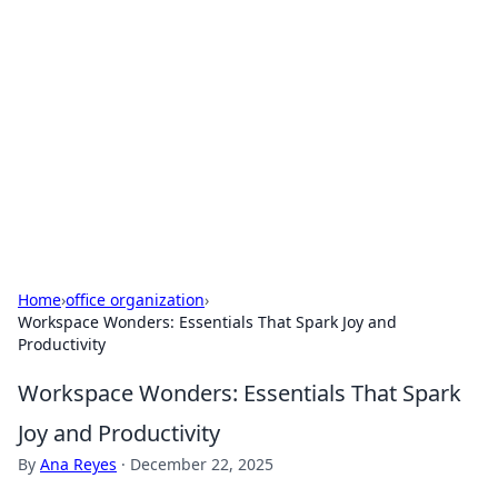
Caribbean Business Insights
Exploring the vibrant business landscape of the
Caribbean.
Home
›
office organization
›
Workspace Wonders: Essentials That Spark Joy and
Productivity
Workspace Wonders: Essentials That Spark
Joy and Productivity
By
Ana Reyes
·
December 22, 2025