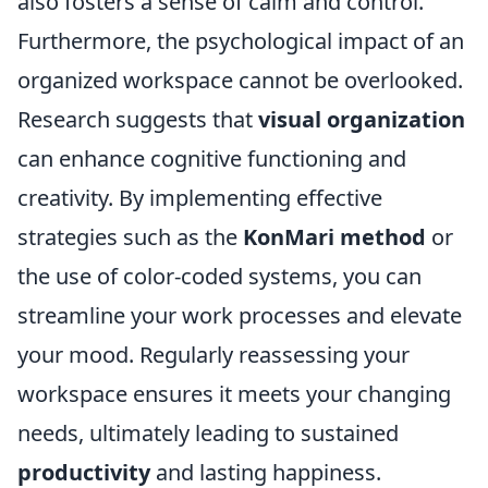
also fosters a sense of calm and control.
Furthermore, the psychological impact of an
organized workspace cannot be overlooked.
Research suggests that
visual organization
can enhance cognitive functioning and
creativity. By implementing effective
strategies such as the
KonMari method
or
the use of color-coded systems, you can
streamline your work processes and elevate
your mood. Regularly reassessing your
workspace ensures it meets your changing
needs, ultimately leading to sustained
productivity
and lasting happiness.