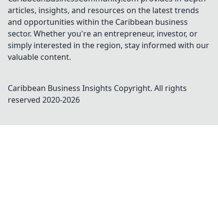
articles, insights, and resources on the latest trends
and opportunities within the Caribbean business
sector. Whether you're an entrepreneur, investor, or
simply interested in the region, stay informed with our
valuable content.
Caribbean Business Insights
Copyright. All rights
reserved 2020-
2026