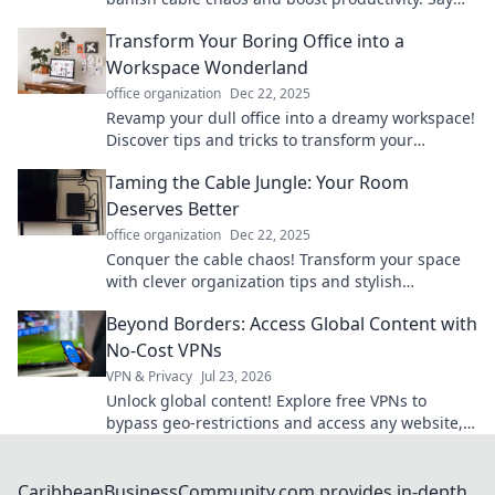
hello to a clutter-free zone today!
Transform Your Boring Office into a
Workspace Wonderland
office organization
Dec 22, 2025
Revamp your dull office into a dreamy workspace!
Discover tips and tricks to transform your
environment and boost your productivity today!
Taming the Cable Jungle: Your Room
Deserves Better
office organization
Dec 22, 2025
Conquer the cable chaos! Transform your space
with clever organization tips and stylish
solutions. Your room deserves a tidy upgrade!
Beyond Borders: Access Global Content with
No-Cost VPNs
VPN & Privacy
Jul 23, 2026
Unlock global content! Explore free VPNs to
bypass geo-restrictions and access any website,
anytime.
CaribbeanBusinessCommunity.com provides in-depth