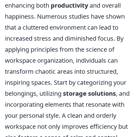
enhancing both
productivity
and overall
happiness. Numerous studies have shown
that a cluttered environment can lead to
increased stress and diminished focus. By
applying principles from the science of
workspace organization, individuals can
transform chaotic areas into structured,
inspiring spaces. Start by categorizing your
belongings, utilizing
storage solutions
, and
incorporating elements that resonate with
your personal style. A clean and orderly
workspace not only improves efficiency but