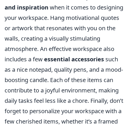
and inspiration
when it comes to designing
your workspace. Hang motivational quotes
or artwork that resonates with you on the
walls, creating a visually stimulating
atmosphere. An effective workspace also
includes a few
essential accessories
such
as a nice notepad, quality pens, and a mood-
boosting candle. Each of these items can
contribute to a joyful environment, making
daily tasks feel less like a chore. Finally, don’t
forget to personalize your workspace with a
few cherished items, whether it’s a framed