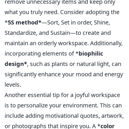
remove unnecessary items and keep only
what you truly need. Consider adopting the
*
5S method*
—Sort, Set in order, Shine,
Standardize, and Sustain—to create and
maintain an orderly workspace. Additionally,
incorporating elements of *
biophilic
design*
, such as plants or natural light, can
significantly enhance your mood and energy
levels.
Another essential tip for a joyful workspace
is to personalize your environment. This can
include adding motivational quotes, artwork,
or photographs that inspire you. A *
color