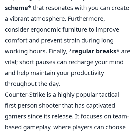
scheme*
that resonates with you can create
a vibrant atmosphere. Furthermore,
consider ergonomic furniture to improve
comfort and prevent strain during long
working hours. Finally, *
regular breaks*
are
vital; short pauses can recharge your mind
and help maintain your productivity
throughout the day.
Counter-Strike is a highly popular tactical
first-person shooter that has captivated
gamers since its release. It focuses on team-
based gameplay, where players can choose