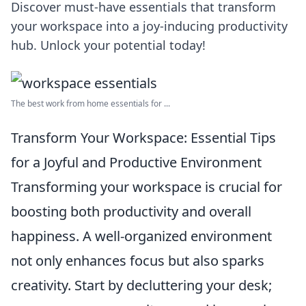
Discover must-have essentials that transform
your workspace into a joy-inducing productivity
hub. Unlock your potential today!
The best work from home essentials for ...
Transform Your Workspace: Essential Tips
for a Joyful and Productive Environment
Transforming your workspace is crucial for
boosting both productivity and overall
happiness. A well-organized environment
not only enhances focus but also sparks
creativity. Start by decluttering your desk;