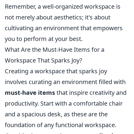
Remember, a well-organized workspace is
not merely about aesthetics; it's about
cultivating an environment that empowers
you to perform at your best.
What Are the Must-Have Items for a
Workspace That Sparks Joy?
Creating a workspace that sparks joy
involves curating an environment filled with
must-have items
that inspire creativity and
productivity. Start with a comfortable chair
and a spacious desk, as these are the
foundation of any functional workspace.