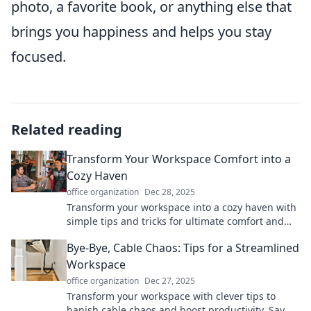
photo, a favorite book, or anything else that
brings you happiness and helps you stay
focused.
Related reading
Transform Your Workspace Comfort into a
Cozy Haven
office organization
Dec 28, 2025
Transform your workspace into a cozy haven with
simple tips and tricks for ultimate comfort and
productivity. Discover your dream setup today!
Bye-Bye, Cable Chaos: Tips for a Streamlined
Workspace
office organization
Dec 27, 2025
Transform your workspace with clever tips to
banish cable chaos and boost productivity. Say