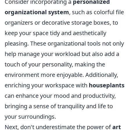
Consider incorporating a
personalized
organizational system
, such as colorful file
organizers or decorative storage boxes, to
keep your space tidy and aesthetically
pleasing. These organizational tools not only
help manage your workload but also add a
touch of your personality, making the
environment more enjoyable. Additionally,
enriching your workspace with
houseplants
can enhance your mood and productivity,
bringing a sense of tranquility and life to
your surroundings.
Next, don't underestimate the power of
art