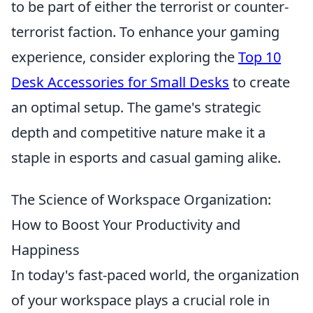
to be part of either the terrorist or counter-
terrorist faction. To enhance your gaming
experience, consider exploring the
Top 10
Desk Accessories for Small Desks
to create
an optimal setup. The game's strategic
depth and competitive nature make it a
staple in esports and casual gaming alike.
The Science of Workspace Organization:
How to Boost Your Productivity and
Happiness
In today's fast-paced world, the organization
of your workspace plays a crucial role in