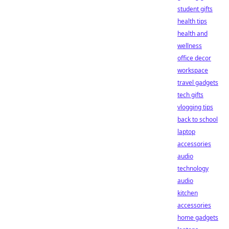
student gifts
health tips
health and
wellness
office decor
workspace
travel gadgets
tech gifts
vlogging tips
back to school
laptop
accessories
audio
technology
audio
kitchen
accessories
home gadgets