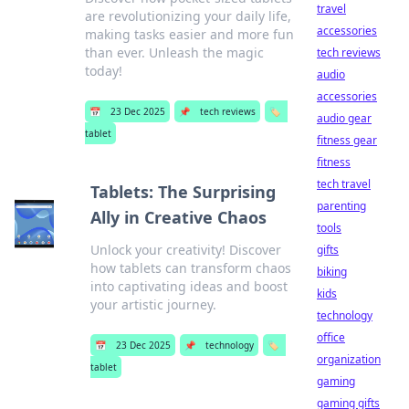
travel
are revolutionizing your daily life,
accessories
making tasks easier and more fun
than ever. Unleash the magic
tech reviews
today!
audio
accessories
📅
23 Dec 2025
📌
tech reviews
🏷️
audio gear
tablet
fitness gear
fitness
tech travel
Tablets: The Surprising
parenting
Ally in Creative Chaos
tools
Unlock your creativity! Discover
gifts
how tablets can transform chaos
biking
into captivating ideas and boost
kids
your artistic journey.
technology
office
📅
23 Dec 2025
📌
technology
🏷️
organization
tablet
gaming
gaming gifts