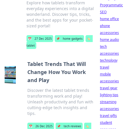
Explore how tablets transform
Programmatic
everyday experiences into a digital
SEO
wonderland. Discover tips, tricks,
home office
and the best apps for your pocket-
sized portal!
phone
accessories
📅
27 Dec 2025
📌
home gadgets
🏷️
home audio
tablet
tech
accessories
technology
Tablet Trends That Will
travel
Change How You Work
mobile
and Play
accessories
travel gear
Discover the latest tablet trends
lighting tips
transforming work and play!
Unleash productivity and fun with
streaming
cutting-edge tech insights and
accessories
tips.
travel gifts
student
📅
26 Dec 2025
📌
tech reviews
🏷️