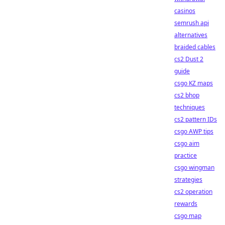
casinos
semrush api
alternatives
braided cables
cs2 Dust 2
guide
csgo KZ maps
cs2 bhop
techniques
cs2 pattern IDs
csgo AWP tips
csgo aim
practice
csgo wingman
strategies
cs2 operation
rewards
csgo map