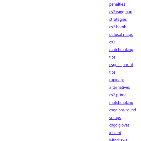
penalties
cs2 wingman
strategies
cs2 bomb
defusal maps
cs2
matchmaking
tips
csgo esportal
tips
rapidapi
alternatives
cs2 prime
matchmaking
csgo pre-round
setups
csgo gloves
instant
withdrawal