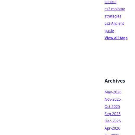
control
cs2 molotov
strategies
cs2 Ancient
guide
View all tags
Archives
May-2026
Nov-2025
Oct-2025
Sep-2025
Dec-2025
Apr-2026