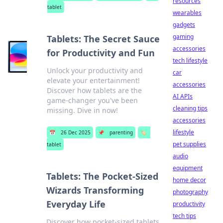
resources
tablet
wearables
gadgets
gaming
Tablets: The Secret Sauce
accessories
for Productivity and Fun
tech lifestyle
Unlock your productivity and
car
elevate your entertainment!
accessories
Discover how tablets are the
AI APIs
game-changer you've been
cleaning tips
missing. Dive in now!
accessories
lifestyle
📅
26 Dec 2025
📌
parenting
🏷️
pet supplies
tablet
audio
equipment
Tablets: The Pocket-Sized
home decor
Wizards Transforming
photography
Everyday Life
productivity
tech tips
Discover how pocket-sized tablets