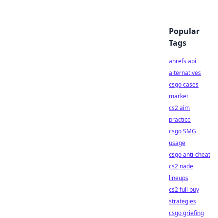
Popular
Tags
ahrefs api
alternatives
csgo cases
market
cs2 aim
practice
csgo SMG
usage
csgo anti-cheat
cs2 nade
lineups
cs2 full buy
strategies
csgo griefing