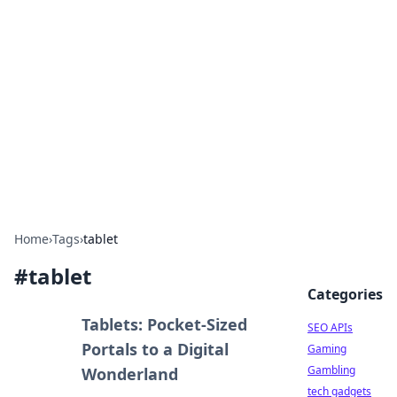
Caribbean Business Insights
Exploring the vibrant business landscape of the
Caribbean.
Home
›
Tags
›
tablet
#
tablet
Categories
Tablets: Pocket-Sized
SEO APIs
Portals to a Digital
Gaming
Gambling
Wonderland
tech gadgets