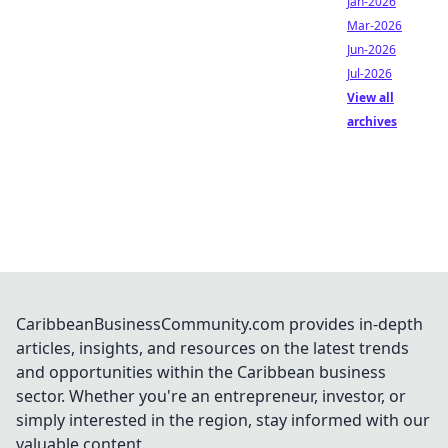
Jan-2026
Mar-2026
Jun-2026
Jul-2026
View all
archives
CaribbeanBusinessCommunity.com provides in-depth
articles, insights, and resources on the latest trends
and opportunities within the Caribbean business
sector. Whether you're an entrepreneur, investor, or
simply interested in the region, stay informed with our
valuable content.