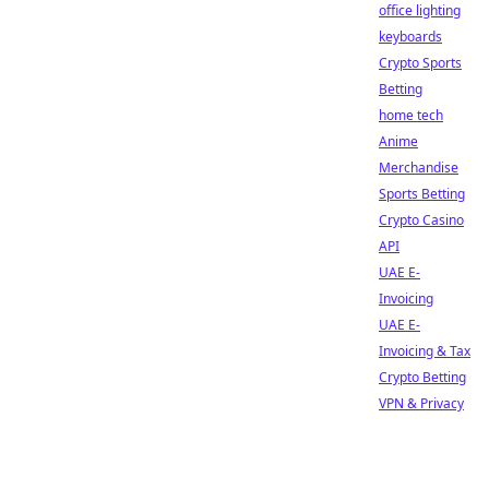
office lighting
keyboards
Crypto Sports
Betting
home tech
Anime
Merchandise
Sports Betting
Crypto Casino
API
UAE E-
Invoicing
UAE E-
Invoicing & Tax
Crypto Betting
VPN & Privacy