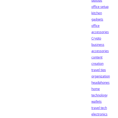
laptops
office setup
kitchen
gadgets
office
accessories
Crypto
business
accessories
content
creation
travel tips
organization
headphones
home
technology
wallets
travel tech
electronics