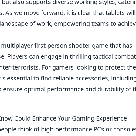
but also supports diverse working styles, cateri
. As we move forward, it is clear that tablets will
ew landscape of work, empowering teams to achie
r multiplayer first-person shooter game that has
e. Players can engage in thrilling tactical combat
unter-terrorists. For gamers looking to protect the
s essential to find reliable accessories, includin
 ensure optimal performance and durability of t
t Know Could Enhance Your Gaming Experience
eople think of high-performance PCs or console