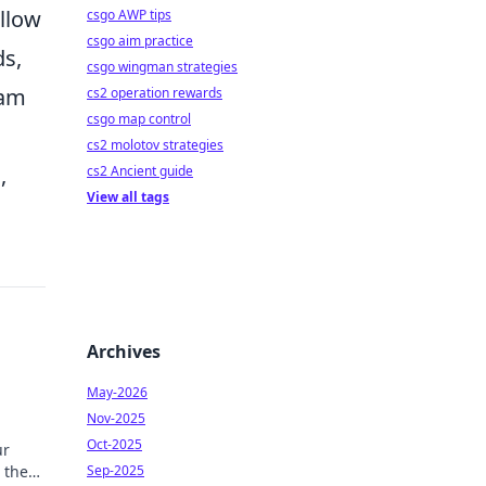
llow
csgo AWP tips
csgo aim practice
ds,
csgo wingman strategies
eam
cs2 operation rewards
csgo map control
cs2 molotov strategies
e
,
cs2 Ancient guide
View all tags
Archives
May-2026
Nov-2025
Oct-2025
ur
 the
Sep-2025