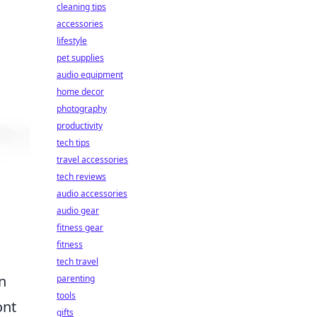
cleaning tips
accessories
lifestyle
pet supplies
audio equipment
home decor
photography
productivity
tech tips
travel accessories
tech reviews
audio accessories
audio gear
fitness gear
fitness
tech travel
n
parenting
tools
ont
gifts