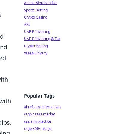
Anime Merchandise
Sports Betting
e
Crypto Casino
API
UAE E-Invoicing
ed
UAE E-Invoicing & Tax
and
Crypto Betting
VPN & Privacy
ced
ith
Popular Tags
 with
ahrefs api alternatives
csgo cases market
ips.
cs2 aim practice
csgo SMG usage
eing