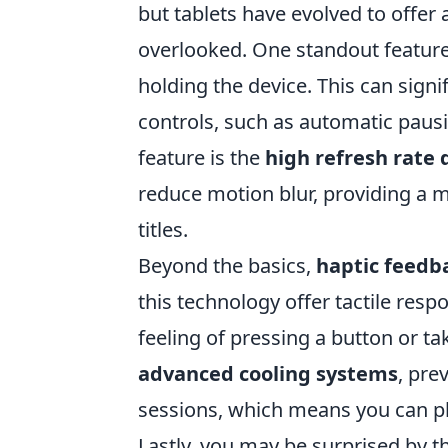
but tablets have evolved to offer
overlooked. One standout feature
holding the device. This can sign
controls, such as automatic pausi
feature is the
high refresh rate 
reduce motion blur, providing a m
titles.
Beyond the basics,
haptic feedb
this technology offer tactile resp
feeling of pressing a button or ta
advanced cooling systems
, pre
sessions, which means you can p
Lastly, you may be surprised by 