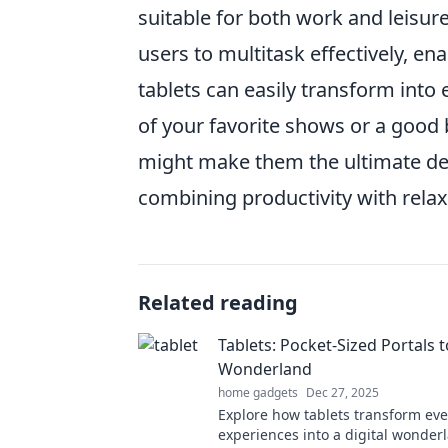
suitable for both work and leisure
users to multitask effectively, 
tablets can easily transform int
of your favorite shows or a good b
might make them the ultimate dev
combining productivity with relax
Related reading
Tablets: Pocket-Sized Portals t
Wonderland
home gadgets
Dec 27, 2025
Explore how tablets transform ev
experiences into a digital wonder