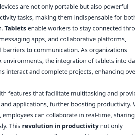
 devices are not only portable but also powerful
ivity tasks, making them indispensable for bot
n.
Tablets
enable workers to stay connected thr
 messaging apps, and collaborative platforms,
l barriers to communication. As organizations
 environments, the integration of tablets into da
s interact and complete projects, enhancing ove
th features that facilitate multitasking and provi
 and applications, further boosting productivity. 
es, employees can collaborate in real-time, sharing
ly. This
revolution in productivity
not only