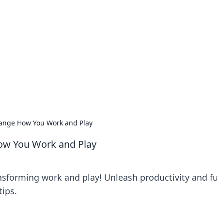
siness Insights
scape of the Caribbean.
hange How You Work and Play
How You Work and Play
ansforming work and play! Unleash productivity and f
tips.