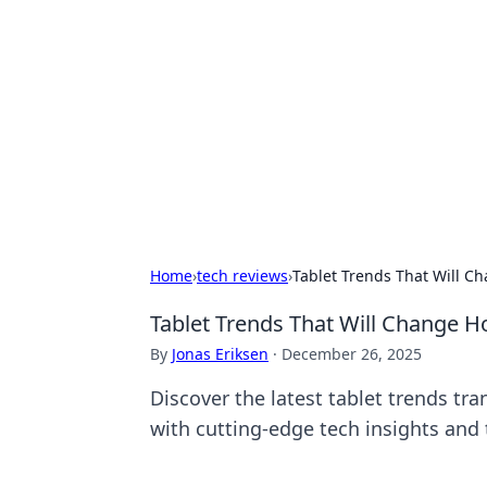
Caribbean Bu
Exploring the vibrant business land
Home
›
tech reviews
›
Tablet Trends That Will C
Tablet Trends That Will Change 
By
Jonas Eriksen
·
December 26, 2025
Discover the latest tablet trends tr
with cutting-edge tech insights and 