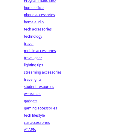
Programmatic SEO
home office
phone accessories
home audio
tech accessories
technology
travel
mobile accessories
travel gear
lighting tips
streaming accessories
travel gifts
student resources
wearables
gadgets
gaming accessories
tech lifestyle
car accessories
AI APIs