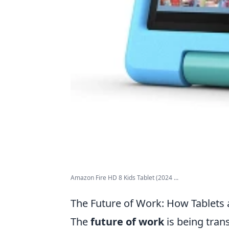
Amazon Fire HD 8 Kids Tablet (2024 ...
The Future of Work: How Tablets a
The
future of work
is being tran