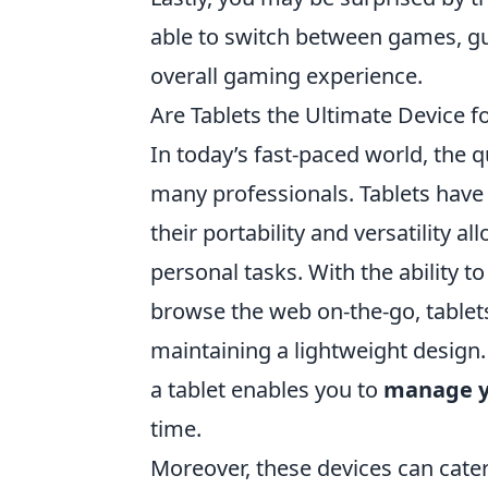
able to switch between games, gui
overall gaming experience.
Are Tablets the Ultimate Device f
In today’s fast-paced world, the 
many professionals. Tablets have e
their portability and versatility 
personal tasks. With the ability t
browse the web on-the-go, tablets
maintaining a lightweight design.
a tablet enables you to
manage y
time.
Moreover, these devices can cater