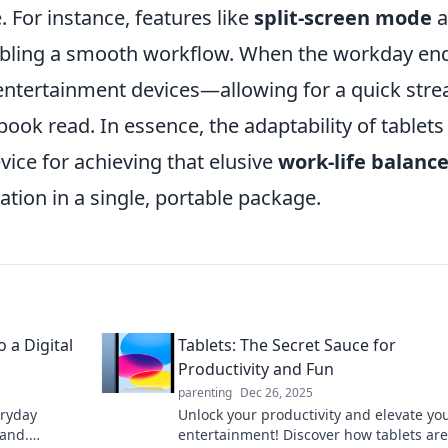
. For instance, features like
split-screen mode
a
enabling a smooth workflow. When the workday en
o entertainment devices—allowing for a quick str
ook read. In essence, the adaptability of tablets
ice for achieving that elusive
work-life balanc
ation in a single, portable package.
o a Digital
Tablets: The Secret Sauce for
Productivity and Fun
parenting
Dec 26, 2025
eryday
Unlock your productivity and elevate yo
land.
entertainment! Discover how tablets are