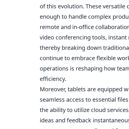
of this evolution. These versatile
enough to handle complex product
remote and in-office collaboratio
video conferencing tools, instant
thereby breaking down traditiona
continue to embrace flexible work
operations is reshaping how team
efficiency.
Moreover, tablets are equipped wi
seamless access to essential files
the ability to utilize cloud servic
ideas and feedback instantaneous