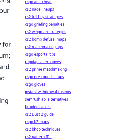
csgo anti-cheat
your
cs2 nade lineups
cs2 full buy strategies
csgo griefing penalties
cs2 wingman strategies
cs2 bomb defusal maps
 for
cs2 matchmaking tips
ium;
csgo esportal tips
rapidapi alternatives
 and
cs2 prime matchmaking
nd
csgo pre-round setups
csgo gloves
instant withdrawal casinos
ing
semrush api alternatives
braided cables
cs2 Dust 2 guide
csgo KZ maps
cs2 bhop techniques
cs2 pattern IDs