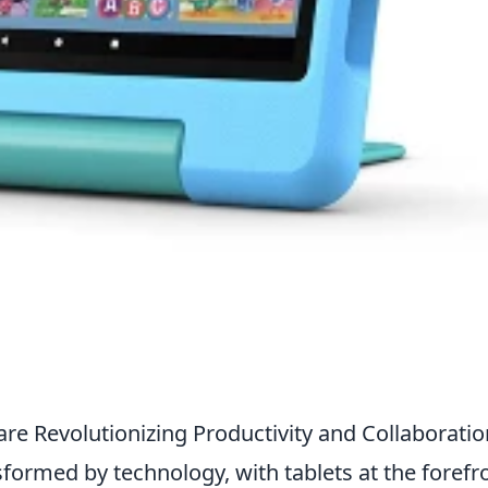
re Revolutionizing Productivity and Collaboratio
sformed by technology, with tablets at the forefr