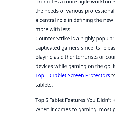
promotes a more agile workforce 
the needs of various professionals
a central role in defining the n
more with less.
Counter-Strike is a highly popula
captivated gamers since its releas
playing as either terrorists or co
devices while gaming on the go, it'
Top 10 Tablet Screen Protectors
to
tablets.
Top 5 Tablet Features You Didn'
When it comes to gaming, most p