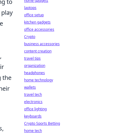
ng to
home gadgets
laptops
 play
office setup
ve
kitchen gadgets
office accessories
Crypto
business accessories
content creation
,
travel tips
ir
organization
headphones
g the
home technology
heir
wallets
travel tech
electronics
office lighting
keyboards
Crypto Sports Betting
s,
home tech