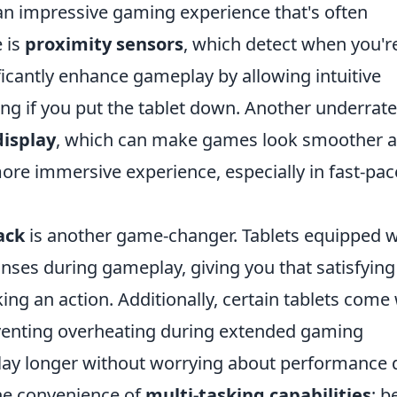
 an impressive gaming experience that's often
 is
proximity sensors
, which detect when you'r
ificantly enhance gameplay by allowing intuitive
ng if you put the tablet down. Another underrat
display
, which can make games look smoother 
ore immersive experience, especially in fast-pa
ack
is another game-changer. Tablets equipped w
onses during gameplay, giving you that satisfying
king an action. Additionally, certain tablets come
venting overheating during extended gaming
lay longer without worrying about performance d
the convenience of
multi-tasking capabilities
; b