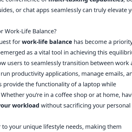
des, or chat apps seamlessly can truly elevate 
or Work-Life Balance?
quest for
work-life balance
has become a priority
merged as a vital tool in achieving this equilibr
allow users to seamlessly transition between work
o run productivity applications, manage emails, a
 provide the functionality of a laptop while
 Whether you’re in a coffee shop or at home, hav
our workload
without sacrificing your personal
 to your unique lifestyle needs, making them