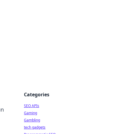
Categories
SEO APIs
un
Gaming
Gambling
tech gadgets