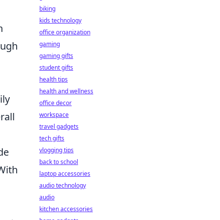
biking
kids technology
h
office organization
ough
gaming
gaming gifts
student gifts
health tips
health and wellness
ily
office decor
rall
workspace
travel gadgets
tech gifts
de
vlogging tips
back to school
With
laptop accessories
audio technology
audio
kitchen accessories