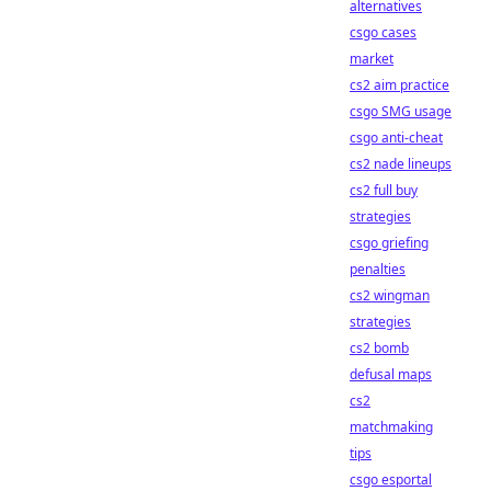
alternatives
csgo cases
market
cs2 aim practice
csgo SMG usage
csgo anti-cheat
cs2 nade lineups
cs2 full buy
strategies
csgo griefing
penalties
cs2 wingman
strategies
cs2 bomb
defusal maps
cs2
matchmaking
tips
csgo esportal