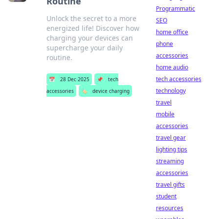
Routine
Programmatic
Unlock the secret to a more
SEO
energized life! Discover how
home office
charging your devices can
phone
supercharge your daily
accessories
routine.
home audio
tech accessories
📅
28 Dec 2025
📌
tech
technology
accessories
🏷️
device charging
travel
mobile
accessories
travel gear
lighting tips
streaming
accessories
travel gifts
student
resources