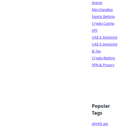
Anime
Merchandise
Sports Betting
Crypto Casino
API
UAE E-Invoicing
UAE E-Invoicing
& Tax
Crypto Betting
VPN & Privacy
Popular
Tags
ahrefs api