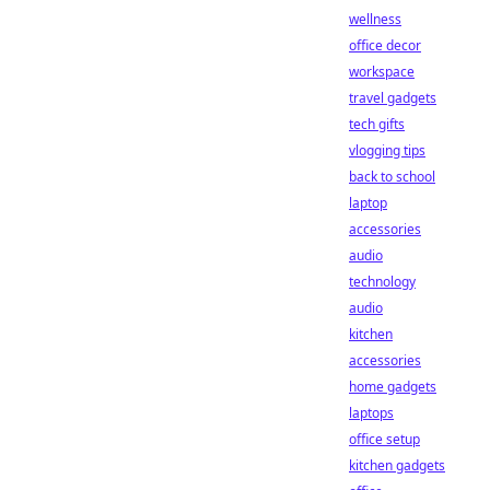
wellness
office decor
workspace
travel gadgets
tech gifts
vlogging tips
back to school
laptop
accessories
audio
technology
audio
kitchen
accessories
home gadgets
laptops
office setup
kitchen gadgets