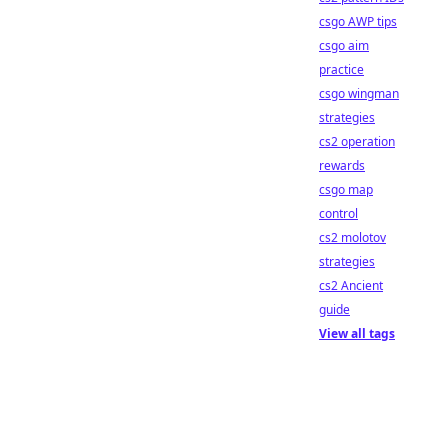
csgo AWP tips
csgo aim
practice
csgo wingman
strategies
cs2 operation
rewards
csgo map
control
cs2 molotov
strategies
cs2 Ancient
guide
View all tags