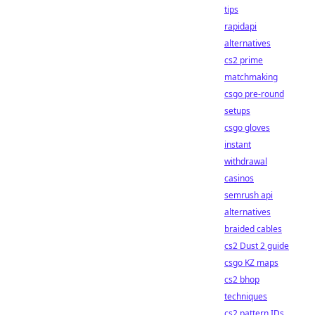
tips
rapidapi
alternatives
cs2 prime
matchmaking
csgo pre-round
setups
csgo gloves
instant
withdrawal
casinos
semrush api
alternatives
braided cables
cs2 Dust 2 guide
csgo KZ maps
cs2 bhop
techniques
cs2 pattern IDs