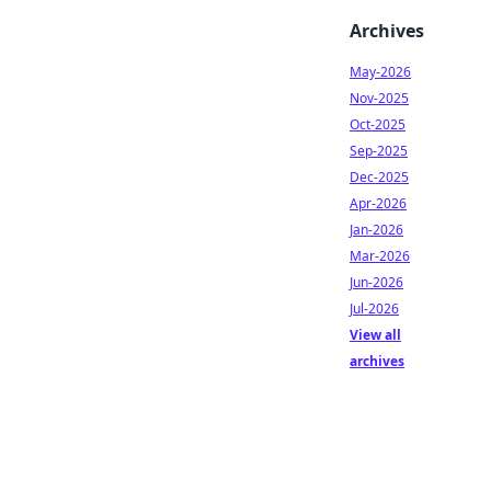
Archives
May-2026
Nov-2025
Oct-2025
Sep-2025
Dec-2025
Apr-2026
Jan-2026
Mar-2026
Jun-2026
Jul-2026
View all
archives