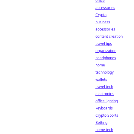
office
accessories
Crypto
business
accessories
content creation
travel tips
organization
headphones
home
technology
wallets
travel tech
electronics
office lighting
keyboards
Crypto Sports
Betting
home tech