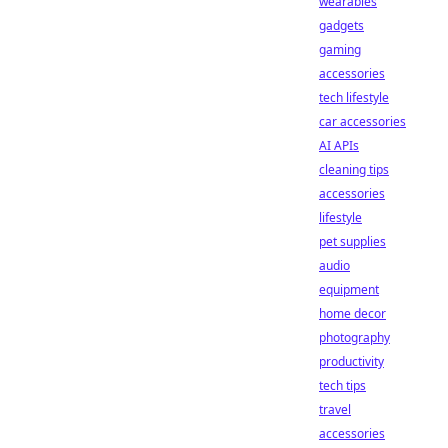
wearables
gadgets
gaming
accessories
tech lifestyle
car accessories
AI APIs
cleaning tips
accessories
lifestyle
pet supplies
audio
equipment
home decor
photography
productivity
tech tips
travel
accessories