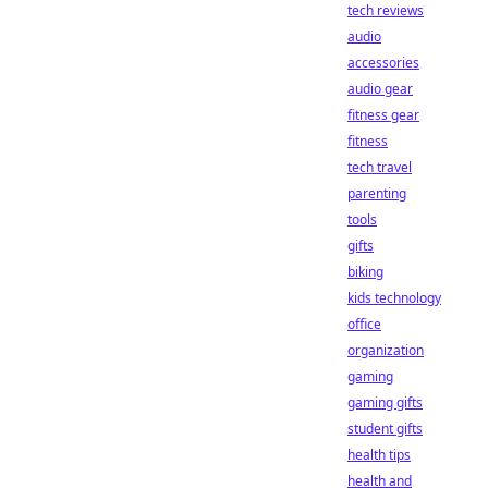
tech reviews
audio
accessories
audio gear
fitness gear
fitness
tech travel
parenting
tools
gifts
biking
kids technology
office
organization
gaming
gaming gifts
student gifts
health tips
health and