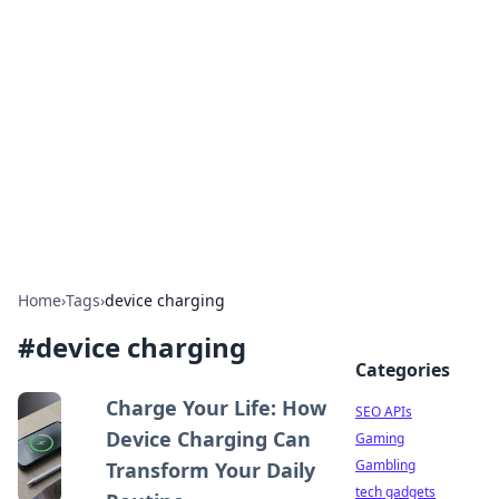
Caribbean Business Insights
Exploring the vibrant business landscape of the
Caribbean.
Home
›
Tags
›
device charging
#
device charging
Categories
Charge Your Life: How
SEO APIs
Device Charging Can
Gaming
Gambling
Transform Your Daily
tech gadgets