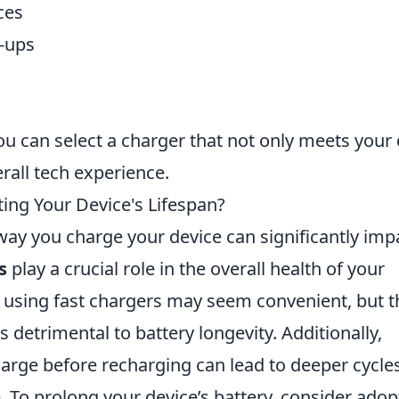
ces
-ups
u can select a charger that not only meets your 
rall tech experience.
ing Your Device's Lifespan?
 way you charge your device can significantly imp
s
play a crucial role in the overall health of your
ly using fast chargers may seem convenient, but 
 detrimental to battery longevity. Additionally,
charge before recharging can lead to deeper cycle
e. To prolong your device’s battery, consider adop