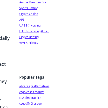
Anime Merchandise
Sports Betting
Crypto Casino
API
UAE E-Invoicing
UAE E-Invoicing & Tax
daily
Crypto Betting
VPN & Privacy
act
Popular Tags
they
ahrefs api alternatives
csgo cases market
s
cs2 aim practice
csgo SMG usage
ting