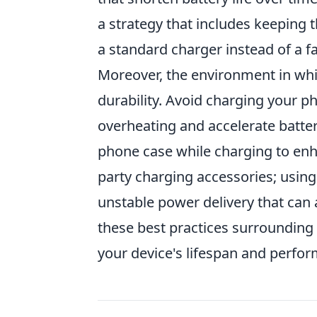
a strategy that includes keeping 
a standard charger instead of a f
Moreover, the environment in whic
durability. Avoid charging your p
overheating and accelerate batter
phone case while charging to enhan
party charging accessories; usin
unstable power delivery that can 
these best practices surrounding
your device's lifespan and perfo