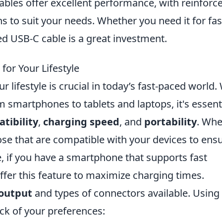
cables offer excellent performance, with reinforc
s to suit your needs. Whether you need it for fas
ed USB-C cable is a great investment.
for Your Lifestyle
 lifestyle is crucial in today’s fast-paced world.
m smartphones to tablets and laptops, it's essent
tibility
,
charging speed
, and
portability
. Wh
hose that are compatible with your devices to ens
e, if you have a smartphone that supports fast
offer this feature to maximize charging times.
output
and types of connectors available. Using
ack of your preferences: