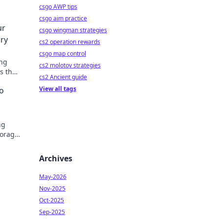
csgo AWP tips
csgo aim practice
ur
csgo wingman strategies
ry
cs2 operation rewards
csgo map control
ing
cs2 molotov strategies
s that
cs2 Ancient guide
View all tags
o
ng
torage
eally
Archives
May-2026
Nov-2025
Oct-2025
Sep-2025