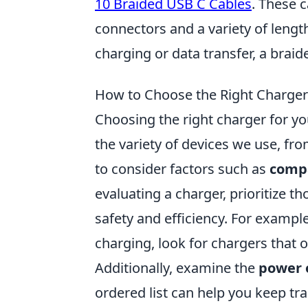
10 Braided USB C Cables
. These 
connectors and a variety of length
charging or data transfer, a braid
How to Choose the Right Charger 
Choosing the right charger for your
the variety of devices we use, fro
to consider factors such as
compa
evaluating a charger, prioritize t
safety and efficiency. For exampl
charging, look for chargers that 
Additionally, examine the
power 
ordered list can help you keep tr