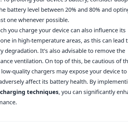
the battery level between 20% and 80% and optin
ast one whenever possible.
h you charge your device can also influence its
hone in high-temperature areas, as this can lead 
y degradation. It's also advisable to remove the
ce ventilation. On top of this, be cautious of th
g low-quality chargers may expose your device to
adversely affect its battery health. By implement
charging techniques
, you can significantly en
rmance.