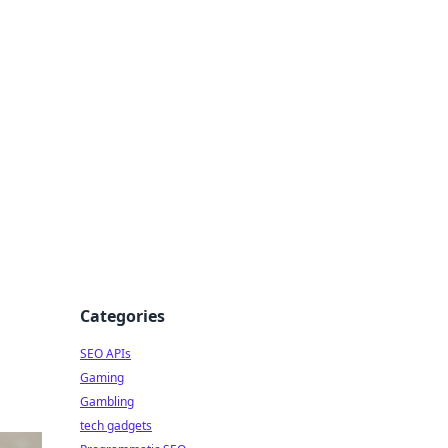
Categories
SEO APIs
Gaming
Gambling
tech gadgets