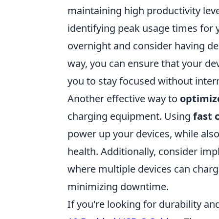
maintaining high productivity leve
identifying peak usage times for 
overnight and consider having de
way, you can ensure that your de
you to stay focused without inter
Another effective way to
optimiz
charging equipment. Using
fast 
power up your devices, while also
health. Additionally, consider im
where multiple devices can charg
minimizing downtime.
If you're looking for durability a