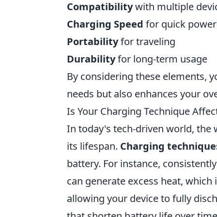
Compatibility
with multiple devi
Charging Speed
for quick power
Portability
for traveling
Durability
for long-term usage
By considering these elements, yo
needs but also enhances your ove
Is Your Charging Technique Affect
In today's tech-driven world, the
its lifespan.
Charging technique
battery. For instance, consistent
can generate excess heat, which is
allowing your device to fully dis
that shorten battery life over tim