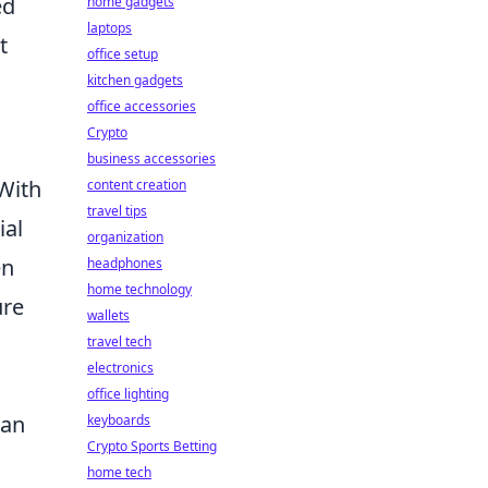
ed
home gadgets
laptops
t
office setup
kitchen gadgets
office accessories
Crypto
business accessories
 With
content creation
travel tips
ial
organization
en
headphones
home technology
ure
wallets
travel tech
electronics
office lighting
 an
keyboards
Crypto Sports Betting
home tech