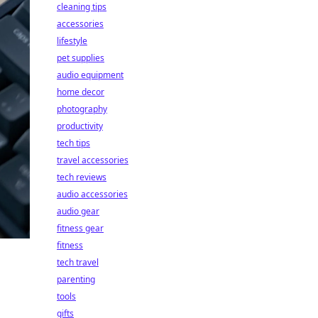
cleaning tips
accessories
lifestyle
pet supplies
audio equipment
home decor
photography
productivity
tech tips
travel accessories
tech reviews
audio accessories
audio gear
fitness gear
fitness
tech travel
parenting
tools
gifts