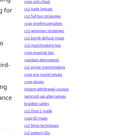
csgo anti-cheat
g for
cs2 nade lineups
cs2 full buy strategies
csgo griefing penalties
cs2 wingman strategies
cs2 bomb defusal maps
to
cs2 matchmaking tips
csgo esportal tips
rapidapi alternatives
ird-
cs2 prime matchmaking
csgo pre-round setups
csgo gloves
ing
instant withdrawal casinos
hance
semrush api alternatives
braided cables
cs2 Dust 2 guide
csgo KZ maps
cs2 bhop techniques
cs2 pattern IDs