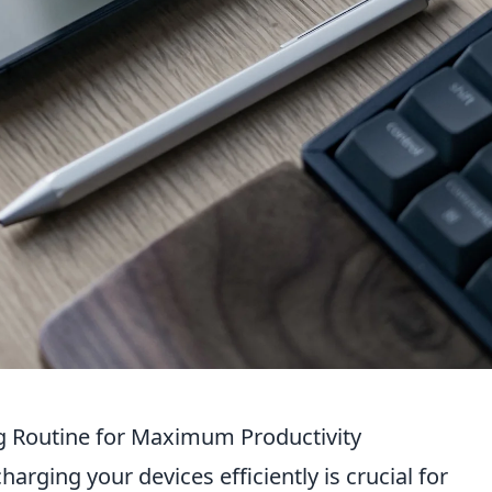
g Routine for Maximum Productivity
charging your devices efficiently is crucial for