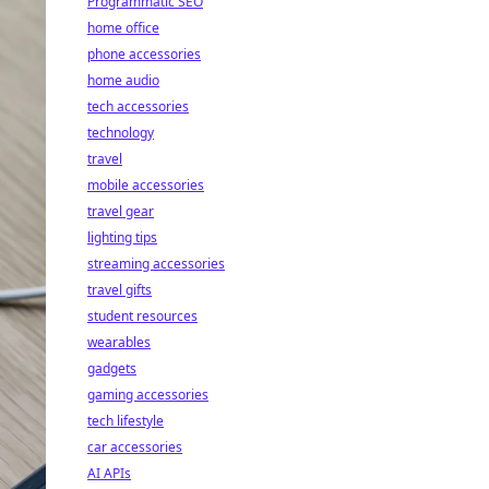
Programmatic SEO
home office
phone accessories
home audio
tech accessories
technology
travel
mobile accessories
travel gear
lighting tips
streaming accessories
travel gifts
student resources
wearables
gadgets
gaming accessories
tech lifestyle
car accessories
AI APIs