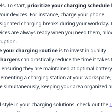
ls. To start,
prioritize your charging schedule
your devices. For instance, charge your phone
signated charging breaks during your workday. 
vices are always ready when you need them, all
ruption.
e your charging routine
is to invest in quality
chargers
can drastically reduce the time it takes 
 ensuring they are maintained at optimal battery
plementing a charging station at your workspace,
e simultaneously, keeping your area organized 
nd style in your charging solutions, check out the