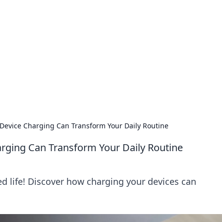
siness Insights
scape of the Caribbean.
 Device Charging Can Transform Your Daily Routine
arging Can Transform Your Daily Routine
d life! Discover how charging your devices can