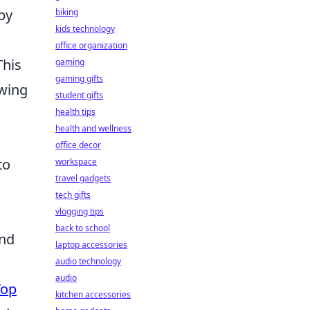
by
biking
kids technology
office organization
This
gaming
gaming gifts
owing
student gifts
health tips
health and wellness
office decor
to
workspace
travel gadgets
tech gifts
vlogging tips
back to school
and
laptop accessories
audio technology
audio
Top
kitchen accessories