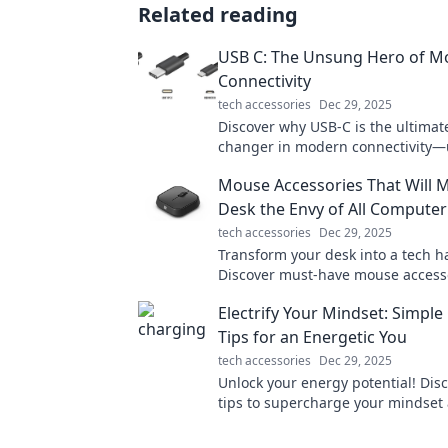
Related reading
USB C: The Unsung Hero of M
Connectivity
tech accessories
Dec 29, 2025
Discover why USB-C is the ultima
changer in modern connectivity—
faster speeds and unmatched versa
Mouse Accessories That Will 
today!
Desk the Envy of All Compute
tech accessories
Dec 29, 2025
Transform your desk into a tech h
Discover must-have mouse accesso
every computer geek will envy. Cli
Electrify Your Mindset: Simple
your workspace!
Tips for an Energetic You
tech accessories
Dec 29, 2025
Unlock your energy potential! Dis
tips to supercharge your mindset 
vibrant, energetic life today!