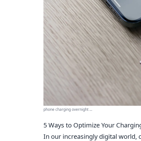
phone charging overnight ...
5 Ways to Optimize Your Chargin
In our increasingly digital world, 