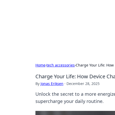
Caribbean Bu
Exploring the vibrant business land
Home
›
tech accessories
›
Charge Your Life: How
Charge Your Life: How Device Ch
By
Jonas Eriksen
·
December 28, 2025
Unlock the secret to a more energize
supercharge your daily routine.