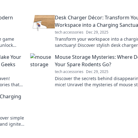
odern
Desk Charger Décor: Transform Yo
Workspace into a Charging Sanctua
tech accessories
Dec 29, 2025
te game
Transform your workspace into a charg
unlock
sanctuary! Discover stylish desk charger
tility
blend function with flair for a vibrant,
Make Your
Mouse Storage Mysteries: Where D
organized setup.
r Geeks
Your Spare Rodents Go?
tech accessories
Dec 29, 2025
aven!
Discover the secrets behind disappeari
ries that
mice! Unravel the mysteries of mouse s
ck to elevate
and find out where your spare rodents r
 Charging
go!
cover simple
and ignite a