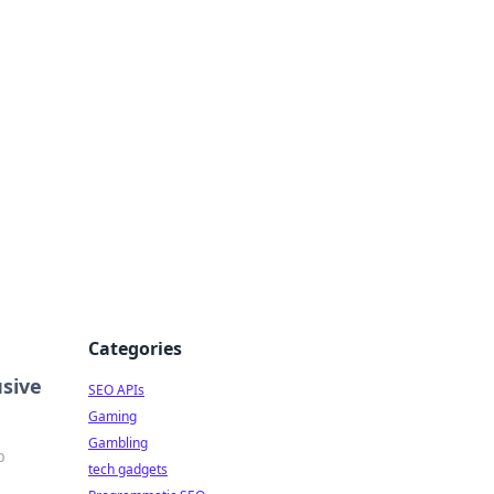
Categories
usive
SEO APIs
Gaming
Gambling
p
tech gadgets