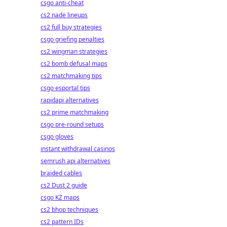
csgo anti-cheat
cs2 nade lineups
cs2 full buy strategies
csgo griefing penalties
cs2 wingman strategies
cs2 bomb defusal maps
cs2 matchmaking tips
csgo esportal tips
rapidapi alternatives
cs2 prime matchmaking
csgo pre-round setups
csgo gloves
instant withdrawal casinos
semrush api alternatives
braided cables
cs2 Dust 2 guide
csgo KZ maps
cs2 bhop techniques
cs2 pattern IDs