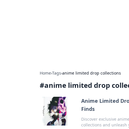
Caribbean Bu
Exploring the vibrant business land
Home
›
Tags
›
anime limited drop collections
#
anime limited drop colle
Anime Limited Drop
Finds
Discover exclusive anime 
collections and unleash 