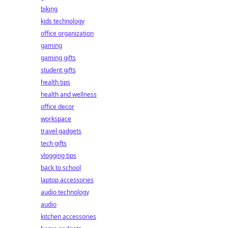
biking
kids technology
office organization
gaming
gaming gifts
student gifts
health tips
health and wellness
office decor
workspace
travel gadgets
tech gifts
vlogging tips
back to school
laptop accessories
audio technology
audio
kitchen accessories