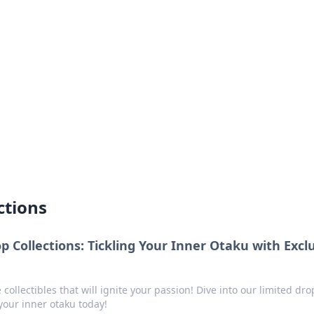
siness Insights
scape of the Caribbean.
ctions
 Collections: Tickling Your Inner Otaku with Excl
collectibles that will ignite your passion! Dive into our limited dro
your inner otaku today!