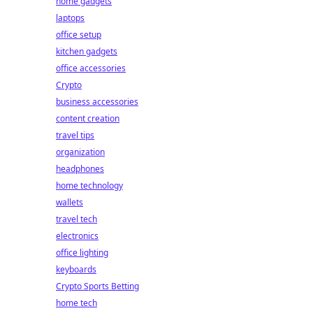
home gadgets
laptops
office setup
kitchen gadgets
office accessories
Crypto
business accessories
content creation
travel tips
organization
headphones
home technology
wallets
travel tech
electronics
office lighting
keyboards
Crypto Sports Betting
home tech