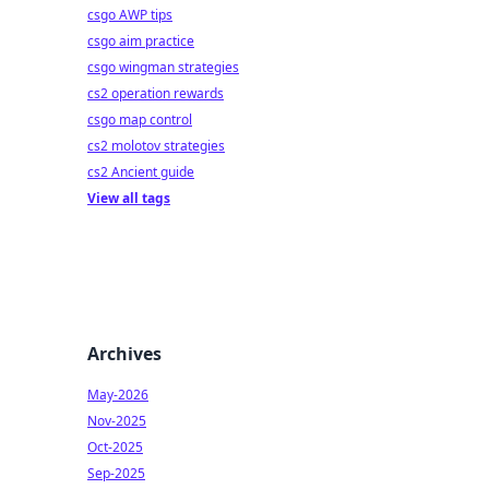
csgo AWP tips
csgo aim practice
csgo wingman strategies
cs2 operation rewards
csgo map control
cs2 molotov strategies
cs2 Ancient guide
View all tags
Archives
May-2026
Nov-2025
Oct-2025
Sep-2025