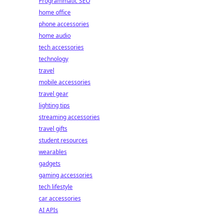
Programmatic SEO
home office
phone accessories
home audio
tech accessories
technology
travel
mobile accessories
travel gear
lighting tips
streaming accessories
travel gifts
student resources
wearables
gadgets
gaming accessories
tech lifestyle
car accessories
AI APIs