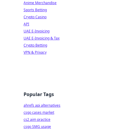
Anime Merchandise
Sports Betting
Crypto Casino
API
UAE E-Invoicing
UAE E-Invoicing & Tax
Crypto Betting
VPN & Privacy
Popular Tags
ahrefs api alternatives
csgo cases market
cs2 aim practice
csgo SMG usage