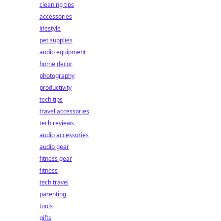
cleaning tips
accessories
lifestyle
pet supplies
audio equipment
home decor
photography
productivity
tech tips
travel accessories
tech reviews
audio accessories
audio gear
fitness gear
fitness
tech travel
parenting
tools
gifts