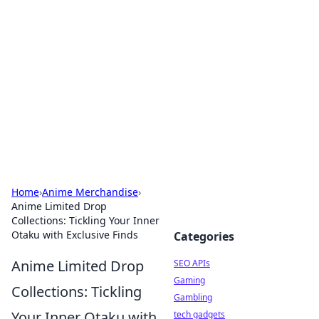
Caribbean Business Insights
Exploring the vibrant business landscape of the
Caribbean.
Home
›
Anime Merchandise
›
Anime Limited Drop
Collections: Tickling Your Inner
Otaku with Exclusive Finds
Categories
Anime Limited Drop
SEO APIs
Gaming
Collections: Tickling
Gambling
Your Inner Otaku with
tech gadgets