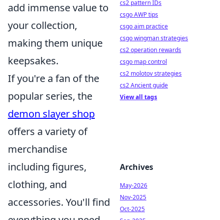
cs2 pattern IDs
add immense value to
csgo AWP tips
your collection,
csgo aim practice
csgo wingman strategies
making them unique
cs2 operation rewards
keepsakes.
csgo map control
cs2 molotov strategies
If you're a fan of the
cs2 Ancient guide
popular series, the
View all tags
demon slayer shop
offers a variety of
merchandise
including figures,
Archives
clothing, and
May-2026
Nov-2025
accessories. You'll find
Oct-2025
everything you need