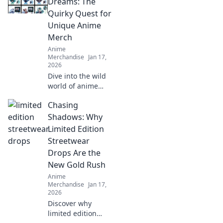
cracks and
Dreams: The
enhance your
Quirky Quest for
prints! Unlock the
Unique Anime
secrets to flawless
Merch
results now!
Anime
Merchandise
Jan 17,
2026
Dive into the wild
world of anime
merch! Join our
Chasing
quirky quest for
unique collectibles
Shadows: Why
that will elevate
Limited Edition
your fandom to
Streetwear
the next level!
Drops Are the
New Gold Rush
Anime
Merchandise
Jan 17,
2026
Discover why
limited edition