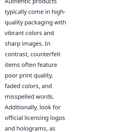
Authentic products
typically come in high-
quality packaging with
vibrant colors and
sharp images. In
contrast, counterfeit
items often feature
poor print quality,
faded colors, and
misspelled words.
Additionally, look for
official licensing logos
and holograms, as