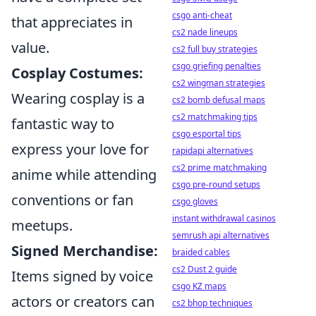
csgo anti-cheat
that appreciates in
cs2 nade lineups
value.
cs2 full buy strategies
csgo griefing penalties
Cosplay Costumes:
cs2 wingman strategies
Wearing cosplay is a
cs2 bomb defusal maps
cs2 matchmaking tips
fantastic way to
csgo esportal tips
express your love for
rapidapi alternatives
cs2 prime matchmaking
anime while attending
csgo pre-round setups
conventions or fan
csgo gloves
instant withdrawal casinos
meetups.
semrush api alternatives
Signed Merchandise:
braided cables
cs2 Dust 2 guide
Items signed by voice
csgo KZ maps
actors or creators can
cs2 bhop techniques