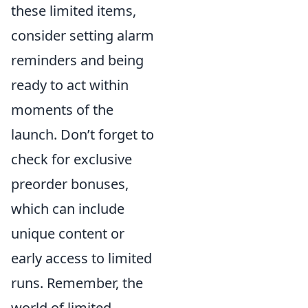
these limited items,
consider setting alarm
reminders and being
ready to act within
moments of the
launch. Don’t forget to
check for exclusive
preorder bonuses,
which can include
unique content or
early access to limited
runs. Remember, the
world of limited