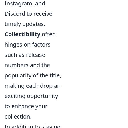
Instagram, and
Discord to receive
timely updates.
Collectibility
often
hinges on factors
such as release
numbers and the
popularity of the title,
making each drop an
exciting opportunity
to enhance your
collection.
In addition to staying