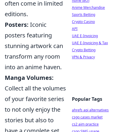
home tech
often come in limited
Anime Merchandise
editions.
Sports Betting
Crypto Casino
Posters:
Iconic
API
posters featuring
UAE E-Invoicing
UAE E-Invoicing & Tax
stunning artwork can
Crypto Betting
transform any room
VPN & Privacy
into an anime haven.
Manga Volumes:
Collect all the volumes
of your favorite series
Popular Tags
to not only enjoy the
ahrefs api alternatives
csgo cases market
stories but also to
cs2 aim practice
have a complete set
csgo SMG usage