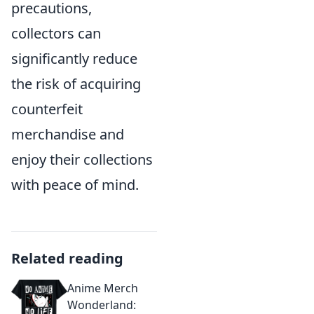
precautions,
collectors can
significantly reduce
the risk of acquiring
counterfeit
merchandise and
enjoy their collections
with peace of mind.
Related reading
Anime Merch
Wonderland: