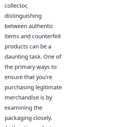
collector,
distinguishing
between authentic
items and counterfeit
products can be a
daunting task. One of
the primary ways to
ensure that you're
purchasing legitimate
merchandise is by
examining the
packaging closely.