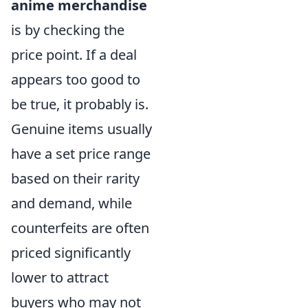
anime merchandise
is by checking the
price point. If a deal
appears too good to
be true, it probably is.
Genuine items usually
have a set price range
based on their rarity
and demand, while
counterfeits are often
priced significantly
lower to attract
buyers who may not