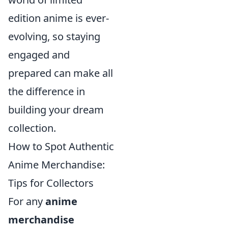
edition anime is ever-
evolving, so staying
engaged and
prepared can make all
the difference in
building your dream
collection.
How to Spot Authentic
Anime Merchandise:
Tips for Collectors
For any
anime
merchandise