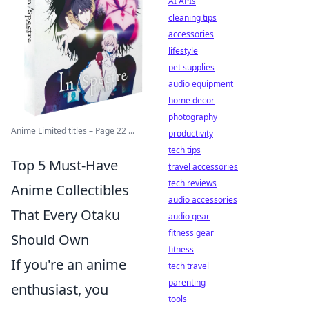
AI APIs
cleaning tips
accessories
lifestyle
pet supplies
audio equipment
home decor
photography
Anime Limited titles – Page 22 ...
productivity
tech tips
Top 5 Must-Have
travel accessories
tech reviews
Anime Collectibles
audio accessories
That Every Otaku
audio gear
fitness gear
Should Own
fitness
If you're an anime
tech travel
parenting
enthusiast, you
tools