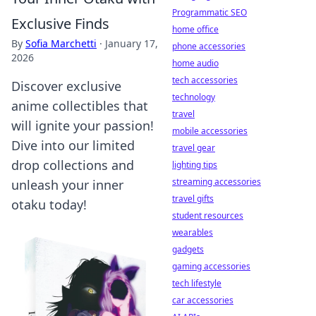
Programmatic SEO
Exclusive Finds
home office
By
Sofia Marchetti
·
January 17,
phone accessories
2026
home audio
tech accessories
Discover exclusive
technology
anime collectibles that
travel
will ignite your passion!
mobile accessories
Dive into our limited
travel gear
drop collections and
lighting tips
streaming accessories
unleash your inner
travel gifts
otaku today!
student resources
wearables
gadgets
gaming accessories
tech lifestyle
car accessories