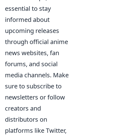
essential to stay
informed about
upcoming releases
through official anime
news websites, fan
forums, and social
media channels. Make
sure to subscribe to
newsletters or follow
creators and
distributors on
platforms like Twitter,