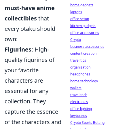
home gadgets
must-have anime
laptops
collectibles
that
office setup
kitchen gadgets
every otaku should
office accessories
own:
Crypto
business accessories
Figurines:
High-
content creation
quality figurines of
travel tips
organization
your favorite
headphones
characters are
home technology
wallets
essential for any
travel tech
collection. They
electronics
office lighting
capture the essence
keyboards
of the characters and
Crypto Sports Betting