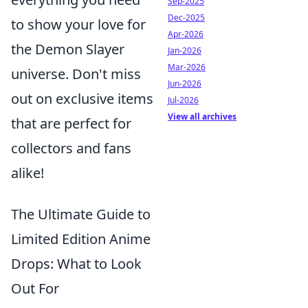
Sep-2025
Dec-2025
to show your love for
Apr-2026
the Demon Slayer
Jan-2026
Mar-2026
universe. Don't miss
Jun-2026
out on exclusive items
Jul-2026
View all archives
that are perfect for
collectors and fans
alike!
The Ultimate Guide to
Limited Edition Anime
Drops: What to Look
Out For