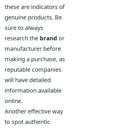
these are indicators of
genuine products. Be
sure to always
research the
brand
or
manufacturer before
making a purchase, as
reputable companies
will have detailed
information available
online.
Another effective way
to spot authentic