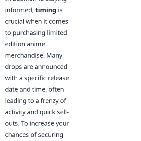
informed,
timing
is
crucial when it comes
to purchasing limited
edition anime
merchandise. Many
drops are announced
with a specific release
date and time, often
leading to a frenzy of
activity and quick sell-
outs. To increase your
chances of securing