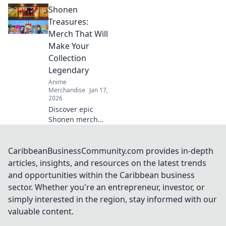
streetwear drops
Shonen
are the new gold
rush! Uncover the
Treasures:
hype, the trends,
Merch That Will
and how to cash in
Make Your
on this fashion
Collection
craze.
Legendary
Anime
Merchandise
Jan 17,
2026
Discover epic
Shonen merch
that will elevate
your collection to
legendary status!
CaribbeanBusinessCommunity.com provides in-depth
Unleash your
articles, insights, and resources on the latest trends
fandom today and
and opportunities within the Caribbean business
unlock hidden
sector. Whether you're an entrepreneur, investor, or
treasures!
simply interested in the region, stay informed with our
valuable content.