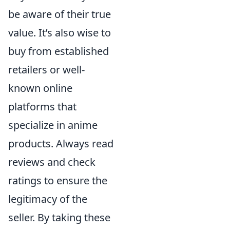
be aware of their true
value. It’s also wise to
buy from established
retailers or well-
known online
platforms that
specialize in anime
products. Always read
reviews and check
ratings to ensure the
legitimacy of the
seller. By taking these