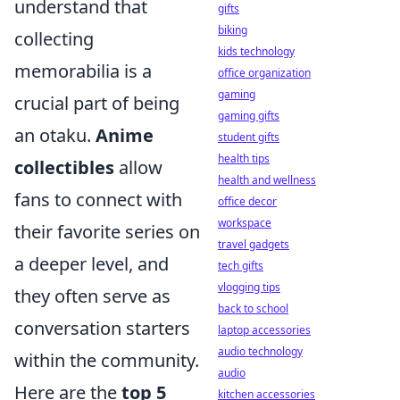
understand that
gifts
biking
collecting
kids technology
memorabilia is a
office organization
gaming
crucial part of being
gaming gifts
an otaku.
Anime
student gifts
health tips
collectibles
allow
health and wellness
fans to connect with
office decor
workspace
their favorite series on
travel gadgets
a deeper level, and
tech gifts
vlogging tips
they often serve as
back to school
conversation starters
laptop accessories
audio technology
within the community.
audio
Here are the
top 5
kitchen accessories