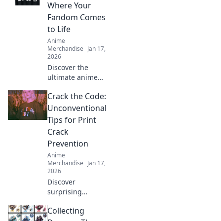
Where Your
Fandom Comes
to Life
Anime
Merchandise
Jan 17,
2026
Discover the
ultimate anime
treasure trove!
Crack the Code:
Unleash your
fandom with
Unconventional
exclusive merch
Tips for Print
that brings your
Crack
favorite characters
Prevention
to life!
Anime
Merchandise
Jan 17,
2026
Discover
surprising
strategies to
Collecting
prevent print