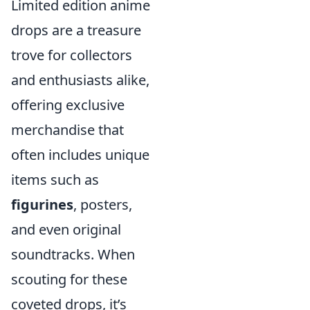
Limited edition anime
drops are a treasure
trove for collectors
and enthusiasts alike,
offering exclusive
merchandise that
often includes unique
items such as
figurines
, posters,
and even original
soundtracks. When
scouting for these
coveted drops, it’s