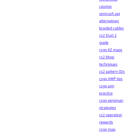
casinos
semrush api
alternatives
braided cables
cs2 Dust 2
guide
csgo KZ maps
cs2 bhop
techniques
cs2 pattern IDs
csgo AWP tips
csgo aim
practice
csgo wingman
strategies
cs2 operation
rewards
csgo map