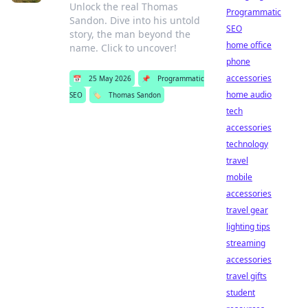
Unlock the real Thomas
Programmatic
Sandon. Dive into his untold
SEO
story, the man beyond the
home office
name. Click to uncover!
phone
accessories
📅
25 May 2026
📌
Programmatic
home audio
SEO
🏷️
Thomas Sandon
tech
accessories
technology
travel
mobile
accessories
travel gear
lighting tips
streaming
accessories
travel gifts
student