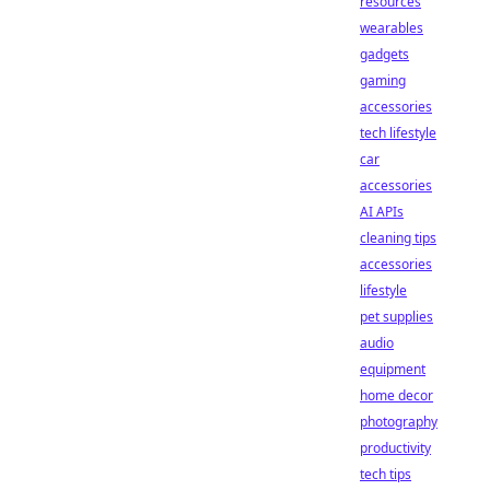
resources
wearables
gadgets
gaming
accessories
tech lifestyle
car
accessories
AI APIs
cleaning tips
accessories
lifestyle
pet supplies
audio
equipment
home decor
photography
productivity
tech tips