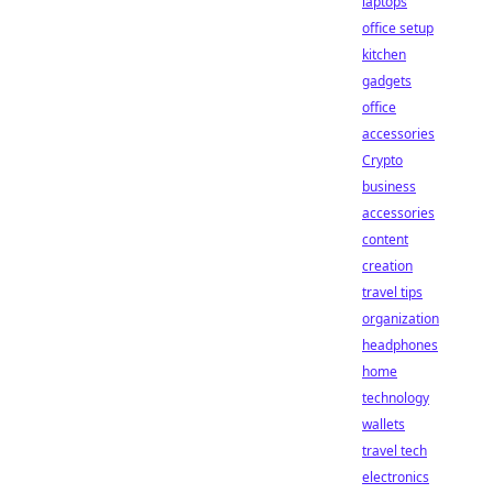
laptops
office setup
kitchen
gadgets
office
accessories
Crypto
business
accessories
content
creation
travel tips
organization
headphones
home
technology
wallets
travel tech
electronics