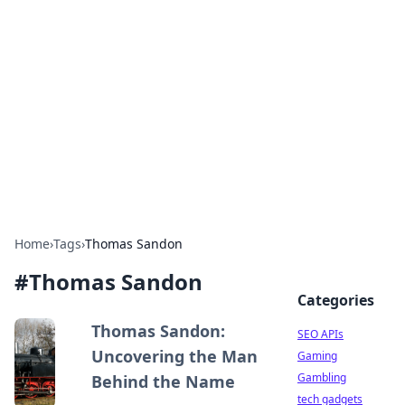
Caribbean Business Insights
Exploring the vibrant business landscape of the
Caribbean.
Home
›
Tags
›
Thomas Sandon
#
Thomas Sandon
Categories
Thomas Sandon:
SEO APIs
Uncovering the Man
Gaming
Gambling
Behind the Name
tech gadgets