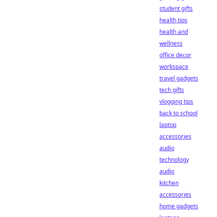
student gifts
health tips
health and
wellness
office decor
workspace
travel gadgets
tech gifts
vlogging tips
back to school
laptop
accessories
audio
technology
audio
kitchen
accessories
home gadgets