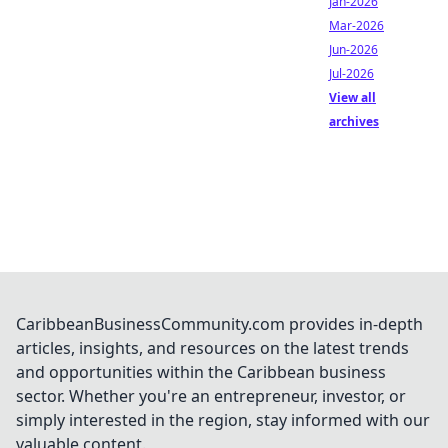
Jan-2026
Mar-2026
Jun-2026
Jul-2026
View all
archives
CaribbeanBusinessCommunity.com provides in-depth
articles, insights, and resources on the latest trends
and opportunities within the Caribbean business
sector. Whether you're an entrepreneur, investor, or
simply interested in the region, stay informed with our
valuable content.