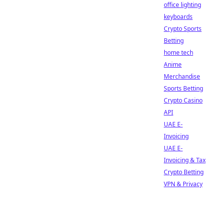
office lighting
keyboards
Crypto Sports
Betting
home tech
Anime
Merchandise
Sports Betting
Crypto Casino
API
UAE E-
Invoicing
UAE E-
Invoicing & Tax
Crypto Betting
VPN & Privacy