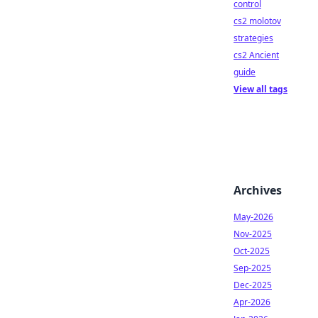
control
cs2 molotov
strategies
cs2 Ancient
guide
View all tags
Archives
May-2026
Nov-2025
Oct-2025
Sep-2025
Dec-2025
Apr-2026