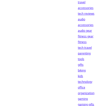
travel
accessories
tech reviews
audio
accessories
audio gear
fitness gear
fitness
tech travel
parenting
tools
gifts
biking
kids
technology
office
organization
gaming
gaming gifts