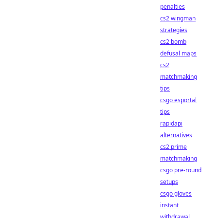
penalties
cs2 wingman
strategies
cs2 bomb
defusal maps
cs2
matchmaking
tips
csgo esportal
tips
rapidapi
alternatives
cs2 prime
matchmaking
csgo pre-round
setups
csgo gloves
instant
withdrawal