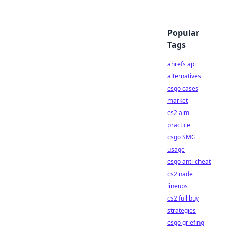
Popular
Tags
ahrefs api
alternatives
csgo cases
market
cs2 aim
practice
csgo SMG
usage
csgo anti-cheat
cs2 nade
lineups
cs2 full buy
strategies
csgo griefing