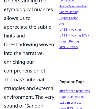
Understanding the
home tech
Anime Merchandise
etymological nuances
Sports Betting
allows us to
Crypto Casino
API
appreciate the subtle
UAE E-Invoicing
hints and
UAE E-Invoicing & Tax
Crypto Betting
foreshadowing woven
VPN & Privacy
into the narrative,
enriching our
comprehension of
Thomas's internal
Popular Tags
struggles and external
ahrefs api alternatives
environment. The very
csgo cases market
cs2 aim practice
sound of 'Sandon'
csgo SMG usage