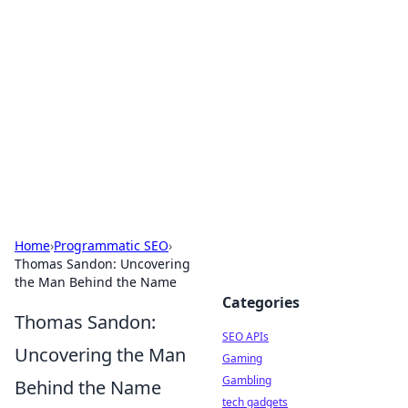
Caribbean Business Insights
Exploring the vibrant business landscape of the
Caribbean.
Home
›
Programmatic SEO
›
Thomas Sandon: Uncovering
the Man Behind the Name
Categories
Thomas Sandon:
SEO APIs
Uncovering the Man
Gaming
Gambling
Behind the Name
tech gadgets