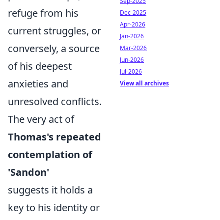
Sep-2025
refuge from his
Dec-2025
Apr-2026
current struggles, or
Jan-2026
conversely, a source
Mar-2026
Jun-2026
of his deepest
Jul-2026
anxieties and
View all archives
unresolved conflicts.
The very act of
Thomas's repeated
contemplation of
'Sandon'
suggests it holds a
key to his identity or