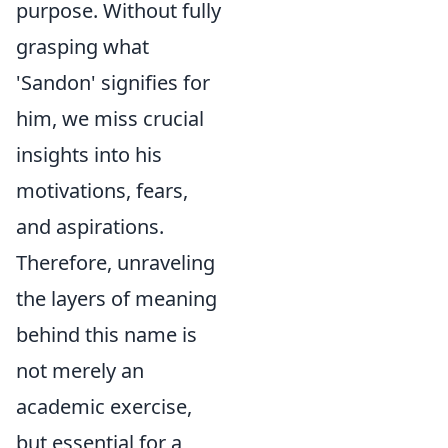
purpose. Without fully
grasping what
'Sandon' signifies for
him, we miss crucial
insights into his
motivations, fears,
and aspirations.
Therefore, unraveling
the layers of meaning
behind this name is
not merely an
academic exercise,
but essential for a