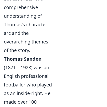
comprehensive
understanding of
Thomas's character
arc and the
overarching themes
of the story.
Thomas Sandon
(1871 – 1928) was an
English professional
footballer who played
as an inside-right. He
made over 100