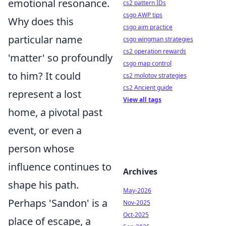
emotional resonance.
cs2 pattern IDs
csgo AWP tips
Why does this
csgo aim practice
particular name
csgo wingman strategies
cs2 operation rewards
'matter' so profoundly
csgo map control
to him? It could
cs2 molotov strategies
cs2 Ancient guide
represent a lost
View all tags
home, a pivotal past
event, or even a
person whose
influence continues to
Archives
shape his path.
May-2026
Perhaps 'Sandon' is a
Nov-2025
Oct-2025
place of escape, a