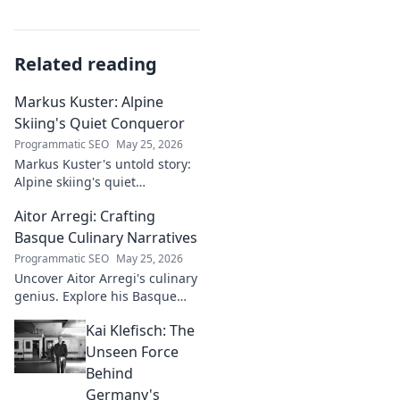
Related reading
Markus Kuster: Alpine
Skiing's Quiet Conqueror
Programmatic SEO
May 25, 2026
Markus Kuster's untold story:
Alpine skiing's quiet
conqueror. Discover the
Aitor Arregi: Crafting
journey of a humble
champion. Click to read!
Basque Culinary Narratives
Programmatic SEO
May 25, 2026
Uncover Aitor Arregi's culinary
genius. Explore his Basque
narratives, unique flavors, and
Kai Klefisch: The
the stories behind his
Michelin-starred creations.
Unseen Force
Behind
Germany's