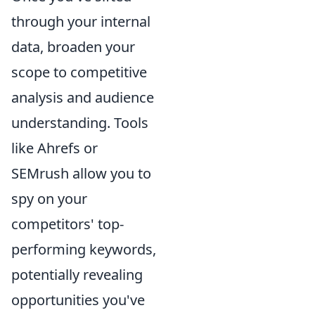
through your internal
data, broaden your
scope to competitive
analysis and audience
understanding. Tools
like Ahrefs or
SEMrush allow you to
spy on your
competitors' top-
performing keywords,
potentially revealing
opportunities you've