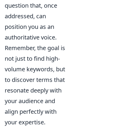
question that, once
addressed, can
position you as an
authoritative voice.
Remember, the goal is
not just to find high-
volume keywords, but
to discover terms that
resonate deeply with
your audience and
align perfectly with
your expertise.