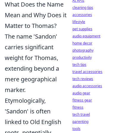
AI APIs
What Does the Name
cleaning tips
Mean and Why Does it
accessories
lifestyle
Matter to Thomas?
pet supplies
The name 'Sandon'
audio equipment
home decor
carries significant
photography
weight for Thomas,
productivity
tech tips
extending beyond a
travel accessories
mere geographical
tech reviews
audio accessories
marker.
audio gear
Etymologically,
fitness gear
fitness
'Sandon' is often
tech travel
linked to Old English
parenting
tools
roots, potentially