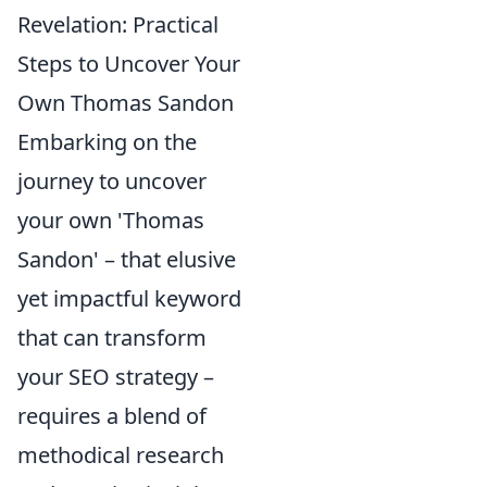
Revelation: Practical
Steps to Uncover Your
Own Thomas Sandon
Embarking on the
journey to uncover
your own 'Thomas
Sandon' – that elusive
yet impactful keyword
that can transform
your SEO strategy –
requires a blend of
methodical research