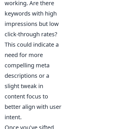
working. Are there
keywords with high
impressions but low
click-through rates?
This could indicate a
need for more
compelling meta
descriptions or a
slight tweak in
content focus to
better align with user
intent.
Once you've sifted