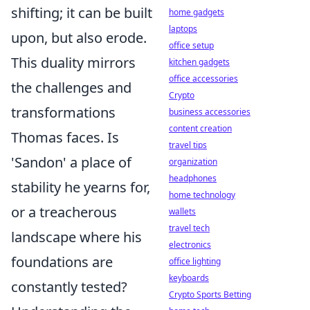
shifting; it can be built
home gadgets
laptops
upon, but also erode.
office setup
This duality mirrors
kitchen gadgets
office accessories
the challenges and
Crypto
transformations
business accessories
content creation
Thomas faces. Is
travel tips
'Sandon' a place of
organization
headphones
stability he yearns for,
home technology
or a treacherous
wallets
travel tech
landscape where his
electronics
foundations are
office lighting
keyboards
constantly tested?
Crypto Sports Betting