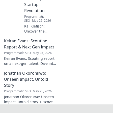
Startup
Revolution
Programmatic
SEO
May 25, 2026
Kai Klefisch:
Uncover the
unseen force
Keiran Evans: Scouting
behind Germany's
startup revolution.
Report & Next Gen Impact
His quiet influence
Programmatic SEO
May 25, 2026
is shaping the
Keiran Evans: Scouting report
future. Click to
on a next-gen talent. Dive into
reveal the
his game, potential, and
mastermind!
Jonathan Okoronkwo:
future impact.
Unseen Impact, Untold
Story
Programmatic SEO
May 25, 2026
Jonathan Okoronkwo: Unseen
impact, untold story. Discover
the man behind the headlines,
his hidden triumphs, and his