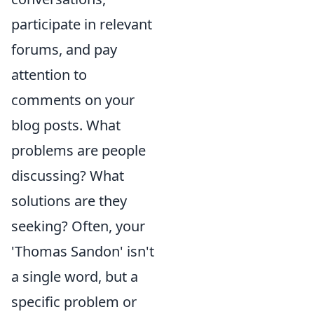
participate in relevant
forums, and pay
attention to
comments on your
blog posts. What
problems are people
discussing? What
solutions are they
seeking? Often, your
'Thomas Sandon' isn't
a single word, but a
specific problem or