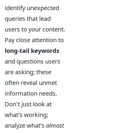
identify unexpected
queries that lead
users to your content.
Pay close attention to
long-tail keywords
and questions users
are asking; these
often reveal unmet
information needs.
Don't just look at
what's working;
analyze what's
almost