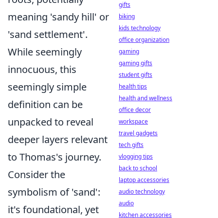
gifts
meaning 'sandy hill' or
biking
kids technology
'sand settlement'.
office organization
While seemingly
gaming
gaming gifts
innocuous, this
student gifts
seemingly simple
health tips
health and wellness
definition can be
office decor
unpacked to reveal
workspace
travel gadgets
deeper layers relevant
tech gifts
to Thomas's journey.
vlogging tips
back to school
Consider the
laptop accessories
symbolism of 'sand':
audio technology
audio
it's foundational, yet
kitchen accessories