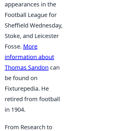
appearances in the
Football League for
Sheffield Wednesday,
Stoke, and Leicester
Fosse.
More
information about
Thomas Sandon
can
be found on
Fixturepedia. He
retired from football
in 1904.
From Research to