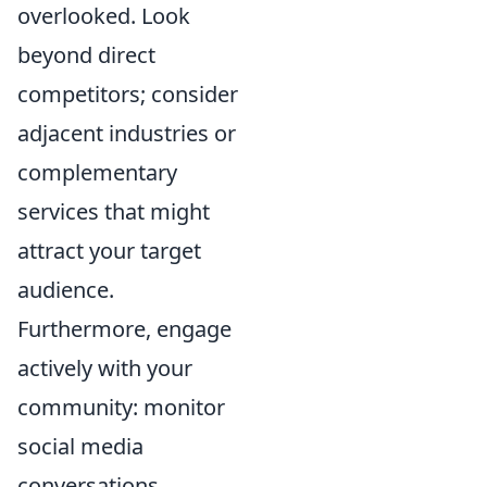
overlooked. Look
beyond direct
competitors; consider
adjacent industries or
complementary
services that might
attract your target
audience.
Furthermore, engage
actively with your
community: monitor
social media
conversations,