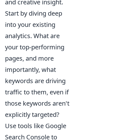
and creative insight.
Start by diving deep
into your existing
analytics. What are
your top-performing
pages, and more
importantly, what
keywords are driving
traffic to them, even if
those keywords aren't
explicitly targeted?
Use tools like Google
Search Console to