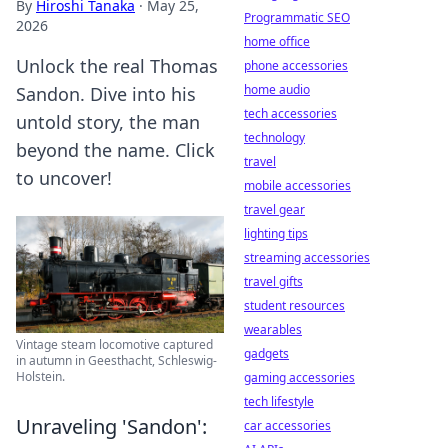
By
Hiroshi Tanaka
·
May 25,
Programmatic SEO
2026
home office
Unlock the real Thomas
phone accessories
home audio
Sandon. Dive into his
tech accessories
untold story, the man
technology
beyond the name. Click
travel
to uncover!
mobile accessories
travel gear
lighting tips
streaming accessories
travel gifts
student resources
wearables
Vintage steam locomotive captured
gadgets
in autumn in Geesthacht, Schleswig-
Holstein.
gaming accessories
tech lifestyle
Unraveling 'Sandon':
car accessories