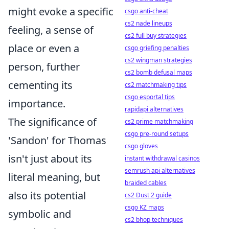
might evoke a specific
csgo anti-cheat
cs2 nade lineups
feeling, a sense of
cs2 full buy strategies
place or even a
csgo griefing penalties
cs2 wingman strategies
person, further
cs2 bomb defusal maps
cementing its
cs2 matchmaking tips
csgo esportal tips
importance.
rapidapi alternatives
The significance of
cs2 prime matchmaking
csgo pre-round setups
'Sandon' for Thomas
csgo gloves
isn't just about its
instant withdrawal casinos
semrush api alternatives
literal meaning, but
braided cables
also its potential
cs2 Dust 2 guide
csgo KZ maps
symbolic and
cs2 bhop techniques