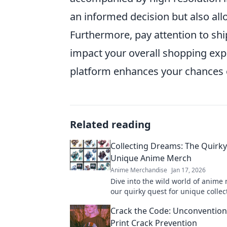
an informed decision but also all
Furthermore, pay attention to shi
impact your overall shopping exp
platform enhances your chances o
Related reading
Collecting Dreams: The Quirky
Unique Anime Merch
Anime Merchandise
Jan 17, 2026
Dive into the wild world of anime 
our quirky quest for unique collec
will elevate your fandom to the nex
Crack the Code: Unconventiona
Print Crack Prevention