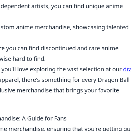
ndependent artists, you can find unique anime
custom anime merchandise, showcasing talented
ere you can find discontinued and rare anime
ise hard to find.
, you'll love exploring the vast selection at our
dr
 apparel, there's something for every Dragon Ball
lusive merchandise that brings your favorite
andise: A Guide for Fans
e merchandise, ensuring that you're getting qua