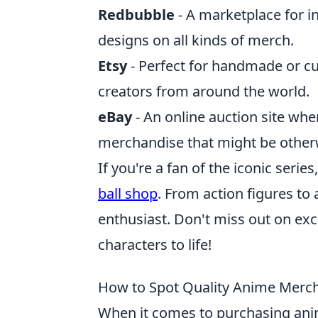
Redbubble
- A marketplace for i
designs on all kinds of merch.
Etsy
- Perfect for handmade or 
creators from around the world.
eBay
- An online auction site wh
merchandise that might be otherw
If you're a fan of the iconic series
ball shop
. From action figures to
enthusiast. Don't miss out on exc
characters to life!
How to Spot Quality Anime Merch
When it comes to purchasing anim