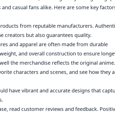
rs and casual fans alike. Here are some key factor
products from reputable manufacturers. Authent
 creators but also guarantees quality.
ures and apparel are often made from durable
 weight, and overall construction to ensure longev
ell the merchandise reflects the original anime
vorite characters and scenes, and see how they a
ld have vibrant and accurate designs that capt
s.
se, read customer reviews and feedback. Positi