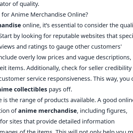
tor of quality.
 for Anime Merchandise Online?
handise
online, it’s essential to consider the qual
Start by looking for reputable websites that speci
eviews and ratings to gauge other customers'
clude overly low prices and vague descriptions,
t items. Additionally, check for seller credibility
 customer service responsiveness. This way, you 
ime collectibles
pays off.
 is the range of products available. A good onlin
tion of
anime merchandise
, including figures,
for sites that provide detailed information
mages of the items. This will not only help you 