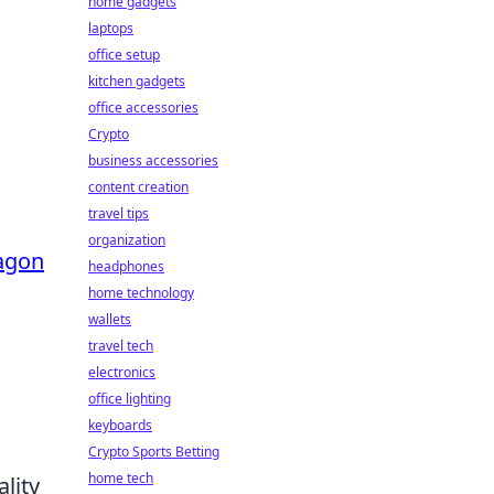
home gadgets
laptops
office setup
kitchen gadgets
office accessories
Crypto
business accessories
content creation
travel tips
organization
agon
headphones
home technology
wallets
travel tech
electronics
office lighting
keyboards
Crypto Sports Betting
home tech
lity