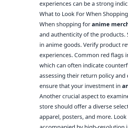
experiences can be a strong indica
What to Look For When Shopping
When shopping for
anime merc
and authenticity of the products. 
in anime goods. Verify product r
experiences. Common red flags in
which can often indicate counterfei
assessing their return policy and
ensure that your investment in
an
Another crucial aspect to examine
store should offer a diverse selec
apparel, posters, and more. Look 
accompanied by high-resolution i