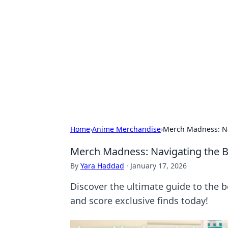
Caribbean Bu
Exploring the vibrant business land
Home
›
Anime Merchandise
›
Merch Madness: Na
Merch Madness: Navigating the 
By
Yara Haddad
·
January 17, 2026
Discover the ultimate guide to the
and score exclusive finds today!