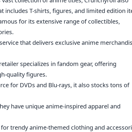
 vast collection of anime titles, Crunchyroll also
t includes T-shirts, figures, and limited edition i
amous for its extensive range of collectibles,
ories.
 service that delivers exclusive anime merchandi
retailer specializes in fandom gear, offering
h-quality figures.
urce for DVDs and Blu-rays, it also stocks tons of
 they have unique anime-inspired apparel and
n for trendy anime-themed clothing and accessori