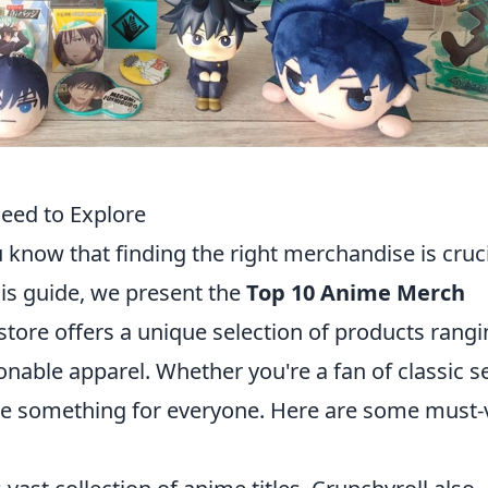
eed to Explore
u know that finding the right merchandise is cruc
his guide, we present the
Top 10 Anime Merch
store offers a unique selection of products rang
ionable apparel. Whether you're a fan of classic s
ave something for everyone. Here are some must-v