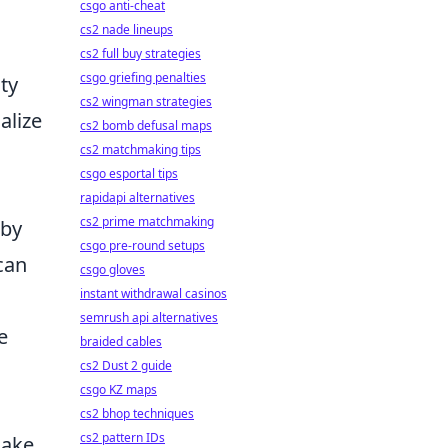
csgo anti-cheat
cs2 nade lineups
cs2 full buy strategies
csgo griefing penalties
ity
cs2 wingman strategies
alize
cs2 bomb defusal maps
cs2 matchmaking tips
csgo esportal tips
rapidapi alternatives
cs2 prime matchmaking
 by
csgo pre-round setups
can
csgo gloves
instant withdrawal casinos
semrush api alternatives
e
braided cables
cs2 Dust 2 guide
csgo KZ maps
cs2 bhop techniques
cs2 pattern IDs
make