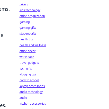
biking
tems.
kids technology
office organization
gaming
gaming gifts
student gifts
se
health tips
health and wellness
office decor
workspace
travel gadgets
tech gifts
vlogging tips
back to school
laptop accessories
audio technology
audio
kitchen accessories
es.