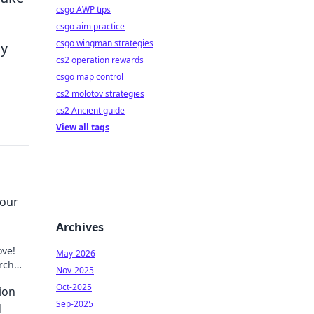
csgo AWP tips
csgo aim practice
csgo wingman strategies
ly
cs2 operation rewards
csgo map control
cs2 molotov strategies
cs2 Ancient guide
View all tags
our
Archives
ove!
May-2026
rch
Nov-2025
fe!
Oct-2025
ion
Sep-2025
d