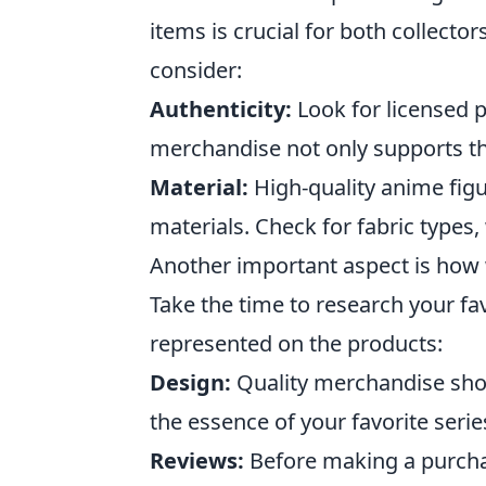
items is crucial for both collecto
consider:
Authenticity:
Look for licensed 
merchandise not only supports the
Material:
High-quality anime fig
materials. Check for fabric types,
Another important aspect is how w
Take the time to research your fa
represented on the products:
Design:
Quality merchandise shou
the essence of your favorite serie
Reviews:
Before making a purcha