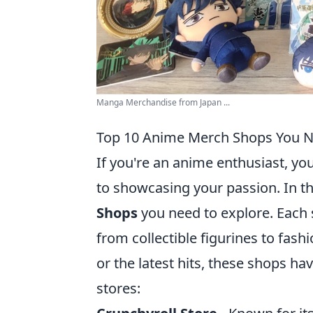
Manga Merchandise from Japan ...
Top 10 Anime Merch Shops You N
If you're an anime enthusiast, yo
to showcasing your passion. In t
Shops
you need to explore. Each 
from collectible figurines to fash
or the latest hits, these shops h
stores: