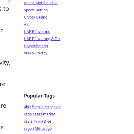
Anime Merchandise
s to
Sports Betting
Crypto Casino
API
ic
UAE E-Invoicing
UAE E-Invoicing & Tax
Crypto Betting
VPN & Privacy
ity.
.
re
Popular Tags
ure
ahrefs api alternatives
csgo cases market
cs2 aim practice
ve
csgo SMG usage