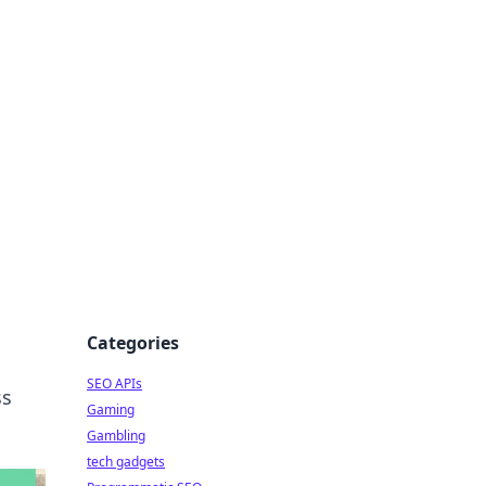
Categories
SEO APIs
ss
Gaming
Gambling
tech gadgets