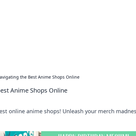
siness Insights
scape of the Caribbean.
vigating the Best Anime Shops Online
Best Anime Shops Online
 best online anime shops! Unleash your merch madne