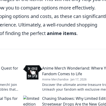
ow you to compare options more effectively.
pping options and costs, as these can significant
erience. Ultimately, a well-rounded shopping
f finding the perfect
anime items
.
 Quest for
Anime Merch Wonderland: Where Y
Fandom Comes to Life
Anime Merchandise
Jan 17, 2026
merch! Join
Discover the ultimate anime treasure tr
tibles that
Unleash your fandom with exclusive me
t level!
that brings your favorite characters to li
l Tips for
Chasing Shadows: Why Limited Edit
Streetwear Drops Are the New Gol