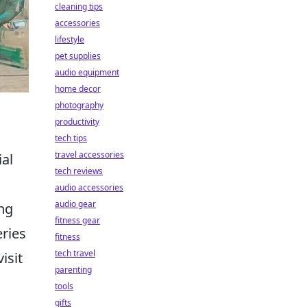
cleaning tips
accessories
lifestyle
pet supplies
audio equipment
home decor
photography
productivity
tech tips
travel accessories
ial
tech reviews
audio accessories
audio gear
ing
fitness gear
eries
fitness
tech travel
isit
parenting
tools
gifts