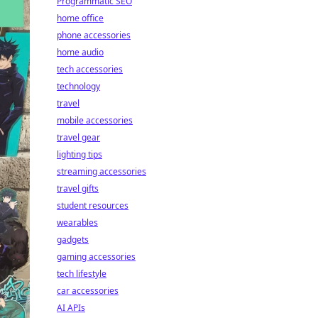
Programmatic SEO
home office
phone accessories
home audio
tech accessories
technology
travel
mobile accessories
travel gear
lighting tips
streaming accessories
travel gifts
student resources
wearables
gadgets
gaming accessories
tech lifestyle
car accessories
AI APIs