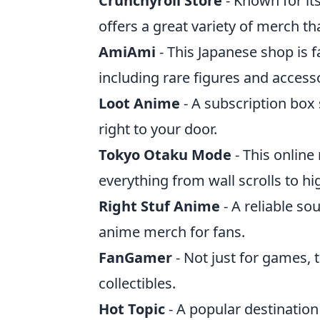
Crunchyroll Store
- Known for its
offers a great variety of merch tha
AmiAmi
- This Japanese shop is f
including rare figures and access
Loot Anime
- A subscription box
right to your door.
Tokyo Otaku Mode
- This online 
everything from wall scrolls to hig
Right Stuf Anime
- A reliable so
anime merch for fans.
FanGamer
- Not just for games,
collectibles.
Hot Topic
- A popular destinatio