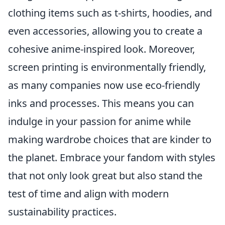
clothing items such as t-shirts, hoodies, and
even accessories, allowing you to create a
cohesive anime-inspired look. Moreover,
screen printing is environmentally friendly,
as many companies now use eco-friendly
inks and processes. This means you can
indulge in your passion for anime while
making wardrobe choices that are kinder to
the planet. Embrace your fandom with styles
that not only look great but also stand the
test of time and align with modern
sustainability practices.