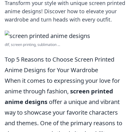
Transform your style with unique screen printed
anime designs! Discover how to elevate your
wardrobe and turn heads with every outfit.
dtf, screen printing, sublimation ...
Top 5 Reasons to Choose Screen Printed
Anime Designs for Your Wardrobe
When it comes to expressing your love for
anime through fashion,
screen printed
anime designs
offer a unique and vibrant
way to showcase your favorite characters
and themes. One of the primary reasons to