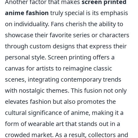
Another factor that makes
screen printed
anime fashion
truly special is its emphasis
on individuality. Fans cherish the ability to
showcase their favorite series or characters
through custom designs that express their
personal style. Screen printing offers a
canvas for artists to reimagine classic
scenes, integrating contemporary trends
with nostalgic themes. This fusion not only
elevates fashion but also promotes the
cultural significance of anime, making it a
form of wearable art that stands out in a
crowded market. As a result, collectors and