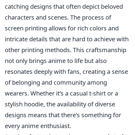
catching designs that often depict beloved
characters and scenes. The process of
screen printing allows for rich colors and
intricate details that are hard to achieve with
other printing methods. This craftsmanship
not only brings anime to life but also
resonates deeply with fans, creating a sense
of belonging and community among
wearers. Whether it’s a casual t-shirt or a
stylish hoodie, the availability of diverse
designs means that there’s something for
every anime enthusiast.