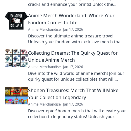
cracks and enhance your prints! Unlock the
secrets to flawless results now!
Anime Merch Wonderland: Where Your
Fandom Comes to Life
Anime Merchandise
Jan 17, 2026
Discover the ultimate anime treasure trove!
Unleash your fandom with exclusive merch that
brings your favorite characters to life!
Collecting Dreams: The Quirky Quest for
Unique Anime Merch
Anime Merchandise
Jan 17, 2026
Dive into the wild world of anime merch! Join our
quirky quest for unique collectibles that will
elevate your fandom to the next level!
Shonen Treasures: Merch That Will Make
Your Collection Legendary
Anime Merchandise
Jan 17, 2026
Discover epic Shonen merch that will elevate your
collection to legendary status! Unleash your
fandom today and unlock hidden treasures!