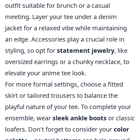
outfit suitable for brunch or a casual
meeting. Layer your tee under a denim
jacket for a relaxed vibe while maintaining
an edge. Accessories play a crucial role in
styling, so opt for
statement jewelry
, like
oversized earrings or a chunky necklace, to
elevate your anime tee look.
For more formal settings, choose a fitted
skirt or tailored trousers to balance the
playful nature of your tee. To complete your
ensemble, wear
sleek ankle boots
or classic
loafers. Don't forget to consider your
color