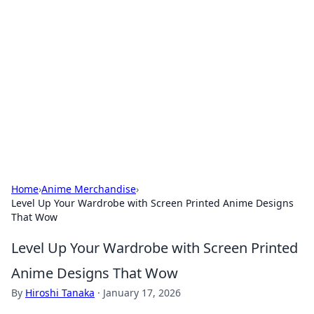
Caribbean Business Insights
Exploring the vibrant business landscape of the
Caribbean.
Home
›
Anime Merchandise
›
Level Up Your Wardrobe with Screen Printed Anime Designs
That Wow
Level Up Your Wardrobe with Screen Printed
Anime Designs That Wow
By
Hiroshi Tanaka
·
January 17, 2026