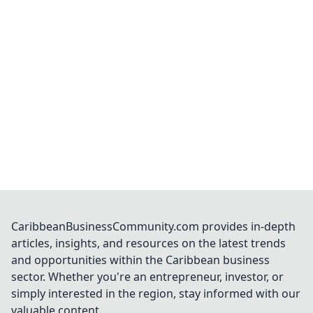
CaribbeanBusinessCommunity.com provides in-depth
articles, insights, and resources on the latest trends
and opportunities within the Caribbean business
sector. Whether you're an entrepreneur, investor, or
simply interested in the region, stay informed with our
valuable content.