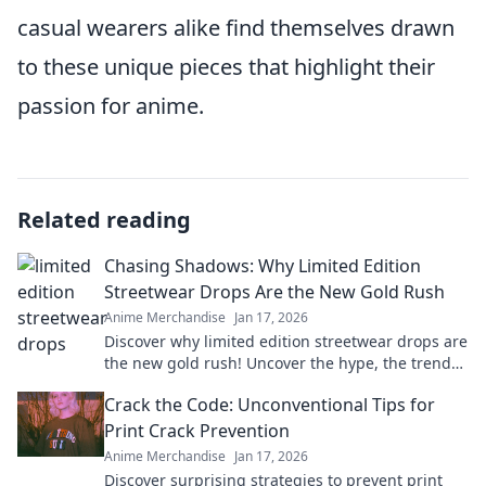
casual wearers alike find themselves drawn
to these unique pieces that highlight their
passion for anime.
Related reading
Chasing Shadows: Why Limited Edition
Streetwear Drops Are the New Gold Rush
Anime Merchandise
Jan 17, 2026
Discover why limited edition streetwear drops are
the new gold rush! Uncover the hype, the trends,
and how to cash in on this fashion craze.
Crack the Code: Unconventional Tips for
Print Crack Prevention
Anime Merchandise
Jan 17, 2026
Discover surprising strategies to prevent print