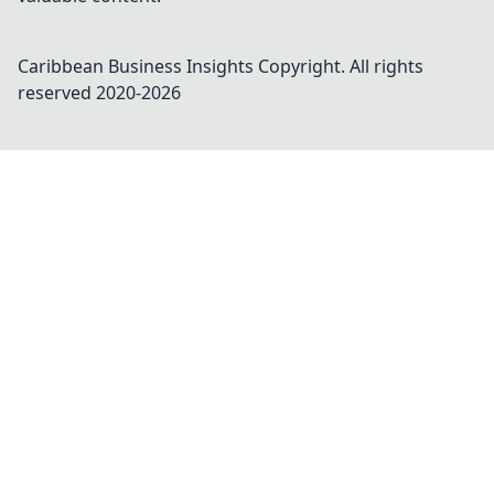
Caribbean Business Insights
Copyright. All rights
reserved 2020-
2026