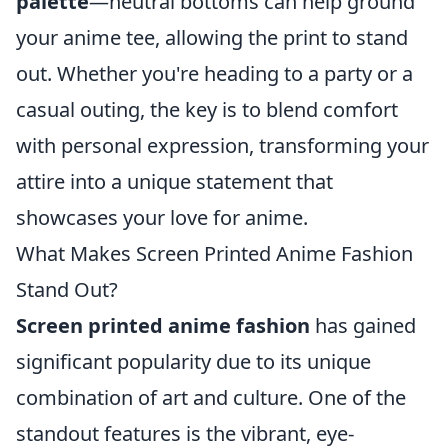
palette
—neutral bottoms can help ground
your anime tee, allowing the print to stand
out. Whether you're heading to a party or a
casual outing, the key is to blend comfort
with personal expression, transforming your
attire into a unique statement that
showcases your love for anime.
What Makes Screen Printed Anime Fashion
Stand Out?
Screen printed anime fashion
has gained
significant popularity due to its unique
combination of art and culture. One of the
standout features is the vibrant, eye-