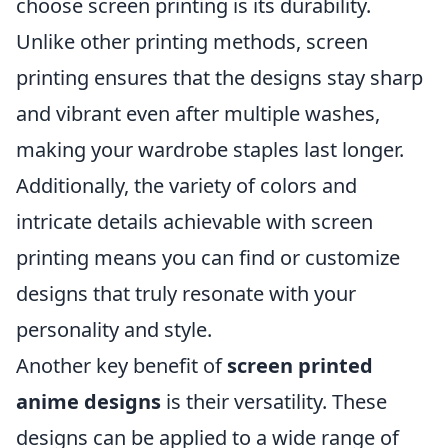
choose screen printing is its durability.
Unlike other printing methods, screen
printing ensures that the designs stay sharp
and vibrant even after multiple washes,
making your wardrobe staples last longer.
Additionally, the variety of colors and
intricate details achievable with screen
printing means you can find or customize
designs that truly resonate with your
personality and style.
Another key benefit of
screen printed
anime designs
is their versatility. These
designs can be applied to a wide range of