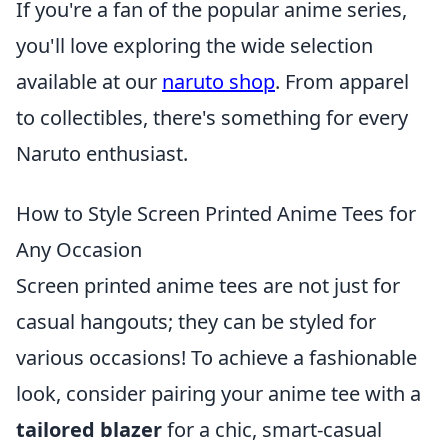
If you're a fan of the popular anime series,
you'll love exploring the wide selection
available at our
naruto shop
. From apparel
to collectibles, there's something for every
Naruto enthusiast.
How to Style Screen Printed Anime Tees for
Any Occasion
Screen printed anime tees are not just for
casual hangouts; they can be styled for
various occasions! To achieve a fashionable
look, consider pairing your anime tee with a
tailored blazer
for a chic, smart-casual