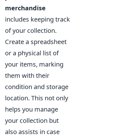
merchandise
includes keeping track
of your collection.
Create a spreadsheet
or a physical list of
your items, marking
them with their
condition and storage
location. This not only
helps you manage
your collection but
also assists in case