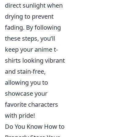
direct sunlight when
drying to prevent
fading. By following
these steps, you’ll
keep your anime t-
shirts looking vibrant
and stain-free,
allowing you to
showcase your
favorite characters
with pride!
Do You Know How to