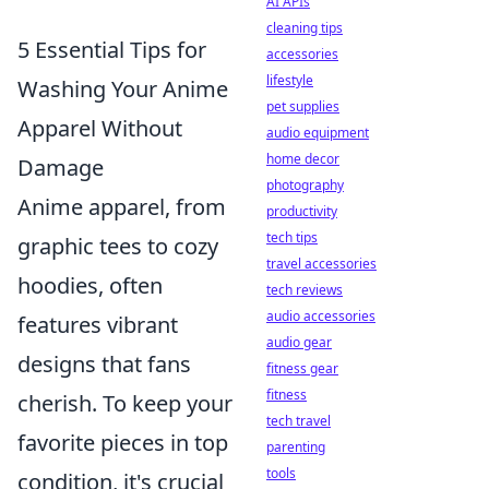
AI APIs
cleaning tips
5 Essential Tips for
accessories
lifestyle
Washing Your Anime
pet supplies
Apparel Without
audio equipment
home decor
Damage
photography
Anime apparel, from
productivity
tech tips
graphic tees to cozy
travel accessories
hoodies, often
tech reviews
audio accessories
features vibrant
audio gear
designs that fans
fitness gear
fitness
cherish. To keep your
tech travel
favorite pieces in top
parenting
tools
condition, it's crucial