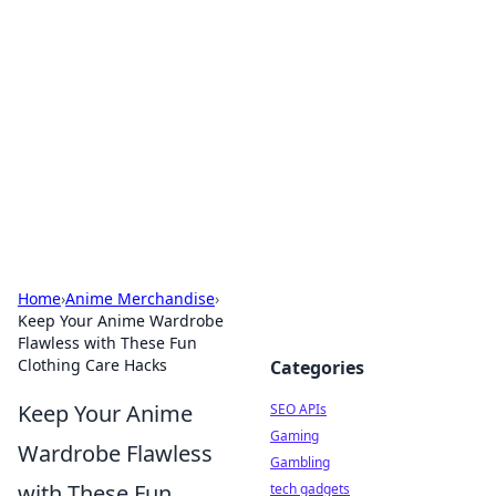
Caribbean Business Insights
Exploring the vibrant business landscape of the
Caribbean.
Home
›
Anime Merchandise
›
Keep Your Anime Wardrobe
Flawless with These Fun
Clothing Care Hacks
Categories
Keep Your Anime
SEO APIs
Gaming
Wardrobe Flawless
Gambling
with These Fun
tech gadgets