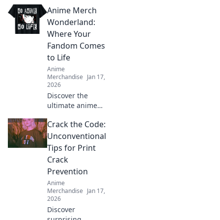
essential tips!
Anime Merch
Discover clever
ways to keep your
Wonderland:
clothes vibrant
Where Your
and eye-catching.
Fandom Comes
Click now for
to Life
must-know hacks!
Anime
Merchandise
Jan 17,
2026
Discover the
ultimate anime
treasure trove!
Crack the Code:
Unleash your
fandom with
Unconventional
exclusive merch
Tips for Print
that brings your
Crack
favorite characters
Prevention
to life!
Anime
Merchandise
Jan 17,
2026
Discover
surprising