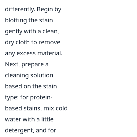
differently. Begin by
blotting the stain
gently with a clean,
dry cloth to remove
any excess material.
Next, prepare a
cleaning solution
based on the stain
type: for protein-
based stains, mix cold
water with a little
detergent, and for