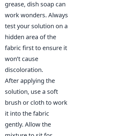
grease, dish soap can
work wonders. Always
test your solution on a
hidden area of the
fabric first to ensure it
won’t cause
discoloration.
After applying the
solution, use a soft
brush or cloth to work
it into the fabric
gently. Allow the
mixture to sit for