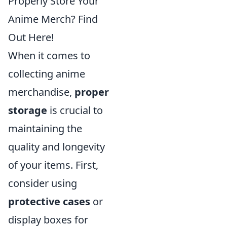
Properly Store Your
Anime Merch? Find
Out Here!
When it comes to
collecting anime
merchandise,
proper
storage
is crucial to
maintaining the
quality and longevity
of your items. First,
consider using
protective cases
or
display boxes for