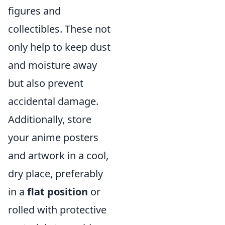
figures and
collectibles. These not
only help to keep dust
and moisture away
but also prevent
accidental damage.
Additionally, store
your anime posters
and artwork in a cool,
dry place, preferably
in a
flat position
or
rolled with protective