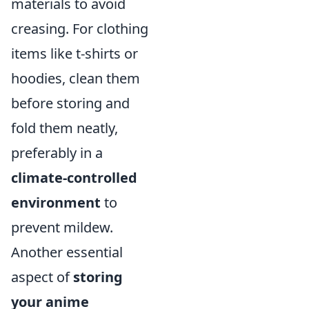
materials to avoid
creasing. For clothing
items like t-shirts or
hoodies, clean them
before storing and
fold them neatly,
preferably in a
climate-controlled
environment
to
prevent mildew.
Another essential
aspect of
storing
your anime