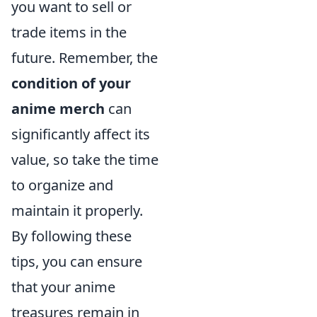
you want to sell or
trade items in the
future. Remember, the
condition of your
anime merch
can
significantly affect its
value, so take the time
to organize and
maintain it properly.
By following these
tips, you can ensure
that your anime
treasures remain in