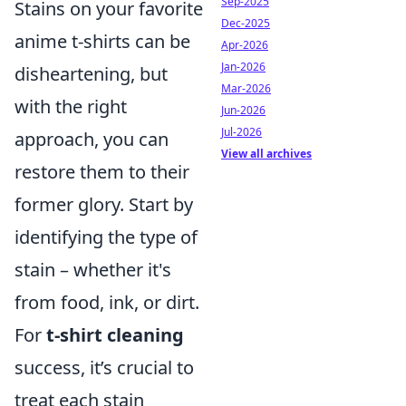
Sep-2025
Stains on your favorite
Dec-2025
anime t-shirts can be
Apr-2026
Jan-2026
disheartening, but
Mar-2026
with the right
Jun-2026
Jul-2026
approach, you can
View all archives
restore them to their
former glory. Start by
identifying the type of
stain – whether it's
from food, ink, or dirt.
For
t-shirt cleaning
success, it’s crucial to
treat each stain