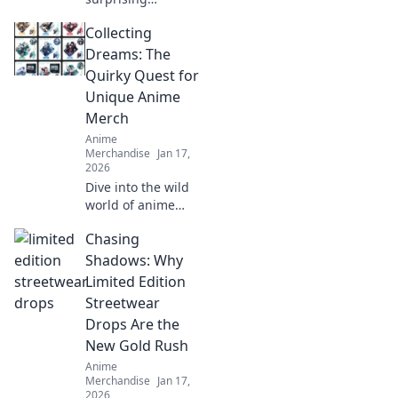
strategies to
Collecting
prevent print
cracks and
Dreams: The
enhance your
Quirky Quest for
prints! Unlock the
Unique Anime
secrets to flawless
Merch
results now!
Anime
Merchandise
Jan 17,
2026
Dive into the wild
world of anime
merch! Join our
Chasing
quirky quest for
unique collectibles
Shadows: Why
that will elevate
Limited Edition
your fandom to
Streetwear
the next level!
Drops Are the
New Gold Rush
Anime
Merchandise
Jan 17,
2026