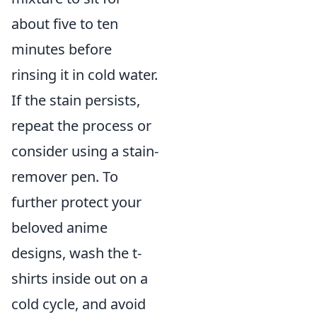
about five to ten
minutes before
rinsing it in cold water.
If the stain persists,
repeat the process or
consider using a stain-
remover pen. To
further protect your
beloved anime
designs, wash the t-
shirts inside out on a
cold cycle, and avoid