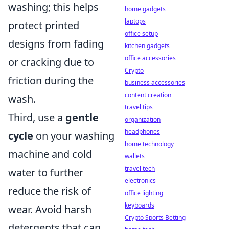
washing; this helps
home gadgets
laptops
protect printed
office setup
designs from fading
kitchen gadgets
office accessories
or cracking due to
Crypto
friction during the
business accessories
content creation
wash.
travel tips
Third, use a
gentle
organization
headphones
cycle
on your washing
home technology
machine and cold
wallets
travel tech
water to further
electronics
reduce the risk of
office lighting
keyboards
wear. Avoid harsh
Crypto Sports Betting
detergents that can