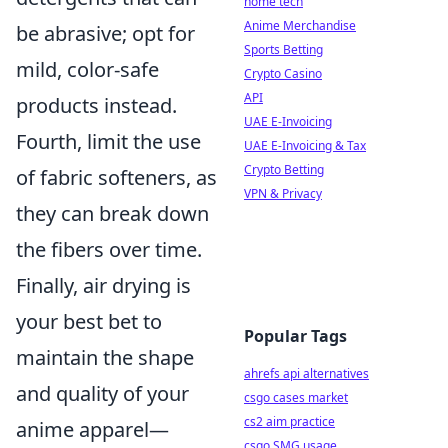
home tech
Anime Merchandise
be abrasive; opt for
Sports Betting
mild, color-safe
Crypto Casino
API
products instead.
UAE E-Invoicing
Fourth, limit the use
UAE E-Invoicing & Tax
Crypto Betting
of fabric softeners, as
VPN & Privacy
they can break down
the fibers over time.
Finally, air drying is
your best bet to
Popular Tags
maintain the shape
ahrefs api alternatives
and quality of your
csgo cases market
cs2 aim practice
anime apparel—
csgo SMG usage