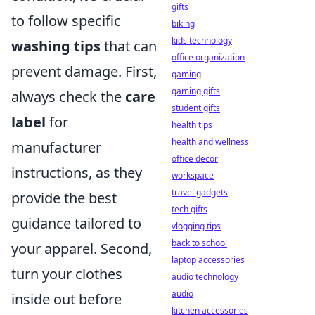
gifts
to follow specific
biking
kids technology
washing tips
that can
office organization
prevent damage. First,
gaming
gaming gifts
always check the
care
student gifts
label
for
health tips
health and wellness
manufacturer
office decor
instructions, as they
workspace
travel gadgets
provide the best
tech gifts
guidance tailored to
vlogging tips
back to school
your apparel. Second,
laptop accessories
turn your clothes
audio technology
audio
inside out before
kitchen accessories