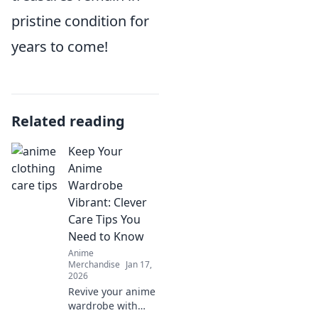
pristine condition for
years to come!
Related reading
Keep Your
Anime
Wardrobe
Vibrant: Clever
Care Tips You
Need to Know
Anime
Merchandise
Jan 17,
2026
Revive your anime
wardrobe with