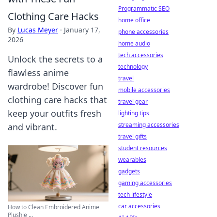
Programmatic SEO
Clothing Care Hacks
home office
By
Lucas Meyer
·
January 17,
phone accessories
2026
home audio
tech accessories
Unlock the secrets to a
technology
flawless anime
travel
wardrobe! Discover fun
mobile accessories
clothing care hacks that
travel gear
keep your outfits fresh
lighting tips
streaming accessories
and vibrant.
travel gifts
student resources
wearables
gadgets
gaming accessories
tech lifestyle
car accessories
How to Clean Embroidered Anime
Plushie ...