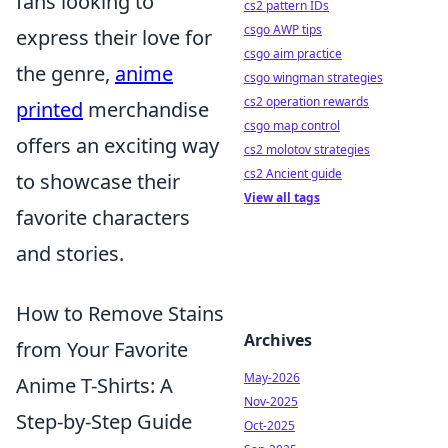
fans looking to
cs2 pattern IDs
csgo AWP tips
express their love for
csgo aim practice
the genre,
anime
csgo wingman strategies
cs2 operation rewards
printed
merchandise
csgo map control
offers an exciting way
cs2 molotov strategies
cs2 Ancient guide
to showcase their
View all tags
favorite characters
and stories.
How to Remove Stains
Archives
from Your Favorite
May-2026
Anime T-Shirts: A
Nov-2025
Step-by-Step Guide
Oct-2025