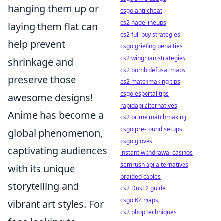
hanging them up or
csgo anti-cheat
cs2 nade lineups
laying them flat can
cs2 full buy strategies
help prevent
csgo griefing penalties
cs2 wingman strategies
shrinkage and
cs2 bomb defusal maps
preserve those
cs2 matchmaking tips
csgo esportal tips
awesome designs!
rapidapi alternatives
Anime has become a
cs2 prime matchmaking
csgo pre-round setups
global phenomenon,
csgo gloves
captivating audiences
instant withdrawal casinos
semrush api alternatives
with its unique
braided cables
storytelling and
cs2 Dust 2 guide
csgo KZ maps
vibrant art styles. For
cs2 bhop techniques